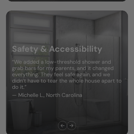
Safety & Accessibility
“We added a low-threshold shower and
grab bars for my parents, and it changed
everything. They feel safe again, and we
didn’t have to tear the whole house apart to
do it.”
— Michelle L., North Carolina