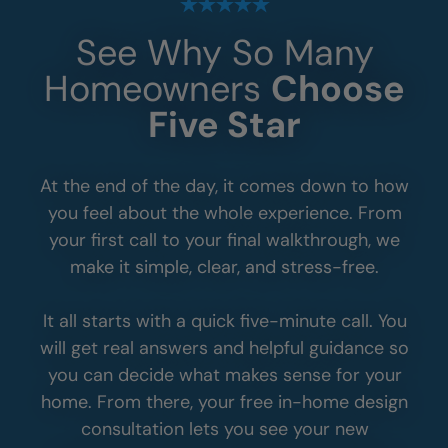
See Why So Many
Homeowners
Choose
Five Star
At the end of the day, it comes down to how
you feel about the whole experience. From
your first call to your final walkthrough, we
make it simple, clear, and stress-free.
It all starts with a quick five-minute call. You
will get real answers and helpful guidance so
you can decide what makes sense for your
home. From there, your free in-home design
consultation lets you see your new