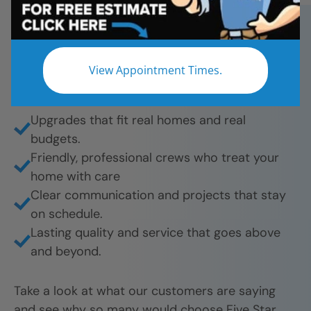
bathroom remodels. And they’re proud to share
their experience.
What they love most:
View Appointment Times.
Beautiful results from tub-to-shower
conversions to full remodels.
Upgrades that fit real homes and real
budgets.
Friendly, professional crews who treat your
home with care
Clear communication and projects that stay
on schedule.
Lasting quality and service that goes above
and beyond.
Take a look at what our customers are saying
and see why so many would choose Five Star