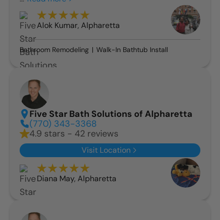
Alok Kumar
,
Alpharetta
Bathroom Remodeling
Walk-In Bathtub Install
Five Star Bath Solutions of Alpharetta
(770) 343-3368
4.9 stars - 42 reviews
Visit Location
Diana May
,
Alpharetta