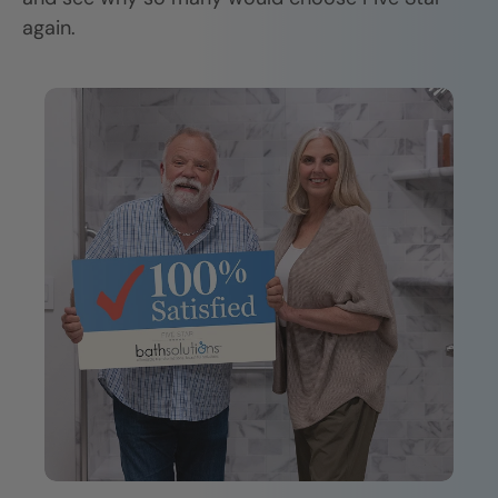
again.