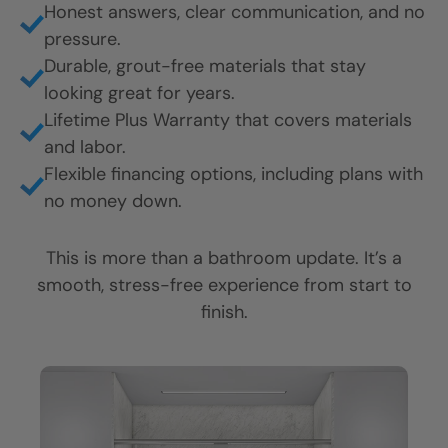
Honest answers, clear communication, and no
pressure.
Durable, grout-free materials that stay
looking great for years.
Lifetime Plus Warranty that covers materials
and labor.
Flexible financing options, including plans with
no money down.
This is more than a bathroom update. It’s a
smooth, stress-free experience from start to
finish.