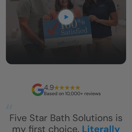
4.9
Based on 10,000+ reviews
s
This has exceeded our
I
expectations.
This shower