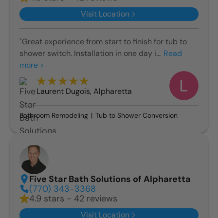
Visit Location
"Great experience from start to finish for tub to
shower switch. Installation in one day i...
Read
more >
Laurent Dugois
,
Alpharetta
Bathroom Remodeling
Tub to Shower Conversion
Five Star Bath Solutions of Alpharetta
(770) 343-3368
4.9 stars - 42 reviews
Visit Location