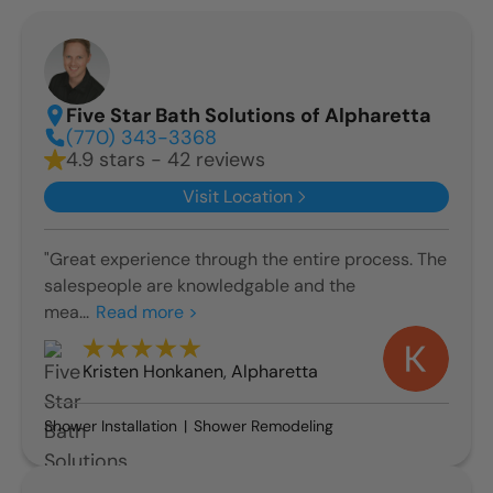
Five Star Bath Solutions of Alpharetta
(770) 343-3368
4.9 stars - 42 reviews
Visit Location
"Great experience through the entire process. The
salespeople are knowledgable and the
mea...
Read more >
Kristen Honkanen
,
Alpharetta
Shower Installation
Shower Remodeling