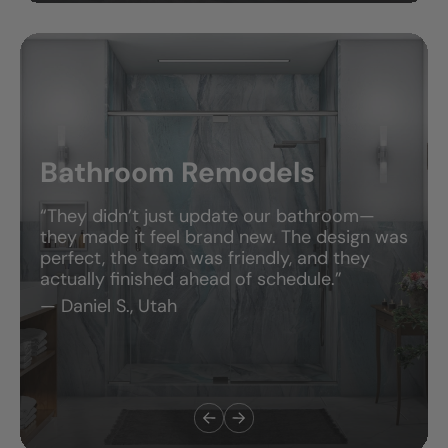
Bathroom Remodels
“They didn’t just update our bathroom—
they made it feel brand new. The design was
perfect, the team was friendly, and they
actually finished ahead of schedule.”
— Daniel S., Utah