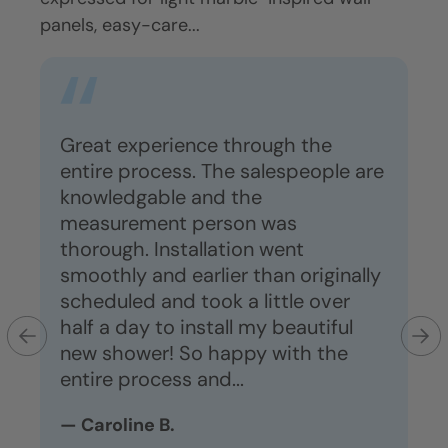
panels, easy-care...
maint
Great experience through the
Gr
a
entire process. The salespeople are
ve
he
knowledgable and the
ho
measurement person was
s
thorough. Installation went
lo
smoothly and earlier than originally
dr
scheduled and took a little over
co
half a day to install my beautiful
is
new shower! So happy with the
— 
entire process and...
— Caroline B.