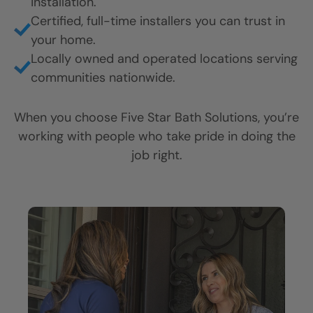
installation.
Certified, full-time installers you can trust in
your home.
Locally owned and operated locations serving
communities nationwide.
When you choose Five Star Bath Solutions, you’re
working with people who take pride in doing the
job right.