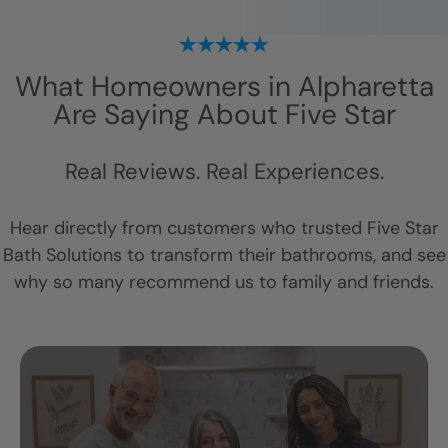
What Homeowners in
Alpharetta
Are Saying About Five Star
Real Reviews. Real Experiences.
Hear directly from customers who trusted Five Star
Bath Solutions to transform their bathrooms, and see
why so many recommend us to family and friends.