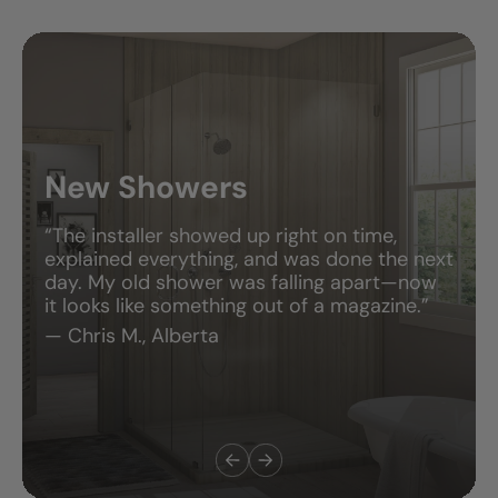
New Showers
“The installer showed up right on time,
explained everything, and was done the next
day. My old shower was falling apart—now
it looks like something out of a magazine.”
— Chris M., Alberta