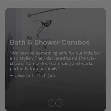
Bath & Shower Combos
“We needed something safe for our kids, but
also stylish. They delivered both! The tub-
shower combo looks amazing and works
perfectly for our family.”
— Jessica T., Michigan