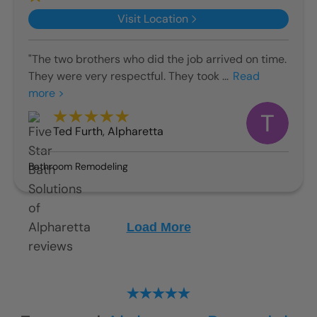
Visit Location
"The two brothers who did the job arrived on time.
They were very respectful. They took ...
Read
more >
Ted Furth
,
Alpharetta
Bathroom Remodeling
Load More