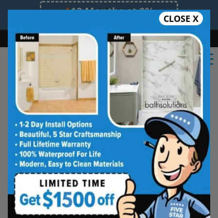
12 Months at 0%
CLOSE X
Limited Time Offer. Expires 08/10/26.
Bath
Shower
Shower Conversion
Safe Bathing
(770) 343-3368
Real Reviews From Real
Alpharetta Homeowners
See why families like yours trust Five
Star Bath Solutions
Homeowners in Alpharetta have chosen Five Star
Bath Solutions for fast, affordable, and beautiful