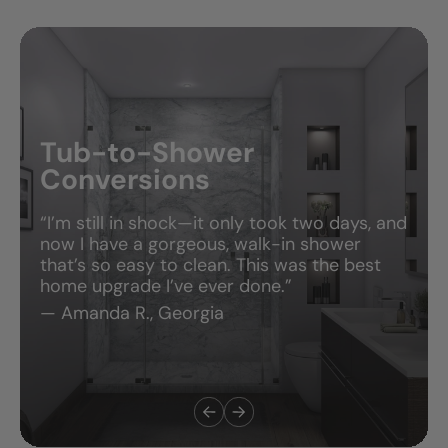
Tub-to-Shower
Conversions
“I’m still in shock—it only took two days, and
now I have a gorgeous, walk-in shower
that’s so easy to clean. This was the best
home upgrade I’ve ever done.”
— Amanda R., Georgia