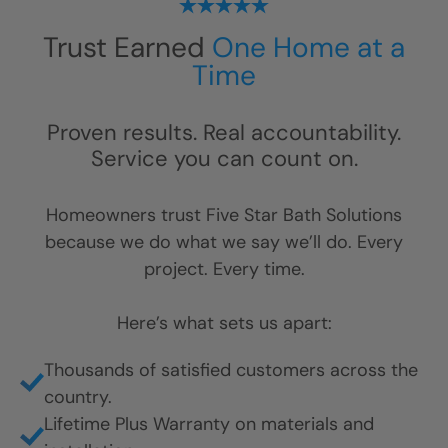
Trust Earned
One Home at a
Time
Proven results. Real accountability.
Service you can count on.
Homeowners trust Five Star Bath Solutions
because we do what we say we’ll do. Every
project. Every time.
Here’s what sets us apart:
Thousands of satisfied customers across the
country.
Lifetime Plus Warranty on materials and