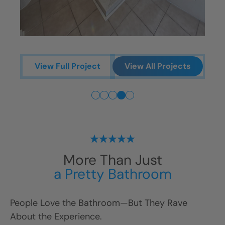
V
View Full Project
View All Projects
More Than Just
a Pretty Bathroom
People Love the Bathroom—But They Rave
About the Experience.