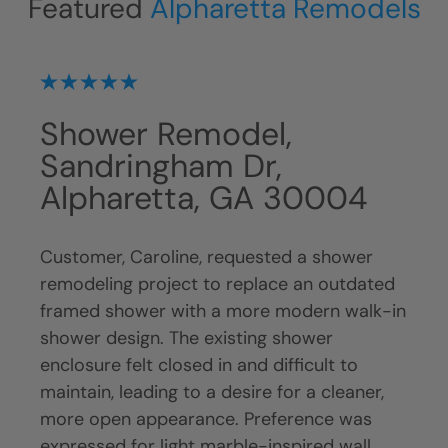
Featured
Alpharetta Remodels
Shower Remodel,
Sh
A
Sandringham Dr,
Sa
Alpharetta, GA 30004
Al
Customer, Caroline, requested a shower
Cust
m an
remodeling project to replace an outdated
upda
tub
framed shower with a more modern walk-in
the 
shower design. The existing shower
budge
enclosure felt closed in and difficult to
show
 The
maintain, leading to a desire for a cleaner,
a mo
amed
more open appearance. Preference was
upgr
le
expressed for light marble-inspired wall
remo