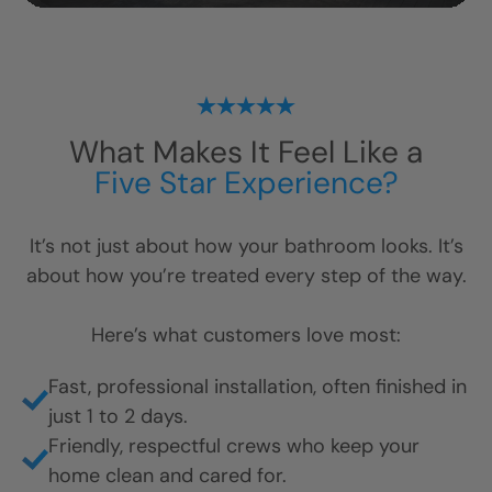
What Makes It Feel Like a
Five Star Experience?
It’s not just about how your bathroom looks. It’s
about how you’re treated every step of the way.
Here’s what customers love most:
Fast, professional installation, often finished in
just 1 to 2 days.
Friendly, respectful crews who keep your
home clean and cared for.