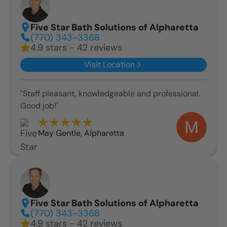
Five Star Bath Solutions of Alpharetta
(770) 343-3368
4.9 stars - 42 reviews
Visit Location
"Staff pleasant, knowledgeable and professional.
Good job!"
May Gentle
,
Alpharetta
Five Star Bath Solutions of Alpharetta
(770) 343-3368
4.9 stars - 42 reviews