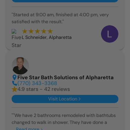
"Started at 9:00 am, finished at 4:00 pm, very
satisfied with the result."
L Schneider
,
Alpharetta
Five Star Bath Solutions of Alpharetta
(770) 343-3368
4.9 stars - 42 reviews
Visit Location
""We have 2 bathrooms remodeled with bathtubs
changed to walk in shower. They have done a
...
Read more >