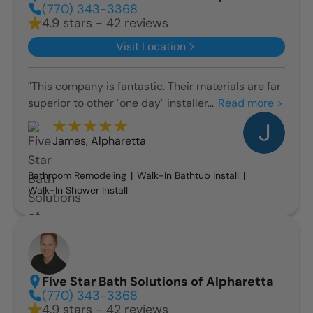
(770) 343-3368
4.9 stars - 42 reviews
Visit Location
"This company is fantastic. Their materials are far
superior to other "one day" installer...
Read more >
James
,
Alpharetta
Bathroom Remodeling
Walk-In Bathtub Install
Walk-In Shower Install
Five Star Bath Solutions of Alpharetta
(770) 343-3368
4.9 stars - 42 reviews