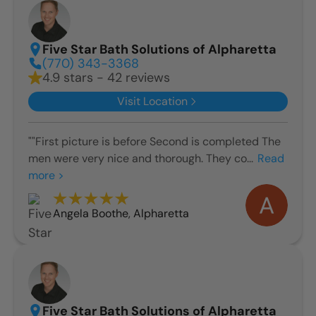
Five Star Bath Solutions of Alpharetta
(770) 343-3368
4.9 stars - 42 reviews
Visit Location
""First picture is before Second is completed The
men were very nice and thorough. They co...
Read
more >
Angela Boothe
,
Alpharetta
Five Star Bath Solutions of Alpharetta