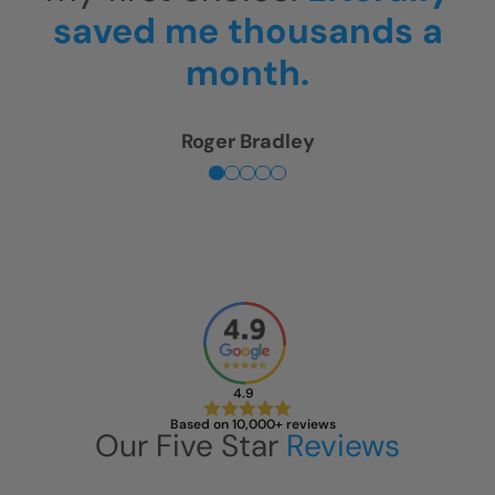
is unbelievable!
Sherry Levin
4.9
Based on 10,000+ reviews
Our Five Star
Reviews