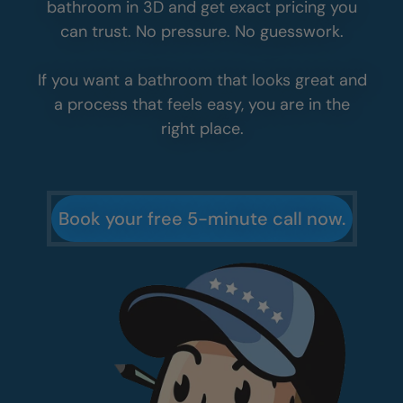
bathroom in 3D and get exact pricing you
can trust. No pressure. No guesswork.
If you want a bathroom that looks great and
a process that feels easy, you are in the
right place.
Book your free 5-minute call now.