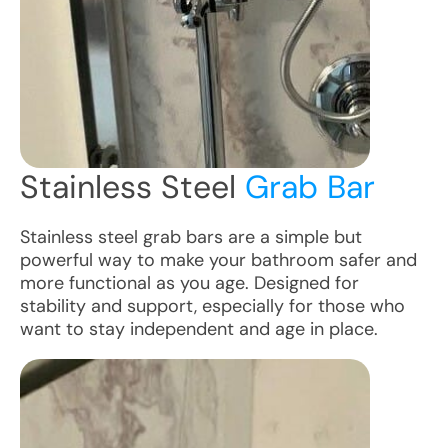
Stainless Steel
Grab Bar
Stainless steel grab bars are a simple but
powerful way to make your bathroom safer and
more functional as you age. Designed for
stability and support, especially for those who
want to stay independent and age in place.