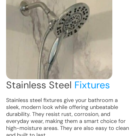
Stainless Steel
Fixtures
Stainless steel fixtures give your bathroom a
sleek, modern look while offering unbeatable
durability. They resist rust, corrosion, and
everyday wear, making them a smart choice for
high-moisture areas. They are also easy to clean
and built to last.