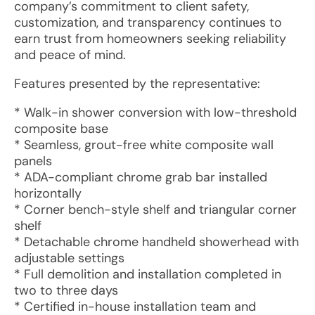
company’s commitment to client safety,
customization, and transparency continues to
earn trust from homeowners seeking reliability
and peace of mind.
Features presented by the representative:
* Walk-in shower conversion with low-threshold
composite base
* Seamless, grout-free white composite wall
panels
* ADA-compliant chrome grab bar installed
horizontally
* Corner bench-style shelf and triangular corner
shelf
* Detachable chrome handheld showerhead with
adjustable settings
* Full demolition and installation completed in
two to three days
* Certified in-house installation team and