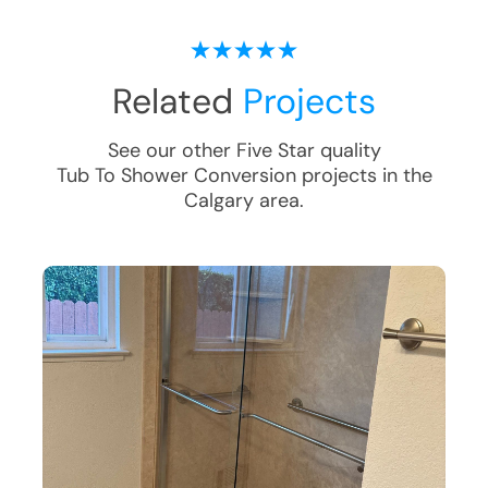
Related
Projects
See our other Five Star quality
Tub To Shower Conversion
projects in the
Calgary
area.