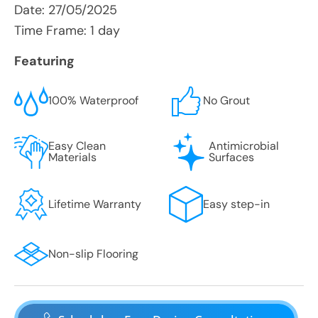
Date:
27/05/2025
Time Frame: 1 day
Featuring
100% Waterproof
No Grout
Easy Clean
Antimicrobial
Materials
Surfaces
Lifetime Warranty
Easy step-in
Non-slip Flooring