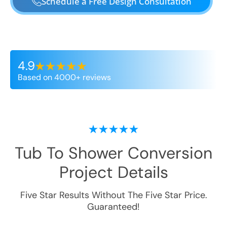
Schedule a Free Design Consultation
4.9
Based on 4000+ reviews
Tub To Shower Conversion
Project Details
Five Star Results Without The Five Star Price.
Guaranteed!