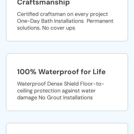
Craftsmanship
Certified craftsman on every project
One-Day Bath Installations ​ Permanent
solutions. No cover ups
100% Waterproof for Life
Waterproof Dense Shield Floor-to-
ceiling protection against water
damage No Grout Installations