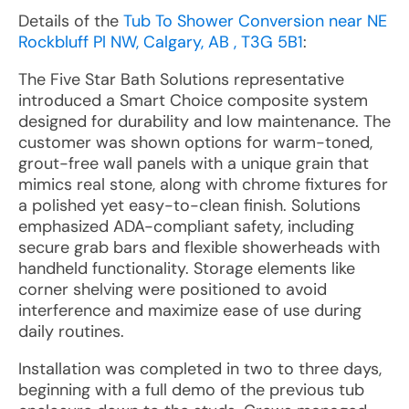
Details of the
Tub To Shower Conversion near NE
Rockbluff Pl NW, Calgary, AB , T3G 5B1
:
The Five Star Bath Solutions representative
introduced a Smart Choice composite system
designed for durability and low maintenance. The
customer was shown options for warm-toned,
grout-free wall panels with a unique grain that
mimics real stone, along with chrome fixtures for
a polished yet easy-to-clean finish. Solutions
emphasized ADA-compliant safety, including
secure grab bars and flexible showerheads with
handheld functionality. Storage elements like
corner shelving were positioned to avoid
interference and maximize ease of use during
daily routines.
Installation was completed in two to three days,
beginning with a full demo of the previous tub