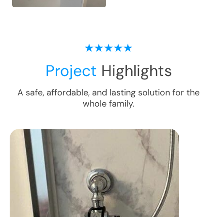
Project
Highlights
A safe, affordable, and lasting solution for the
whole family.