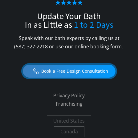
Update Your Bath
In as Little as
1 to 2 Days
Speak with our bath experts by calling us at
(587) 327-2218
or use our online booking form.
Book a Free Design Consultation
Privacy Policy
Franchising
United States
Canada