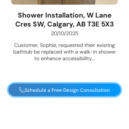
Shower Installation, W Lane
Cres SW, Calgary, AB T3E 5X3
20/10/2025
Customer, Sophie, requested their existing
bathtub be replaced with a walk-in shower
to enhance accessibility...
Schedule a Free Design Consultation