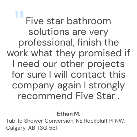
Five star bathroom
solutions are very
professional, finish the
work what they promised if
I need our other projects
for sure I will contact this
company again I strongly
recommend Five Star .
Ethan M.
Tub To Shower Conversion
,
NE Rockbluff Pl NW
,
Calgary
,
AB
T3G 5B1