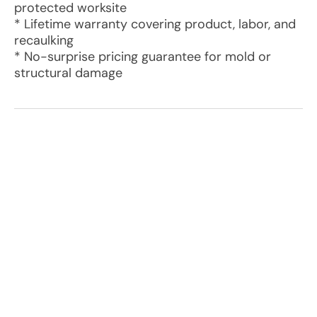
protected worksite
* Lifetime warranty covering product, labor, and
recaulking
* No-surprise pricing guarantee for mold or
structural damage