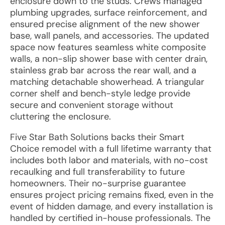
enclosure down to the studs. Crews managed
plumbing upgrades, surface reinforcement, and
ensured precise alignment of the new shower
base, wall panels, and accessories. The updated
space now features seamless white composite
walls, a non-slip shower base with center drain,
stainless grab bar across the rear wall, and a
matching detachable showerhead. A triangular
corner shelf and bench-style ledge provide
secure and convenient storage without
cluttering the enclosure.
Five Star Bath Solutions backs their Smart
Choice remodel with a full lifetime warranty that
includes both labor and materials, with no-cost
recaulking and full transferability to future
homeowners. Their no-surprise guarantee
ensures project pricing remains fixed, even in the
event of hidden damage, and every installation is
handled by certified in-house professionals. The