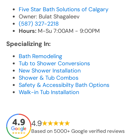
Five Star Bath Solutions of Calgary
Owner: Bulat Shagaleev
(587) 327-2218
Hours:
M-Su 7:00AM - 9:00PM
Specializing In:
Bath Remodeling
Tub to Shower Conversions
New Shower Installation
Shower & Tub Combos
Safety & Accessibilty Bath Options
Walk-in Tub Installation
4.9
Based on 5000+ Google verified reviews