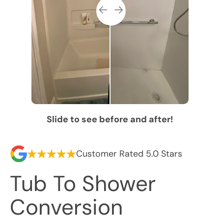
Slide to see before and after!
Customer Rated 5.0 Stars
Tub To Shower
Conversion