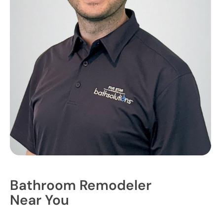
Bathroom Remodeler
Near You