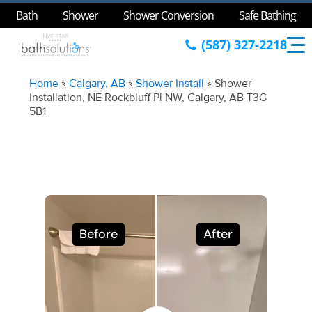
Bath
Shower
Shower Conversion
Safe Bathing
(587) 327-2218
Home
»
Calgary, AB
»
Shower Install
»
Shower
Installation, NE Rockbluff Pl NW, Calgary, AB T3G
5B1
Before
After