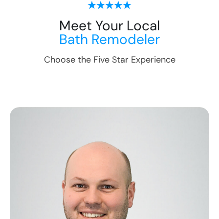
Meet Your Local
Bath Remodeler
Choose the Five Star Experience