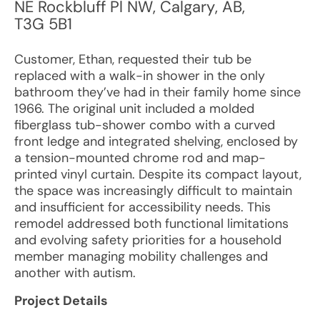
NE Rockbluff Pl NW
,
Calgary
,
AB
,
T3G 5B1
Customer, Ethan, requested their tub be
replaced with a walk-in shower in the only
bathroom they’ve had in their family home since
1966. The original unit included a molded
fiberglass tub-shower combo with a curved
front ledge and integrated shelving, enclosed by
a tension-mounted chrome rod and map-
printed vinyl curtain. Despite its compact layout,
the space was increasingly difficult to maintain
and insufficient for accessibility needs. This
remodel addressed both functional limitations
and evolving safety priorities for a household
member managing mobility challenges and
another with autism.
Project Details