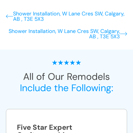
Shower Installation, W Lane Cres SW, Calgary,
AB , T3E 5X3
Shower Installation, W Lane Cres SW, Calgary,
AB , T3E 5X3
All of Our Remodels
Include the Following:
Five Star Expert