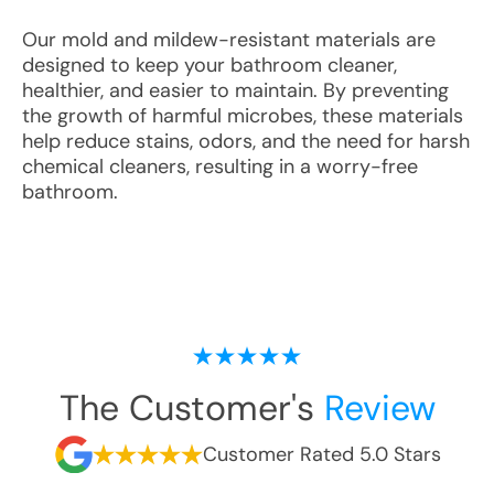
Our mold and mildew-resistant materials are
designed to keep your bathroom cleaner,
healthier, and easier to maintain. By preventing
the growth of harmful microbes, these materials
help reduce stains, odors, and the need for harsh
chemical cleaners, resulting in a worry-free
bathroom.
The Customer's
Review
Customer Rated 5.0 Stars