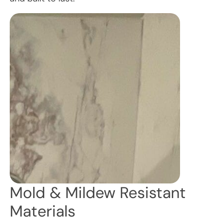
Mold & Mildew Resistant
Materials