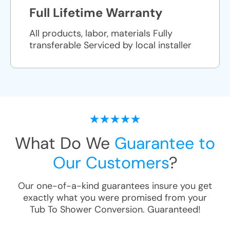
Full Lifetime Warranty
All products, labor, materials Fully
transferable Serviced by local installer
What Do We
Guarantee to
Our Customers
?
Our one-of-a-kind guarantees insure you get
exactly what you were promised from your
Tub To Shower Conversion
. Guaranteed!