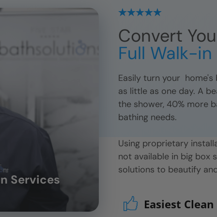
Convert You
Full Walk-i
Easily turn your
home's b
as little as one day. A b
the shower, 40% more bath
bathing needs.
Using proprietary insta
not available in big box 
solutions to beautify a
n Services
Easiest Clean