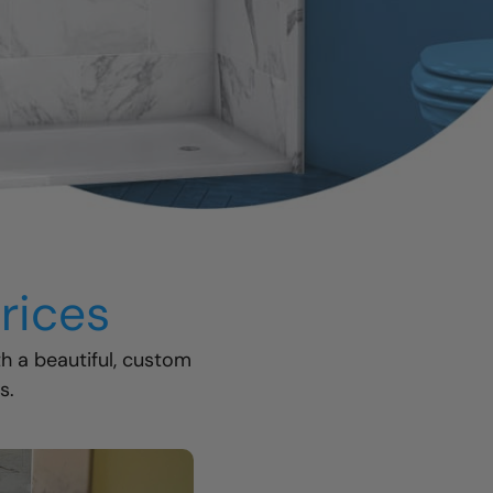
rices
th a beautiful, custom
s.