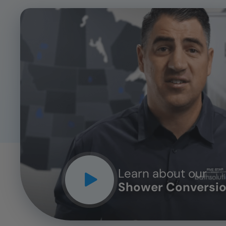
CLOSE
X
Learn about our
Shower Conversio