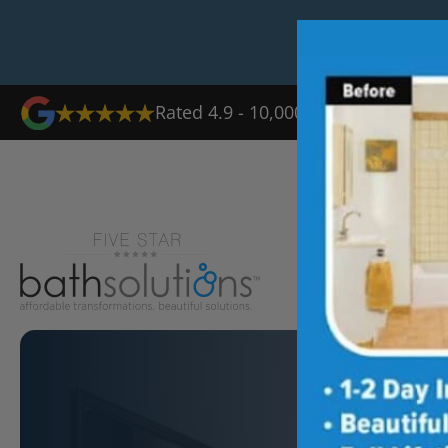
Rated 4.9 - 10,000+ Reviews