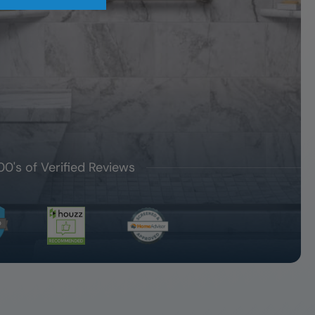
00's of Verified Reviews