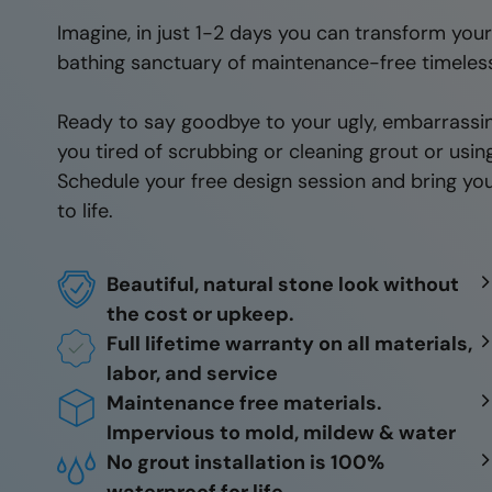
Imagine, in just 1-2 days you can transform you
bathing sanctuary of maintenance-free timeles
Ready to say goodbye to your ugly, embarrassi
you tired of scrubbing or cleaning grout or usi
Schedule your free design session and bring you
to life.
Beautiful, natural stone look without
the cost or upkeep.
Full lifetime warranty on all materials,
labor, and service
Maintenance free materials.
Impervious to mold, mildew & water
No grout installation is 100%