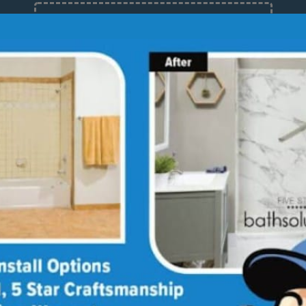
12 Months at 0%
Limited Time Offer. Expires 08/08/26.
About
Med
Why
Our
Bath
Sho
Giv