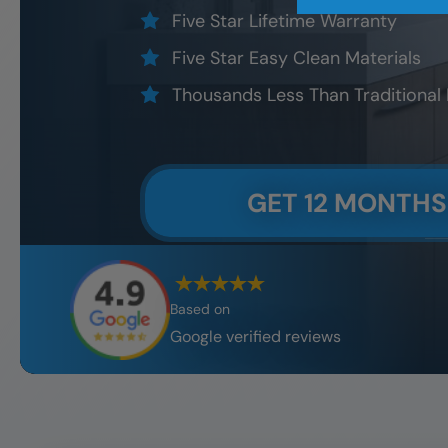
Five Star Lifetime Warranty
Five Star Easy Clean Materials
Thousands Less Than Traditional
GET 12 MONTHS
Based on
Google verified reviews