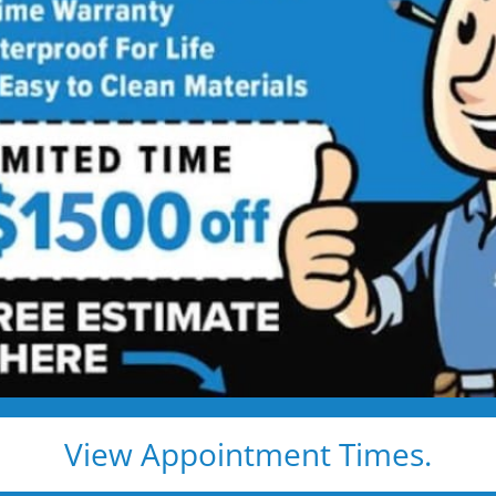
ower
n
ith a shower-to-tub
ety, luxury, and value. Five
ve star price.
View Appointment Times.