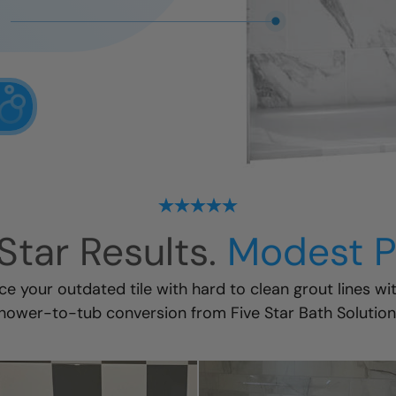
Star Results.
Modest P
ace your outdated tile with hard to clean grout lines wi
hower-to-tub conversion
from Five Star Bath Solution