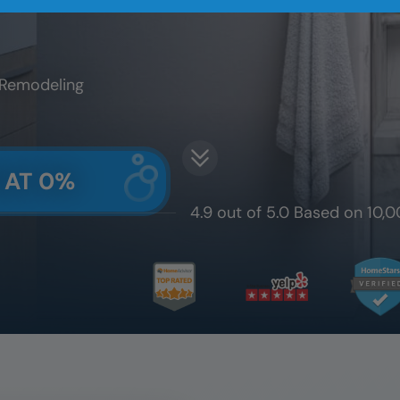
 Remodeling
 AT 0%
4.9 out of 5.0 Based on 10,0