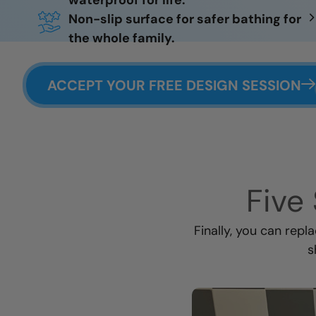
waterproof for life.
Non-slip surface for safer bathing for
the whole family.
ACCEPT YOUR FREE DESIGN SESSION
Five 
Finally, you can repl
s