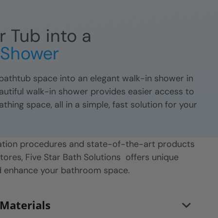
r Tub into a
n Shower
athtub space into an elegant walk-in shower in
eautiful walk-in shower provides easier access to
ing space, all in a simple, fast solution for your
llation procedures and state-of-the-art products
stores, Five Star Bath Solutions
offers unique
nd enhance your bathroom space.
 Materials