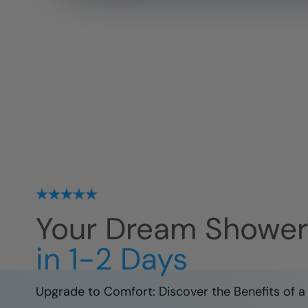
Your Dream Showe
in 1-2 Days
Upgrade to Comfort: Discover the Benefits of a