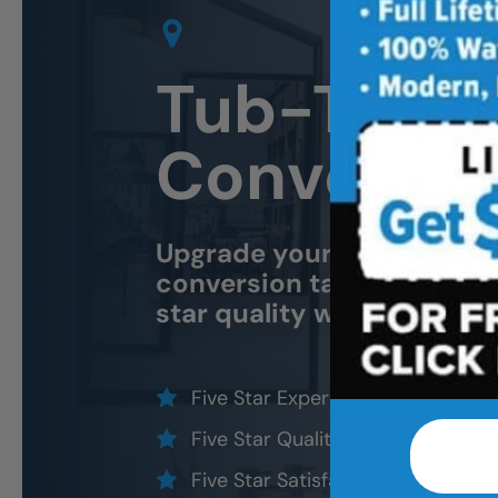
Tub-To Sh
Conversio
Upgrade your bathroom w
conversion tailored for saf
star quality without the fi
Five Star Expert Craftsmanship
Five Star Quality Materials
Five Star Satisfaction Guarantee