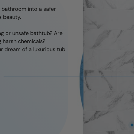
there to fix it.
r bathroom into a safer
s beauty.
ng or unsafe bathtub? Are
ng harsh chemicals?
r dream of a luxurious tub