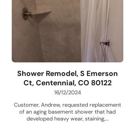
Shower Remodel, S Emerson
Ct, Centennial, CO 80122
16/12/2024
Customer, Andrew, requested replacement
of an aging basement shower that had
developed heavy wear, staining,...