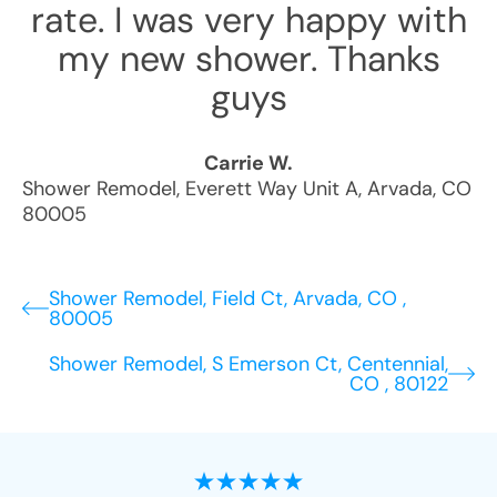
rate. I was very happy with
my new shower. Thanks
guys
Carrie W.
Shower Remodel
,
Everett Way Unit A
,
Arvada
,
CO
80005
Shower Remodel, Field Ct, Arvada, CO ,
80005
Shower Remodel, S Emerson Ct, Centennial,
CO , 80122