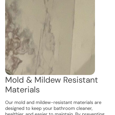
Mold & Mildew Resistant
Materials
Our mold and mildew-resistant materials are
designed to keep your bathroom cleaner,
healthier, and easier to maintain. By preventing