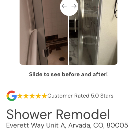
Slide to see before and after!
Customer Rated 5.0 Stars
Shower Remodel
Everett Way Unit A
,
Arvada
,
CO
,
80005