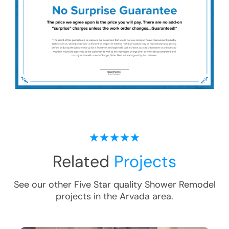
Related
Projects
See our other Five Star quality
Shower Remodel
projects in the
Arvada
area.