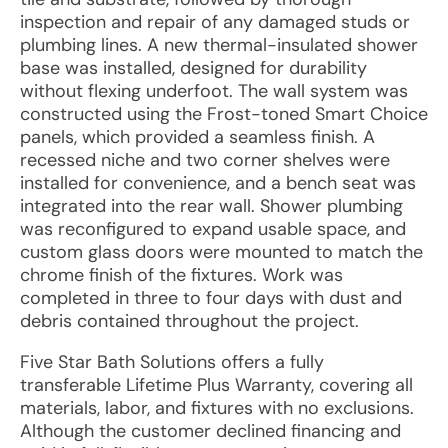
inspection and repair of any damaged studs or
plumbing lines. A new thermal-insulated shower
base was installed, designed for durability
without flexing underfoot. The wall system was
constructed using the Frost-toned Smart Choice
panels, which provided a seamless finish. A
recessed niche and two corner shelves were
installed for convenience, and a bench seat was
integrated into the rear wall. Shower plumbing
was reconfigured to expand usable space, and
custom glass doors were mounted to match the
chrome finish of the fixtures. Work was
completed in three to four days with dust and
debris contained throughout the project.
Five Star Bath Solutions offers a fully
transferable Lifetime Plus Warranty, covering all
materials, labor, and fixtures with no exclusions.
Although the customer declined financing and