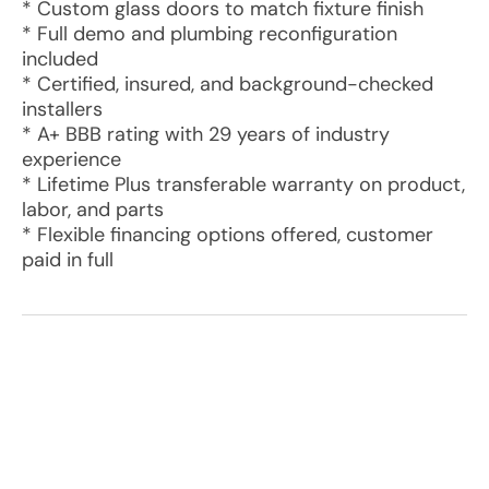
* Custom glass doors to match fixture finish
* Full demo and plumbing reconfiguration
included
* Certified, insured, and background-checked
installers
* A+ BBB rating with 29 years of industry
experience
* Lifetime Plus transferable warranty on product,
labor, and parts
* Flexible financing options offered, customer
paid in full