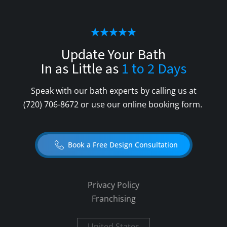
Update Your Bath
In as Little as
1 to 2 Days
Speak with our bath experts by calling us at
(720) 706-8672
or use our online booking form.
Book a Free Design Consultation
Privacy Policy
Franchising
United States