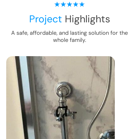
Project
Highlights
A safe, affordable, and lasting solution for the
whole family.