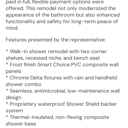
paid in full, flexible payment options were
offered. This remodel not only modernized the
appearance of the bathroom but also enhanced
functionality and safety for long-term peace of
mind.
Features presented by the representative:
* Walk-in shower remodel with two corner
shelves, recessed niche, and bench seat
* Frost finish Smart Choice PVC composite wall
panels
* Chrome Delta fixtures with rain and handheld
shower combo
* Seamless, antimicrobial, low-maintenance wall
design
* Proprietary waterproof Shower Shield backer
system
* Thermal-insulated, non-flexing composite
shower base