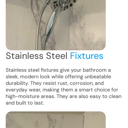
Stainless Steel
Fixtures
Stainless steel fixtures give your bathroom a
sleek, modern look while offering unbeatable
durability. They resist rust, corrosion, and
everyday wear, making them a smart choice for
high-moisture areas. They are also easy to clean
and built to last.