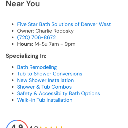
Near You
Five Star Bath Solutions of Denver West
Owner: Charlie Rodosky
(720) 706-8672
Hours:
M-Su 7am - 9pm
Specializing In:
Bath Remodeling
Tub to Shower Conversions
New Shower Installation
Shower & Tub Combos
Safety & Accessibilty Bath Options
Walk-in Tub Installation