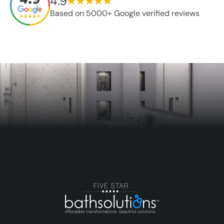
4.9
Based on 5000+ Google verified reviews