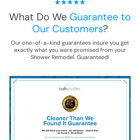
What Do We
Guarantee to
Our Customers
?
Our one-of-a-kind guarantees insure you get
exactly what you were promised from your
Shower Remodel
. Guaranteed!