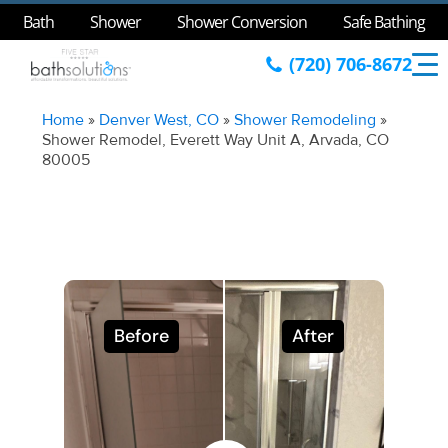
Bath
Shower
Shower Conversion
Safe Bathing
(720) 706-8672
Home
»
Denver West, CO
»
Shower Remodeling
»
Shower Remodel, Everett Way Unit A, Arvada, CO
80005
Before
After