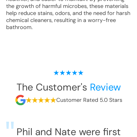
the growth of harmful microbes, these materials
help reduce stains, odors, and the need for harsh
chemical cleaners, resulting in a worry-free
bathroom.
The Customer's
Review
Customer Rated 5.0 Stars
Phil and Nate were first