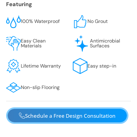
Featuring
100% Waterproof
No Grout
Easy Clean
Antimicrobial
Materials
Surfaces
Lifetime Warranty
Easy step-in
Non-slip Flooring
Schedule a Free Design Consultation