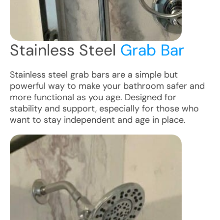
Stainless Steel
Grab Bar
Stainless steel grab bars are a simple but
powerful way to make your bathroom safer and
more functional as you age. Designed for
stability and support, especially for those who
want to stay independent and age in place.