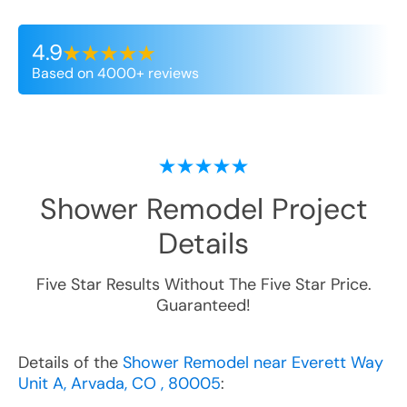
4.9
Based on 4000+ reviews
Shower Remodel
Project
Details
Five Star Results Without The Five Star Price.
Guaranteed!
Details of the
Shower Remodel near Everett Way
Unit A, Arvada, CO , 80005
: