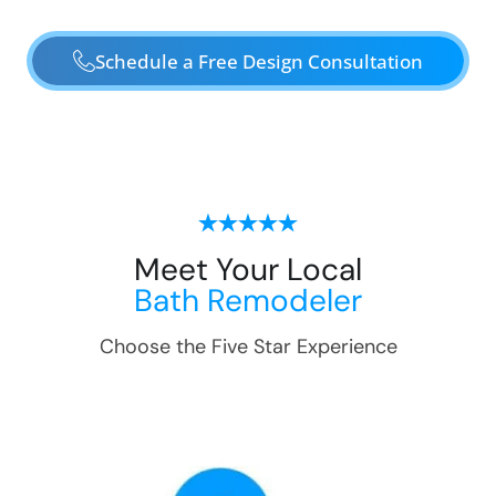
Schedule a Free Design Consultation
Meet Your Local
Bath Remodeler
Choose the Five Star Experience