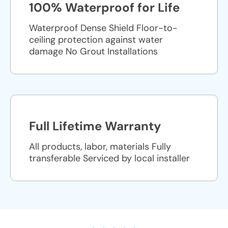
100% Waterproof for Life
Waterproof Dense Shield Floor-to-
ceiling protection against water
damage No Grout Installations
Full Lifetime Warranty
All products, labor, materials Fully
transferable Serviced by local installer