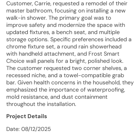
Customer, Carrie, requested a remodel of their
master bathroom, focusing on installing a new
walk-in shower. The primary goal was to
improve safety and modernize the space with
updated fixtures, a bench seat, and multiple
storage options. Specific preferences included a
chrome fixture set, a round rain showerhead
with handheld attachment, and Frost Smart
Choice wall panels for a bright, polished look.
The customer requested two corner shelves, a
recessed niche, and a towel-compatible grab
bar. Given health concerns in the household, they
emphasized the importance of waterproofing,
mold resistance, and dust containment
throughout the installation.
Project Details
Date:
08/12/2025