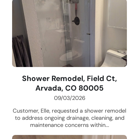
Shower Remodel, Field Ct,
Arvada, CO 80005
09/03/2026
Customer, Elle, requested a shower remodel
to address ongoing drainage, cleaning, and
maintenance concerns within...