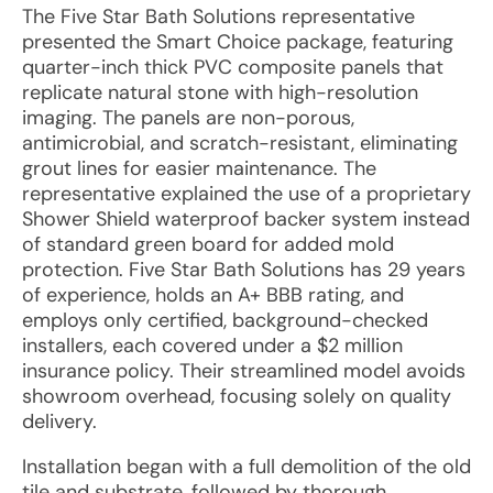
The Five Star Bath Solutions representative
presented the Smart Choice package, featuring
quarter-inch thick PVC composite panels that
replicate natural stone with high-resolution
imaging. The panels are non-porous,
antimicrobial, and scratch-resistant, eliminating
grout lines for easier maintenance. The
representative explained the use of a proprietary
Shower Shield waterproof backer system instead
of standard green board for added mold
protection. Five Star Bath Solutions has 29 years
of experience, holds an A+ BBB rating, and
employs only certified, background-checked
installers, each covered under a $2 million
insurance policy. Their streamlined model avoids
showroom overhead, focusing solely on quality
delivery.
Installation began with a full demolition of the old
tile and substrate, followed by thorough