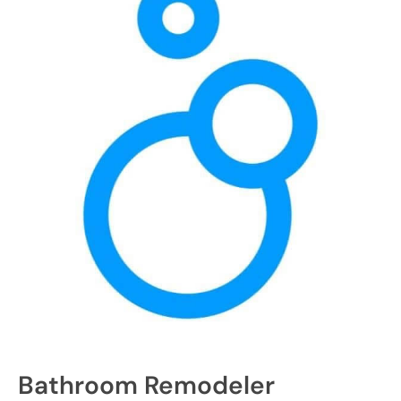
Bathroom Remodeler