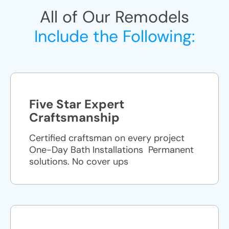
All of Our Remodels
Include the Following:
Five Star Expert
Craftsmanship
Certified craftsman on every project
One-Day Bath Installations ​ Permanent
solutions. No cover ups