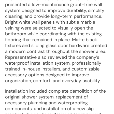
presented a low-maintenance grout-free wall
system designed to improve durability, simplify
cleaning, and provide long-term performance.
Bright white wall panels with subtle marble
veining were selected to visually open the
bathroom while coordinating with the existing
flooring that remained in place. Matte black
fixtures and sliding glass door hardware created
a modern contrast throughout the shower area.
Representative also reviewed the company’s
waterproof installation system, professionally
trained in-house installers, and customizable
accessory options designed to improve
organization, comfort, and everyday usability.
Installation included complete demolition of the
original shower system, replacement of
necessary plumbing and waterproofing
components, and installation of a new slip-