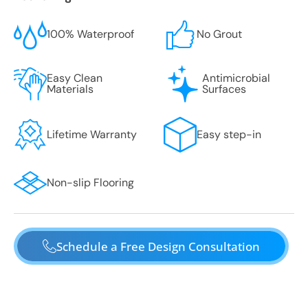
100% Waterproof
No Grout
Easy Clean
Antimicrobial
Materials
Surfaces
Lifetime Warranty
Easy step-in
Non-slip Flooring
Schedule a Free Design Consultation