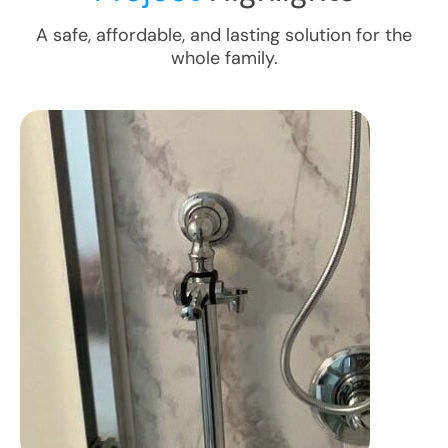
A safe, affordable, and lasting solution for the
whole family.