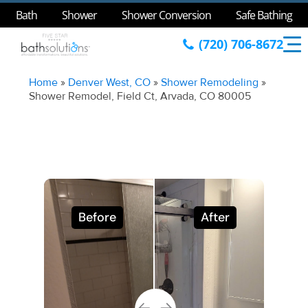
Bath
Shower
Shower Conversion
Safe Bathing
(720) 706-8672
Home
»
Denver West, CO
»
Shower Remodeling
»
Shower Remodel, Field Ct, Arvada, CO 80005
Before
After