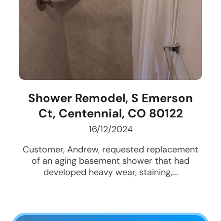
Shower Remodel, S Emerson
Ct, Centennial, CO 80122
16/12/2024
Customer, Andrew, requested replacement
of an aging basement shower that had
developed heavy wear, staining,...