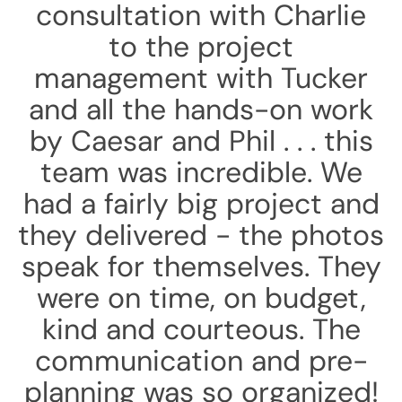
consultation with Charlie
to the project
management with Tucker
and all the hands-on work
by Caesar and Phil . . . this
team was incredible. We
had a fairly big project and
they delivered - the photos
speak for themselves. They
were on time, on budget,
kind and courteous. The
communication and pre-
planning was so organized!