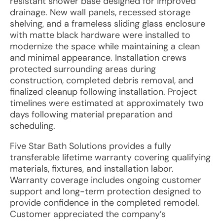
resistant shower base designed for improved
drainage. New wall panels, recessed storage
shelving, and a frameless sliding glass enclosure
with matte black hardware were installed to
modernize the space while maintaining a clean
and minimal appearance. Installation crews
protected surrounding areas during
construction, completed debris removal, and
finalized cleanup following installation. Project
timelines were estimated at approximately two
days following material preparation and
scheduling.
Five Star Bath Solutions provides a fully
transferable lifetime warranty covering qualifying
materials, fixtures, and installation labor.
Warranty coverage includes ongoing customer
support and long-term protection designed to
provide confidence in the completed remodel.
Customer appreciated the company’s