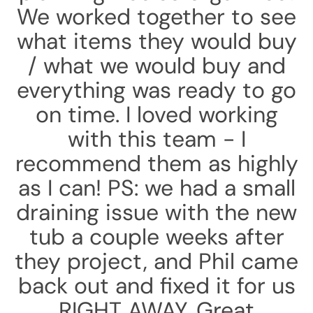
We worked together to see
what items they would buy
/ what we would buy and
everything was ready to go
on time. I loved working
with this team - I
recommend them as highly
as I can! PS: we had a small
draining issue with the new
tub a couple weeks after
they project, and Phil came
back out and fixed it for us
RIGHT AWAY. Great