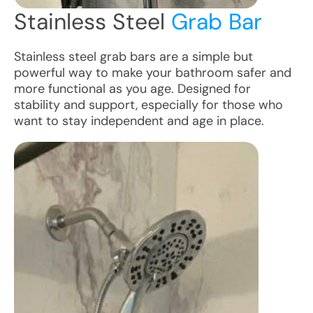
Stainless Steel
Grab Bar
Stainless steel grab bars are a simple but
powerful way to make your bathroom safer and
more functional as you age. Designed for
stability and support, especially for those who
want to stay independent and age in place.