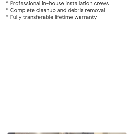
* Professional in-house installation crews
* Complete cleanup and debris removal
* Fully transferable lifetime warranty