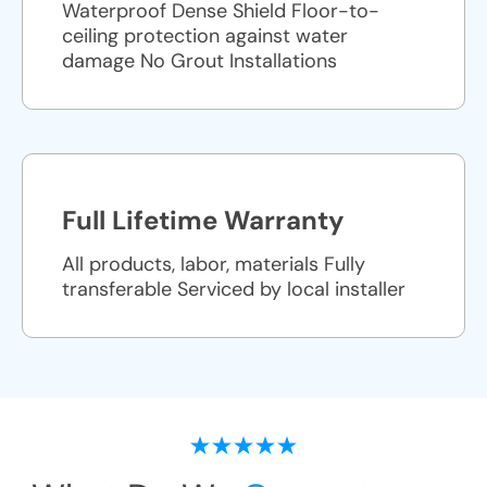
Waterproof Dense Shield Floor-to-
ceiling protection against water
damage No Grout Installations
Full Lifetime Warranty
All products, labor, materials Fully
transferable Serviced by local installer