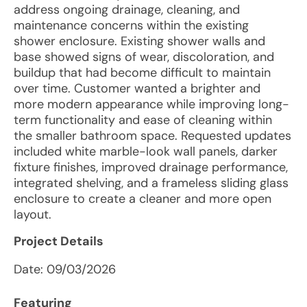
address ongoing drainage, cleaning, and
maintenance concerns within the existing
shower enclosure. Existing shower walls and
base showed signs of wear, discoloration, and
buildup that had become difficult to maintain
over time. Customer wanted a brighter and
more modern appearance while improving long-
term functionality and ease of cleaning within
the smaller bathroom space. Requested updates
included white marble-look wall panels, darker
fixture finishes, improved drainage performance,
integrated shelving, and a frameless sliding glass
enclosure to create a cleaner and more open
layout.
Project Details
Date:
09/03/2026
Featuring