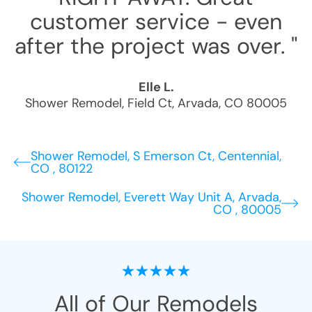
customer service - even
after the project was over. "
Elle L.
Shower Remodel
,
Field Ct
,
Arvada
,
CO
80005
Shower Remodel, S Emerson Ct, Centennial,
CO , 80122
Shower Remodel, Everett Way Unit A, Arvada,
CO , 80005
All of Our Remodels