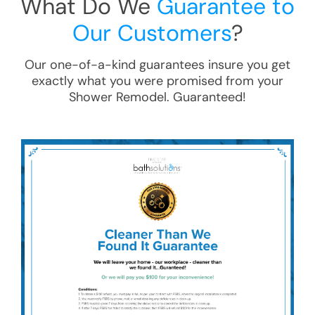
What Do We
Guarantee to
Our Customers
?
Our one-of-a-kind guarantees insure you get
exactly what you were promised from your
Shower Remodel
. Guaranteed!