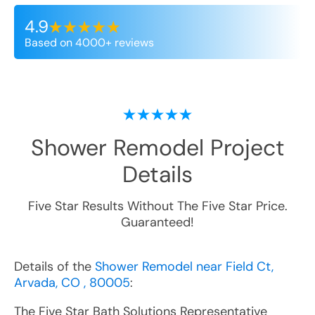
4.9
Based on 4000+ reviews
Shower Remodel
Project
Details
Five Star Results Without The Five Star Price.
Guaranteed!
Details of the
Shower Remodel near Field Ct,
Arvada, CO , 80005
:
The Five Star Bath Solutions Representative