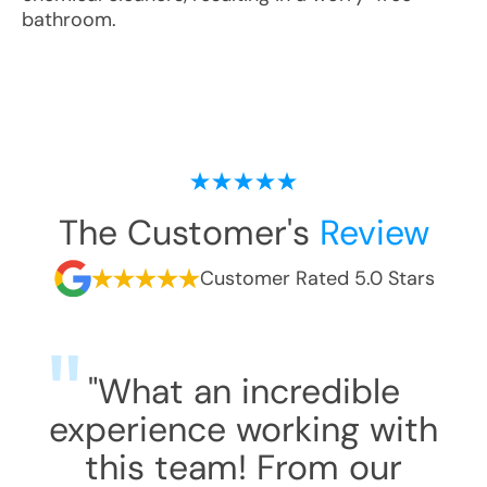
bathroom.
The Customer's
Review
Customer Rated 5.0 Stars
"What an incredible
experience working with
this team! From our