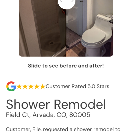
Slide to see before and after!
Customer Rated 5.0 Stars
Shower Remodel
Field Ct
,
Arvada
,
CO
,
80005
Customer, Elle, requested a shower remodel to