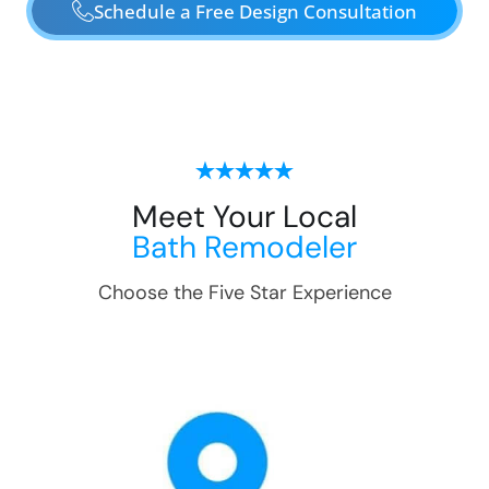
Schedule a Free Design Consultation
Meet Your Local
Bath Remodeler
Choose the Five Star Experience