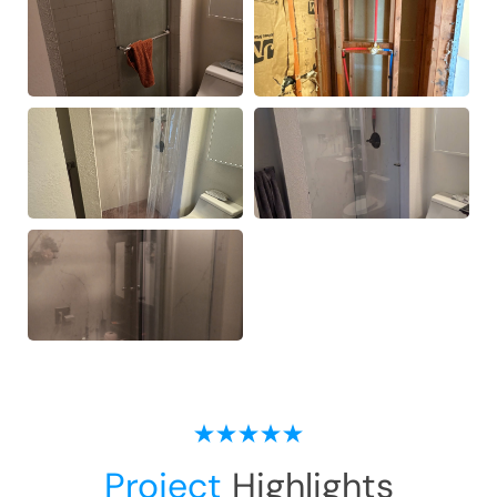
Project
Highlights