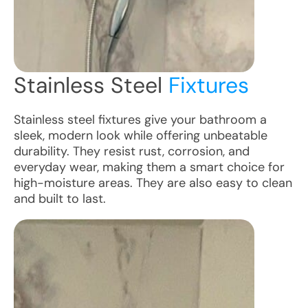
Stainless Steel
Fixtures
Stainless steel fixtures give your bathroom a
sleek, modern look while offering unbeatable
durability. They resist rust, corrosion, and
everyday wear, making them a smart choice for
high-moisture areas. They are also easy to clean
and built to last.