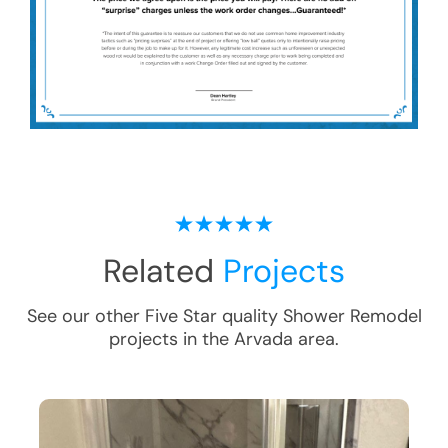
Related
Projects
See our other Five Star quality
Shower Remodel
projects in the
Arvada
area.