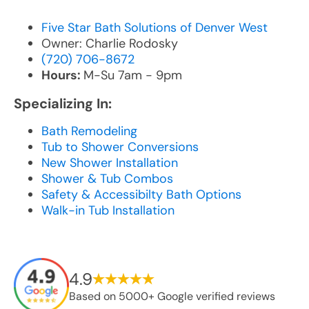
Five Star Bath Solutions of Denver West
Owner: Charlie Rodosky
(720) 706-8672
Hours:
M-Su 7am - 9pm
Specializing In:
Bath Remodeling
Tub to Shower Conversions
New Shower Installation
Shower & Tub Combos
Safety & Accessibilty Bath Options
Walk-in Tub Installation
4.9
Based on 5000+ Google verified reviews