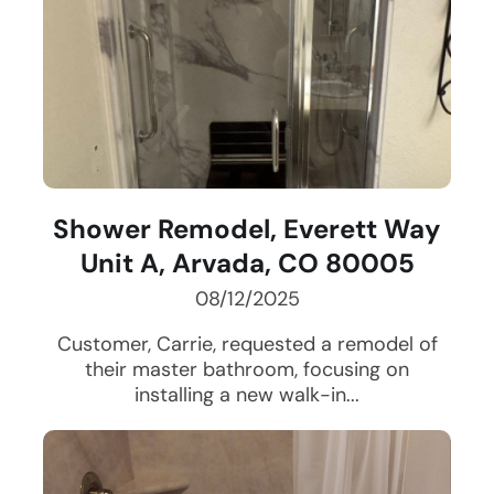
Shower Remodel, Everett Way
Unit A, Arvada, CO 80005
08/12/2025
Customer, Carrie, requested a remodel of
their master bathroom, focusing on
installing a new walk-in...