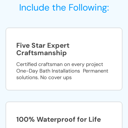
Include the Following:
Five Star Expert
Craftsmanship
Certified craftsman on every project
One-Day Bath Installations ​ Permanent
solutions. No cover ups
100% Waterproof for Life