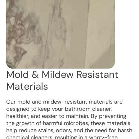
Mold & Mildew Resistant
Materials
Our mold and mildew-resistant materials are
designed to keep your bathroom cleaner,
healthier, and easier to maintain. By preventing
the growth of harmful microbes, these materials
help reduce stains, odors, and the need for harsh
chemical cleaners, resulting in a worry-free