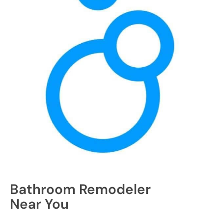
Bathroom Remodeler
Near You