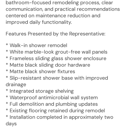
bathroom-focused remodeling process, clear
communication, and practical recommendations
centered on maintenance reduction and
improved daily functionality.
Features Presented by the Representative:
* Walk-in shower remodel
* White marble-look grout-free wall panels
* Frameless sliding glass shower enclosure
* Matte black sliding door hardware
* Matte black shower fixtures
* Slip-resistant shower base with improved
drainage
* Integrated storage shelving
* Waterproof antimicrobial wall system
* Full demolition and plumbing updates
* Existing flooring retained during remodel
* Installation completed in approximately two
days