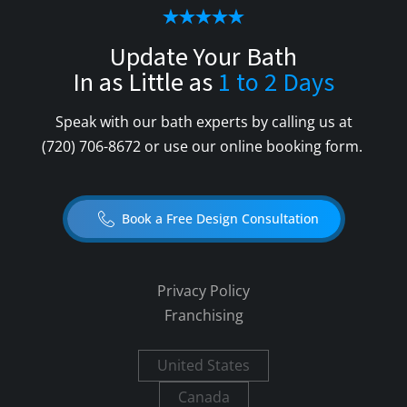
Update Your Bath
In as Little as
1 to 2 Days
Speak with our bath experts by calling us at
(720) 706-8672
or use our online booking form.
Book a Free Design Consultation
Privacy Policy
Franchising
United States
Canada