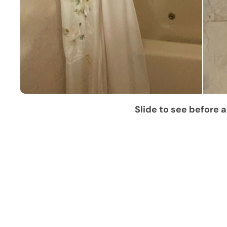
Slide to see before a