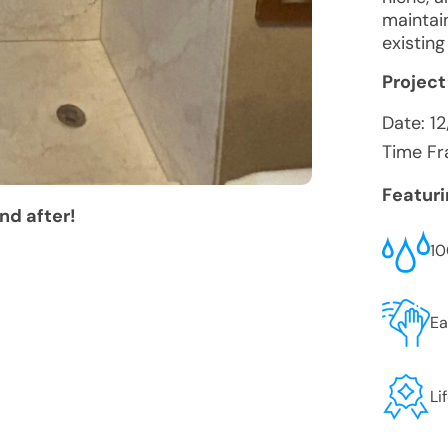
maintain
existin
Project
Date:
12
Time Fr
Featur
nd after!
10
Ea
Li