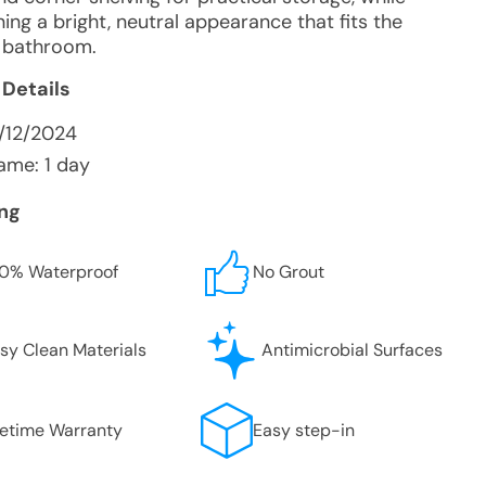
ing a bright, neutral appearance that fits the
g bathroom.
 Details
/12/2024
ame: 1 day
ing
0% Waterproof
No Grout
sy Clean Materials
Antimicrobial Surfaces
fetime Warranty
Easy step-in