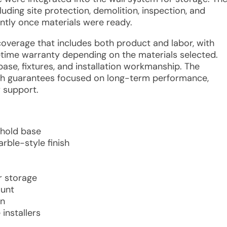
ding site protection, demolition, inspection, and
iently once materials were ready.
coverage that includes both product and labor, with
ifetime warranty depending on the materials selected.
ase, fixtures, and installation workmanship. The
th guarantees focused on long-term performance,
r support.
shold base
rble-style finish
r storage
ount
on
installers