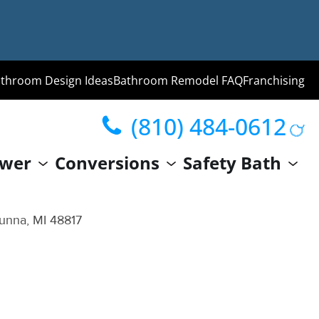
throom Design Ideas
Bathroom Remodel FAQ
Franchising
(810) 484-0612
ng
wer
Conversions
Safety Bath
hroom
Guide
unna, MI 48817