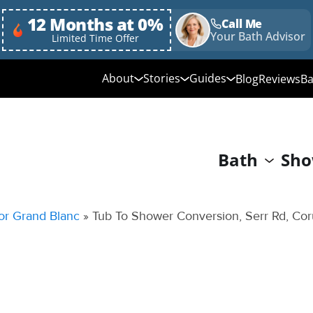
12 Months at 0%
Call Me
Your Bath Advisor
Limited Time Offer
About
Stories
Guides
Blog
Reviews
Ba
Media Library
Linda's Story
Ultimate Guide to
Bathroom Remodeli
Why Choose Us
Annie & Randy's Story
Bath
Sho
Quick Guide to Bat
Our Values
Austin & Sarah's Story
Remodeling
Giving Back
Shower Conversion 
or Grand Blanc
»
Tub To Shower Conversion, Serr Rd, Cor