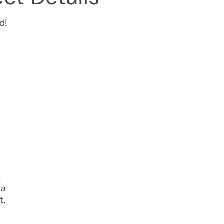
d!
d
 a
t,
e