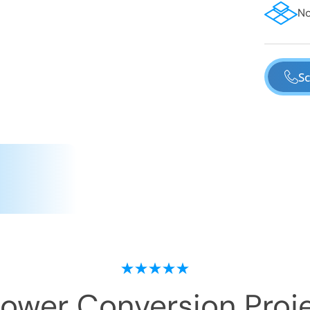
No
Sc
hower Conversion
Proje