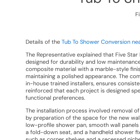
F
Details of the
Tub To Shower Conversion near
The Representative explained that Five Sta
designed for durability and low maintenance
composite material with a marble-style finis
maintaining a polished appearance. The c
in-house trained installers, ensures consiste
reinforced that each project is designed spe
functional preferences.
The installation process involved removal of
by preparation of the space for the new wal
low-profile shower pan, smooth wall panels 
a fold-down seat, and a handheld shower fix
such as corner shelves and a recessed niche