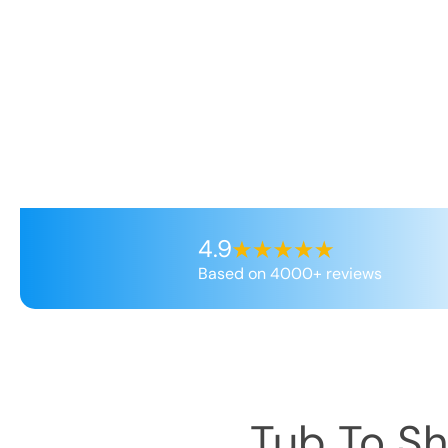
4.9
Based on 4000+ reviews
Tub To S