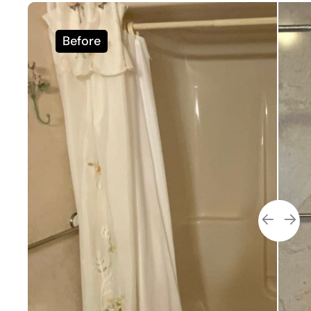
Before