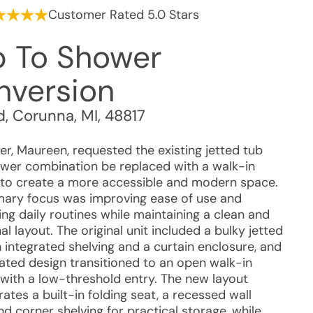
Customer Rated 5.0 Stars
b To Shower
nversion
d
,
Corunna
,
MI
,
48817
r, Maureen, requested the existing jetted tub
wer combination be replaced with a walk-in
to create a more accessible and modern space.
mary focus was improving ease of use and
ing daily routines while maintaining a clean and
al layout. The original unit included a bulky jetted
 integrated shelving and a curtain enclosure, and
ated design transitioned to an open walk-in
with a low-threshold entry. The new layout
ates a built-in folding seat, a recessed wall
nd corner shelving for practical storage, while