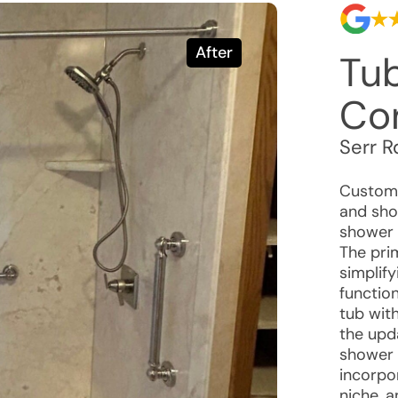
After
Tu
Co
Serr R
Custome
and sho
shower 
The pri
simplify
function
tub with
the upd
shower 
incorpor
niche, a