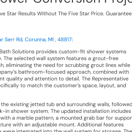
ive Star Results Without The Five Star Price. Guarantee
 Serr Rd, Corunna, MI , 48817
:
r Bath Solutions provides custom-fit shower systems
. The selected wall system features a grout-free
h, eliminating the need for scrubbing grout lines while
ompany’s bathroom-focused approach, combined with
nt quality and attention to detail. The Representative
cifically to match the customer’s space, layout, and
 the existing jetted tub and surrounding walls, followe
k-in shower system. The updated installation includes
with a marble pattern, a mounted grab bar for suppor
ture with an adjustable mount. Additional features
 were integrated into the wall system for storage. Th