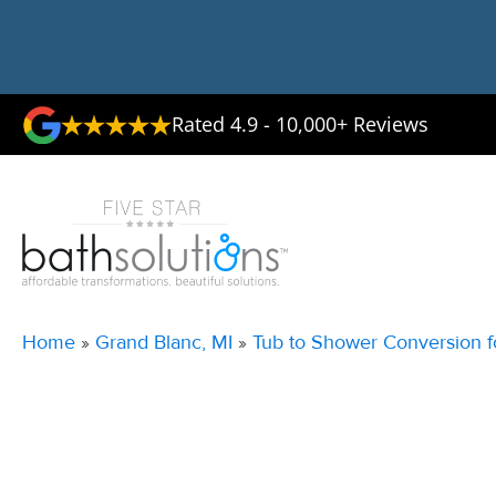
Rated 4.9 - 10,000+ Reviews
Home
»
Grand Blanc, MI
»
Tub to Shower Conversion f