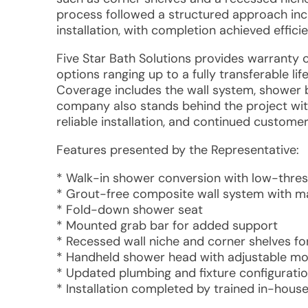
process followed a structured approach inclu
installation, with completion achieved effic
Five Star Bath Solutions provides warranty 
options ranging up to a fully transferable l
Coverage includes the wall system, shower b
company also stands behind the project wi
reliable installation, and continued custome
Features presented by the Representative:
* Walk-in shower conversion with low-thre
* Grout-free composite wall system with ma
* Fold-down shower seat
* Mounted grab bar for added support
* Recessed wall niche and corner shelves fo
* Handheld shower head with adjustable m
* Updated plumbing and fixture configurati
* Installation completed by trained in-house 