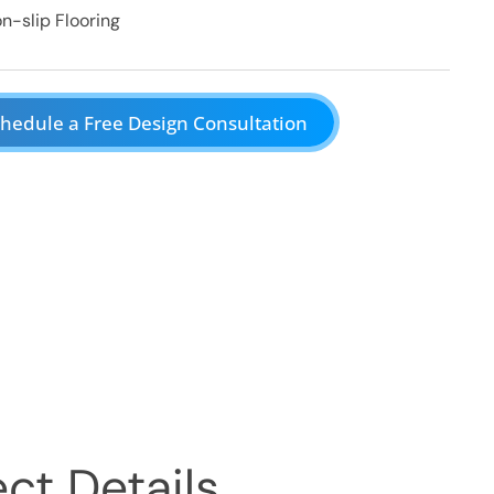
n-slip Flooring
hedule a Free Design Consultation
ct Details