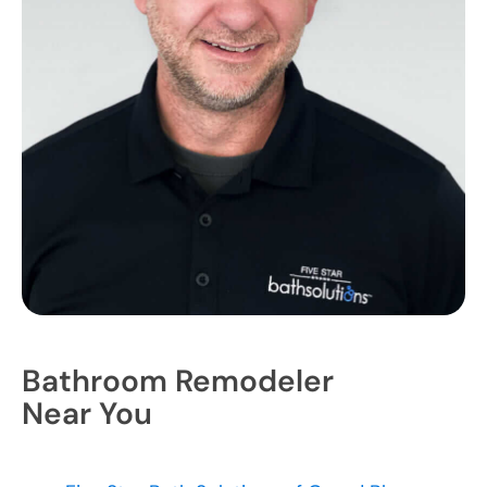
Bathroom Remodeler
Near You