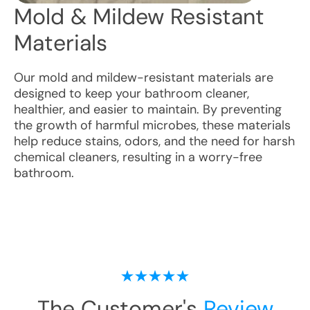
Mold & Mildew Resistant
Materials
Our mold and mildew-resistant materials are
designed to keep your bathroom cleaner,
healthier, and easier to maintain. By preventing
the growth of harmful microbes, these materials
help reduce stains, odors, and the need for harsh
chemical cleaners, resulting in a worry-free
bathroom.
The Customer's
Review