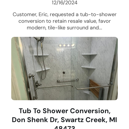
12/16/2024
Customer, Eric, requested a tub-to-shower
conversion to retain resale value, favor
modern, tile-like surround and...
Tub To Shower Conversion,
Don Shenk Dr, Swartz Creek, MI
48473