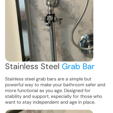
Stainless Steel
Grab Bar
Stainless steel grab bars are a simple but
powerful way to make your bathroom safer and
more functional as you age. Designed for
stability and support, especially for those who
want to stay independent and age in place.