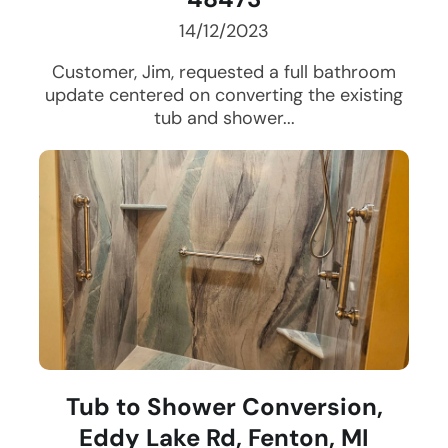
14/12/2023
Customer, Jim, requested a full bathroom
update centered on converting the existing
tub and shower...
Tub to Shower Conversion,
Eddy Lake Rd, Fenton, MI