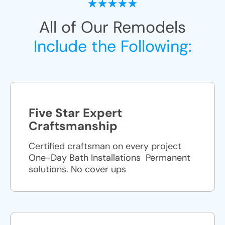
All of Our Remodels
Include the Following:
Five Star Expert
Craftsmanship
Certified craftsman on every project
One-Day Bath Installations ​ Permanent
solutions. No cover ups