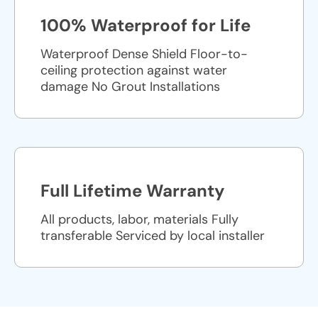
100% Waterproof for Life
Waterproof Dense Shield Floor-to-
ceiling protection against water
damage No Grout Installations
Full Lifetime Warranty
All products, labor, materials Fully
transferable Serviced by local installer