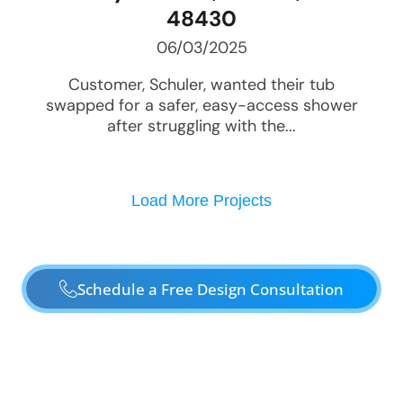
48430
06/03/2025
Customer, Schuler, wanted their tub
swapped for a safer, easy-access shower
after struggling with the...
Load More Projects
Schedule a Free Design Consultation