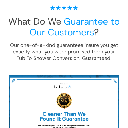
What Do We
Guarantee to
Our Customers
?
Our one-of-a-kind guarantees insure you get
exactly what you were promised from your
Tub To Shower Conversion
. Guaranteed!