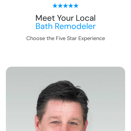
Meet Your Local
Bath Remodeler
Choose the Five Star Experience