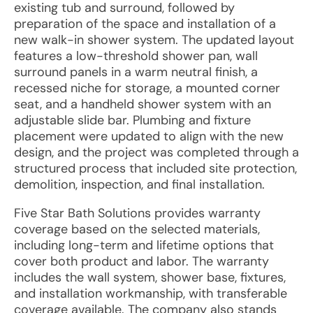
existing tub and surround, followed by
preparation of the space and installation of a
new walk-in shower system. The updated layout
features a low-threshold shower pan, wall
surround panels in a warm neutral finish, a
recessed niche for storage, a mounted corner
seat, and a handheld shower system with an
adjustable slide bar. Plumbing and fixture
placement were updated to align with the new
design, and the project was completed through a
structured process that included site protection,
demolition, inspection, and final installation.
Five Star Bath Solutions provides warranty
coverage based on the selected materials,
including long-term and lifetime options that
cover both product and labor. The warranty
includes the wall system, shower base, fixtures,
and installation workmanship, with transferable
coverage available. The company also stands