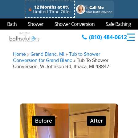
12 Months at 0%
Call Me
Limited Time Offer
Your Bath Advisor
Bath
Shower
Shower Conversion
Safe Bathing
(810) 484-0612
Home
»
Grand Blanc, MI
»
Tub to Shower
Conversion for Grand Blanc
»
Tub To Shower
Conversion, W Johnson Rd, Ithaca, MI 48847
Before
After