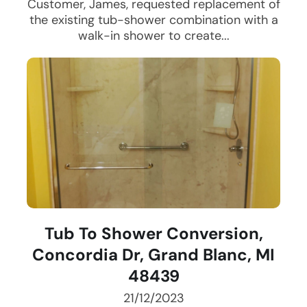
Customer, James, requested replacement of
the existing tub-shower combination with a
walk-in shower to create...
Tub To Shower Conversion,
Concordia Dr, Grand Blanc, MI
48439
21/12/2023