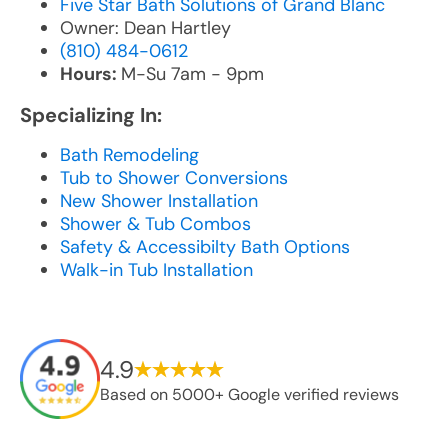
Five Star Bath Solutions of Grand Blanc
Owner: Dean Hartley
(810) 484-0612
Hours:
M-Su 7am - 9pm
Specializing In:
Bath Remodeling
Tub to Shower Conversions
New Shower Installation
Shower & Tub Combos
Safety & Accessibilty Bath Options
Walk-in Tub Installation
4.9
Based on 5000+ Google verified reviews