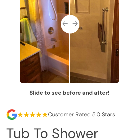
Slide to see before and after!
Customer Rated 5.0 Stars
Tub To Shower