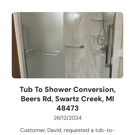
Tub To Shower Conversion,
Beers Rd, Swartz Creek, MI
48473
26/12/2024
Customer, David, requested a tub-to-