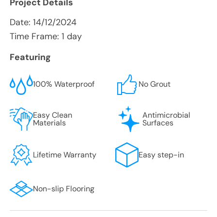
Project Details
Date:
14/12/2024
Time Frame: 1 day
Featuring
100% Waterproof
No Grout
Easy Clean
Antimicrobial
Materials
Surfaces
Lifetime Warranty
Easy step-in
Non-slip Flooring