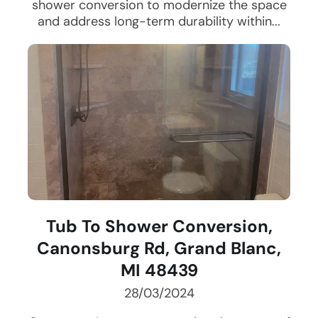
shower conversion to modernize the space
and address long-term durability within...
Tub To Shower Conversion,
Canonsburg Rd, Grand Blanc,
MI 48439
28/03/2024