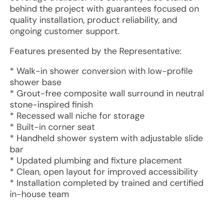
behind the project with guarantees focused on
quality installation, product reliability, and
ongoing customer support.
Features presented by the Representative:
* Walk-in shower conversion with low-profile
shower base
* Grout-free composite wall surround in neutral
stone-inspired finish
* Recessed wall niche for storage
* Built-in corner seat
* Handheld shower system with adjustable slide
bar
* Updated plumbing and fixture placement
* Clean, open layout for improved accessibility
* Installation completed by trained and certified
in-house team