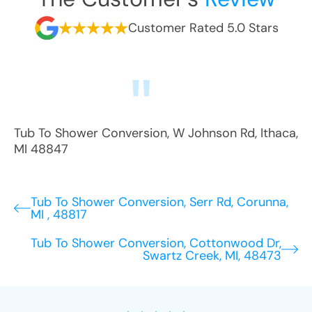
Customer Rated 5.0 Stars
Tub To Shower Conversion
,
W Johnson Rd
,
Ithaca
,
MI
48847
Tub To Shower Conversion, Serr Rd, Corunna,
MI , 48817
Tub To Shower Conversion, Cottonwood Dr,
Swartz Creek, MI, 48473