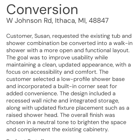
Conversion
W Johnson Rd
,
Ithaca
,
MI
,
48847
Customer, Susan, requested the existing tub and
shower combination be converted into a walk-in
shower with a more open and functional layout.
The goal was to improve usability while
maintaining a clean, updated appearance, with a
focus on accessibility and comfort. The
customer selected a low-profile shower base
and incorporated a built-in corner seat for
added convenience. The design included a
recessed wall niche and integrated storage,
along with updated fixture placement such as a
raised shower head. The overall finish was
chosen in a neutral tone to brighten the space
and complement the existing cabinetry.