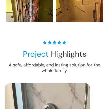
Project
Highlights
A safe, affordable, and lasting solution for the
whole family.