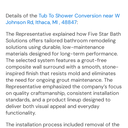
Details of the
Tub To Shower Conversion near W
Johnson Rd, Ithaca, MI , 48847
:
The Representative explained how Five Star Bath
Solutions offers tailored bathroom remodeling
solutions using durable, low-maintenance
materials designed for long-term performance.
The selected system features a grout-free
composite wall surround with a smooth, stone-
inspired finish that resists mold and eliminates
the need for ongoing grout maintenance. The
Representative emphasized the company’s focus
on quality craftsmanship, consistent installation
standards, and a product lineup designed to
deliver both visual appeal and everyday
functionality.
The installation process included removal of the