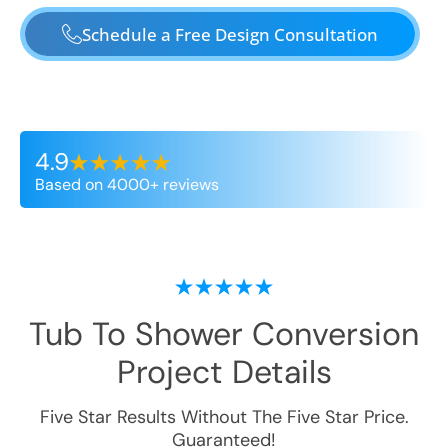
Schedule a Free Design Consultation
4.9
Based on 4000+ reviews
Tub To Shower Conversion
Project Details
Five Star Results Without The Five Star Price.
Guaranteed!