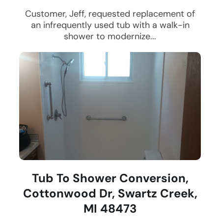
Customer, Jeff, requested replacement of
an infrequently used tub with a walk-in
shower to modernize...
Tub To Shower Conversion,
Cottonwood Dr, Swartz Creek,
MI 48473