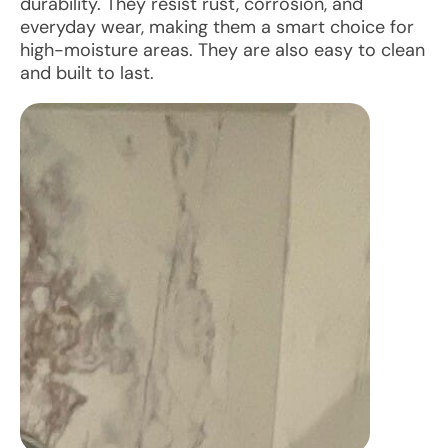
durability. They resist rust, corrosion, and
everyday wear, making them a smart choice for
high-moisture areas. They are also easy to clean
and built to last.