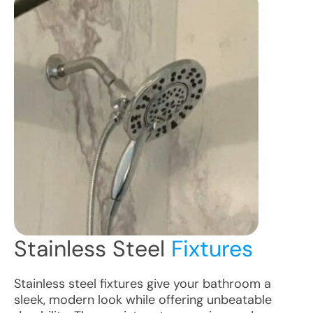
Stainless Steel
Fixtures
Stainless steel fixtures give your bathroom a
sleek, modern look while offering unbeatable