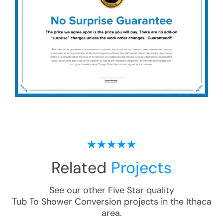
Related
Projects
See our other Five Star quality
Tub To Shower Conversion
projects in the
Ithaca
area.