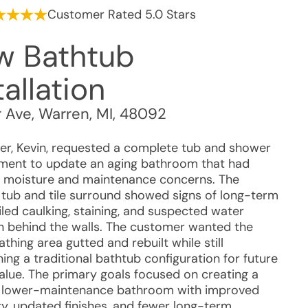
Customer Rated 5.0 Stars
w Bathtub
tallation
r Ave
,
Warren
,
MI
,
48092
r, Kevin, requested a complete tub and shower
ment to update an aging bathroom that had
 moisture and maintenance concerns. The
g tub and tile surround showed signs of long-term
iled caulking, staining, and suspected water
on behind the walls. The customer wanted the
athing area gutted and rebuilt while still
ing a traditional bathtub configuration for future
value. The primary goals focused on creating a
, lower-maintenance bathroom with improved
ty, updated finishes, and fewer long-term