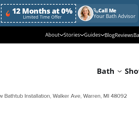
12 Months at 0%
Call Me
Your Bath Advisor
Limited Time Offer
About
Stories
Guides
Blog
Reviews
Ba
Media Library
Linda's Story
Ultimate Guide to
Bathroom Remodeli
Why Choose Us
Annie & Randy's Story
Bath
Sho
Quick Guide to Bat
Our Values
Austin & Sarah's Story
Remodeling
Giving Back
Shower Conversion 
 Bathtub Installation, Walker Ave, Warren, MI 48092