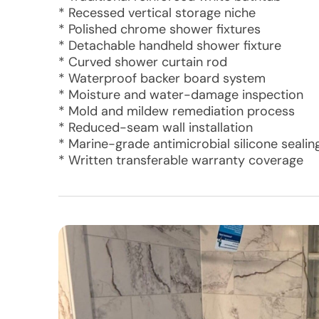
* Recessed vertical storage niche
* Polished chrome shower fixtures
* Detachable handheld shower fixture
* Curved shower curtain rod
* Waterproof backer board system
* Moisture and water-damage inspection
* Mold and mildew remediation process
* Reduced-seam wall installation
* Marine-grade antimicrobial silicone sealin
* Written transferable warranty coverage