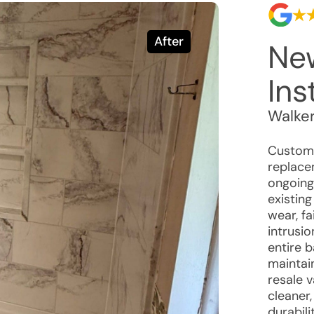
After
Ne
Ins
Walke
Custome
replace
ongoing
existin
wear, fa
intrusi
entire b
maintain
resale 
cleaner
durabili