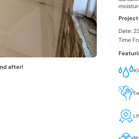
moistur
Project
Date:
2
Time Fr
Featur
nd after!
10
Ea
Li
No