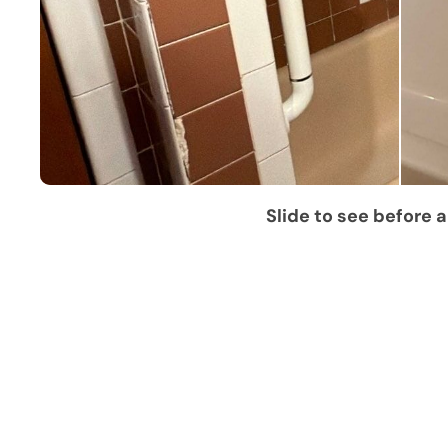
Slide to see before a