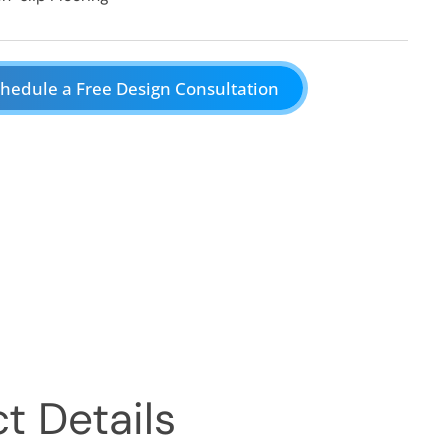
hedule a Free Design Consultation
t Details