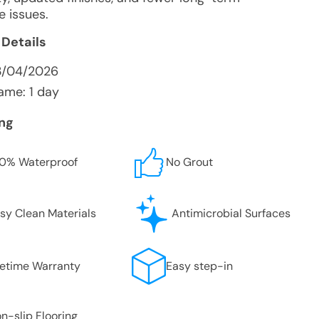
e issues.
 Details
3/04/2026
ame: 1 day
ing
0% Waterproof
No Grout
sy Clean Materials
Antimicrobial Surfaces
fetime Warranty
Easy step-in
n-slip Flooring