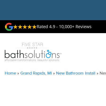
Rated 4.9 - 10,000+ Reviews
Home
»
Grand Rapids, MI
»
New Bathroom Install
»
New