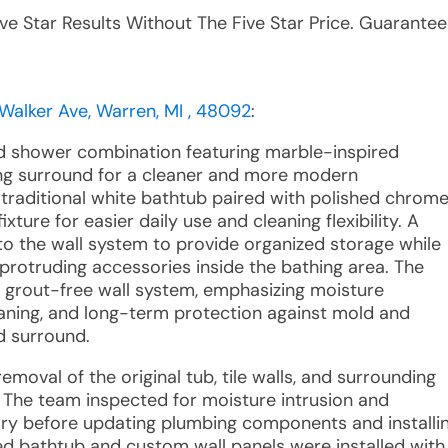
ive Star Results Without The Five Star Price. Guarantee
Walker Ave, Warren, MI , 48092
:
d shower combination featuring marble-inspired
ing surround for a cleaner and more modern
traditional white bathtub paired with polished chrom
ture for easier daily use and cleaning flexibility. A
to the wall system to provide organized storage while
 protruding accessories inside the bathing area. The
e grout-free wall system, emphasizing moisture
eaning, and long-term protection against mold and
d surround.
moval of the original tub, tile walls, and surrounding
 The team inspected for moisture intrusion and
y before updating plumbing components and installi
d bathtub and custom wall panels were installed with