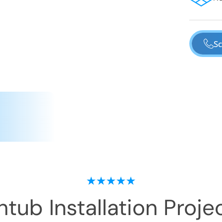
Sc
tub Installation
Projec