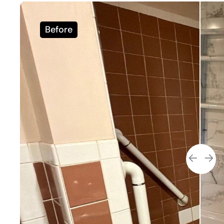
Before