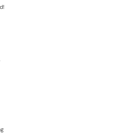
d!
e
ng