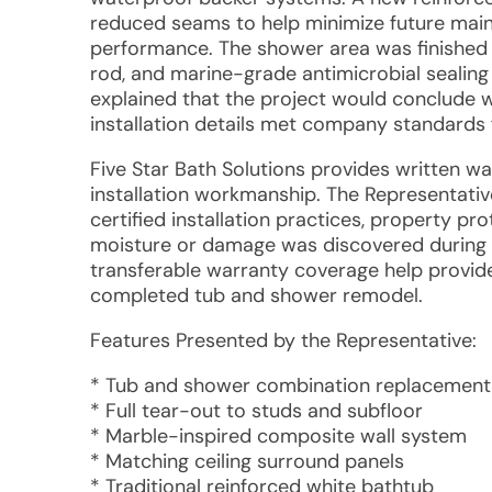
reduced seams to help minimize future mai
performance. The shower area was finished 
rod, and marine-grade antimicrobial sealing 
explained that the project would conclude wi
installation details met company standards 
Five Star Bath Solutions provides written w
installation workmanship. The Representati
certified installation practices, property pr
moisture or damage was discovered during
transferable warranty coverage help provid
completed tub and shower remodel.
Features Presented by the Representative:
* Tub and shower combination replacement
* Full tear-out to studs and subfloor
* Marble-inspired composite wall system
* Matching ceiling surround panels
* Traditional reinforced white bathtub