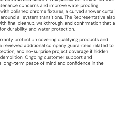
ntenance concerns and improve waterproofing
with polished chrome fixtures, a curved shower curtai
around all system transitions. The Representative als
th final cleanup, walkthrough, and confirmation that al
for durability and water protection.
arranty protection covering qualifying products and
ve reviewed additional company guarantees related to
otection, and no-surprise project coverage if hidden
 demolition. Ongoing customer support and
e long-term peace of mind and confidence in the