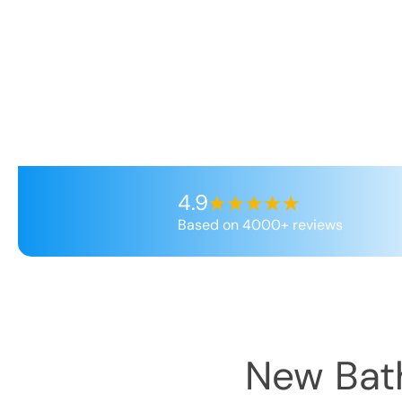
4.9
Based on 4000+ reviews
New Bath