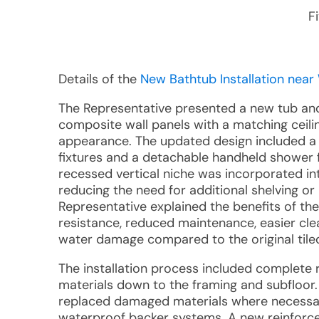
F
Details of the
New Bathtub Installation near 
The Representative presented a new tub an
composite wall panels with a matching ceil
appearance. The updated design included a 
fixtures and a detachable handheld shower fix
recessed vertical niche was incorporated in
reducing the need for additional shelving or
Representative explained the benefits of th
resistance, reduced maintenance, easier cl
water damage compared to the original tile
The installation process included complete re
materials down to the framing and subfloor.
replaced damaged materials where necessar
waterproof backer systems. A new reinforce