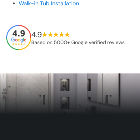
Walk-in Tub Installation
4.9
Based on 5000+ Google verified reviews