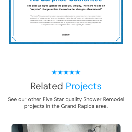
Related
Projects
See our other Five Star quality
Shower Remodel
projects in the
Grand Rapids
area.