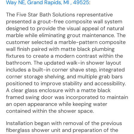
Way NE, Grand Rapids, MI , 49525
:
The Five Star Bath Solutions representative
presented a grout-free composite wall system
designed to provide the visual appeal of natural
marble while eliminating grout maintenance. The
customer selected a marble-pattern composite
wall finish paired with matte black plumbing
fixtures to create a modern contrast within the
bathroom. The updated walk-in shower layout
includes a built-in corner shave step, integrated
corner storage shelving, and multiple grab bars
positioned to improve stability and accessibility.
A clear glass enclosure with a matte black
framed swing door was incorporated to maintain
an open appearance while keeping water
contained within the shower space.
Installation began with removal of the previous
fiberglass shower unit and preparation of the