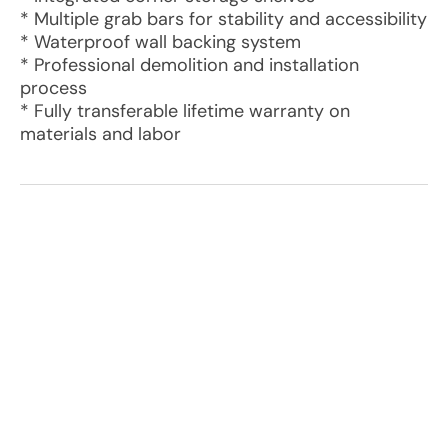
* Multiple grab bars for stability and accessibility
* Waterproof wall backing system
* Professional demolition and installation
process
* Fully transferable lifetime warranty on
materials and labor