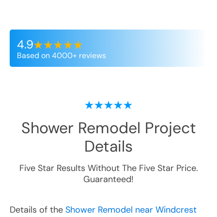
4.9
Based on 4000+ reviews
Shower Remodel
Project
Details
Five Star Results Without The Five Star Price.
Guaranteed!
Details of the
Shower Remodel near Windcrest