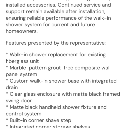
installed accessories. Continued service and
support remain available after installation,
ensuring reliable performance of the walk-in
shower system for current and future
homeowners.
Features presented by the representative:
* Walk-in shower replacement for existing
fiberglass unit
* Marble-pattern grout-free composite wall
panel system
* Custom walk-in shower base with integrated
drain
* Clear glass enclosure with matte black framed
swing door
* Matte black handheld shower fixture and
control system
* Built-in corner shave step
* Integrated corner storage shelves