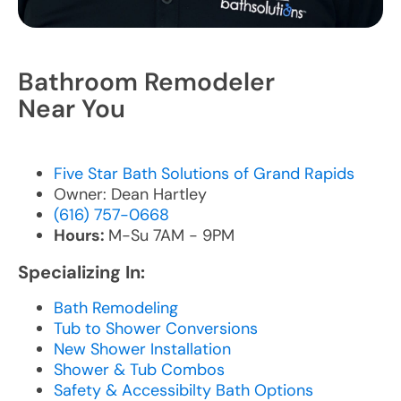
Bathroom Remodeler
Near You
Five Star Bath Solutions of Grand Rapids
Owner: Dean Hartley
(616) 757-0668
Hours:
M-Su 7AM - 9PM
Specializing In:
Bath Remodeling
Tub to Shower Conversions
New Shower Installation
Shower & Tub Combos
Safety & Accessibilty Bath Options