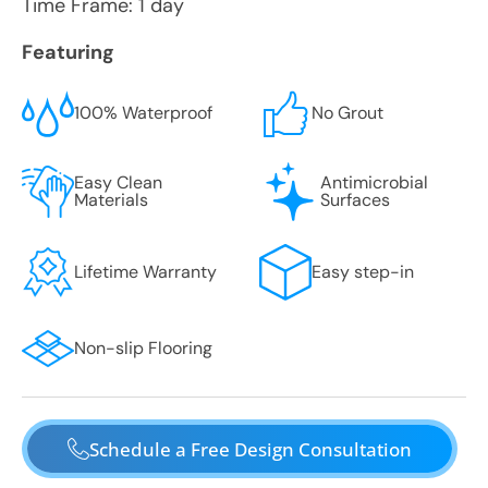
Time Frame: 1 day
Featuring
100% Waterproof
No Grout
Easy Clean
Antimicrobial
Materials
Surfaces
Lifetime Warranty
Easy step-in
Non-slip Flooring
Schedule a Free Design Consultation