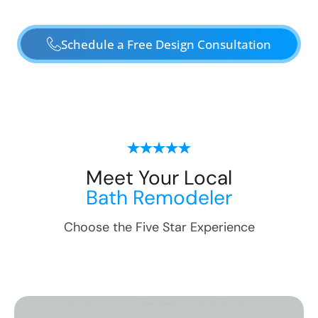
Schedule a Free Design Consultation
Meet Your Local
Bath Remodeler
Choose the Five Star Experience