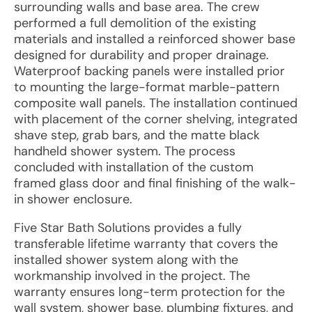
surrounding walls and base area. The crew
performed a full demolition of the existing
materials and installed a reinforced shower base
designed for durability and proper drainage.
Waterproof backing panels were installed prior
to mounting the large-format marble-pattern
composite wall panels. The installation continued
with placement of the corner shelving, integrated
shave step, grab bars, and the matte black
handheld shower system. The process
concluded with installation of the custom
framed glass door and final finishing of the walk-
in shower enclosure.
Five Star Bath Solutions provides a fully
transferable lifetime warranty that covers the
installed shower system along with the
workmanship involved in the project. The
warranty ensures long-term protection for the
wall system, shower base, plumbing fixtures, and