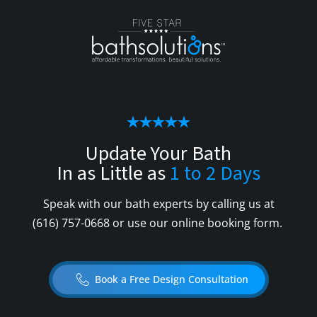
Update Your Bath
In as Little as
1 to 2 Days
Speak with our bath experts by calling us at
(616) 757-0668
or use our online booking form.
Book a Free Design Consultation