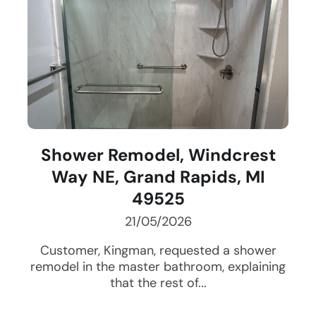
Shower Remodel, Windcrest
Way NE, Grand Rapids, MI
49525
21/05/2026
Customer, Kingman, requested a shower
remodel in the master bathroom, explaining
that the rest of...