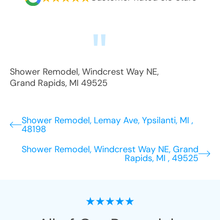
Shower Remodel
,
Windcrest Way NE
,
Grand Rapids
,
MI
49525
Shower Remodel, Lemay Ave, Ypsilanti, MI ,
48198
Shower Remodel, Windcrest Way NE, Grand
Rapids, MI , 49525