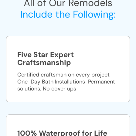
All of Our Remodels
Include the Following:
Five Star Expert
Craftsmanship
Certified craftsman on every project
One-Day Bath Installations ​ Permanent
solutions. No cover ups
100% Waterproof for Life