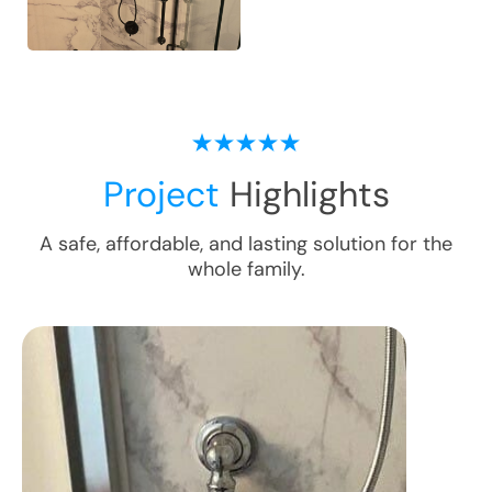
Project
Highlights
A safe, affordable, and lasting solution for the
whole family.