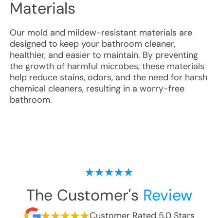
Materials
Our mold and mildew-resistant materials are
designed to keep your bathroom cleaner,
healthier, and easier to maintain. By preventing
the growth of harmful microbes, these materials
help reduce stains, odors, and the need for harsh
chemical cleaners, resulting in a worry-free
bathroom.
The Customer's
Review
Customer Rated 5.0 Stars