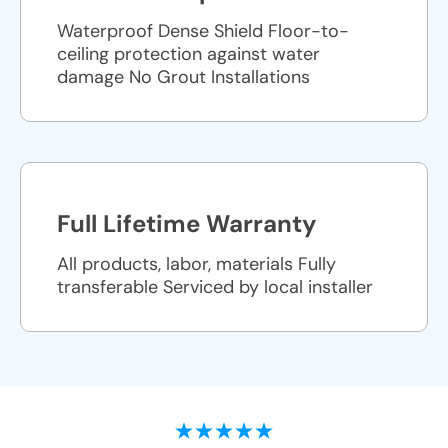
Waterproof Dense Shield Floor-to-
ceiling protection against water
damage No Grout Installations
Full Lifetime Warranty
All products, labor, materials Fully
transferable Serviced by local installer