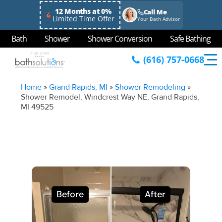
12 Months at 0%
Call Me
Limited Time Offer
Your Bath Advisor
Bath
Shower
Shower Conversion
Safe Bathing
(616) 757-0668
Home
»
Grand Rapids, MI
»
Shower Remodeling
»
Shower Remodel, Windcrest Way NE, Grand Rapids,
MI 49525
Before
After