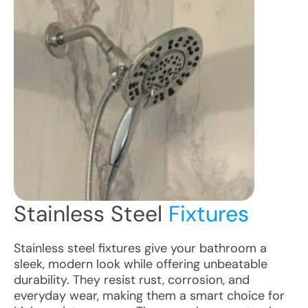
Stainless Steel
Fixtures
Stainless steel fixtures give your bathroom a
sleek, modern look while offering unbeatable
durability. They resist rust, corrosion, and
everyday wear, making them a smart choice for