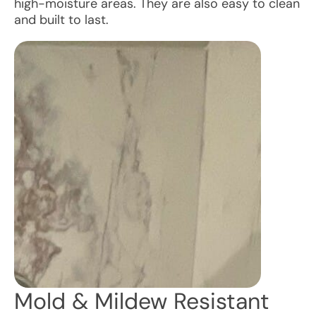
high-moisture areas. They are also easy to clean
and built to last.
Mold & Mildew Resistant