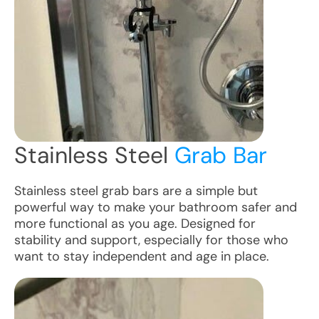
Stainless Steel
Grab Bar
Stainless steel grab bars are a simple but
powerful way to make your bathroom safer and
more functional as you age. Designed for
stability and support, especially for those who
want to stay independent and age in place.