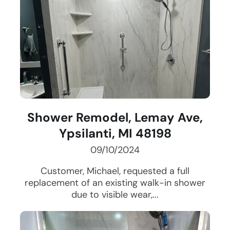
Shower Remodel, Lemay Ave,
Ypsilanti, MI 48198
09/10/2024
Customer, Michael, requested a full
replacement of an existing walk-in shower
due to visible wear,...