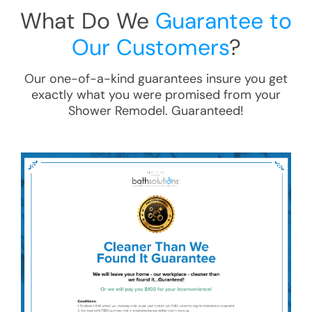
What Do We
Guarantee to
Our Customers
?
Our one-of-a-kind guarantees insure you get
exactly what you were promised from your
Shower Remodel
. Guaranteed!