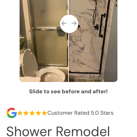
Slide to see before and after!
Customer Rated 5.0 Stars
Shower Remodel