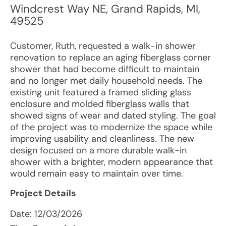
Windcrest Way NE
,
Grand Rapids
,
MI
,
49525
Customer, Ruth, requested a walk-in shower
renovation to replace an aging fiberglass corner
shower that had become difficult to maintain
and no longer met daily household needs. The
existing unit featured a framed sliding glass
enclosure and molded fiberglass walls that
showed signs of wear and dated styling. The goal
of the project was to modernize the space while
improving usability and cleanliness. The new
design focused on a more durable walk-in
shower with a brighter, modern appearance that
would remain easy to maintain over time.
Project Details
Date:
12/03/2026