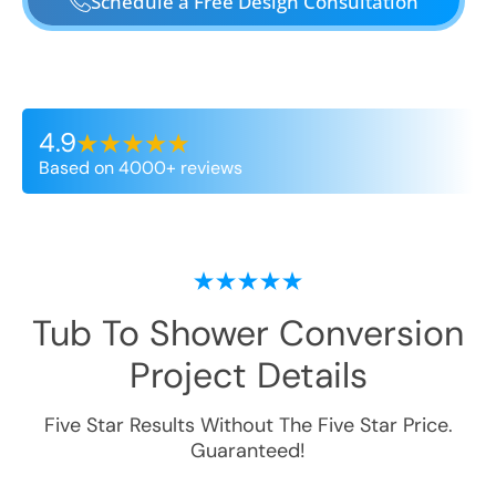
Schedule a Free Design Consultation
4.9
Based on 4000+ reviews
Tub To Shower Conversion
Project Details
Five Star Results Without The Five Star Price.
Guaranteed!