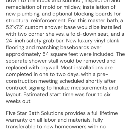
down to the studs and subfloor, inspection and
remediation of mold or mildew, installation of
new plumbing, and optional blocking boards for
structural reinforcement. For this master bath, a
52"x72" custom shower base would be installed
with two corner shelves, a fold-down seat, and a
24-inch safety grab bar. New luxury vinyl plank
flooring and matching baseboards over
approximately 54 square feet were included. The
separate shower stall would be removed and
replaced with drywall. Most installations are
completed in one to two days, with a pre-
construction meeting scheduled shortly after
contract signing to finalize measurements and
layout. Estimated start time was four to six
weeks out.
Five Star Bath Solutions provides a full lifetime
warranty on all labor and materials, fully
transferable to new homeowners with no