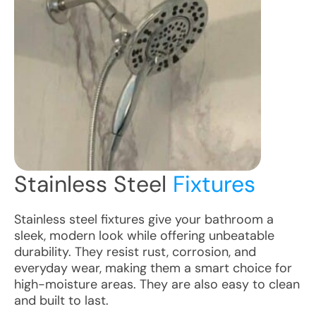
Stainless Steel
Fixtures
Stainless steel fixtures give your bathroom a
sleek, modern look while offering unbeatable
durability. They resist rust, corrosion, and
everyday wear, making them a smart choice for
high-moisture areas. They are also easy to clean
and built to last.