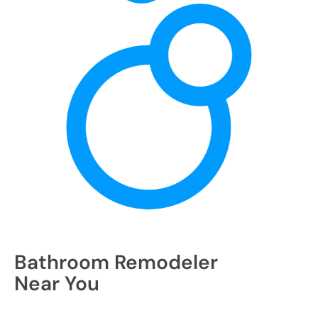
Bathroom Remodeler
Near You