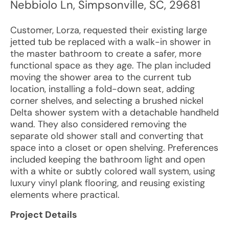
Nebbiolo Ln
,
Simpsonville
,
SC
,
29681
Customer, Lorza, requested their existing large
jetted tub be replaced with a walk-in shower in
the master bathroom to create a safer, more
functional space as they age. The plan included
moving the shower area to the current tub
location, installing a fold-down seat, adding
corner shelves, and selecting a brushed nickel
Delta shower system with a detachable handheld
wand. They also considered removing the
separate old shower stall and converting that
space into a closet or open shelving. Preferences
included keeping the bathroom light and open
with a white or subtly colored wall system, using
luxury vinyl plank flooring, and reusing existing
elements where practical.
Project Details