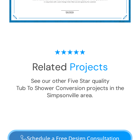
Related
Projects
See our other Five Star quality
Tub To Shower Conversion
projects in the
Simpsonville
area.
Schedule a Free Design Consultation