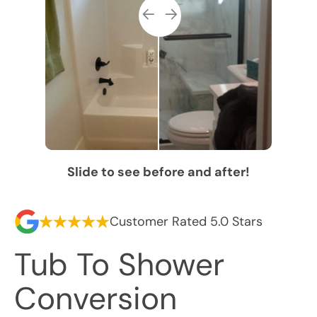
Slide to see before and after!
Customer Rated 5.0 Stars
Tub To Shower
Conversion