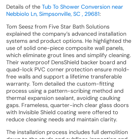
Details of the
Tub To Shower Conversion near
Nebbiolo Ln, Simpsonville, SC , 29681
:
Tom Seesz from Five Star Bath Solutions
explained the company’s advanced installation
systems and product options. He highlighted the
use of solid one-piece composite wall panels,
which eliminate grout lines and simplify cleaning.
Their waterproof DensShield backer board and
quad-lock PVC corner protection ensure mold-
free walls and support a lifetime transferable
warranty. Tom detailed the custom-fitting
process using a pattern-scribing method and
thermal expansion sealant, avoiding caulking
gaps. Frameless, quarter-inch clear glass doors
with Invisible Shield coating were offered to
reduce cleaning needs and maintain clarity.
The installation process includes full demolition