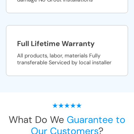
Full Lifetime Warranty
All products, labor, materials Fully
transferable Serviced by local installer
What Do We
Guarantee to
Our Customers
?