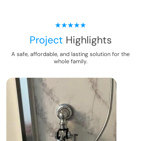
Project
Highlights
A safe, affordable, and lasting solution for the
whole family.