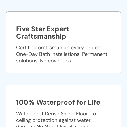
Five Star Expert
Craftsmanship
Certified craftsman on every project
One-Day Bath Installations ​ Permanent
solutions. No cover ups
100% Waterproof for Life
Waterproof Dense Shield Floor-to-
ceiling protection against water
damage No Grout Installations