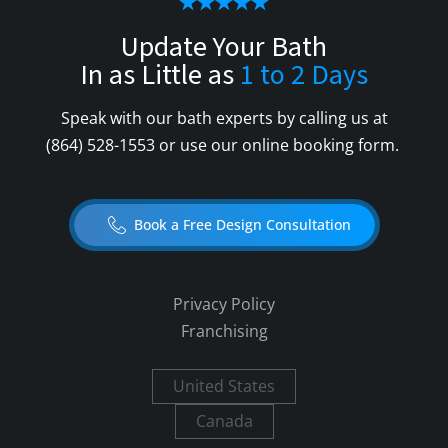
Update Your Bath
In as Little as
1 to 2 Days
Speak with our bath experts by calling us at
(864) 528-1553
or use our online booking form.
Book a Free Design Consultation
Privacy Policy
Franchising
United States
Canada