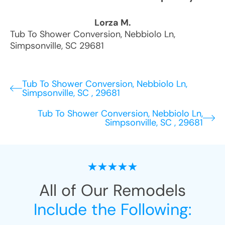
Lorza M.
Tub To Shower Conversion
,
Nebbiolo Ln
,
Simpsonville
,
SC
29681
Tub To Shower Conversion, Nebbiolo Ln,
Simpsonville, SC , 29681
Tub To Shower Conversion, Nebbiolo Ln,
Simpsonville, SC , 29681
All of Our Remodels
Include the Following: