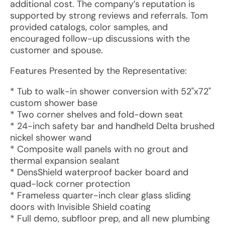
additional cost. The company’s reputation is
supported by strong reviews and referrals. Tom
provided catalogs, color samples, and
encouraged follow-up discussions with the
customer and spouse.
Features Presented by the Representative:
* Tub to walk-in shower conversion with 52"x72"
custom shower base
* Two corner shelves and fold-down seat
* 24-inch safety bar and handheld Delta brushed
nickel shower wand
* Composite wall panels with no grout and
thermal expansion sealant
* DensShield waterproof backer board and
quad-lock corner protection
* Frameless quarter-inch clear glass sliding
doors with Invisible Shield coating
* Full demo, subfloor prep, and all new plumbing