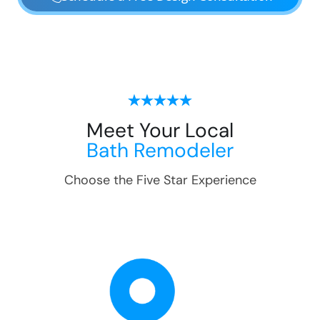
Meet Your Local
Bath Remodeler
Choose the Five Star Experience