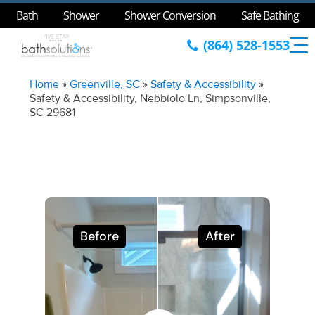
Bath
Shower
Shower Conversion
Safe Bathing
(864) 528-1553
Home
»
Greenville, SC
»
Safety & Accessibility
»
Safety & Accessibility, Nebbiolo Ln, Simpsonville,
SC 29681
Before
After