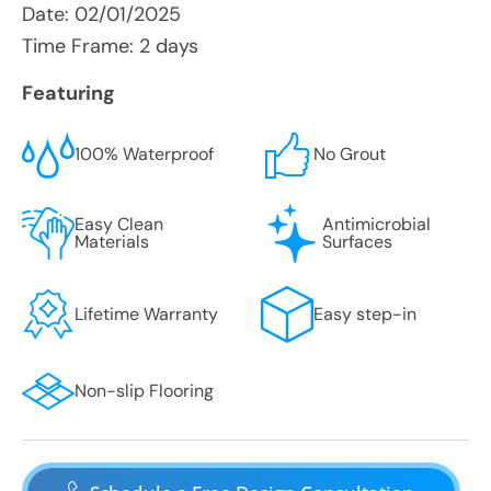
Date:
02/01/2025
Time Frame: 2 days
Featuring
100% Waterproof
No Grout
Easy Clean
Antimicrobial
Materials
Surfaces
Lifetime Warranty
Easy step-in
Non-slip Flooring