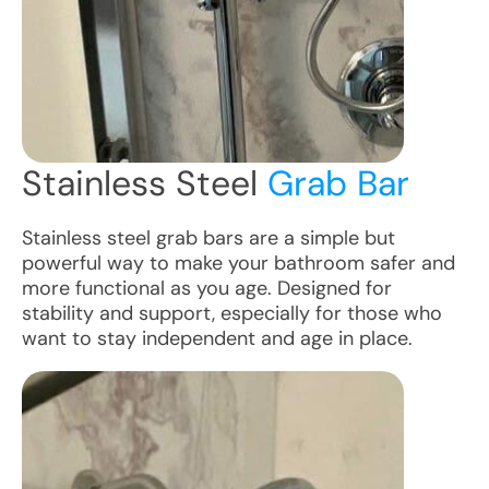
Stainless Steel
Grab Bar
Stainless steel grab bars are a simple but
powerful way to make your bathroom safer and
more functional as you age. Designed for
stability and support, especially for those who
want to stay independent and age in place.