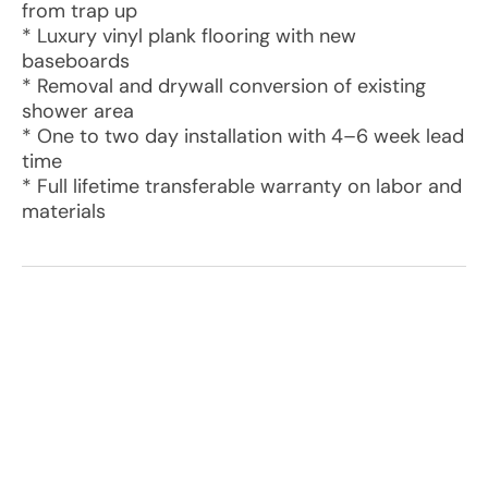
from trap up
* Luxury vinyl plank flooring with new
baseboards
* Removal and drywall conversion of existing
shower area
* One to two day installation with 4–6 week lead
time
* Full lifetime transferable warranty on labor and
materials