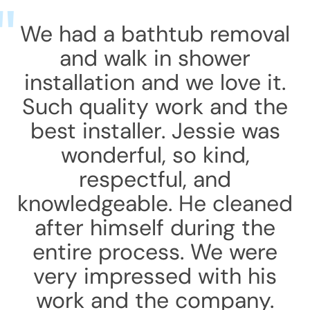
We had a bathtub removal
and walk in shower
installation and we love it.
Such quality work and the
best installer. Jessie was
wonderful, so kind,
respectful, and
knowledgeable. He cleaned
after himself during the
entire process. We were
very impressed with his
work and the company.