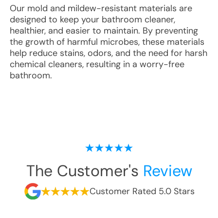
Our mold and mildew-resistant materials are
designed to keep your bathroom cleaner,
healthier, and easier to maintain. By preventing
the growth of harmful microbes, these materials
help reduce stains, odors, and the need for harsh
chemical cleaners, resulting in a worry-free
bathroom.
The Customer's
Review
Customer Rated 5.0 Stars