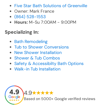
Five Star Bath Solutions of Greenville
Owner: Mark France
(864) 528-1553
Hours:
M-Su 7:00AM - 9:00PM
Specializing In:
Bath Remodeling
Tub to Shower Conversions
New Shower Installation
Shower & Tub Combos
Safety & Accessibilty Bath Options
Walk-in Tub Installation
4.9
Based on 5000+ Google verified reviews