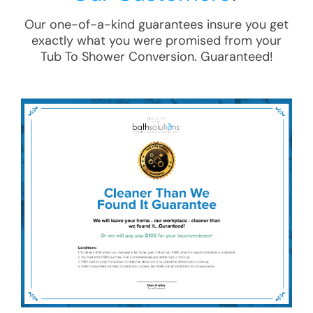
Our one-of-a-kind guarantees insure you get
exactly what you were promised from your
Tub To Shower Conversion
. Guaranteed!