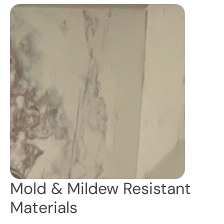
Mold & Mildew Resistant
Materials