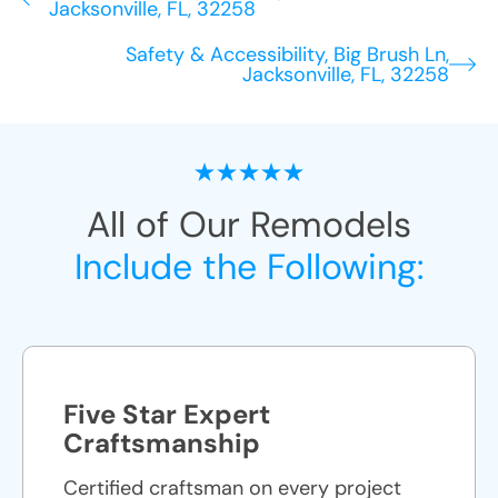
Jacksonville, FL, 32258
Safety & Accessibility, Big Brush Ln,
Jacksonville, FL, 32258
All of Our Remodels
Include the Following:
Five Star Expert
Craftsmanship
Certified craftsman on every project