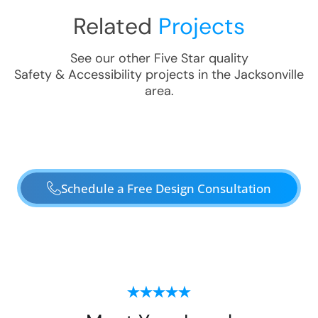
Related
Projects
See our other Five Star quality
Safety & Accessibility
projects in the
Jacksonville
area.
Schedule a Free Design Consultation