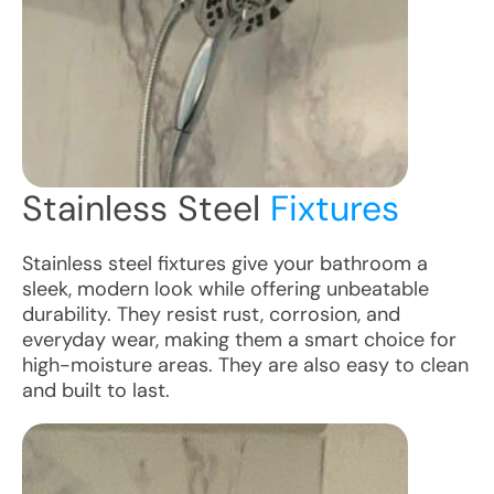
Stainless Steel
Fixtures
Stainless steel fixtures give your bathroom a
sleek, modern look while offering unbeatable
durability. They resist rust, corrosion, and
everyday wear, making them a smart choice for
high-moisture areas. They are also easy to clean
and built to last.