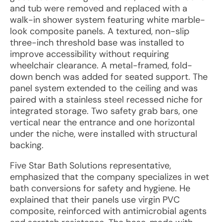
and tub were removed and replaced with a
walk-in shower system featuring white marble-
look composite panels. A textured, non-slip
three-inch threshold base was installed to
improve accessibility without requiring
wheelchair clearance. A metal-framed, fold-
down bench was added for seated support. The
panel system extended to the ceiling and was
paired with a stainless steel recessed niche for
integrated storage. Two safety grab bars, one
vertical near the entrance and one horizontal
under the niche, were installed with structural
backing.
Five Star Bath Solutions representative,
emphasized that the company specializes in wet
bath conversions for safety and hygiene. He
explained that their panels use virgin PVC
composite, reinforced with antimicrobial agents