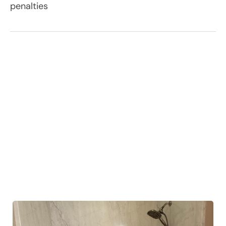
penalties