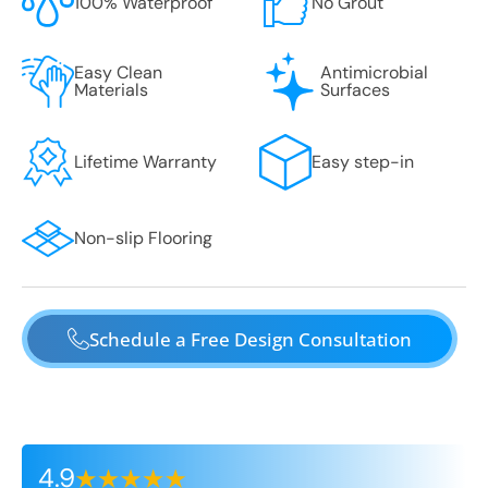
100% Waterproof
No Grout
Easy Clean
Antimicrobial
Materials
Surfaces
Lifetime Warranty
Easy step-in
Non-slip Flooring
Schedule a Free Design Consultation
4.9