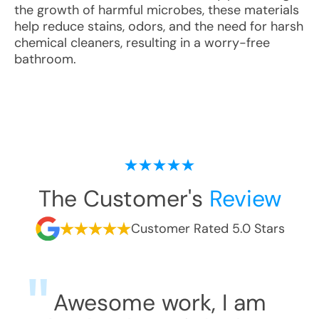
the growth of harmful microbes, these materials
help reduce stains, odors, and the need for harsh
chemical cleaners, resulting in a worry-free
bathroom.
The Customer's
Review
Customer Rated 5.0 Stars
Awesome work, I am