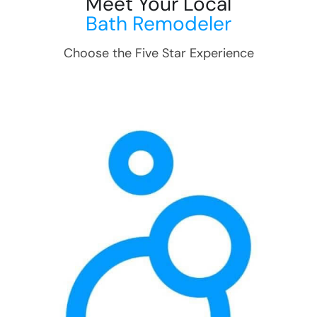
Meet Your Local
Bath Remodeler
Choose the Five Star Experience