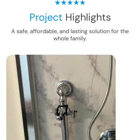
Project
Highlights
A safe, affordable, and lasting solution for the
whole family.