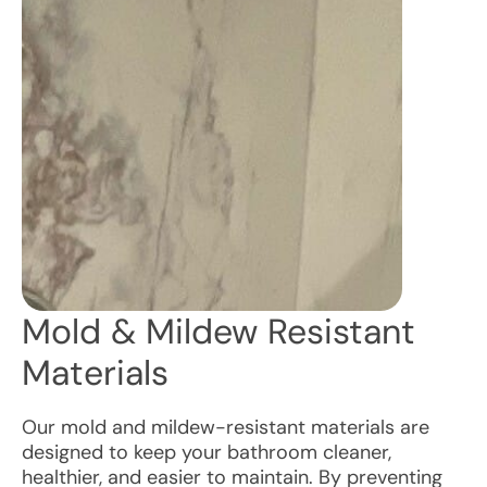
Mold & Mildew Resistant
Materials
Our mold and mildew-resistant materials are
designed to keep your bathroom cleaner,
healthier, and easier to maintain. By preventing