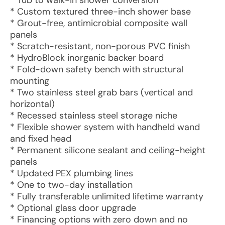
* Tub to walk-in shower conversion
* Custom textured three-inch shower base
* Grout-free, antimicrobial composite wall
panels
* Scratch-resistant, non-porous PVC finish
* HydroBlock inorganic backer board
* Fold-down safety bench with structural
mounting
* Two stainless steel grab bars (vertical and
horizontal)
* Recessed stainless steel storage niche
* Flexible shower system with handheld wand
and fixed head
* Permanent silicone sealant and ceiling-height
panels
* Updated PEX plumbing lines
* One to two-day installation
* Fully transferable unlimited lifetime warranty
* Optional glass door upgrade
* Financing options with zero down and no