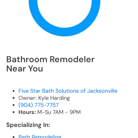
Bathroom Remodeler
Near You
Five Star Bath Solutions of Jacksonville
Owner: Kyle Harding
(904) 775-7757
Hours:
M-Su 7AM - 9PM
Specializing In:
Bath Remodeling