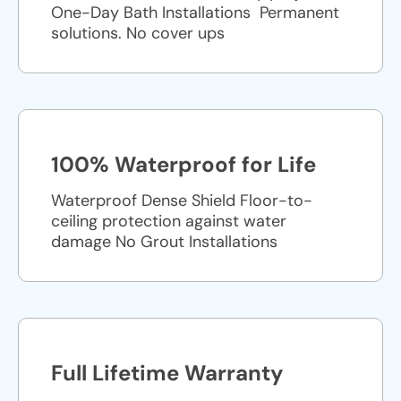
One-Day Bath Installations ​ Permanent
solutions. No cover ups
100% Waterproof for Life
Waterproof Dense Shield Floor-to-
ceiling protection against water
damage No Grout Installations
Full Lifetime Warranty