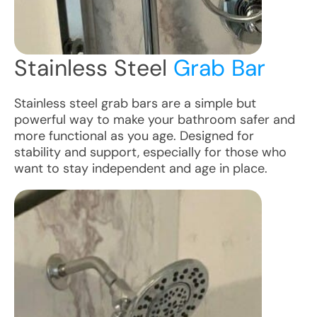
Stainless Steel
Grab Bar
Stainless steel grab bars are a simple but
powerful way to make your bathroom safer and
more functional as you age. Designed for
stability and support, especially for those who
want to stay independent and age in place.