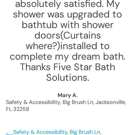
absolutely satisfied. My
shower was upgraded to
bathtub with shower
doors(Curtains
where?)installed to
complete my dream bath.
Thanks Five Star Bath
Solutions.
Mary A.
Safety & Accessibility
,
Big Brush Ln
,
Jacksonville
,
FL
32258
Safety & Accessibility, Big Brush Ln,