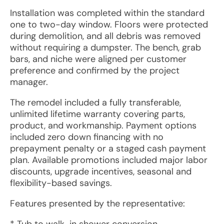
Installation was completed within the standard
one to two-day window. Floors were protected
during demolition, and all debris was removed
without requiring a dumpster. The bench, grab
bars, and niche were aligned per customer
preference and confirmed by the project
manager.
The remodel included a fully transferable,
unlimited lifetime warranty covering parts,
product, and workmanship. Payment options
included zero down financing with no
prepayment penalty or a staged cash payment
plan. Available promotions included major labor
discounts, upgrade incentives, seasonal and
flexibility-based savings.
Features presented by the representative: