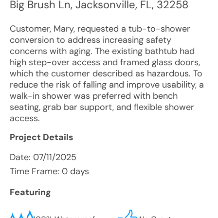
Big Brush Ln
,
Jacksonville
,
FL
,
32258
Customer, Mary, requested a tub-to-shower
conversion to address increasing safety
concerns with aging. The existing bathtub had
high step-over access and framed glass doors,
which the customer described as hazardous. To
reduce the risk of falling and improve usability, a
walk-in shower was preferred with bench
seating, grab bar support, and flexible shower
access.
Project Details
Date:
07/11/2025
Time Frame: 0 days
Featuring