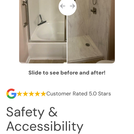
Slide to see before and after!
Customer Rated 5.0 Stars
Safety &
Accessibility