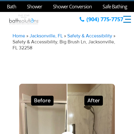
Bath
Shower
Shower Conversion
Safe Bathing
(904) 775-7757
Home
»
Jacksonville, FL
»
Safety & Accessibility
»
Safety & Accessibility, Big Brush Ln, Jacksonville,
FL 32258
Before
After