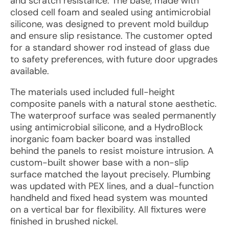
and scratch resistance. The base, made with
closed cell foam and sealed using antimicrobial
silicone, was designed to prevent mold buildup
and ensure slip resistance. The customer opted
for a standard shower rod instead of glass due
to safety preferences, with future door upgrades
available.
The materials used included full-height
composite panels with a natural stone aesthetic.
The waterproof surface was sealed permanently
using antimicrobial silicone, and a HydroBlock
inorganic foam backer board was installed
behind the panels to resist moisture intrusion. A
custom-built shower base with a non-slip
surface matched the layout precisely. Plumbing
was updated with PEX lines, and a dual-function
handheld and fixed head system was mounted
on a vertical bar for flexibility. All fixtures were
finished in brushed nickel.