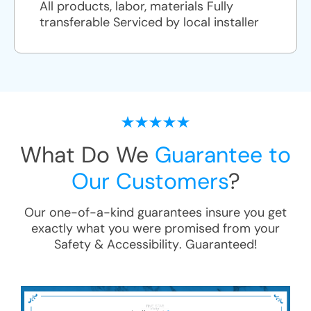
All products, labor, materials Fully
transferable Serviced by local installer
What Do We
Guarantee to
Our Customers
?
Our one-of-a-kind guarantees insure you get
exactly what you were promised from your
Safety & Accessibility
. Guaranteed!