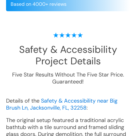
Based on 4000+ reviews
Safety & Accessibility
Project Details
Five Star Results Without The Five Star Price.
Guaranteed!
Details of the
Safety & Accessibility near Big
Brush Ln, Jacksonville, FL, 32258
:
The original setup featured a traditional acrylic
bathtub with a tile surround and framed sliding
glass doors. During demolition, the full surround