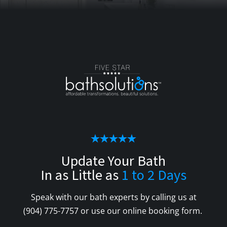
Update Your Bath
In as Little as
1 to 2 Days
Speak with our bath experts by calling us at
(904) 775-7757
or use our online booking form.