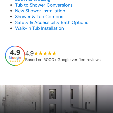
Tub to Shower Conversions
New Shower Installation
Shower & Tub Combos
Safety & Accessibilty Bath Options
Walk-in Tub Installation
4.9
Based on 5000+ Google verified reviews