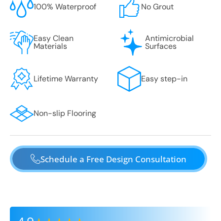
100% Waterproof
No Grout
Easy Clean
Antimicrobial
Materials
Surfaces
Lifetime Warranty
Easy step-in
Non-slip Flooring
Schedule a Free Design Consultation