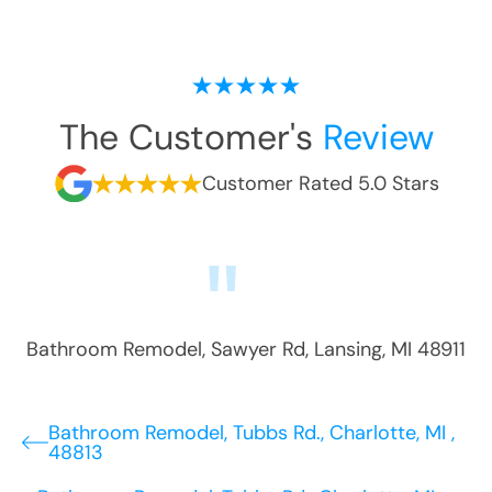
The Customer's
Review
Customer Rated 5.0 Stars
Bathroom Remodel
,
Sawyer Rd
,
Lansing
,
MI
48911
Bathroom Remodel, Tubbs Rd., Charlotte, MI ,
48813