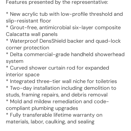
Features presented by the representative:
* New acrylic tub with low-profile threshold and
slip-resistant floor
* Grout-free, antimicrobial six-layer composite
Calacatta wall panels
* Waterproof DensShield backer and quad-lock
corner protection
* Delta commercial-grade handheld showerhead
system
* Curved shower curtain rod for expanded
interior space
* Integrated three-tier wall niche for toiletries
* Two-day installation including demolition to
studs, framing repairs, and debris removal
* Mold and mildew remediation and code-
compliant plumbing upgrades
* Fully transferable lifetime warranty on
materials, labor, caulking, and sealing