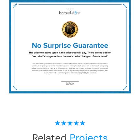
Related
Projects