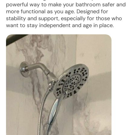
powerful way to make your bathroom safer and
more functional as you age. Designed for
stability and support, especially for those who
want to stay independent and age in place.