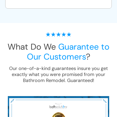
What Do We
Guarantee to
Our Customers
?
Our one-of-a-kind guarantees insure you get
exactly what you were promised from your
Bathroom Remodel
. Guaranteed!