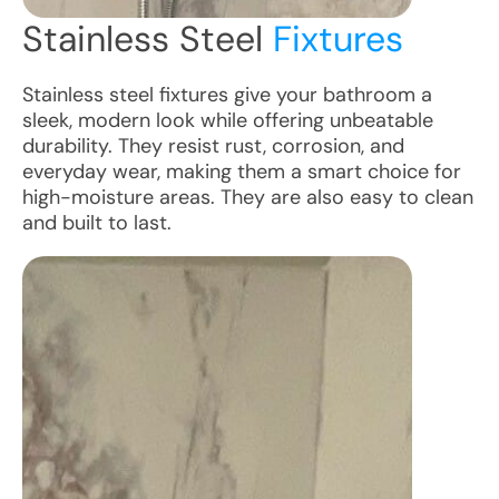
Stainless Steel
Fixtures
Stainless steel fixtures give your bathroom a
sleek, modern look while offering unbeatable
durability. They resist rust, corrosion, and
everyday wear, making them a smart choice for
high-moisture areas. They are also easy to clean
and built to last.