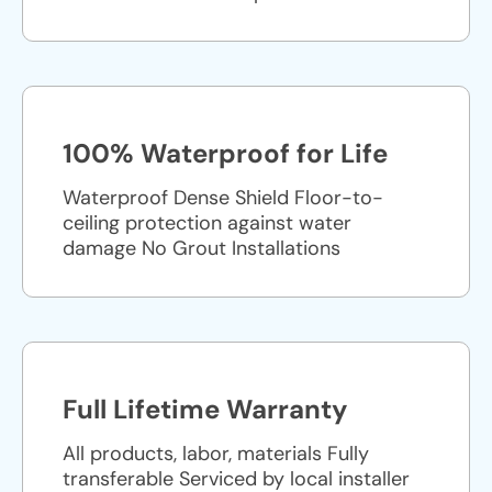
100% Waterproof for Life
Waterproof Dense Shield Floor-to-
ceiling protection against water
damage No Grout Installations
Full Lifetime Warranty
All products, labor, materials Fully
transferable Serviced by local installer