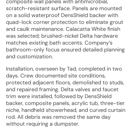
composite wall panels with antimicrobial,
scratch-resistant surface. Panels are mounted
on a solid waterproof DensShield backer with
quad-lock corner protection to eliminate grout
and caulk maintenance. Calacatta White finish
was selected; brushed-nickel Delta hardware
matches existing bath accents. Company’s
bathroom-only focus ensured detailed planning
and customization.
Installation, overseen by Tad, completed in two
days. Crew documented site conditions,
protected adjacent floors, demolished to studs,
and repaired framing. Delta valves and faucet
trim were installed, followed by DensShield
backer, composite panels, acrylic tub, three-tier
niche, handheld showerhead, and curved curtain
rod. All debris was removed the same day
without requiring a dumpster.