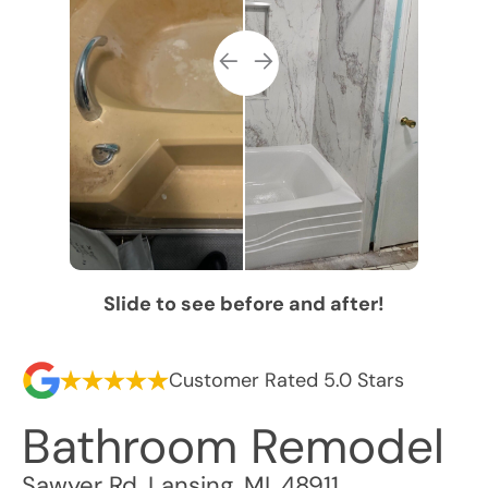
Slide to see before and after!
Customer Rated 5.0 Stars
Bathroom Remodel
Sawyer Rd
,
Lansing
,
MI
,
48911