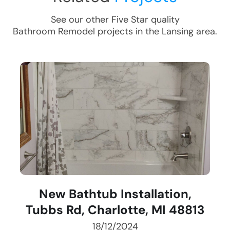
See our other Five Star quality
Bathroom Remodel
projects in the
Lansing
area.
New Bathtub Installation,
Tubbs Rd, Charlotte, MI 48813
18/12/2024