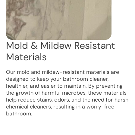
Mold & Mildew Resistant
Materials
Our mold and mildew-resistant materials are
designed to keep your bathroom cleaner,
healthier, and easier to maintain. By preventing
the growth of harmful microbes, these materials
help reduce stains, odors, and the need for harsh
chemical cleaners, resulting in a worry-free
bathroom.