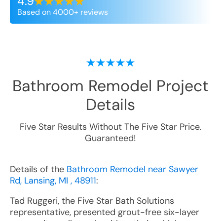
4.9
Based on 4000+ reviews
Bathroom Remodel
Project
Details
Five Star Results Without The Five Star Price.
Guaranteed!
Details of the
Bathroom Remodel near Sawyer
Rd, Lansing, MI , 48911
:
Tad Ruggeri, the Five Star Bath Solutions
representative, presented grout-free six-layer