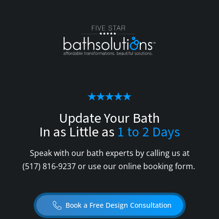
Update Your Bath
In as Little as
1 to 2 Days
Speak with our bath experts by calling us at
(517) 816-9237
or use our online booking form.
Book a Free Design Consultation