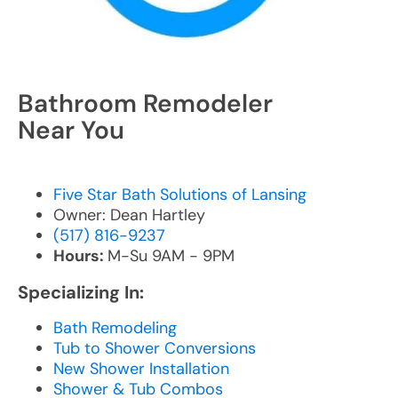
Bathroom Remodeler
Near You
Five Star Bath Solutions of Lansing
Owner: Dean Hartley
(517) 816-9237
Hours:
M-Su 9AM - 9PM
Specializing In:
Bath Remodeling
Tub to Shower Conversions
New Shower Installation
Shower & Tub Combos