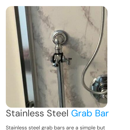
Stainless Steel
Grab Bar
Stainless steel grab bars are a simple but