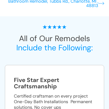
Bathroom Remodel, Tubbs Rd., Charlotte, MI ,
48813
All of Our Remodels
Include the Following:
Five Star Expert
Craftsmanship
Certified craftsman on every project
One-Day Bath Installations ​ Permanent
solutions. No cover ups