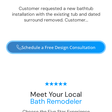
Customer requested a new bathtub
installation with the existing tub and dated
surround removed. Customer...
Schedule a Free Design Consultation
Meet Your Local
Bath Remodeler
Choose the Five Star Experience