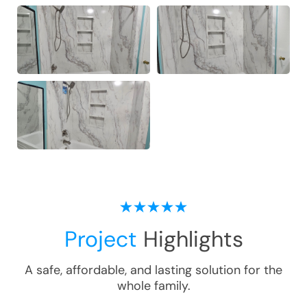
Project
Highlights
A safe, affordable, and lasting solution for the
whole family.