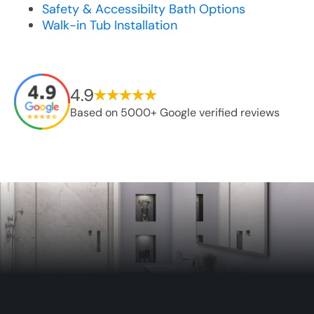
Safety & Accessibilty Bath Options
Walk-in Tub Installation
4.9
Based on 5000+ Google verified reviews