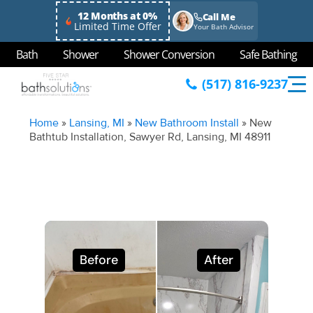
12 Months at 0%
Call Me
Limited Time Offer
Your Bath Advisor
Bath
Shower
Shower Conversion
Safe Bathing
(517) 816-9237
Home
»
Lansing, MI
»
New Bathroom Install
»
New
Bathtub Installation, Sawyer Rd, Lansing, MI 48911
Before
After