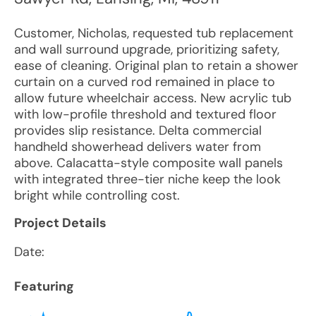
Customer, Nicholas, requested tub replacement
and wall surround upgrade, prioritizing safety,
ease of cleaning. Original plan to retain a shower
curtain on a curved rod remained in place to
allow future wheelchair access. New acrylic tub
with low-profile threshold and textured floor
provides slip resistance. Delta commercial
handheld showerhead delivers water from
above. Calacatta-style composite wall panels
with integrated three-tier niche keep the look
bright while controlling cost.
Project Details
Date:
Featuring