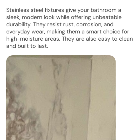
Stainless steel fixtures give your bathroom a
sleek, modern look while offering unbeatable
durability. They resist rust, corrosion, and
everyday wear, making them a smart choice for
high-moisture areas. They are also easy to clean
and built to last.