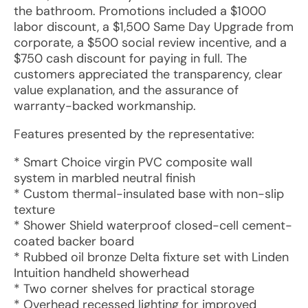
the bathroom. Promotions included a $1000
labor discount, a $1,500 Same Day Upgrade from
corporate, a $500 social review incentive, and a
$750 cash discount for paying in full. The
customers appreciated the transparency, clear
value explanation, and the assurance of
warranty-backed workmanship.
Features presented by the representative:
* Smart Choice virgin PVC composite wall
system in marbled neutral finish
* Custom thermal-insulated base with non-slip
texture
* Shower Shield waterproof closed-cell cement-
coated backer board
* Rubbed oil bronze Delta fixture set with Linden
Intuition handheld showerhead
* Two corner shelves for practical storage
* Overhead recessed lighting for improved