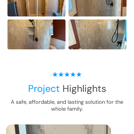
Project
Highlights
A safe, affordable, and lasting solution for the
whole family.