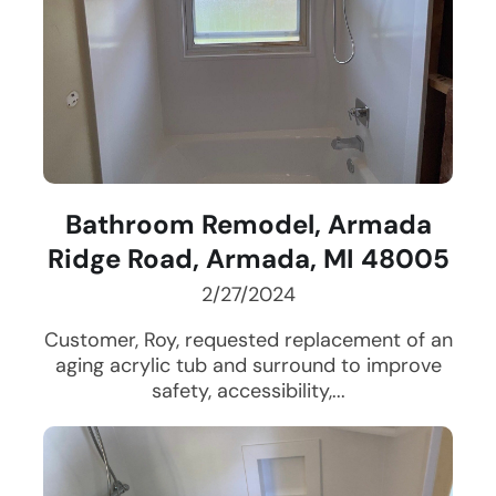
Bathroom Remodel, Armada
Ridge Road, Armada, MI 48005
2/27/2024
Customer, Roy, requested replacement of an
aging acrylic tub and surround to improve
safety, accessibility,...