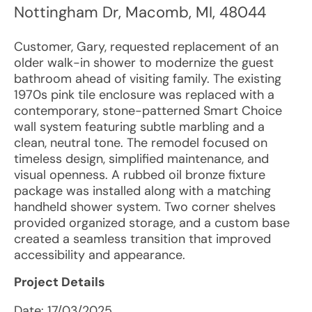
Nottingham Dr
,
Macomb
,
MI
,
48044
Customer, Gary, requested replacement of an
older walk-in shower to modernize the guest
bathroom ahead of visiting family. The existing
1970s pink tile enclosure was replaced with a
contemporary, stone-patterned Smart Choice
wall system featuring subtle marbling and a
clean, neutral tone. The remodel focused on
timeless design, simplified maintenance, and
visual openness. A rubbed oil bronze fixture
package was installed along with a matching
handheld shower system. Two corner shelves
provided organized storage, and a custom base
created a seamless transition that improved
accessibility and appearance.
Project Details
Date:
17/03/2025