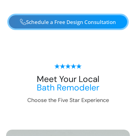
Schedule a Free Design Consultation
Meet Your Local
Bath Remodeler
Choose the Five Star Experience