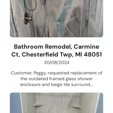
Bathroom Remodel, Carmine
Ct, Chesterfield Twp, MI 48051
30/08/2024
Customer, Peggy, requested replacement of
the outdated framed glass shower
enclosure and beige tile surround...