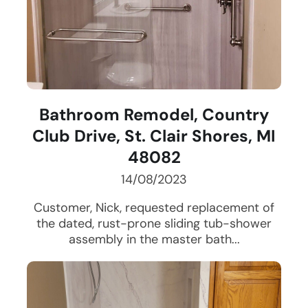
Bathroom Remodel, Country
Club Drive, St. Clair Shores, MI
48082
14/08/2023
Customer, Nick, requested replacement of
the dated, rust-prone sliding tub-shower
assembly in the master bath...