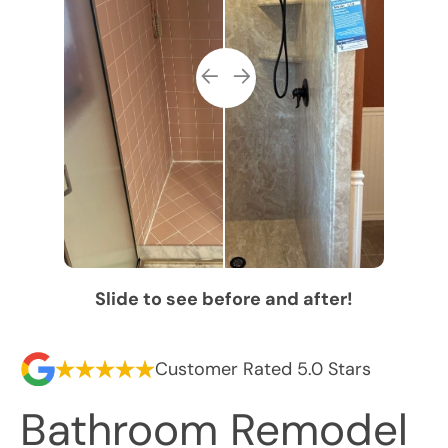
Slide to see before and after!
Customer Rated 5.0 Stars
Bathroom Remodel