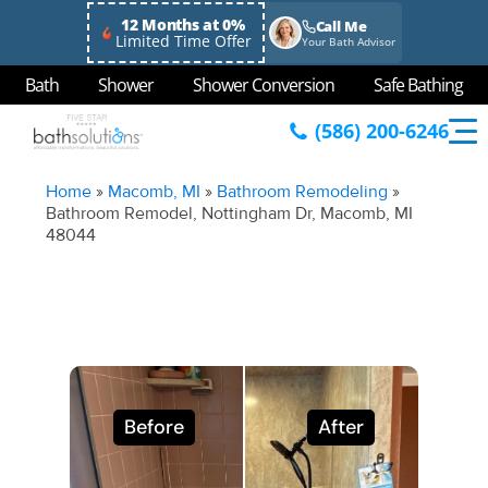
12 Months at 0%
Call Me
Limited Time Offer
Your Bath Advisor
Bath
Shower
Shower Conversion
Safe Bathing
(586) 200-6246
Home
»
Macomb, MI
»
Bathroom Remodeling
»
Bathroom Remodel, Nottingham Dr, Macomb, MI
48044
Before
After