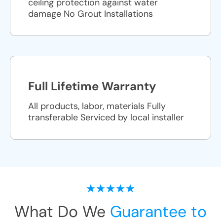
ceiling protection against water
damage No Grout Installations
Full Lifetime Warranty
All products, labor, materials Fully
transferable Serviced by local installer
What Do We
Guarantee to