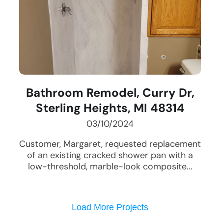
Bathroom Remodel, Curry Dr,
Sterling Heights, MI 48314
03/10/2024
Customer, Margaret, requested replacement
of an existing cracked shower pan with a
low-threshold, marble-look composite...
Load More Projects