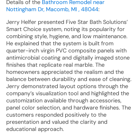
Details of the
Bathroom Remodel near
Nottingham Dr, Macomb, MI , 48044
:
Jerry Helfer presented Five Star Bath Solutions’
Smart Choice system, noting its popularity for
combining style, hygiene, and low maintenance.
He explained that the system is built from
quarter-inch virgin PVC composite panels with
antimicrobial coating and digitally imaged stone
finishes that replicate real marble. The
homeowners appreciated the realism and the
balance between durability and ease of cleaning.
Jerry demonstrated layout options through the
company’s visualization tool and highlighted the
customization available through accessories,
panel color selection, and hardware finishes. The
customers responded positively to the
presentation and valued the clarity and
educational approach.