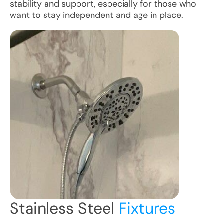
stability and support, especially for those who
want to stay independent and age in place.
Stainless Steel
Fixtures