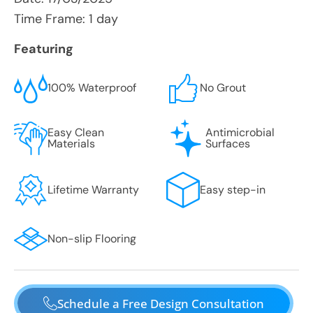
Time Frame: 1 day
Featuring
100% Waterproof
No Grout
Easy Clean
Antimicrobial
Materials
Surfaces
Lifetime Warranty
Easy step-in
Non-slip Flooring
Schedule a Free Design Consultation