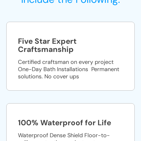
Five Star Expert
Craftsmanship
Certified craftsman on every project
One-Day Bath Installations ​ Permanent
solutions. No cover ups
100% Waterproof for Life
Waterproof Dense Shield Floor-to-