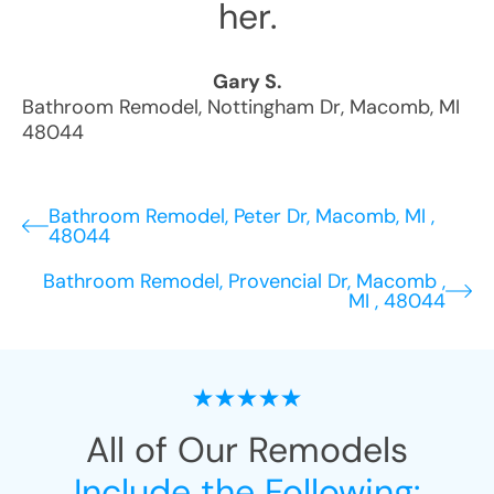
her.
Gary S.
Bathroom Remodel
,
Nottingham Dr
,
Macomb
,
MI
48044
Bathroom Remodel, Peter Dr, Macomb, MI ,
48044
Bathroom Remodel, Provencial Dr, Macomb ,
MI , 48044
All of Our Remodels
Include the Following: