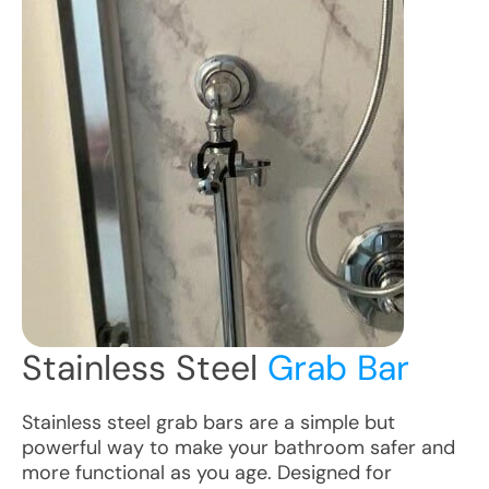
Stainless Steel
Grab Bar
Stainless steel grab bars are a simple but
powerful way to make your bathroom safer and
more functional as you age. Designed for