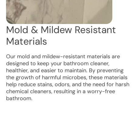
Mold & Mildew Resistant
Materials
Our mold and mildew-resistant materials are
designed to keep your bathroom cleaner,
healthier, and easier to maintain. By preventing
the growth of harmful microbes, these materials
help reduce stains, odors, and the need for harsh
chemical cleaners, resulting in a worry-free
bathroom.