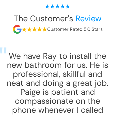
The Customer's
Review
Customer Rated 5.0 Stars
We have Ray to install the
new bathroom for us. He is
professional, skillful and
neat and doing a great job.
Paige is patient and
compassionate on the
phone whenever I called