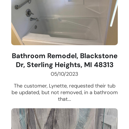
Bathroom Remodel, Blackstone
Dr, Sterling Heights, MI 48313
05/10/2023
The customer, Lynette, requested their tub
be updated, but not removed, in a bathroom
that...