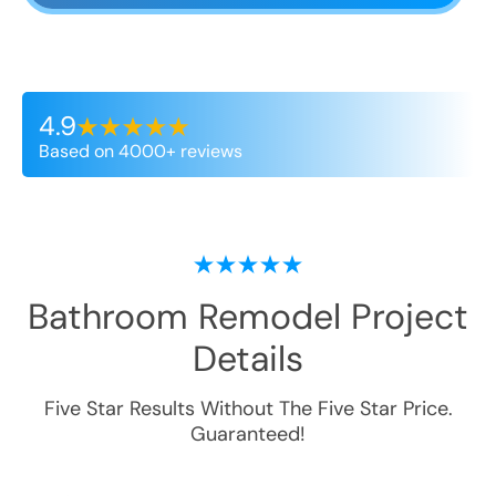
4.9
Based on 4000+ reviews
Bathroom Remodel
Project
Details
Five Star Results Without The Five Star Price.
Guaranteed!