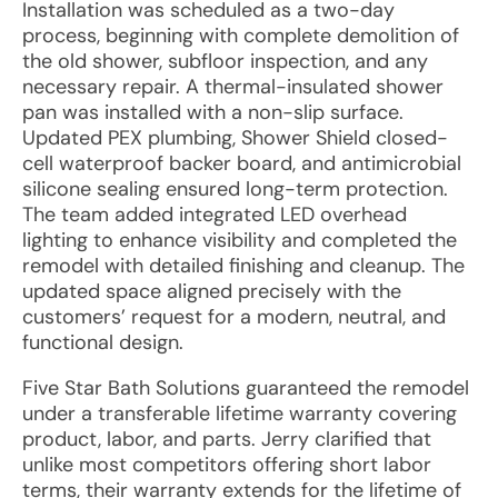
Installation was scheduled as a two-day
process, beginning with complete demolition of
the old shower, subfloor inspection, and any
necessary repair. A thermal-insulated shower
pan was installed with a non-slip surface.
Updated PEX plumbing, Shower Shield closed-
cell waterproof backer board, and antimicrobial
silicone sealing ensured long-term protection.
The team added integrated LED overhead
lighting to enhance visibility and completed the
remodel with detailed finishing and cleanup. The
updated space aligned precisely with the
customers’ request for a modern, neutral, and
functional design.
Five Star Bath Solutions guaranteed the remodel
under a transferable lifetime warranty covering
product, labor, and parts. Jerry clarified that
unlike most competitors offering short labor
terms, their warranty extends for the lifetime of