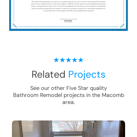
Related
Projects
See our other Five Star quality
Bathroom Remodel
projects in the
Macomb
area.