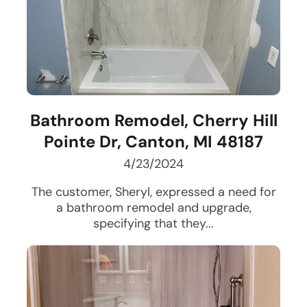
Bathroom Remodel, Cherry Hill
Pointe Dr, Canton, MI 48187
4/23/2024
The customer, Sheryl, expressed a need for
a bathroom remodel and upgrade,
specifying that they...