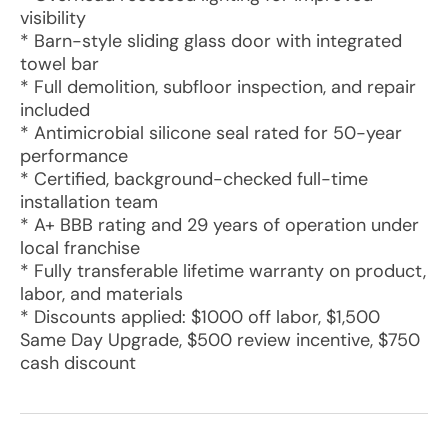
visibility
* Barn-style sliding glass door with integrated
towel bar
* Full demolition, subfloor inspection, and repair
included
* Antimicrobial silicone seal rated for 50-year
performance
* Certified, background-checked full-time
installation team
* A+ BBB rating and 29 years of operation under
local franchise
* Fully transferable lifetime warranty on product,
labor, and materials
* Discounts applied: $1000 off labor, $1,500
Same Day Upgrade, $500 review incentive, $750
cash discount