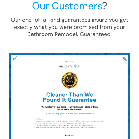
Our Customers
?
Our one-of-a-kind guarantees insure you get
exactly what you were promised from your
Bathroom Remodel
. Guaranteed!