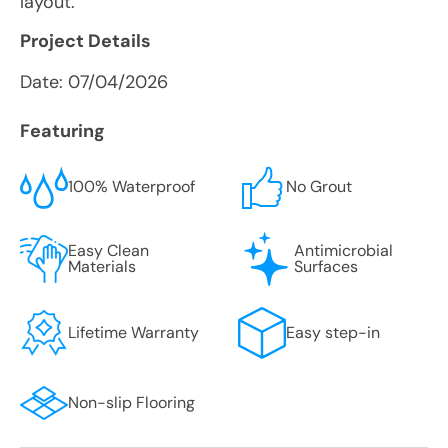
layout.
Project Details
Date:
07/04/2026
Featuring
100% Waterproof
No Grout
Easy Clean
Antimicrobial
Materials
Surfaces
Lifetime Warranty
Easy step-in
Non-slip Flooring