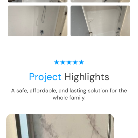
Project
Highlights
A safe, affordable, and lasting solution for the
whole family.