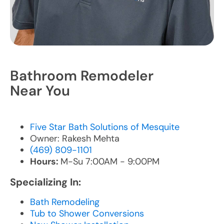
Bathroom Remodeler
Near You
Five Star Bath Solutions of Mesquite
Owner: Rakesh Mehta
(469) 809-1101
Hours:
M-Su 7:00AM - 9:00PM
Specializing In:
Bath Remodeling
Tub to Shower Conversions