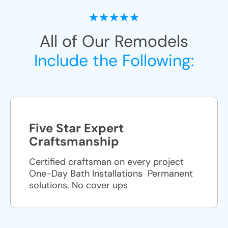
All of Our Remodels
Include the Following:
Five Star Expert
Craftsmanship
Certified craftsman on every project
One-Day Bath Installations ​ Permanent
solutions. No cover ups