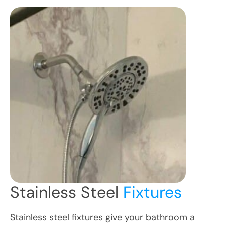
Stainless Steel
Fixtures
Stainless steel fixtures give your bathroom a