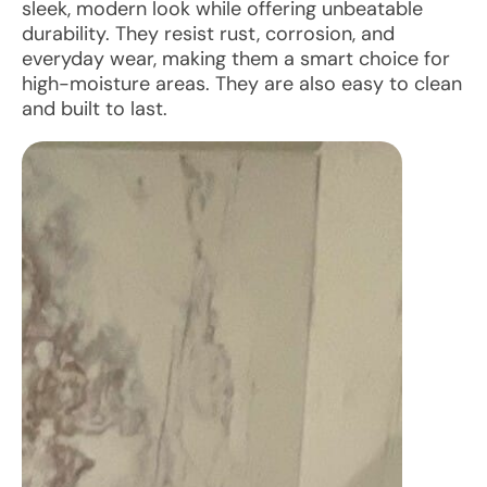
sleek, modern look while offering unbeatable
durability. They resist rust, corrosion, and
everyday wear, making them a smart choice for
high-moisture areas. They are also easy to clean
and built to last.