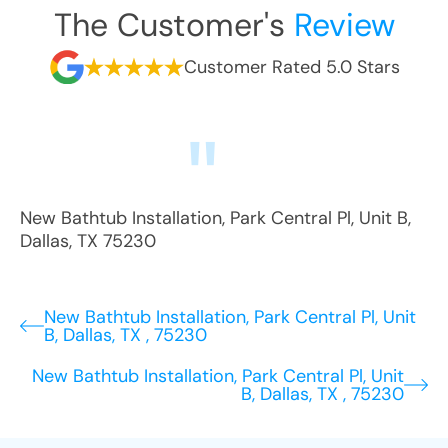
The Customer's
Review
Customer Rated 5.0 Stars
New Bathtub Installation
,
Park Central Pl, Unit B
,
Dallas
,
TX
75230
New Bathtub Installation, Park Central Pl, Unit
B, Dallas, TX , 75230
New Bathtub Installation, Park Central Pl, Unit
B, Dallas, TX , 75230