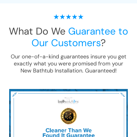
What Do We
Guarantee to
Our Customers
?
Our one-of-a-kind guarantees insure you get
exactly what you were promised from your
New Bathtub Installation
. Guaranteed!