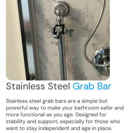
Stainless Steel
Grab Bar
Stainless steel grab bars are a simple but
powerful way to make your bathroom safer and
more functional as you age. Designed for
stability and support, especially for those who
want to stay independent and age in place.