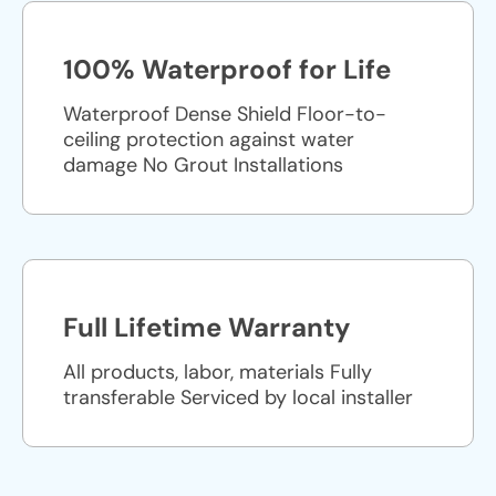
100% Waterproof for Life
Waterproof Dense Shield Floor-to-
ceiling protection against water
damage No Grout Installations
Full Lifetime Warranty
All products, labor, materials Fully
transferable Serviced by local installer