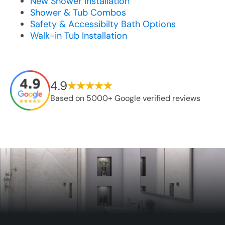
New Shower Installation
Shower & Tub Combos
Safety & Accessibilty Bath Options
Walk-in Tub Installation
4.9
Based on 5000+ Google verified reviews