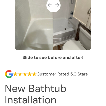
Slide to see before and after!
Customer Rated 5.0 Stars
New Bathtub
Installation