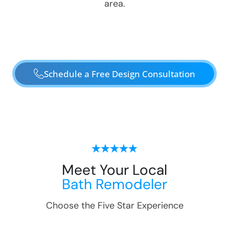
area.
Schedule a Free Design Consultation
Meet Your Local
Bath Remodeler
Choose the Five Star Experience