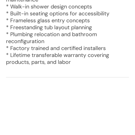
* Walk-in shower design concepts
* Built-in seating options for accessibility
* Frameless glass entry concepts
* Freestanding tub layout planning
* Plumbing relocation and bathroom
reconfiguration
* Factory trained and certified installers
* Lifetime transferable warranty covering
products, parts, and labor