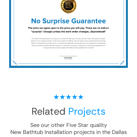
Related
Projects
See our other Five Star quality
New Bathtub Installation
projects in the
Dallas