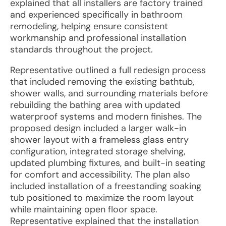
explained that all installers are factory trained
and experienced specifically in bathroom
remodeling, helping ensure consistent
workmanship and professional installation
standards throughout the project.
Representative outlined a full redesign process
that included removing the existing bathtub,
shower walls, and surrounding materials before
rebuilding the bathing area with updated
waterproof systems and modern finishes. The
proposed design included a larger walk-in
shower layout with a frameless glass entry
configuration, integrated storage shelving,
updated plumbing fixtures, and built-in seating
for comfort and accessibility. The plan also
included installation of a freestanding soaking
tub positioned to maximize the room layout
while maintaining open floor space.
Representative explained that the installation