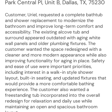
Park Central Pl, Unit B
,
Dallas
,
TX
,
75230
Customer, Uriel, requested a complete bathtub
and shower replacement to modernize the
bathroom and improve long-term comfort and
accessibility. The existing alcove tub and
surround appeared outdated with aging white
wall panels and older plumbing fixtures. The
customer wanted the space redesigned with a
cleaner and more modern appearance while also
improving functionality for aging in place. Safety
and ease of use were important priorities,
including interest in a walk-in style shower
layout, built-in seating, and updated fixtures that
would provide a more comfortable bathing
experience. The customer also wanted a
freestanding tub incorporated into the overall
redesign for relaxation and daily use while
maintaining an open and spacious bathroom