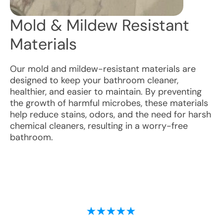
Mold & Mildew Resistant
Materials
Our mold and mildew-resistant materials are
designed to keep your bathroom cleaner,
healthier, and easier to maintain. By preventing
the growth of harmful microbes, these materials
help reduce stains, odors, and the need for harsh
chemical cleaners, resulting in a worry-free
bathroom.