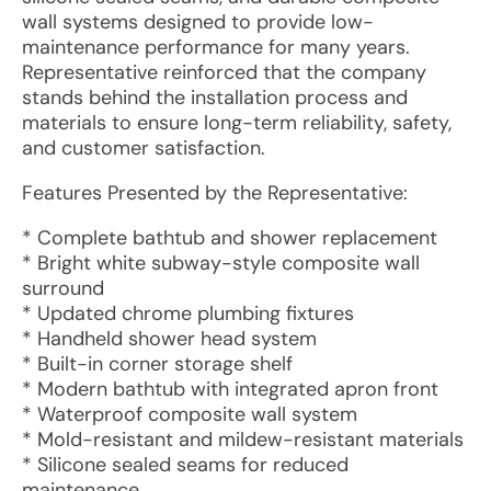
wall systems designed to provide low-
maintenance performance for many years.
Representative reinforced that the company
stands behind the installation process and
materials to ensure long-term reliability, safety,
and customer satisfaction.
Features Presented by the Representative:
* Complete bathtub and shower replacement
* Bright white subway-style composite wall
surround
* Updated chrome plumbing fixtures
* Handheld shower head system
* Built-in corner storage shelf
* Modern bathtub with integrated apron front
* Waterproof composite wall system
* Mold-resistant and mildew-resistant materials
* Silicone sealed seams for reduced
maintenance