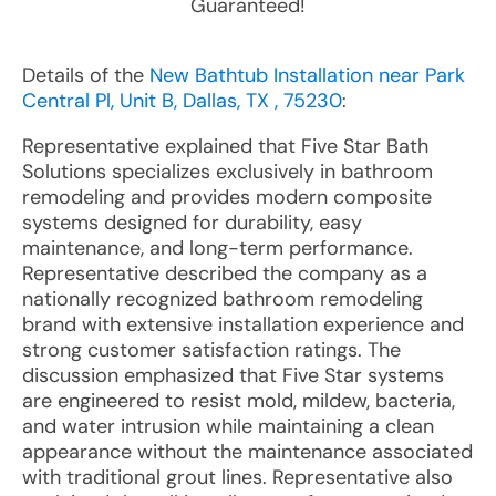
Guaranteed!
Details of the
New Bathtub Installation near Park
Central Pl, Unit B, Dallas, TX , 75230
:
Representative explained that Five Star Bath
Solutions specializes exclusively in bathroom
remodeling and provides modern composite
systems designed for durability, easy
maintenance, and long-term performance.
Representative described the company as a
nationally recognized bathroom remodeling
brand with extensive installation experience and
strong customer satisfaction ratings. The
discussion emphasized that Five Star systems
are engineered to resist mold, mildew, bacteria,
and water intrusion while maintaining a clean
appearance without the maintenance associated
with traditional grout lines. Representative also