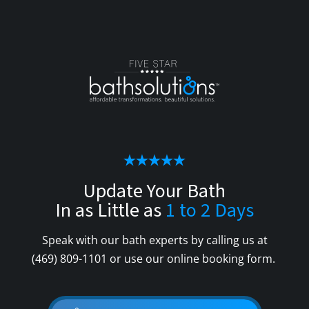
Update Your Bath
In as Little as
1 to 2 Days
Speak with our bath experts by calling us at
(469) 809-1101
or use our online booking form.