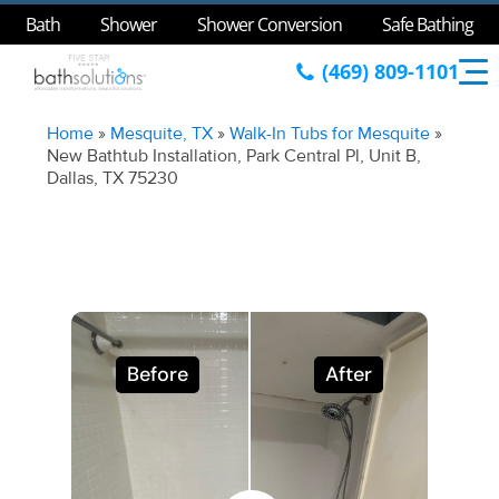
Bath
Shower
Shower Conversion
Safe Bathing
(469) 809-1101
Home
»
Mesquite, TX
»
Walk-In Tubs for Mesquite
»
New Bathtub Installation, Park Central Pl, Unit B,
Dallas, TX 75230
Before
After