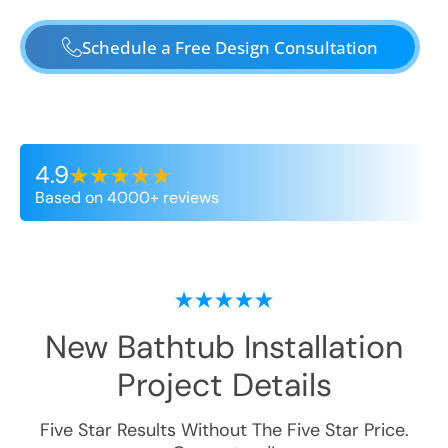
Schedule a Free Design Consultation
4.9
Based on 4000+ reviews
New Bathtub Installation
Project Details
Five Star Results Without The Five Star Price.