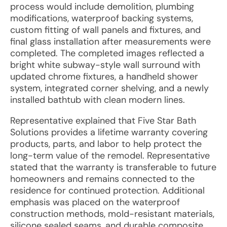
process would include demolition, plumbing
modifications, waterproof backing systems,
custom fitting of wall panels and fixtures, and
final glass installation after measurements were
completed. The completed images reflected a
bright white subway-style wall surround with
updated chrome fixtures, a handheld shower
system, integrated corner shelving, and a newly
installed bathtub with clean modern lines.
Representative explained that Five Star Bath
Solutions provides a lifetime warranty covering
products, parts, and labor to help protect the
long-term value of the remodel. Representative
stated that the warranty is transferable to future
homeowners and remains connected to the
residence for continued protection. Additional
emphasis was placed on the waterproof
construction methods, mold-resistant materials,
silicone sealed seams, and durable composite