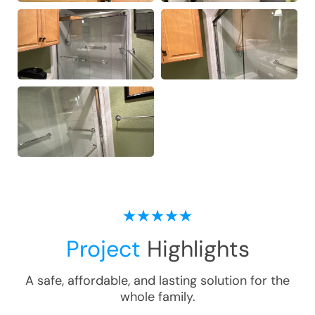
Project
Highlights
A safe, affordable, and lasting solution for the
whole family.