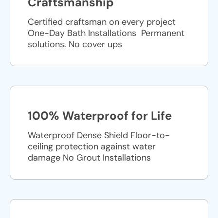
Craftsmanship
Certified craftsman on every project
One-Day Bath Installations ​ Permanent
solutions. No cover ups
100% Waterproof for Life
Waterproof Dense Shield Floor-to-
ceiling protection against water
damage No Grout Installations