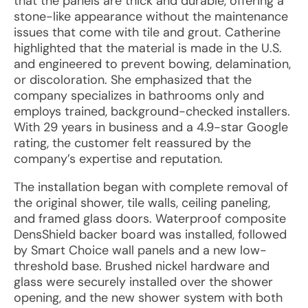
that the panels are thick and durable, offering a
stone-like appearance without the maintenance
issues that come with tile and grout. Catherine
highlighted that the material is made in the U.S.
and engineered to prevent bowing, delamination,
or discoloration. She emphasized that the
company specializes in bathrooms only and
employs trained, background-checked installers.
With 29 years in business and a 4.9-star Google
rating, the customer felt reassured by the
company’s expertise and reputation.
The installation began with complete removal of
the original shower, tile walls, ceiling paneling,
and framed glass doors. Waterproof composite
DensShield backer board was installed, followed
by Smart Choice wall panels and a new low-
threshold base. Brushed nickel hardware and
glass were securely installed over the shower
opening, and the new shower system with both