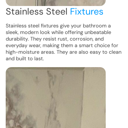
Stainless Steel
Fixtures
Stainless steel fixtures give your bathroom a
sleek, modern look while offering unbeatable
durability. They resist rust, corrosion, and
everyday wear, making them a smart choice for
high-moisture areas. They are also easy to clean
and built to last.