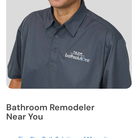
Bathroom Remodeler
Near You