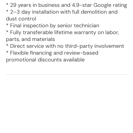
* 29 years in business and 4.9-star Google rating
* 2–3 day installation with full demolition and
dust control
* Final inspection by senior technician
* Fully transferable lifetime warranty on labor,
parts, and materials
* Direct service with no third-party involvement
* Flexible financing and review-based
promotional discounts available