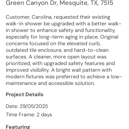
Green Canyon Dr
,
Mesquite
,
TX
,
7515
Customer, Carolina, requested their existing
walk-in shower be upgraded with a better walk-
in shower to enhance safety and functionality,
especially for long-term aging in place. Original
concerns focused on the elevated curb,
outdated tile enclosure, and hard-to-clean
surfaces. A cleaner, more open layout was
prioritized, with upgraded safety features and
improved visibility. A bright wall pattern with
modern fixtures was preferred to achieve a low-
maintenance and accessible solution.
Project Details
Date:
29/05/2025
Time Frame: 2 days
Featuring