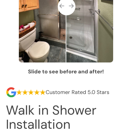
Slide to see before and after!
Customer Rated 5.0 Stars
Walk in Shower
Installation