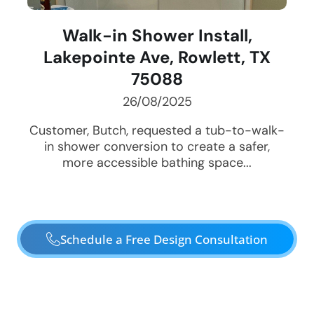
Walk-in Shower Install,
Lakepointe Ave, Rowlett, TX
75088
26/08/2025
Customer, Butch, requested a tub-to-walk-
in shower conversion to create a safer,
more accessible bathing space...
Schedule a Free Design Consultation