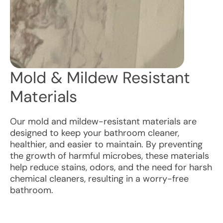
Mold & Mildew Resistant
Materials
Our mold and mildew-resistant materials are
designed to keep your bathroom cleaner,
healthier, and easier to maintain. By preventing
the growth of harmful microbes, these materials
help reduce stains, odors, and the need for harsh
chemical cleaners, resulting in a worry-free
bathroom.