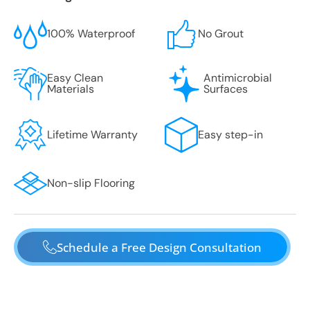
100% Waterproof
No Grout
Easy Clean
Antimicrobial
Materials
Surfaces
Lifetime Warranty
Easy step-in
Non-slip Flooring
Schedule a Free Design Consultation