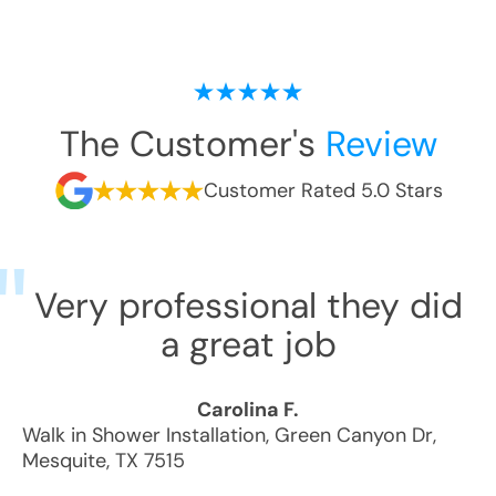
The Customer's
Review
Customer Rated 5.0 Stars
Very professional they did
a great job
Carolina F.
Walk in Shower Installation
,
Green Canyon Dr
,
Mesquite
,
TX
7515