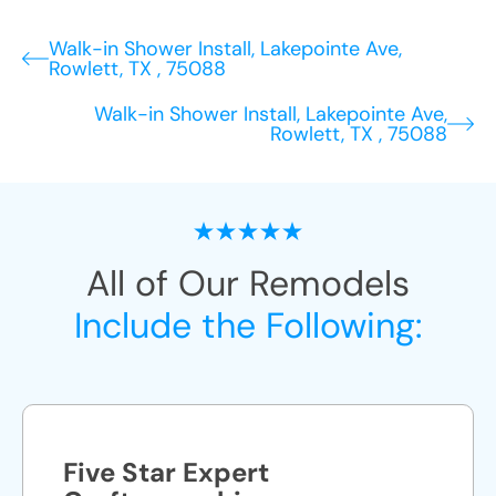
Walk-in Shower Install, Lakepointe Ave,
Rowlett, TX , 75088
Walk-in Shower Install, Lakepointe Ave,
Rowlett, TX , 75088
All of Our Remodels
Include the Following:
Five Star Expert