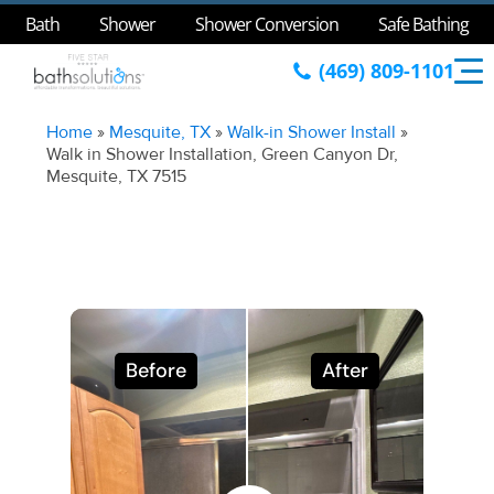
Bath
Shower
Shower Conversion
Safe Bathing
(469) 809-1101
Home
»
Mesquite, TX
»
Walk-in Shower Install
»
Walk in Shower Installation, Green Canyon Dr,
Mesquite, TX 7515
Before
After