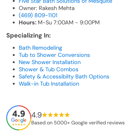
Five Star Bath Solutions of Mesquite
Owner: Rakesh Mehta
(469) 809-1101
Hours:
M-Su 7:00AM - 9:00PM
Specializing In:
Bath Remodeling
Tub to Shower Conversions
New Shower Installation
Shower & Tub Combos
Safety & Accessibilty Bath Options
Walk-in Tub Installation
4.9
Based on 5000+ Google verified reviews