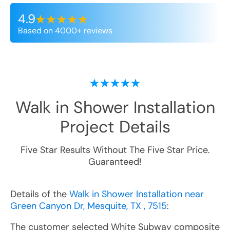
4.9
Based on 4000+ reviews
Walk in Shower Installation
Project Details
Five Star Results Without The Five Star Price.
Guaranteed!
Details of the
Walk in Shower Installation near
Green Canyon Dr, Mesquite, TX , 7515
:
The customer selected White Subway composite