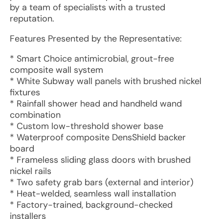
by a team of specialists with a trusted
reputation.
Features Presented by the Representative:
* Smart Choice antimicrobial, grout-free
composite wall system
* White Subway wall panels with brushed nickel
fixtures
* Rainfall shower head and handheld wand
combination
* Custom low-threshold shower base
* Waterproof composite DensShield backer
board
* Frameless sliding glass doors with brushed
nickel rails
* Two safety grab bars (external and interior)
* Heat-welded, seamless wall installation
* Factory-trained, background-checked
installers