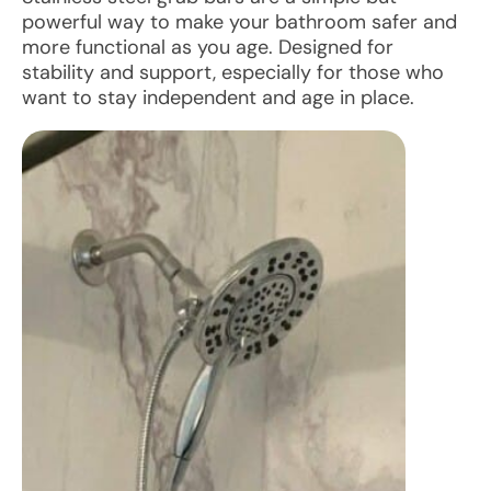
powerful way to make your bathroom safer and
more functional as you age. Designed for
stability and support, especially for those who
want to stay independent and age in place.