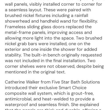
wall panels, visibly installed corner to corner for
a seamless layout. These were paired with
brushed nickel fixtures including a rainfall
showerhead and handheld wand for flexibility.
Frameless sliding glass doors replaced the
metal-frame panels, improving access and
allowing more light into the space. Two brushed
nickel grab bars were installed, one on the
exterior and one inside the shower for added
stability. The built-in bench originally requested
was not included in the final installation. Two
corner shelves were not observed, despite being
mentioned in the original text.
Catherine Walker from Five Star Bath Solutions
introduced their exclusive Smart Choice
composite wall system, which is grout-free,
antimicrobial, and heat-welded to provide a
waterproof and seamless finish. She explained