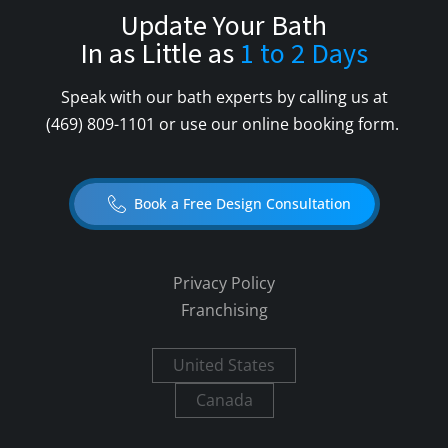
Update Your Bath
In as Little as
1 to 2 Days
Speak with our bath experts by calling us at
(469) 809-1101
or use our online booking form.
Book a Free Design Consultation
Privacy Policy
Franchising
United States
Canada