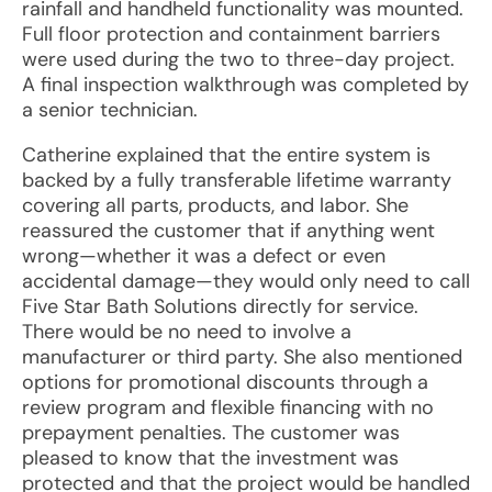
rainfall and handheld functionality was mounted.
Full floor protection and containment barriers
were used during the two to three-day project.
A final inspection walkthrough was completed by
a senior technician.
Catherine explained that the entire system is
backed by a fully transferable lifetime warranty
covering all parts, products, and labor. She
reassured the customer that if anything went
wrong—whether it was a defect or even
accidental damage—they would only need to call
Five Star Bath Solutions directly for service.
There would be no need to involve a
manufacturer or third party. She also mentioned
options for promotional discounts through a
review program and flexible financing with no
prepayment penalties. The customer was
pleased to know that the investment was
protected and that the project would be handled