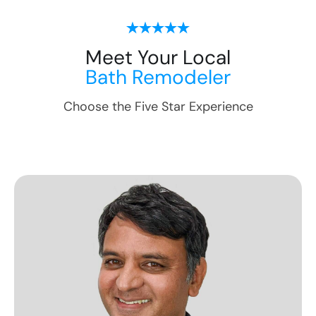
Meet Your Local
Bath Remodeler
Choose the Five Star Experience