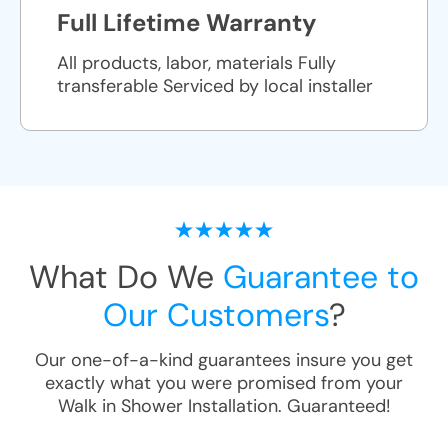
Full Lifetime Warranty
All products, labor, materials Fully
transferable Serviced by local installer
What Do We
Guarantee to
Our Customers
?
Our one-of-a-kind guarantees insure you get
exactly what you were promised from your
Walk in Shower Installation
. Guaranteed!