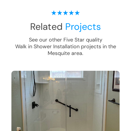
Related
Projects
See our other Five Star quality
Walk in Shower Installation
projects in the
Mesquite
area.