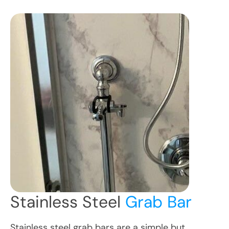
Stainless Steel
Grab Bar
Stainless steel grab bars are a simple but