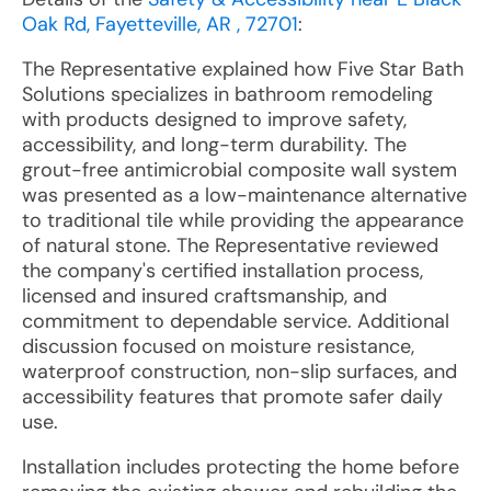
Oak Rd, Fayetteville, AR , 72701
:
The Representative explained how Five Star Bath
Solutions specializes in bathroom remodeling
with products designed to improve safety,
accessibility, and long-term durability. The
grout-free antimicrobial composite wall system
was presented as a low-maintenance alternative
to traditional tile while providing the appearance
of natural stone. The Representative reviewed
the company's certified installation process,
licensed and insured craftsmanship, and
commitment to dependable service. Additional
discussion focused on moisture resistance,
waterproof construction, non-slip surfaces, and
accessibility features that promote safer daily
use.
Installation includes protecting the home before