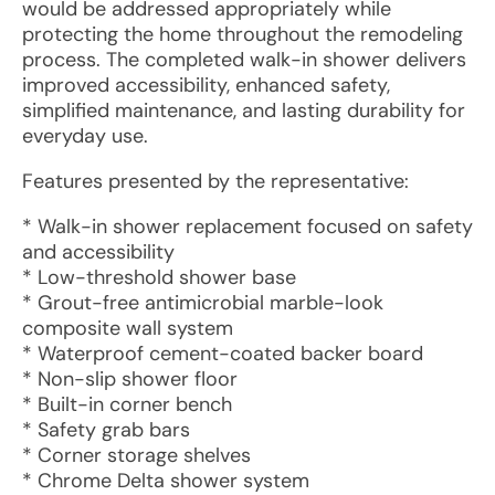
would be addressed appropriately while
protecting the home throughout the remodeling
process. The completed walk-in shower delivers
improved accessibility, enhanced safety,
simplified maintenance, and lasting durability for
everyday use.
Features presented by the representative:
* Walk-in shower replacement focused on safety
and accessibility
* Low-threshold shower base
* Grout-free antimicrobial marble-look
composite wall system
* Waterproof cement-coated backer board
* Non-slip shower floor
* Built-in corner bench
* Safety grab bars
* Corner storage shelves
* Chrome Delta shower system