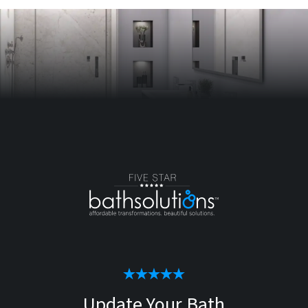
Update Your Bath