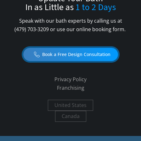
In as Little as
1 to 2 Days
Speak with our bath experts by calling us at
(479) 703-3209
or use our online booking form.
Book a Free Design Consultation
Privacy Policy
Franchising
United States
Canada