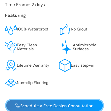
Time Frame: 2 days
Featuring
100% Waterproof
No Grout
Easy Clean
Antimicrobial
Materials
Surfaces
Lifetime Warranty
Easy step-in
Non-slip Flooring
Schedule a Free Design Consultation