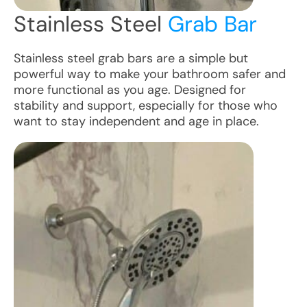
Stainless Steel
Grab Bar
Stainless steel grab bars are a simple but
powerful way to make your bathroom safer and
more functional as you age. Designed for
stability and support, especially for those who
want to stay independent and age in place.