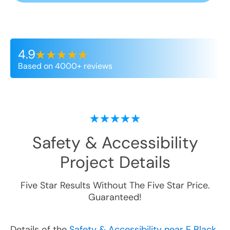
4.9
Based on 4000+ reviews
Safety & Accessibility
Project Details
Five Star Results Without The Five Star Price.
Guaranteed!
Details of the
Safety & Accessibility near E Black