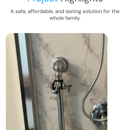
A safe, affordable, and lasting solution for the
whole family.