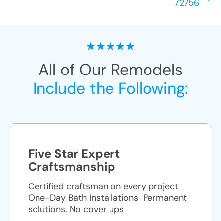
72756
All of Our Remodels
Include the Following:
Five Star Expert
Craftsmanship
Certified craftsman on every project
One-Day Bath Installations ​ Permanent
solutions. No cover ups