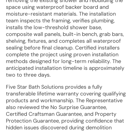
removing the existing shower and rebuilding the
space using waterproof backer board and
moisture-resistant materials. The installation
team inspects the framing, verifies plumbing,
installs the low-threshold shower base,
composite wall panels, built-in bench, grab bars,
shelving, fixtures, and completes all waterproof
sealing before final cleanup. Certified installers
complete the project using proven installation
methods designed for long-term reliability. The
anticipated installation timeline is approximately
two to three days.
Five Star Bath Solutions provides a fully
transferable lifetime warranty covering qualifying
products and workmanship. The Representative
also reviewed the No Surprise Guarantee,
Certified Craftsman Guarantee, and Property
Protection Guarantee, providing confidence that
hidden issues discovered during demolition