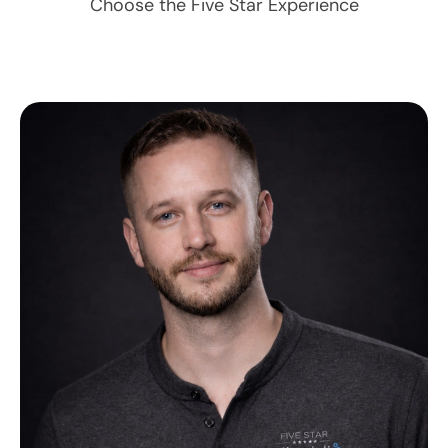
Choose the Five Star Experience