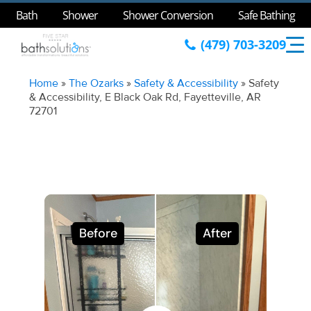
Bath
Shower
Shower Conversion
Safe Bathing
(479) 703-3209
Home
»
The Ozarks
»
Safety & Accessibility
»
Safety
& Accessibility, E Black Oak Rd, Fayetteville, AR
72701
Before
After