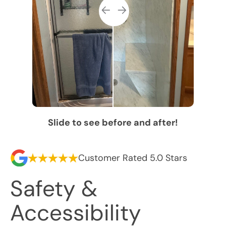
Slide to see before and after!
Customer Rated 5.0 Stars
Safety &
Accessibility