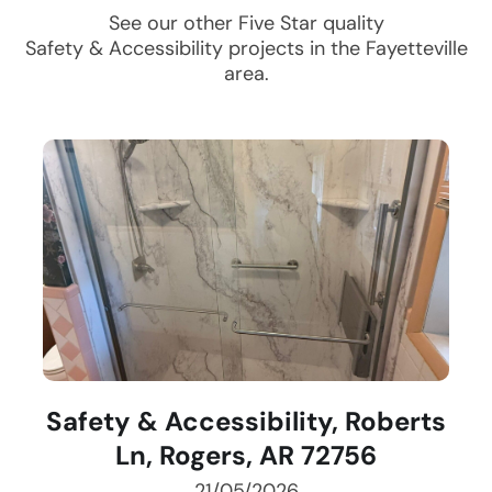
See our other Five Star quality
Safety & Accessibility
projects in the
Fayetteville
area.
Safety & Accessibility, Roberts
Ln, Rogers, AR 72756
21/05/2026