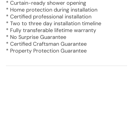
* Curtain-ready shower opening
* Home protection during installation
* Certified professional installation
* Two to three day installation timeline
* Fully transferable lifetime warranty
* No Surprise Guarantee
* Certified Craftsman Guarantee
* Property Protection Guarantee