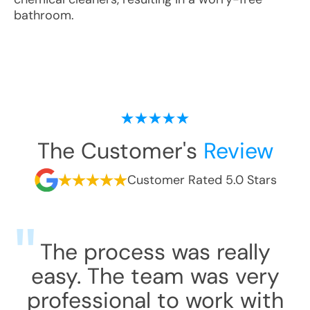
bathroom.
The Customer's
Review
Customer Rated 5.0 Stars
The process was really
easy. The team was very
professional to work with