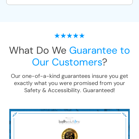
What Do We
Guarantee to
Our Customers
?
Our one-of-a-kind guarantees insure you get
exactly what you were promised from your
Safety & Accessibility
. Guaranteed!