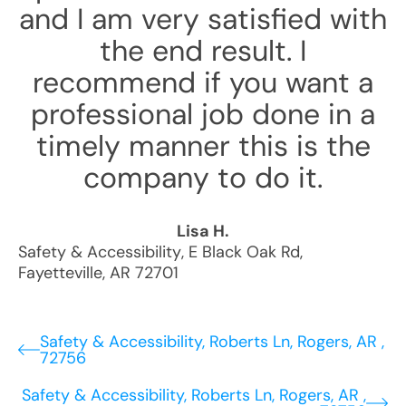
and I am very satisfied with
the end result. I
recommend if you want a
professional job done in a
timely manner this is the
company to do it.
Lisa H.
Safety & Accessibility
,
E Black Oak Rd
,
Fayetteville
,
AR
72701
Safety & Accessibility, Roberts Ln, Rogers, AR ,
72756
Safety & Accessibility, Roberts Ln, Rogers, AR ,