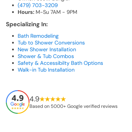
(479) 703-3209
Hours:
M-Su 7AM - 9PM
Specializing In:
Bath Remodeling
Tub to Shower Conversions
New Shower Installation
Shower & Tub Combos
Safety & Accessibilty Bath Options
Walk-in Tub Installation
4.9
Based on 5000+ Google verified reviews