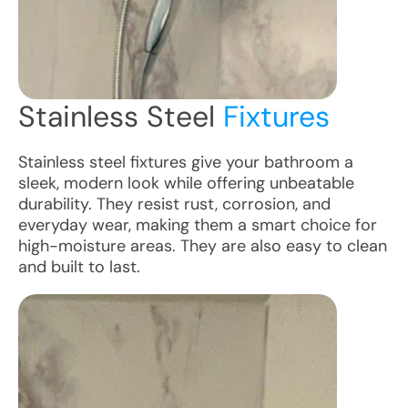
Stainless Steel
Fixtures
Stainless steel fixtures give your bathroom a
sleek, modern look while offering unbeatable
durability. They resist rust, corrosion, and
everyday wear, making them a smart choice for
high-moisture areas. They are also easy to clean
and built to last.