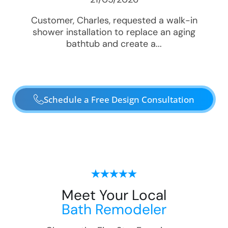
Customer, Charles, requested a walk-in
shower installation to replace an aging
bathtub and create a...
Schedule a Free Design Consultation
Meet Your Local
Bath Remodeler