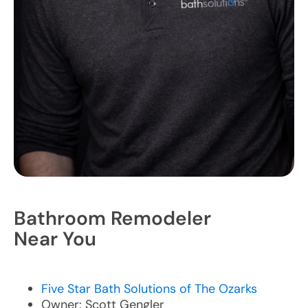
Bathroom Remodeler
Near You
Five Star Bath Solutions of The Ozarks
Owner: Scott Gengler