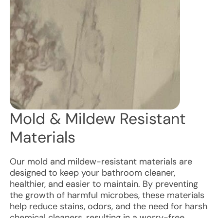
Mold & Mildew Resistant
Materials
Our mold and mildew-resistant materials are
designed to keep your bathroom cleaner,
healthier, and easier to maintain. By preventing
the growth of harmful microbes, these materials
help reduce stains, odors, and the need for harsh
chemical cleaners, resulting in a worry-free