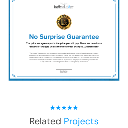
Related
Projects