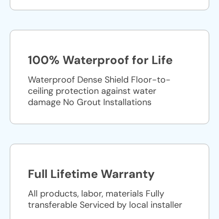
100% Waterproof for Life
Waterproof Dense Shield Floor-to-
ceiling protection against water
damage No Grout Installations
Full Lifetime Warranty
All products, labor, materials Fully
transferable Serviced by local installer