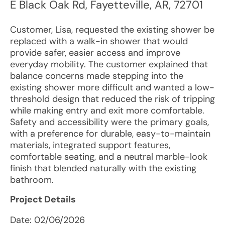
E Black Oak Rd
,
Fayetteville
,
AR
,
72701
Customer, Lisa, requested the existing shower be
replaced with a walk-in shower that would
provide safer, easier access and improve
everyday mobility. The customer explained that
balance concerns made stepping into the
existing shower more difficult and wanted a low-
threshold design that reduced the risk of tripping
while making entry and exit more comfortable.
Safety and accessibility were the primary goals,
with a preference for durable, easy-to-maintain
materials, integrated support features,
comfortable seating, and a neutral marble-look
finish that blended naturally with the existing
bathroom.
Project Details
Date:
02/06/2026