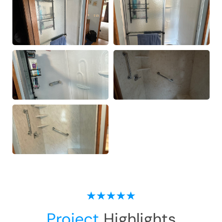
Project
Highlights