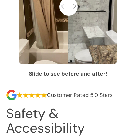
Slide to see before and after!
Customer Rated 5.0 Stars
Safety &
Accessibility