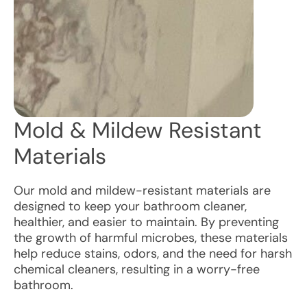
Mold & Mildew Resistant
Materials
Our mold and mildew-resistant materials are
designed to keep your bathroom cleaner,
healthier, and easier to maintain. By preventing
the growth of harmful microbes, these materials
help reduce stains, odors, and the need for harsh
chemical cleaners, resulting in a worry-free
bathroom.