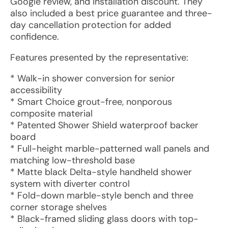
Google review, and installation discount. They
also included a best price guarantee and three-
day cancellation protection for added
confidence.
Features presented by the representative:
* Walk-in shower conversion for senior
accessibility
* Smart Choice grout-free, nonporous
composite material
* Patented Shower Shield waterproof backer
board
* Full-height marble-patterned wall panels and
matching low-threshold base
* Matte black Delta-style handheld shower
system with diverter control
* Fold-down marble-style bench and three
corner storage shelves
* Black-framed sliding glass doors with top-