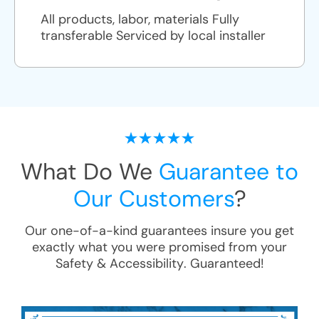
All products, labor, materials Fully
transferable Serviced by local installer
What Do We
Guarantee to
Our Customers
?
Our one-of-a-kind guarantees insure you get
exactly what you were promised from your
Safety & Accessibility
. Guaranteed!