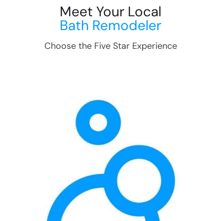
Meet Your Local
Bath Remodeler
Choose the Five Star Experience