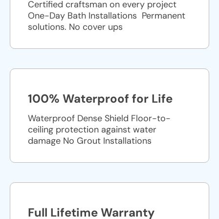
Certified craftsman on every project
One-Day Bath Installations ​ Permanent
solutions. No cover ups
100% Waterproof for Life
Waterproof Dense Shield Floor-to-
ceiling protection against water
damage No Grout Installations
Full Lifetime Warranty