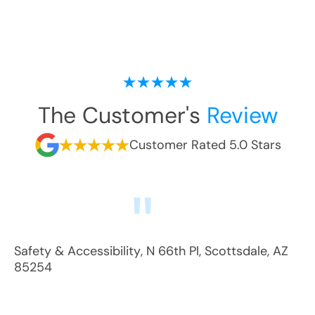
The Customer's
Review
Customer Rated 5.0 Stars
Safety & Accessibility
,
N 66th Pl
,
Scottsdale
,
AZ
85254