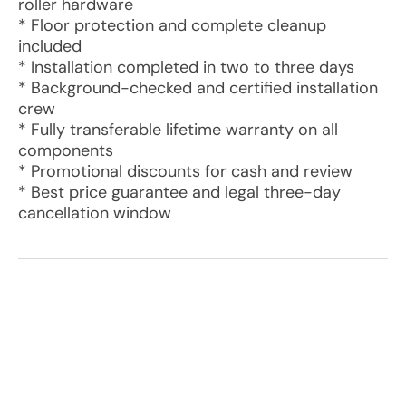
roller hardware
* Floor protection and complete cleanup
included
* Installation completed in two to three days
* Background-checked and certified installation
crew
* Fully transferable lifetime warranty on all
components
* Promotional discounts for cash and review
* Best price guarantee and legal three-day
cancellation window