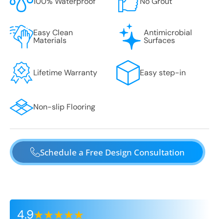
100% Waterproof
No Grout
Easy Clean
Antimicrobial
Materials
Surfaces
Lifetime Warranty
Easy step-in
Non-slip Flooring
Schedule a Free Design Consultation
4.9