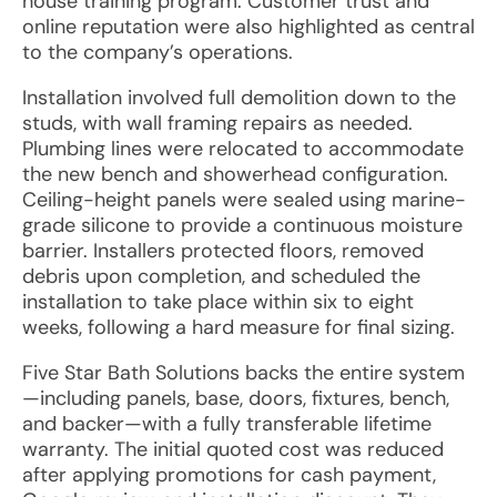
house training program. Customer trust and
online reputation were also highlighted as central
to the company’s operations.
Installation involved full demolition down to the
studs, with wall framing repairs as needed.
Plumbing lines were relocated to accommodate
the new bench and showerhead configuration.
Ceiling-height panels were sealed using marine-
grade silicone to provide a continuous moisture
barrier. Installers protected floors, removed
debris upon completion, and scheduled the
installation to take place within six to eight
weeks, following a hard measure for final sizing.
Five Star Bath Solutions backs the entire system
—including panels, base, doors, fixtures, bench,
and backer—with a fully transferable lifetime
warranty. The initial quoted cost was reduced
after applying promotions for cash payment,