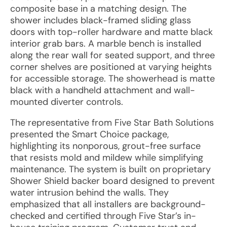
composite base in a matching design. The
shower includes black-framed sliding glass
doors with top-roller hardware and matte black
interior grab bars. A marble bench is installed
along the rear wall for seated support, and three
corner shelves are positioned at varying heights
for accessible storage. The showerhead is matte
black with a handheld attachment and wall-
mounted diverter controls.
The representative from Five Star Bath Solutions
presented the Smart Choice package,
highlighting its nonporous, grout-free surface
that resists mold and mildew while simplifying
maintenance. The system is built on proprietary
Shower Shield backer board designed to prevent
water intrusion behind the walls. They
emphasized that all installers are background-
checked and certified through Five Star’s in-