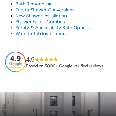
Bath Remodeling
Tub to Shower Conversions
New Shower Installation
Shower & Tub Combos
Safety & Accessibilty Bath Options
Walk-in Tub Installation
4.9
Based on 5000+ Google verified reviews