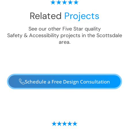
Related
Projects
See our other Five Star quality
Safety & Accessibility
projects in the
Scottsdale
area.
Schedule a Free Design Consultation