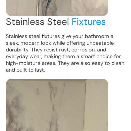
Stainless Steel
Fixtures
Stainless steel fixtures give your bathroom a
sleek, modern look while offering unbeatable
durability. They resist rust, corrosion, and
everyday wear, making them a smart choice for
high-moisture areas. They are also easy to clean
and built to last.