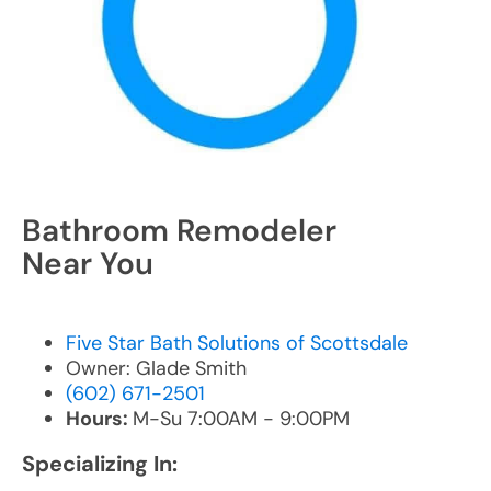
Bathroom Remodeler
Near You
Five Star Bath Solutions of Scottsdale
Owner: Glade Smith
(602) 671-2501
Hours:
M-Su 7:00AM - 9:00PM
Specializing In: