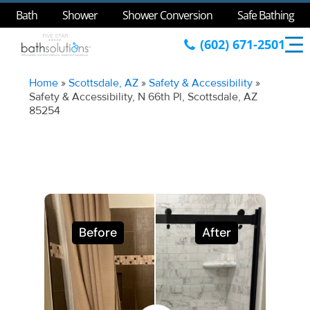
Bath
Shower
Shower Conversion
Safe Bathing
(602) 671-2501
Home
»
Scottsdale, AZ
»
Safety & Accessibility
»
Safety & Accessibility, N 66th Pl, Scottsdale, AZ
85254
Before
After