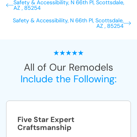
Safety & Accessibility, N 66th Pl, Scottsdale,
AZ , 85254
Safety & Accessibility, N 66th Pl, Scottsdale,
AZ , 85254
All of Our Remodels
Include the Following:
Five Star Expert
Craftsmanship