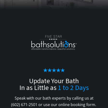
Update Your Bath
In as Little as
1 to 2 Days
Speak with our bath experts by calling us at
(602) 671-2501
or use our online booking form.