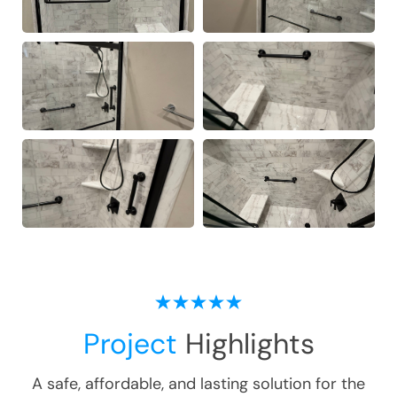
Project
Highlights
A safe, affordable, and lasting solution for the