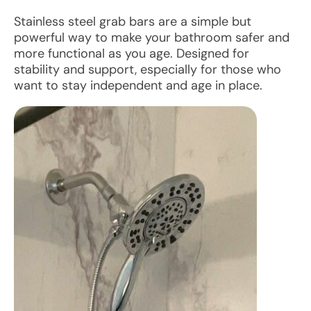
Stainless steel grab bars are a simple but
powerful way to make your bathroom safer and
more functional as you age. Designed for
stability and support, especially for those who
want to stay independent and age in place.