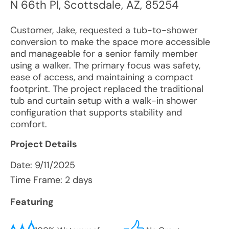
N 66th Pl
,
Scottsdale
,
AZ
,
85254
Customer, Jake, requested a tub-to-shower
conversion to make the space more accessible
and manageable for a senior family member
using a walker. The primary focus was safety,
ease of access, and maintaining a compact
footprint. The project replaced the traditional
tub and curtain setup with a walk-in shower
configuration that supports stability and
comfort.
Project Details
Date:
9/11/2025
Time Frame: 2 days
Featuring