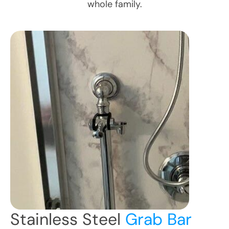
whole family.
Stainless Steel
Grab Bar