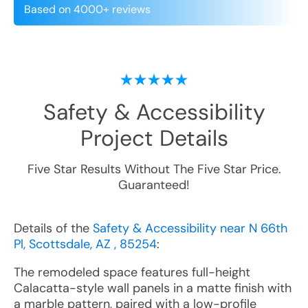
Based on 4000+ reviews
Safety & Accessibility
Project Details
Five Star Results Without The Five Star Price.
Guaranteed!
Details of the
Safety & Accessibility near N 66th
Pl, Scottsdale, AZ , 85254
:
The remodeled space features full-height
Calacatta-style wall panels in a matte finish with
a marble pattern, paired with a low-profile