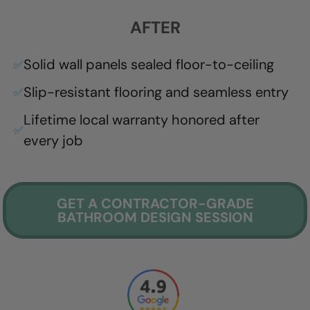
AFTER
Solid wall panels sealed floor-to-ceiling
✅
Slip-resistant flooring and seamless entry
✅
Lifetime local warranty honored after
✅
every job
GET A CONTRACTOR-GRADE
BATHROOM DESIGN SESSION