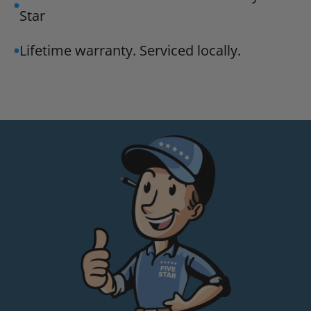
Star
Lifetime warranty. Serviced locally.