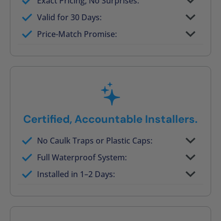
Exact Pricing, No Surprises:
Full permanent waterproof rebuild
Valid for 30 Days:
No tile, no grout, no mold risk
Price-Match Promise:
Post-job walkthrough signed on site
Certified, Accountable Installers.
No Caulk Traps or Plastic Caps:
Factory-certified technicians only
Full Waterproof System:
Background checked, professionally
Installed in 1–2 Days:
trained
On-time, respectful, and clean every job