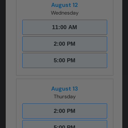
August 12
Wednesday
11:00 AM
2:00 PM
5:00 PM
August 13
Thursday
2:00 PM
5:00 PM