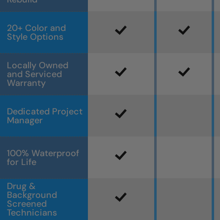
20+ Color and
Style Options
Locally Owned
and Serviced
Warranty
Dedicated Project
Manager
100% Waterproof
for Life
Drug &
Background
Screened
Technicians