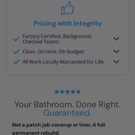
Pricing with Integrity
Factory-Certified, Background-
Checked Teams:
Full project quote with material and labor
Clean. On-time. On-budget:
Valid for 30 days — no pressure to commit
All Work Locally Warrantied for Life:
What we quote is what you pay
Your Bathroom. Done Right.
Guaranteed.
Not a patch job coverup or liner. A full
permanent rebuild.