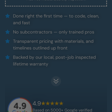
Done right the first time — to code, clean,
and fast
No subcontractors — only trained pros
Transparent pricing with materials, and
timelines outlined up front
Backed by our local, post-job inspected
lifetime warranty
4.9
Based on 5000+ Google verified