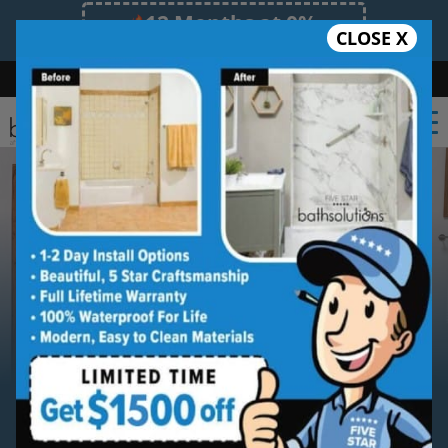
12 Months at 0%
CLOSE X
Limited Time Offer. Expires 08/11/26.
Bath
Shower
Shower Conversion
Safe Bathing
(239) 539-5487
Serving
Southwest Florida
Southwest Florida Bathroom
Remodeling Contractor