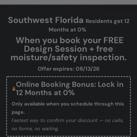
Southwest Florida
Residents get 12
Months at 0%
When you book your FREE
Design Session + free
moisture/safety inspection.
Offer expires: 08/13/26
Online Booking Bonus: Lock in
12 Months at 0%
Only available when you schedule through this
page.
Fastest way to confirm your discount — no calls,
no forms, no waiting.