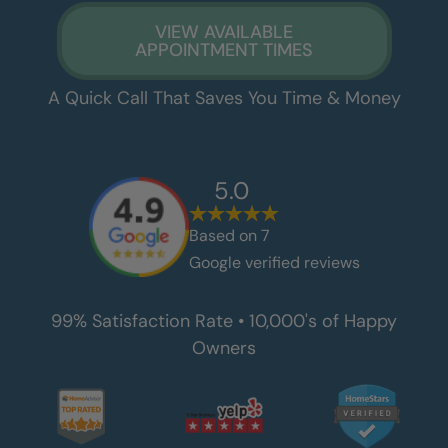
VIEW AVAILABLE
APPOINTMENT TIMES
A Quick Call That Saves You Time & Money
5.0
Based on
7
Google verified reviews
99% Satisfaction Rate • 10,000's of Happy
Owners