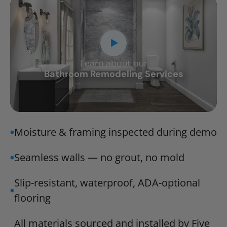
Learn about our
CLOSE
Bathroom Remodeling Services
X
Moisture & framing inspected during demo
Seamless walls — no grout, no mold
Slip-resistant, waterproof, ADA-optional
flooring
All materials sourced and installed by Five