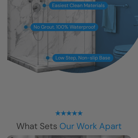
Easiest Clean Materials
No Grout. 100% Waterproof
Low Step, Non-slip Base
What Sets
Our Work Apart