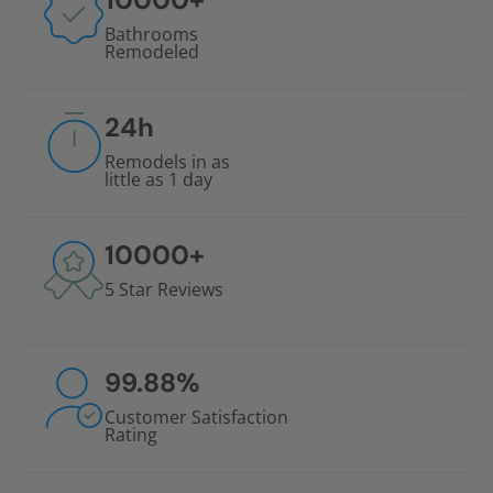
Bathrooms
Remodeled
24
h
Remodels in as
little as 1 day
10000
+
5 Star Reviews
99.88
%
Customer Satisfaction
Rating