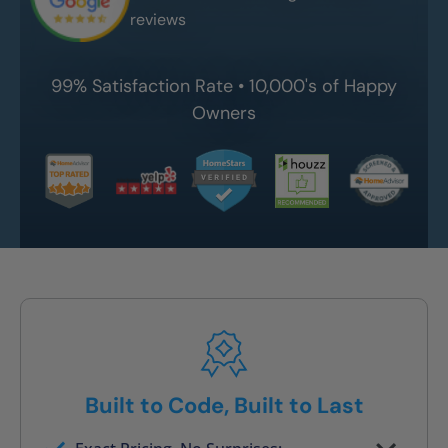
reviews
99% Satisfaction Rate • 10,000's of Happy
Owners
Built to Code, Built to Last