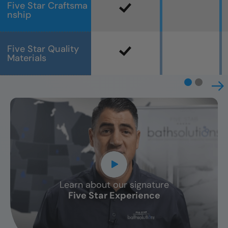
Five Star Craftsma
nship
Five Star Quality
Materials
Learn about our signature
CLOSE
Five Star Experience
X