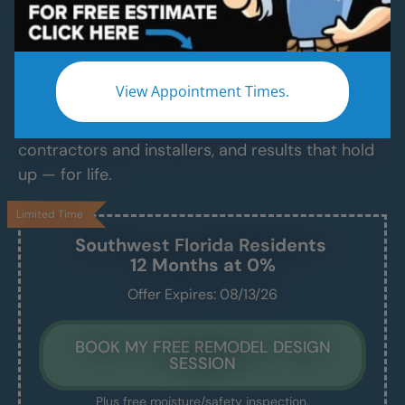
Services
Modern Bathroom Remodeling Services
Backed by Craftsmanship, Not Sales Talk
View Appointment Times.
No fast-talking reps. No corner cutting. Just
proven craftsmanship, certified bathroom
contractors and installers, and results that hold
up — for life.
Limited Time
Southwest Florida
Residents
12 Months at 0%
Offer Expires: 08/13/26
BOOK MY FREE REMODEL DESIGN
SESSION
Plus free moisture/safety inspection.