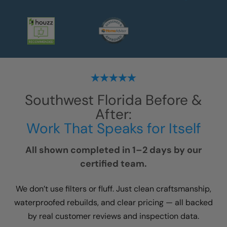
Southwest Florida
Before &
After:
Work That Speaks for Itself
All shown completed in 1–2 days by our
certified team.
We don’t use filters or fluff. Just clean craftsmanship,
waterproofed rebuilds, and clear pricing — all backed
by real customer reviews and inspection data.