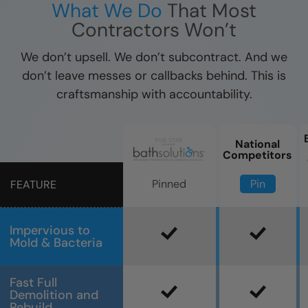
What We Do
That Most
Contractors Won’t
We don’t upsell. We don’t subcontract. And we
don’t leave messes or callbacks behind. This is
craftsmanship with accountability.
National
Competitors
Pin
Pinned
FEATURE
Impervious to
Mold & Bacteria
Fast Full
Demolition and
Rebuild