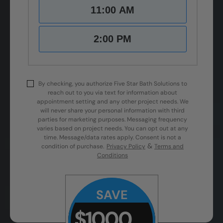
11:00 AM
2:00 PM
By checking, you authorize Five Star Bath Solutions to
reach out to you via text for information about
appointment setting and any other project needs. We
will never share your personal information with third
parties for marketing purposes. Messaging frequency
varies based on project needs. You can opt out at any
time. Message/data rates apply. Consent is not a
&
condition of purchase.
Privacy Policy
Terms and
Conditions
SAVE
$1000