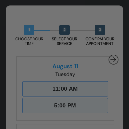
Book Your Free Design Session
1
2
3
CHOOSE YOUR
SELECT YOUR
CONFIRM YOUR
TIME
SERVICE
APPOINTMENT
August 11
Tuesday
11:00 AM
5:00 PM