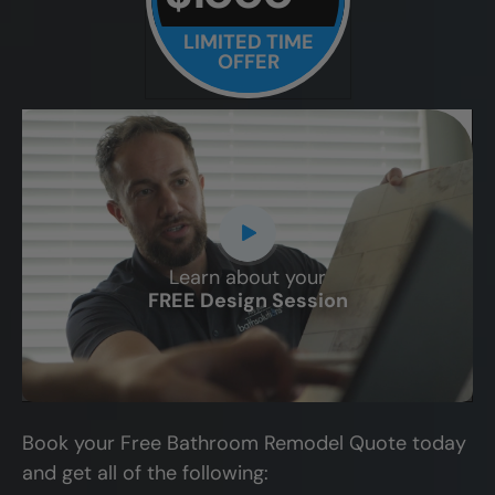
LIMITED TIME
OFFER
Learn about your
CLOSE
FREE Design Session
X
Book your Free Bathroom Remodel Quote today
and get all of the following: