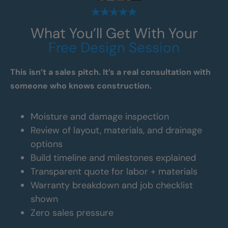
What You’ll Get With Your
Free Design Session
This isn’t a sales pitch. It’s a real consultation with
someone who knows construction.
Moisture and damage inspection
Review of layout, materials, and drainage
options
Build timeline and milestones explained
Transparent quote for labor + materials
Warranty breakdown and job checklist
shown
Zero sales pressure