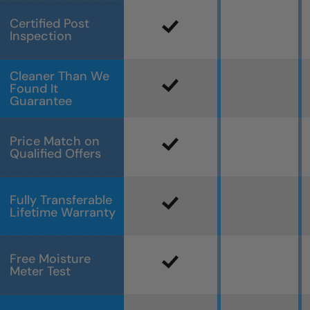
Certified Post
Inspection
Cleaner Than We
Found It
Guarantee
Price Match on
Qualified Offers
Fully Transferable
Lifetime Warranty
Free Moisture
Meter Test