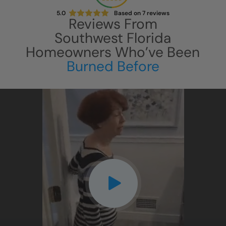
5.0
Based on
7
reviews
Reviews From
Southwest Florida
Homeowners Who’ve Been
Burned Before
CLOSE
X