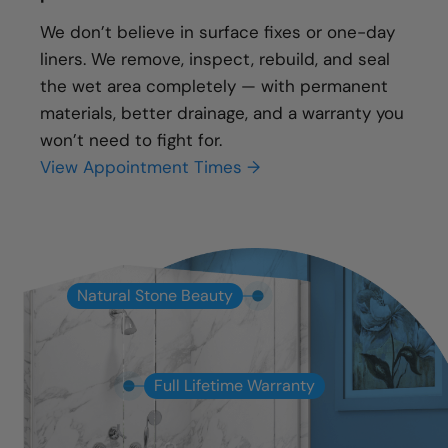
We don’t believe in surface fixes or one-day
liners. We remove, inspect, rebuild, and seal
the wet area completely — with permanent
materials, better drainage, and a warranty you
won’t need to fight for.
View Appointment Times →
Natural Stone Beauty
Full Lifetime Warranty