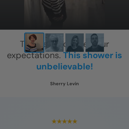
This has exceeded our
expectations.
This shower is
unbelievable!
Sherry Levin