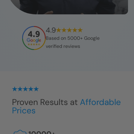
4.9
Based on 5000+ Google
verified reviews
Proven Results at
Affordable
Prices
10000
+