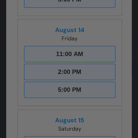
August 14
Friday
11:00 AM
2:00 PM
5:00 PM
August 15
Saturday