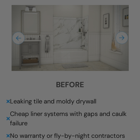
BEFORE
Leaking tile and moldy drywall
❌
Cheap liner systems with gaps and caulk
❌
failure
No warranty or fly-by-night contractors
❌