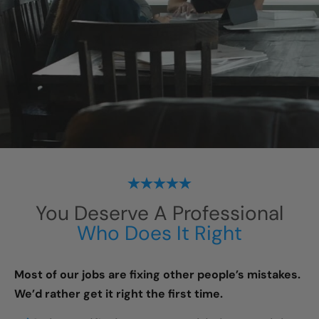
You Deserve A Professional
Who Does It Right
Most of our jobs are fixing other people’s mistakes.
We’d rather get it right the first time.