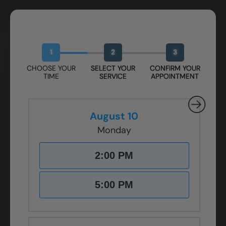
Book Your Free Design Session
1
2
3
CHOOSE YOUR
SELECT YOUR
CONFIRM YOUR
TIME
SERVICE
APPOINTMENT
August 10
Monday
2:00 PM
5:00 PM