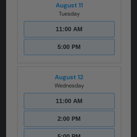
August 11
Tuesday
11:00 AM
5:00 PM
August 12
Wednesday
11:00 AM
2:00 PM
5:00 PM