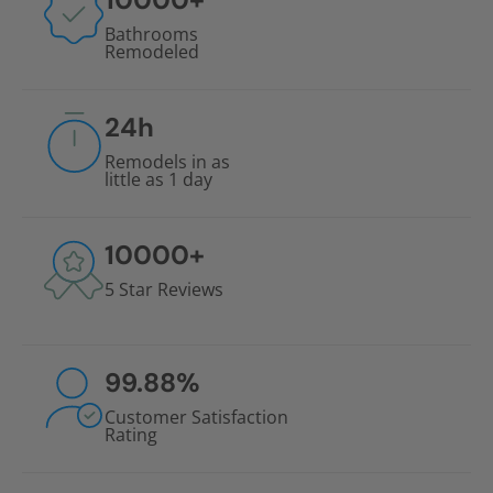
Bathrooms
Remodeled
24
h
Remodels in as
little as 1 day
10000
+
5 Star Reviews
99.88
%
Customer Satisfaction
Rating