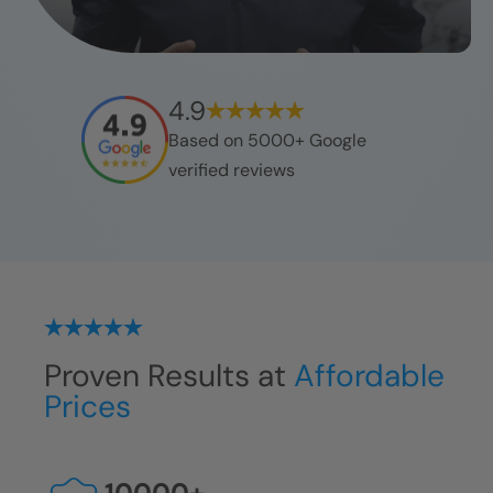
4.9
Based on 5000+ Google
verified reviews
Proven Results at
Affordable
Prices
10000
+