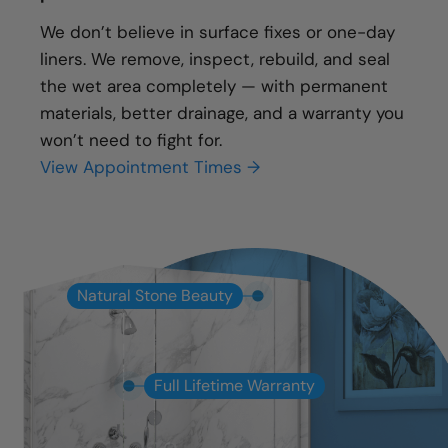
We don’t believe in surface fixes or one-day
liners. We remove, inspect, rebuild, and seal
the wet area completely — with permanent
materials, better drainage, and a warranty you
won’t need to fight for.
View Appointment Times →
Natural Stone Beauty
Full Lifetime Warranty