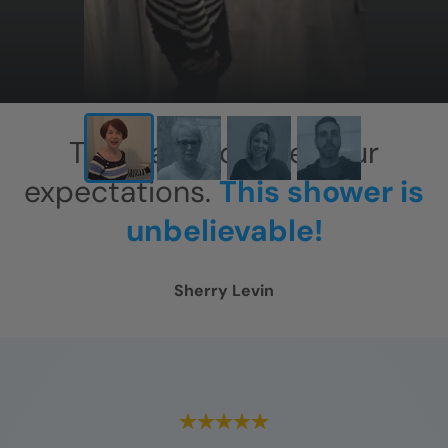
This has exceeded our
expectations.
This shower is
unbelievable!
Sherry Levin