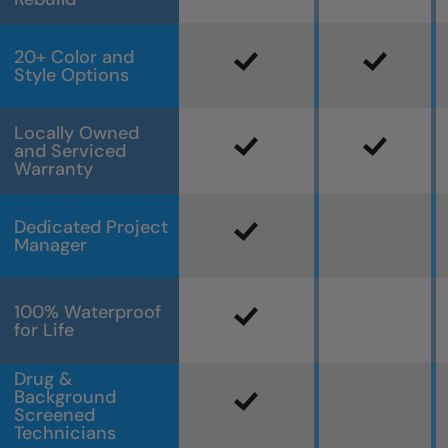
20+ Color and
Style Options
Locally Owned
and Serviced
Warranty
Dedicated Project
Manager
100% Waterproof
for Life
Drug &
Background
Screened
Technicians