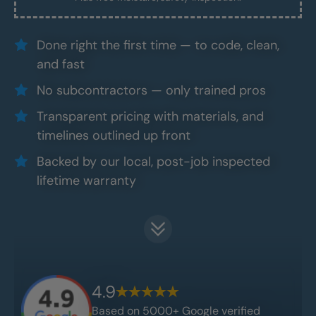
Done right the first time — to code, clean,
and fast
No subcontractors — only trained pros
Transparent pricing with materials, and
timelines outlined up front
Backed by our local, post-job inspected
lifetime warranty
4.9
Based on 5000+ Google verified