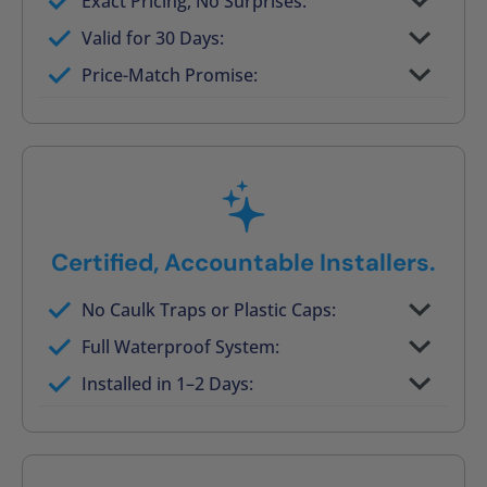
Exact Pricing, No Surprises:
Full permanent waterproof rebuild
Valid for 30 Days:
No tile, no grout, no mold risk
Price-Match Promise:
Post-job walkthrough signed on site
Certified, Accountable Installers.
No Caulk Traps or Plastic Caps:
Factory-certified technicians only
Full Waterproof System:
Background checked, professionally
Installed in 1–2 Days:
trained
On-time, respectful, and clean every job