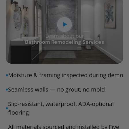
Learn about our
CLOSE
Bathroom Remodeling Services
X
Moisture & framing inspected during demo
Seamless walls — no grout, no mold
Slip-resistant, waterproof, ADA-optional
flooring
All materials sourced and installed by Five