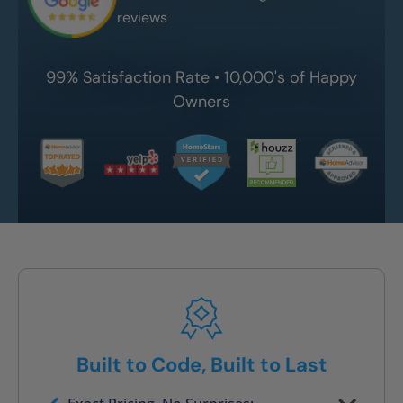
reviews
99% Satisfaction Rate • 10,000's of Happy
Owners
Built to Code, Built to Last