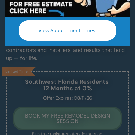
Services
Modern Bathroom Remodeling Services
Backed by Craftsmanship, Not Sales Talk
View Appointment Times.
No fast-talking reps. No corner cutting. Just
proven craftsmanship, certified bathroom
contractors and installers, and results that hold
up — for life.
Limited Time
Southwest Florida
Residents
12 Months at 0%
Offer Expires: 08/11/26
BOOK MY FREE REMODEL DESIGN
SESSION
Plus free moisture/safety inspection.