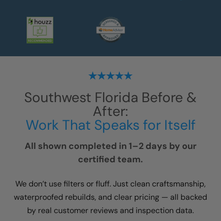
Southwest Florida
Before &
After:
Work That Speaks for Itself
All shown completed in 1–2 days by our
certified team.
We don’t use filters or fluff. Just clean craftsmanship,
waterproofed rebuilds, and clear pricing — all backed
by real customer reviews and inspection data.