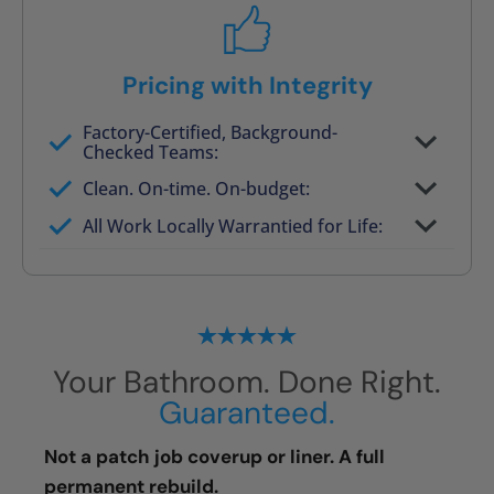
Pricing with Integrity
Factory-Certified, Background-
Checked Teams:
Full project quote with material and labor
Clean. On-time. On-budget:
Valid for 30 days — no pressure to commit
All Work Locally Warrantied for Life:
What we quote is what you pay
Your Bathroom. Done Right.
Guaranteed.
Not a patch job coverup or liner. A full
permanent rebuild.