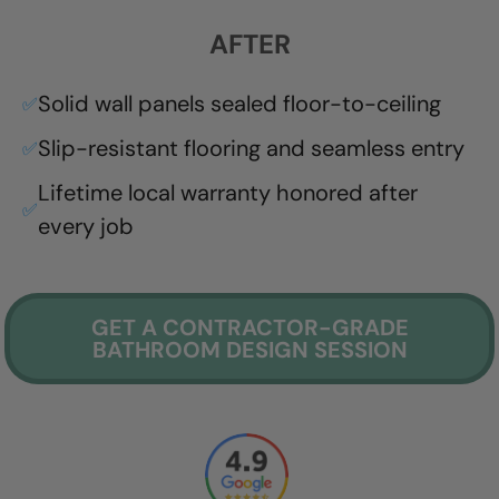
AFTER
Solid wall panels sealed floor-to-ceiling
✅
Slip-resistant flooring and seamless entry
✅
Lifetime local warranty honored after
✅
every job
GET A CONTRACTOR-GRADE
BATHROOM DESIGN SESSION