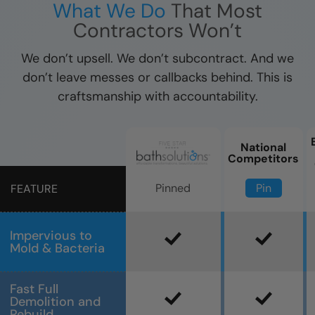
What We Do
That Most
Contractors Won’t
We don’t upsell. We don’t subcontract. And we
don’t leave messes or callbacks behind. This is
craftsmanship with accountability.
National
Competitors
Pin
Pinned
FEATURE
Impervious to
Mold & Bacteria
Fast Full
Demolition and
Rebuild