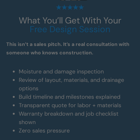
What You’ll Get With Your
Free Design Session
This isn’t a sales pitch. It’s a real consultation with
someone who knows construction.
Moisture and damage inspection
Review of layout, materials, and drainage
options
Build timeline and milestones explained
Transparent quote for labor + materials
Warranty breakdown and job checklist
shown
Zero sales pressure