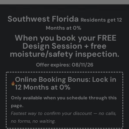
Southwest Florida
Residents get 12
Months at 0%
When you book your FREE
Design Session + free
moisture/safety inspection.
Offer expires: 08/11/26
Online Booking Bonus: Lock in
12 Months at 0%
Only available when you schedule through this
page.
Fastest way to confirm your discount — no calls,
no forms, no waiting.