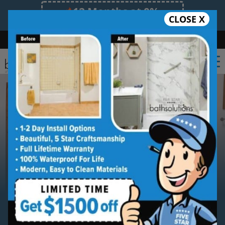
12 Months at 0%
CLOSE X
Limited Time Offer. Expires 08/09/26.
Bath
Shower
Shower Conversion
Safe Bathing
(239) 539-5487
Serving
Southwest Florida
Southwest Florida
Bathroom
Remodeling Contractor