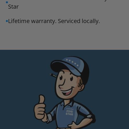
Star
Lifetime warranty. Serviced locally.