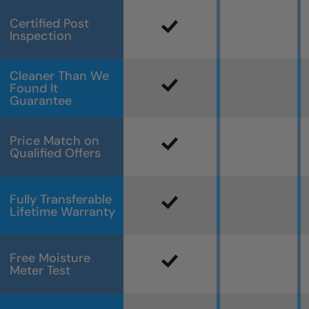
Certified Post
Inspection
Cleaner Than We
Found It
Guarantee
Price Match on
Qualified Offers
Fully Transferable
Lifetime Warranty
Free Moisture
Meter Test