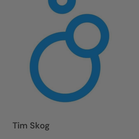
Tim Skog