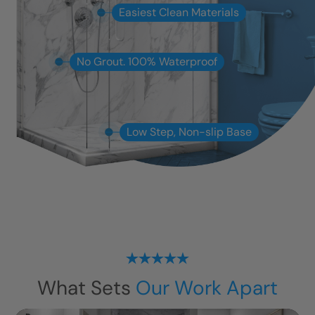
Easiest Clean Materials
No Grout. 100% Waterproof
Low Step, Non-slip Base
What Sets
Our Work Apart