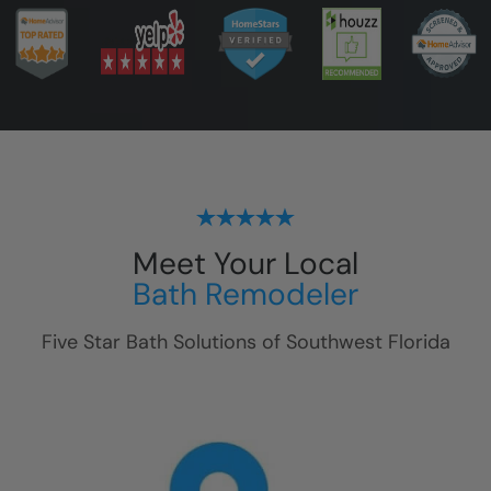
Meet Your Local
Bath Remodeler
Five Star Bath Solutions of
Southwest Florida