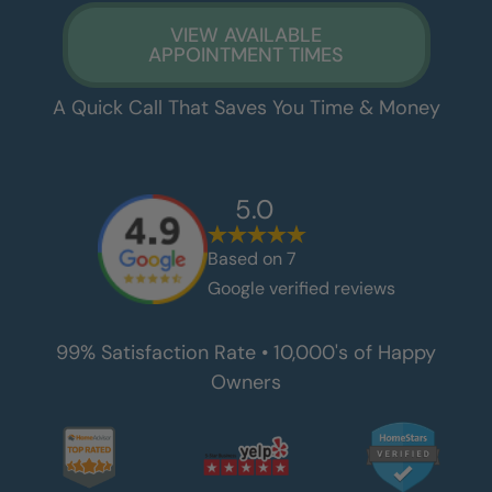
VIEW AVAILABLE
APPOINTMENT TIMES
A Quick Call That Saves You Time & Money
5.0
Based on
7
Google verified reviews
99% Satisfaction Rate • 10,000's of Happy
Owners