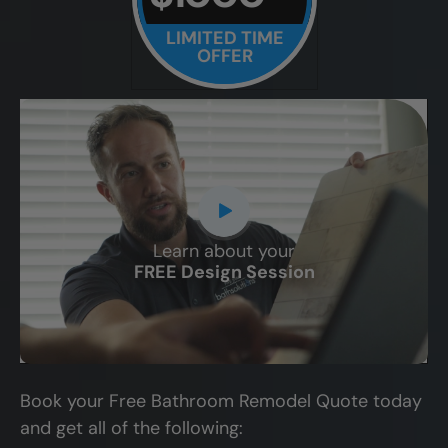
LIMITED TIME
OFFER
Learn about your
CLOSE
FREE Design Session
X
Book your Free Bathroom Remodel Quote today
and get all of the following: