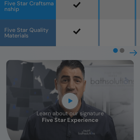
Five Star Craftsma
nship
Five Star Quality
Materials
Learn about our signature
CLOSE
Five Star Experience
X