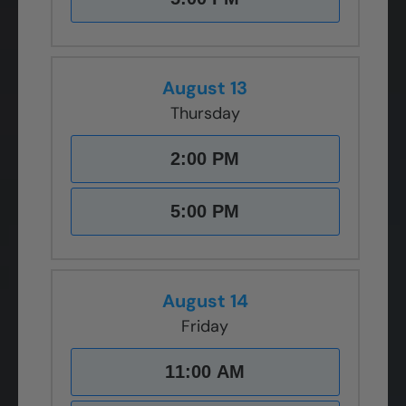
August 13
Thursday
2:00 PM
5:00 PM
August 14
Friday
11:00 AM