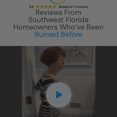
5.0
Based on
7
reviews
Reviews From
Southwest Florida
Homeowners Who’ve Been
Burned Before
CLOSE
X