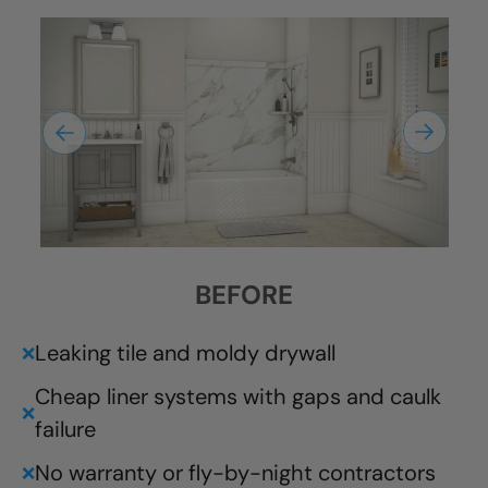
BEFORE
Leaking tile and moldy drywall
❌
Cheap liner systems with gaps and caulk
❌
failure
No warranty or fly-by-night contractors
❌