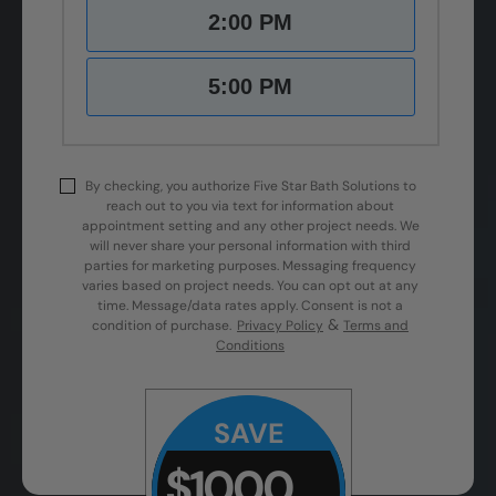
2:00 PM
5:00 PM
By checking, you authorize Five Star Bath Solutions to
reach out to you via text for information about
appointment setting and any other project needs. We
will never share your personal information with third
parties for marketing purposes. Messaging frequency
varies based on project needs. You can opt out at any
time. Message/data rates apply. Consent is not a
&
condition of purchase.
Privacy Policy
Terms and
Conditions
SAVE
$1000