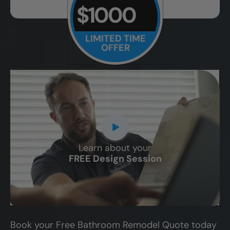
$1000
LIMITED TIME
OFFER
Learn about your
CLOSE
FREE Design Session
X
Book your Free Bathroom Remodel Quote today