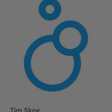
Tim Skog