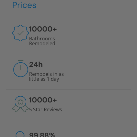
Prices
10000
+
Bathrooms
Remodeled
24
h
Remodels in as
little as 1 day
10000
+
5 Star Reviews
99.88
%