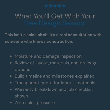
What You’ll Get With Your
Free Design Session
This isn’t a sales pitch. It’s a real consultation with
someone who knows construction.
Moisture and damage inspection
Review of layout, materials, and drainage
options
Build timeline and milestones explained
Transparent quote for labor + materials
Warranty breakdown and job checklist
shown
Zero sales pressure