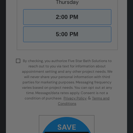
Thursday
2:00 PM
5:00 PM
By checking, you authorize Five Star Bath Solutions to
reach out to you via text for information about
appointment setting and any other project needs. We
will never share your personal information with third
parties for marketing purposes. Messaging frequency
varies based on project needs. You can opt out at any
time. Message/data rates apply. Consent is not a
&
condition of purchase.
Privacy Policy
Terms and
Conditions
SAVE