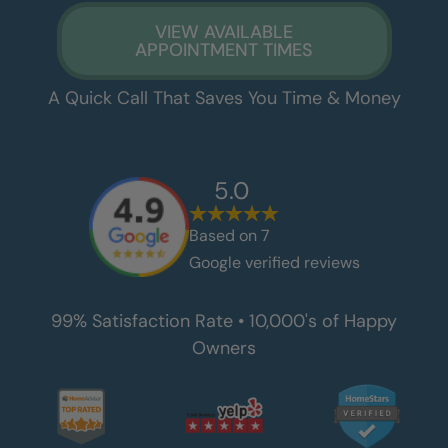
VIEW AVAILABLE
APPOINTMENT TIMES
A Quick Call That Saves You Time & Money
5.0
Based on
7
Google verified reviews
99% Satisfaction Rate • 10,000's of Happy
Owners