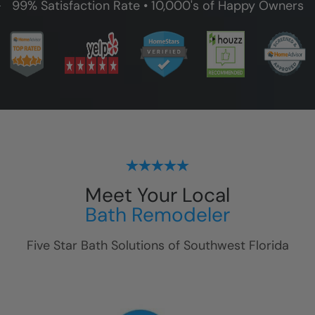
99% Satisfaction Rate • 10,000's of Happy Owners
Meet Your Local
Bath Remodeler
Five Star Bath Solutions of
Southwest Florida