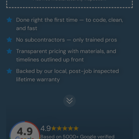
Done right the first time — to code, clean,
and fast
No subcontractors — only trained pros
Transparent pricing with materials, and
timelines outlined up front
Backed by our local, post-job inspected
lifetime warranty
4.9
Based on 5000+ Google verified