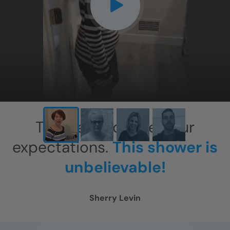
CLOSE
X
This has exceeded our
expectations.
This shower is
unbelievable!
Sherry Levin