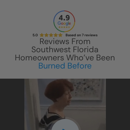
5.0
Based on
7
reviews
Reviews From
Southwest Florida
Homeowners Who’ve Been
Burned Before