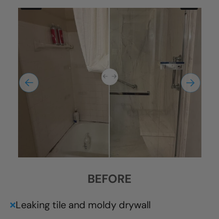
BEFORE
Leaking tile and moldy drywall
❌