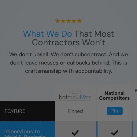
What We Do
That Most
Contractors Won’t
We don’t upsell. We don’t subcontract. And we
don’t leave messes or callbacks behind. This is
craftsmanship with accountability.
National
Competitors
Pin
Pinned
FEATURE
Impervious to