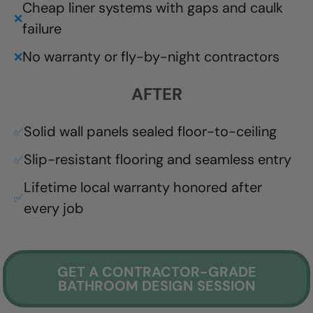
Cheap liner systems with gaps and caulk
❌
failure
No warranty or fly-by-night contractors
❌
AFTER
Solid wall panels sealed floor-to-ceiling
✅
Slip-resistant flooring and seamless entry
✅
Lifetime local warranty honored after
✅
every job
GET A CONTRACTOR-GRADE
BATHROOM DESIGN SESSION