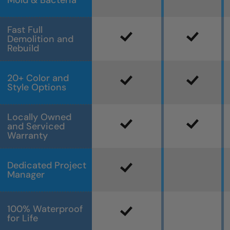
Mold & Bacteria
Fast Full
Demolition and
Rebuild
20+ Color and
Style Options
Locally Owned
and Serviced
Warranty
Dedicated Project
Manager
100% Waterproof
for Life