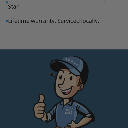
Star
Lifetime warranty. Serviced locally.