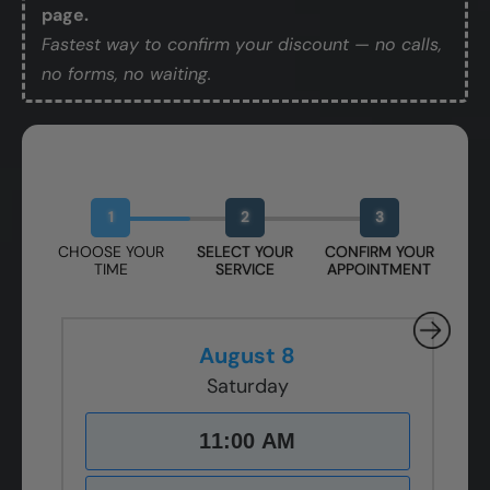
page.
Fastest way to confirm your discount — no calls,
no forms, no waiting.
Book Your Free Design Session
1
2
3
CHOOSE YOUR
SELECT YOUR
CONFIRM YOUR
TIME
SERVICE
APPOINTMENT
August 8
Saturday
11:00 AM