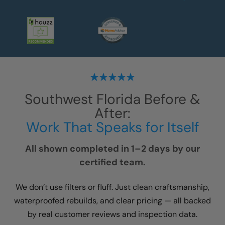
Southwest Florida
Before &
After:
Work That Speaks for Itself
All shown completed in 1–2 days by our
certified team.
We don’t use filters or fluff. Just clean craftsmanship,
waterproofed rebuilds, and clear pricing — all backed
by real customer reviews and inspection data.