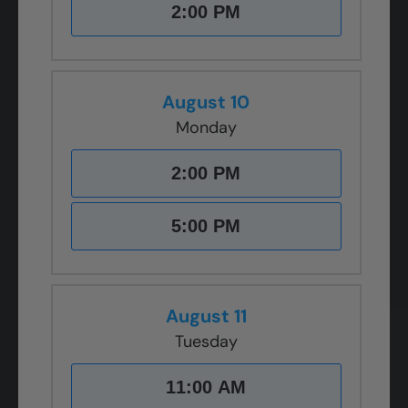
2:00 PM
August 10
Monday
2:00 PM
5:00 PM
August 11
Tuesday
11:00 AM