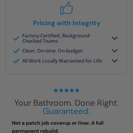
Pricing with Integrity
Factory-Certified, Background-
Checked Teams:
Full project quote with material and labor
Clean. On-time. On-budget:
Valid for 30 days — no pressure to commit
All Work Locally Warrantied for Life:
What we quote is what you pay
Your Bathroom. Done Right.
Guaranteed.
Not a patch job coverup or liner. A full
permanent rebuild.