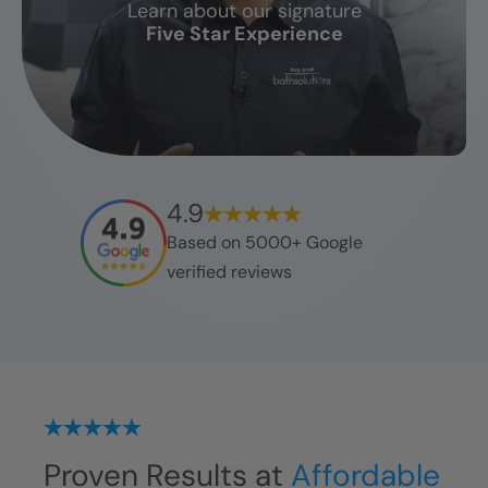
Learn about our signature
CLOSE
Five Star Experience
X
4.9
Based on 5000+ Google
verified reviews
Proven Results at
Affordable