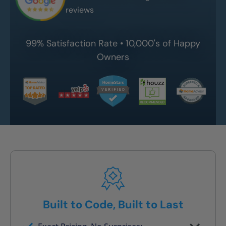
reviews
99% Satisfaction Rate • 10,000's of Happy
Owners
Built to Code, Built to Last