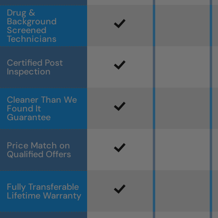
Drug &
Background
Screened
Technicians
Certified Post
Inspection
Cleaner Than We
Found It
Guarantee
Price Match on
Qualified Offers
Fully Transferable
Lifetime Warranty