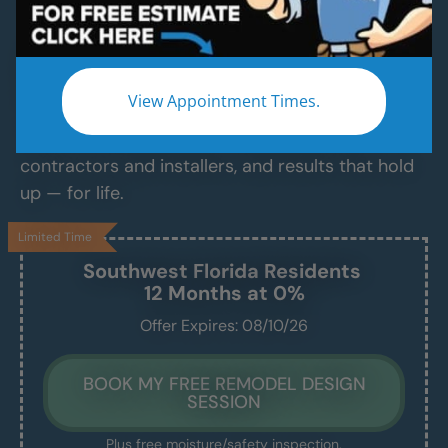
Services
Modern Bathroom Remodeling Services
Backed by Craftsmanship, Not Sales Talk
View Appointment Times.
No fast-talking reps. No corner cutting. Just
proven craftsmanship, certified bathroom
contractors and installers, and results that hold
up — for life.
Limited Time
Southwest Florida
Residents
12 Months at 0%
Offer Expires: 08/10/26
BOOK MY FREE REMODEL DESIGN
SESSION
Plus free moisture/safety inspection.