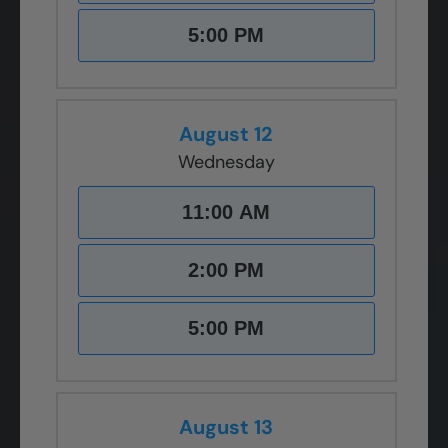
5:00 PM
August 12
Wednesday
11:00 AM
2:00 PM
5:00 PM
August 13