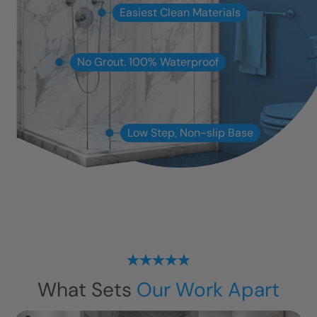
Easiest Clean Materials
No Grout. 100% Waterproof
Low Step, Non-slip Base
What Sets
Our Work Apart