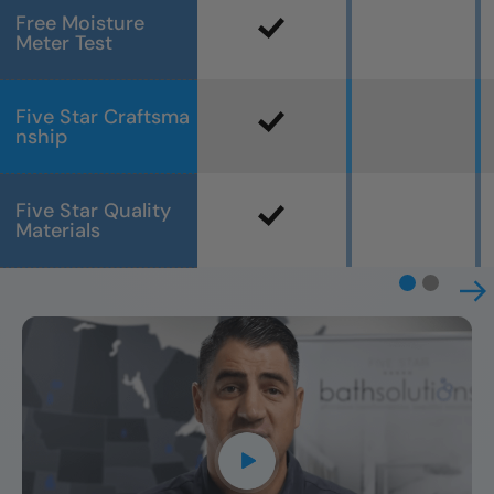
Free Moisture
Meter Test
Five Star Craftsma
nship
Five Star Quality
Materials