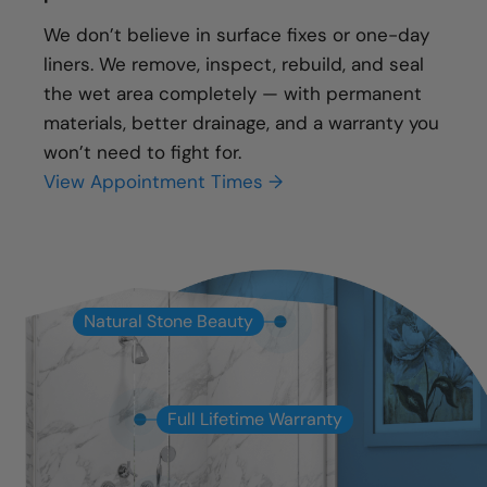
We don’t believe in surface fixes or one-day
liners. We remove, inspect, rebuild, and seal
the wet area completely — with permanent
materials, better drainage, and a warranty you
won’t need to fight for.
View Appointment Times →
Natural Stone Beauty
Full Lifetime Warranty