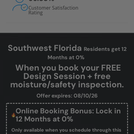
Customer Satisfaction
Rating
Southwest Florida
Residents get 12
Months at 0%
When you book your FREE
Design Session + free
moisture/safety inspection.
Offer expires: 08/10/26
Online Booking Bonus: Lock in
12 Months at 0%
Only available when you schedule through this