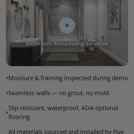
Learn about our
CLOSE
Bathroom Remodeling Services
X
Moisture & framing inspected during demo
Seamless walls — no grout, no mold
Slip-resistant, waterproof, ADA-optional
flooring
All materials sourced and installed by Five