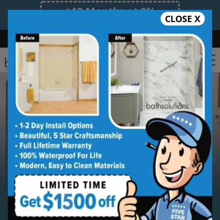
12 Months at 0%
CLOSE X
Limited Time Offer. Expires 08/08/26.
Bath
Shower
Shower Conversion
Safe Bathing
(239) 539-5487
Serving
Southwest Florida
Southwest Florida
Bathroom
Remodeling Contractor