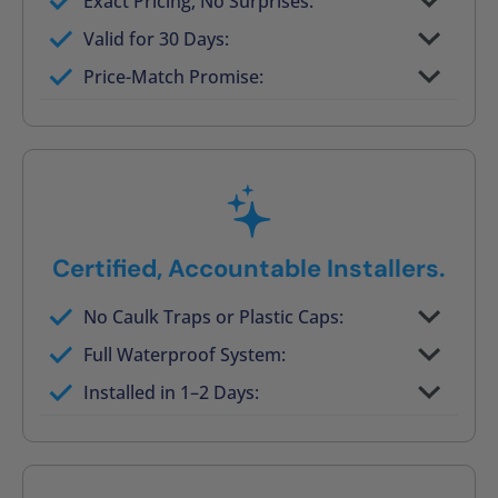
Exact Pricing, No Surprises:
Full permanent waterproof rebuild
Valid for 30 Days:
No tile, no grout, no mold risk
Price-Match Promise:
Post-job walkthrough signed on site
Certified, Accountable Installers.
No Caulk Traps or Plastic Caps:
Factory-certified technicians only
Full Waterproof System:
Background checked, professionally
Installed in 1–2 Days:
trained
On-time, respectful, and clean every job