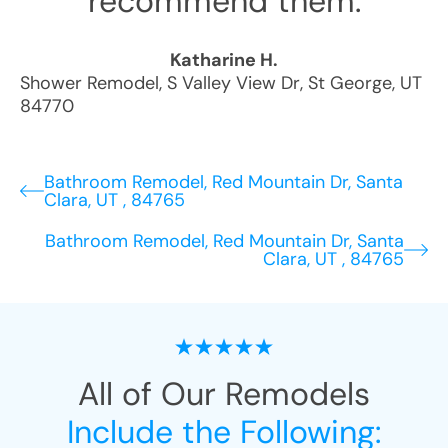
recommend them.
Katharine H.
Shower Remodel
,
S Valley View Dr
,
St George
,
UT
84770
Bathroom Remodel, Red Mountain Dr, Santa
Clara, UT , 84765
Bathroom Remodel, Red Mountain Dr, Santa
Clara, UT , 84765
All of Our Remodels
Include the Following: