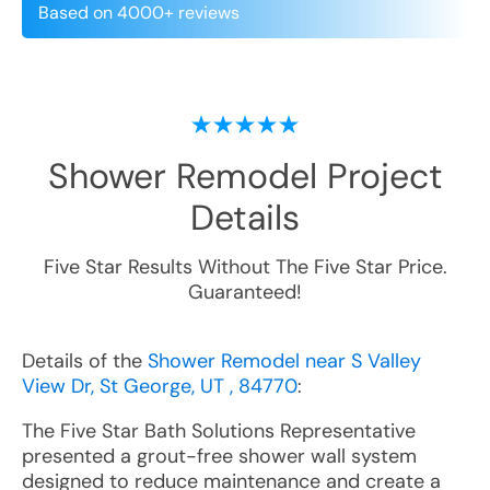
Based on 4000+ reviews
Shower Remodel
Project
Details
Five Star Results Without The Five Star Price.
Guaranteed!
Details of the
Shower Remodel near S Valley
View Dr, St George, UT , 84770
:
The Five Star Bath Solutions Representative
presented a grout-free shower wall system
designed to reduce maintenance and create a