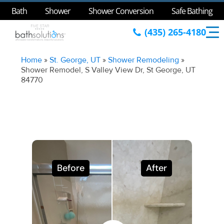
Bath
Shower
Shower Conversion
Safe Bathing
(435) 265-4180
Home
»
St. George, UT
»
Shower Remodeling
»
Shower Remodel, S Valley View Dr, St George, UT
84770
Before
After