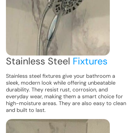
Stainless Steel
Fixtures
Stainless steel fixtures give your bathroom a
sleek, modern look while offering unbeatable
durability. They resist rust, corrosion, and
everyday wear, making them a smart choice for
high-moisture areas. They are also easy to clean
and built to last.