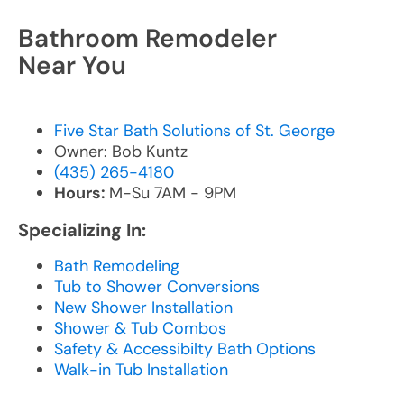
Bathroom Remodeler
Near You
Five Star Bath Solutions of St. George
Owner: Bob Kuntz
(435) 265-4180
Hours:
M-Su 7AM - 9PM
Specializing In:
Bath Remodeling
Tub to Shower Conversions
New Shower Installation
Shower & Tub Combos
Safety & Accessibilty Bath Options
Walk-in Tub Installation