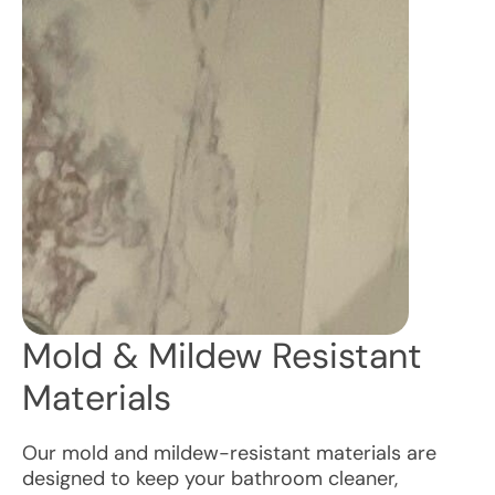
Mold & Mildew Resistant
Materials
Our mold and mildew-resistant materials are
designed to keep your bathroom cleaner,