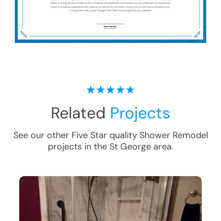
Related
Projects
See our other Five Star quality
Shower Remodel
projects in the
St George
area.