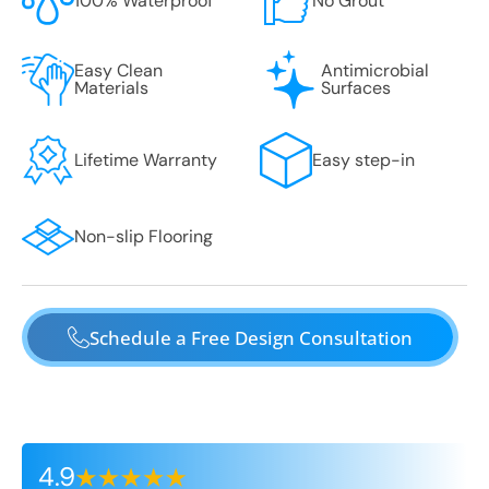
100% Waterproof
No Grout
Easy Clean
Antimicrobial
Materials
Surfaces
Lifetime Warranty
Easy step-in
Non-slip Flooring
Schedule a Free Design Consultation
4.9