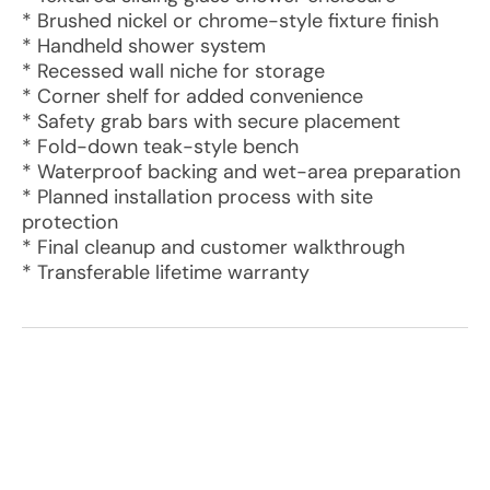
* Brushed nickel or chrome-style fixture finish
* Handheld shower system
* Recessed wall niche for storage
* Corner shelf for added convenience
* Safety grab bars with secure placement
* Fold-down teak-style bench
* Waterproof backing and wet-area preparation
* Planned installation process with site
protection
* Final cleanup and customer walkthrough
* Transferable lifetime warranty