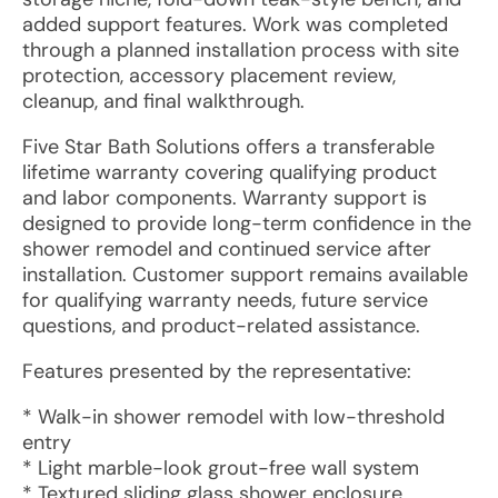
added support features. Work was completed
through a planned installation process with site
protection, accessory placement review,
cleanup, and final walkthrough.
Five Star Bath Solutions offers a transferable
lifetime warranty covering qualifying product
and labor components. Warranty support is
designed to provide long-term confidence in the
shower remodel and continued service after
installation. Customer support remains available
for qualifying warranty needs, future service
questions, and product-related assistance.
Features presented by the representative:
* Walk-in shower remodel with low-threshold
entry
* Light marble-look grout-free wall system
* Textured sliding glass shower enclosure