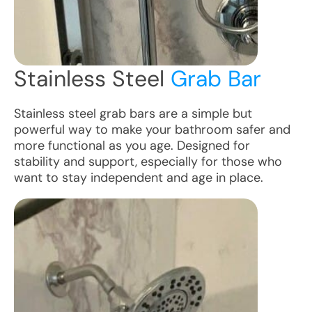
Stainless Steel
Grab Bar
Stainless steel grab bars are a simple but
powerful way to make your bathroom safer and
more functional as you age. Designed for
stability and support, especially for those who
want to stay independent and age in place.