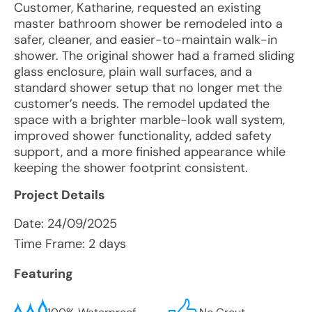
Customer, Katharine, requested an existing
master bathroom shower be remodeled into a
safer, cleaner, and easier-to-maintain walk-in
shower. The original shower had a framed sliding
glass enclosure, plain wall surfaces, and a
standard shower setup that no longer met the
customer’s needs. The remodel updated the
space with a brighter marble-look wall system,
improved shower functionality, added safety
support, and a more finished appearance while
keeping the shower footprint consistent.
Project Details
Date:
24/09/2025
Time Frame: 2 days
Featuring