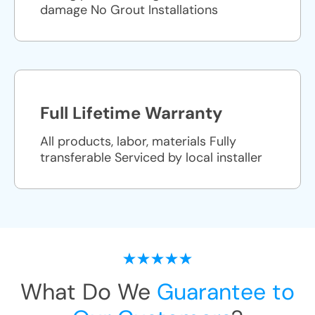
damage No Grout Installations
Full Lifetime Warranty
All products, labor, materials Fully
transferable Serviced by local installer
What Do We
Guarantee to