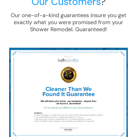
Our Customers
?
Our one-of-a-kind guarantees insure you get
exactly what you were promised from your
Shower Remodel
. Guaranteed!