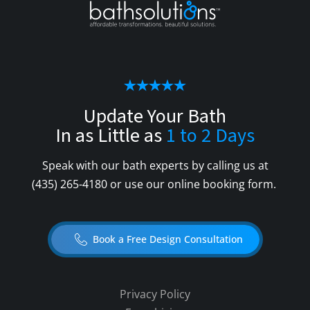
Update Your Bath
In as Little as
1 to 2 Days
Speak with our bath experts by calling us at
(435) 265-4180
or use our online booking form.
Book a Free Design Consultation
Privacy Policy