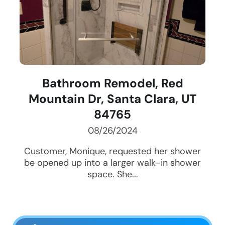
Bathroom Remodel, Red
Mountain Dr, Santa Clara, UT
84765
08/26/2024
Customer, Monique, requested her shower
be opened up into a larger walk-in shower
space. She...