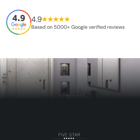
4.9
Based on 5000+ Google verified reviews