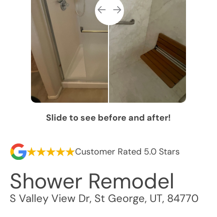
Slide to see before and after!
Customer Rated 5.0 Stars
Shower Remodel
S Valley View Dr
,
St George
,
UT
,
84770