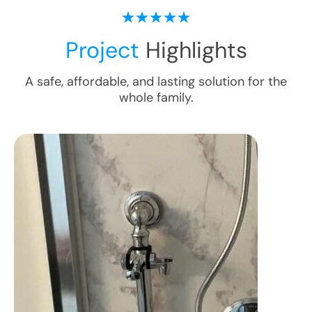
Project
Highlights
A safe, affordable, and lasting solution for the
whole family.