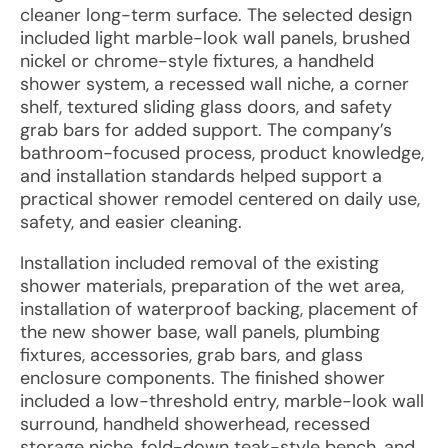
cleaner long-term surface. The selected design
included light marble-look wall panels, brushed
nickel or chrome-style fixtures, a handheld
shower system, a recessed wall niche, a corner
shelf, textured sliding glass doors, and safety
grab bars for added support. The company’s
bathroom-focused process, product knowledge,
and installation standards helped support a
practical shower remodel centered on daily use,
safety, and easier cleaning.
Installation included removal of the existing
shower materials, preparation of the wet area,
installation of waterproof backing, placement of
the new shower base, wall panels, plumbing
fixtures, accessories, grab bars, and glass
enclosure components. The finished shower
included a low-threshold entry, marble-look wall
surround, handheld showerhead, recessed
storage niche, fold-down teak-style bench, and