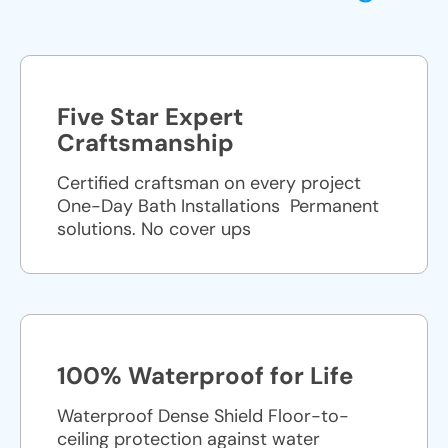
Five Star Expert
Craftsmanship
Certified craftsman on every project
One-Day Bath Installations ​ Permanent
solutions. No cover ups
100% Waterproof for Life
Waterproof Dense Shield Floor-to-
ceiling protection against water