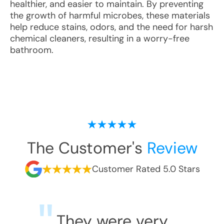
healthier, and easier to maintain. By preventing
the growth of harmful microbes, these materials
help reduce stains, odors, and the need for harsh
chemical cleaners, resulting in a worry-free
bathroom.
The Customer's
Review
Customer Rated 5.0 Stars
They were very