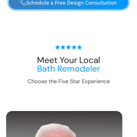
Schedule a Free Design Consultation
Meet Your Local
Bath Remodeler
Choose the Five Star Experience