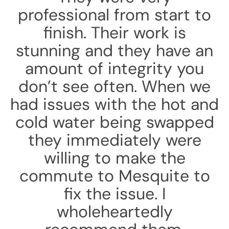
professional from start to
finish. Their work is
stunning and they have an
amount of integrity you
don’t see often. When we
had issues with the hot and
cold water being swapped
they immediately were
willing to make the
commute to Mesquite to
fix the issue. I
wholeheartedly