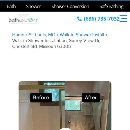
Bath
Shower
Shower Conversion
Safe Bathing
(636) 735-7032
Home
»
St. Louis, MO
»
Walk-in Shower Install
»
Walk-in Shower Installation, Surrey View Dr,
Chesterfield, Missouri 63005
Before
After