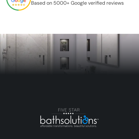
Based on 5000+ Google verified reviews