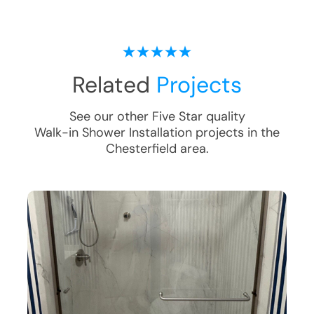
Related
Projects
See our other Five Star quality
Walk-in Shower Installation
projects in the
Chesterfield
area.