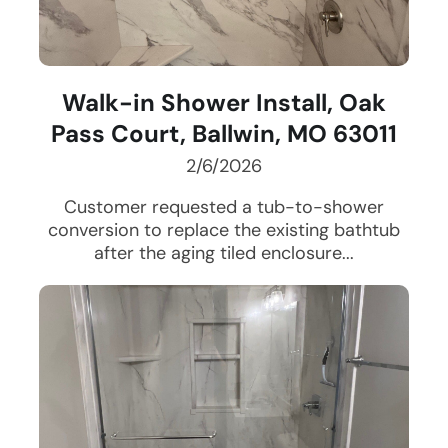
Walk-in Shower Install, Oak
Pass Court, Ballwin, MO 63011
2/6/2026
Customer requested a tub-to-shower
conversion to replace the existing bathtub
after the aging tiled enclosure...