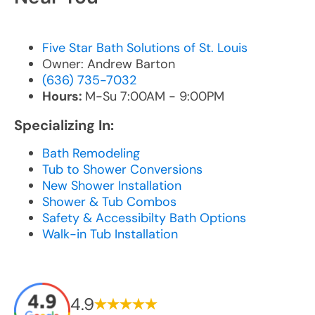
Five Star Bath Solutions of St. Louis
Owner: Andrew Barton
(636) 735-7032
Hours:
M-Su 7:00AM - 9:00PM
Specializing In:
Bath Remodeling
Tub to Shower Conversions
New Shower Installation
Shower & Tub Combos
Safety & Accessibilty Bath Options
Walk-in Tub Installation
4.9