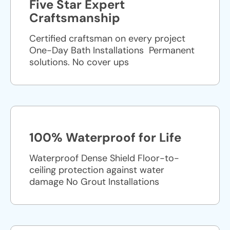
Five Star Expert
Craftsmanship
Certified craftsman on every project
One-Day Bath Installations ​ Permanent
solutions. No cover ups
100% Waterproof for Life
Waterproof Dense Shield Floor-to-
ceiling protection against water
damage No Grout Installations