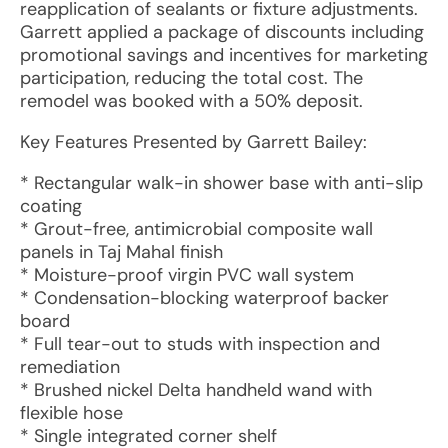
reapplication of sealants or fixture adjustments.
Garrett applied a package of discounts including
promotional savings and incentives for marketing
participation, reducing the total cost. The
remodel was booked with a 50% deposit.
Key Features Presented by Garrett Bailey:
* Rectangular walk-in shower base with anti-slip
coating
* Grout-free, antimicrobial composite wall
panels in Taj Mahal finish
* Moisture-proof virgin PVC wall system
* Condensation-blocking waterproof backer
board
* Full tear-out to studs with inspection and
remediation
* Brushed nickel Delta handheld wand with
flexible hose
* Single integrated corner shelf