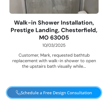
Walk-in Shower Installation,
Prestige Landing, Chesterfield,
MO 63005
10/03/2025
Customer, Mark, requested bathtub
replacement with walk-in shower to open
the upstairs bath visually while...
Schedule a Free Design Consultation