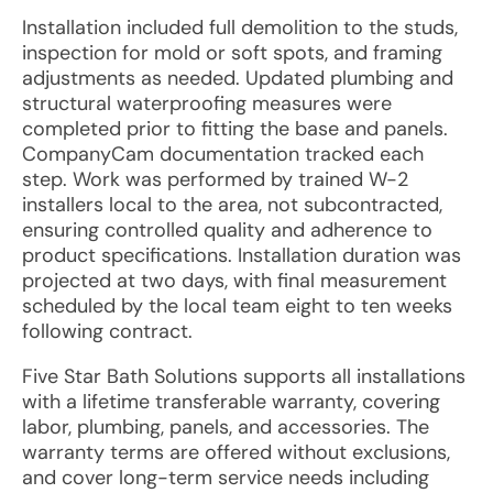
Installation included full demolition to the studs,
inspection for mold or soft spots, and framing
adjustments as needed. Updated plumbing and
structural waterproofing measures were
completed prior to fitting the base and panels.
CompanyCam documentation tracked each
step. Work was performed by trained W-2
installers local to the area, not subcontracted,
ensuring controlled quality and adherence to
product specifications. Installation duration was
projected at two days, with final measurement
scheduled by the local team eight to ten weeks
following contract.
Five Star Bath Solutions supports all installations
with a lifetime transferable warranty, covering
labor, plumbing, panels, and accessories. The
warranty terms are offered without exclusions,
and cover long-term service needs including