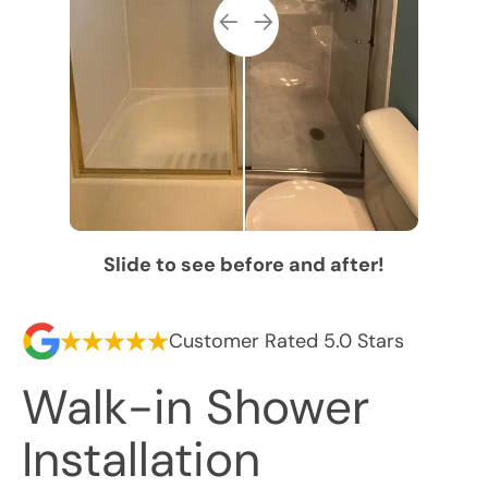
Slide to see before and after!
Customer Rated 5.0 Stars
Walk-in Shower
Installation