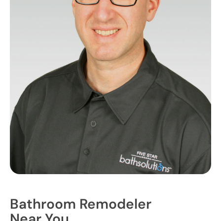
Bathroom Remodeler
Near You