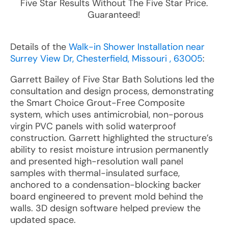
Five Star Results Without The Five Star Price.
Guaranteed!
Details of the
Walk-in Shower Installation near
Surrey View Dr, Chesterfield, Missouri , 63005
:
Garrett Bailey of Five Star Bath Solutions led the
consultation and design process, demonstrating
the Smart Choice Grout-Free Composite
system, which uses antimicrobial, non-porous
virgin PVC panels with solid waterproof
construction. Garrett highlighted the structure’s
ability to resist moisture intrusion permanently
and presented high-resolution wall panel
samples with thermal-insulated surface,
anchored to a condensation-blocking backer
board engineered to prevent mold behind the
walls. 3D design software helped preview the
updated space.