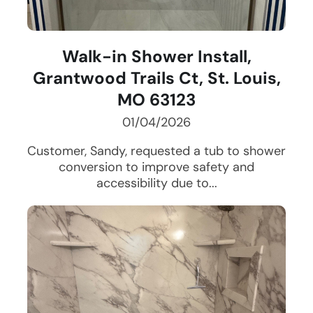
Walk-in Shower Install,
Grantwood Trails Ct, St. Louis,
MO 63123
01/04/2026
Customer, Sandy, requested a tub to shower
conversion to improve safety and
accessibility due to...