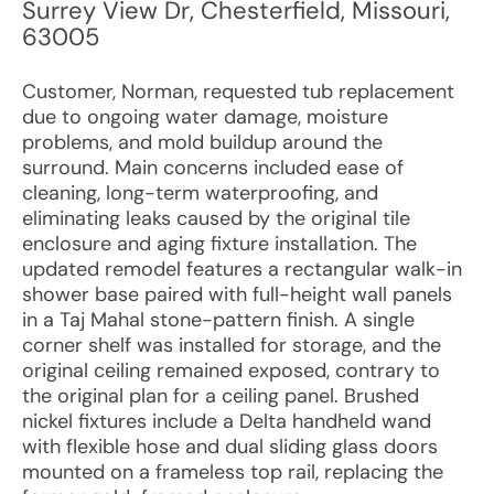
Surrey View Dr
,
Chesterfield
,
Missouri
,
63005
Customer, Norman, requested tub replacement
due to ongoing water damage, moisture
problems, and mold buildup around the
surround. Main concerns included ease of
cleaning, long-term waterproofing, and
eliminating leaks caused by the original tile
enclosure and aging fixture installation. The
updated remodel features a rectangular walk-in
shower base paired with full-height wall panels
in a Taj Mahal stone-pattern finish. A single
corner shelf was installed for storage, and the
original ceiling remained exposed, contrary to
the original plan for a ceiling panel. Brushed
nickel fixtures include a Delta handheld wand
with flexible hose and dual sliding glass doors
mounted on a frameless top rail, replacing the