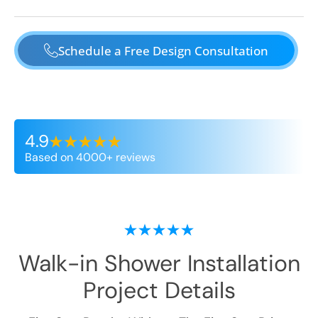
Schedule a Free Design Consultation
4.9
Based on 4000+ reviews
Walk-in Shower Installation
Project Details