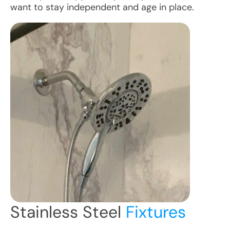
want to stay independent and age in place.
Stainless Steel
Fixtures