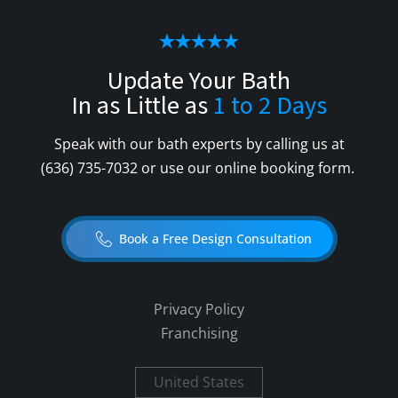
Update Your Bath
In as Little as
1 to 2 Days
Speak with our bath experts by calling us at
(636) 735-7032
or use our online booking form.
Book a Free Design Consultation
Privacy Policy
Franchising
United States