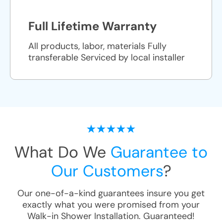
Full Lifetime Warranty
All products, labor, materials Fully
transferable Serviced by local installer
What Do We
Guarantee to
Our Customers
?
Our one-of-a-kind guarantees insure you get
exactly what you were promised from your
Walk-in Shower Installation
. Guaranteed!