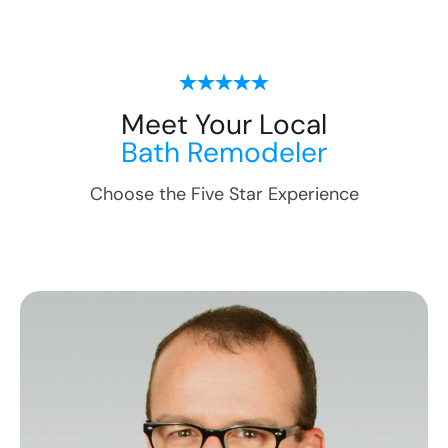
Meet Your Local
Bath Remodeler
Choose the Five Star Experience