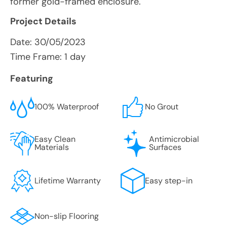
former gold-framed enclosure.
Project Details
Date:
30/05/2023
Time Frame: 1 day
Featuring
100% Waterproof
No Grout
Easy Clean
Antimicrobial
Materials
Surfaces
Lifetime Warranty
Easy step-in
Non-slip Flooring