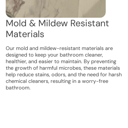
Mold & Mildew Resistant
Materials
Our mold and mildew-resistant materials are
designed to keep your bathroom cleaner,
healthier, and easier to maintain. By preventing
the growth of harmful microbes, these materials
help reduce stains, odors, and the need for harsh
chemical cleaners, resulting in a worry-free
bathroom.