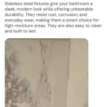
Stainless steel fixtures give your bathroom a
sleek, modern look while offering unbeatable
durability. They resist rust, corrosion, and
everyday wear, making them a smart choice for
high-moisture areas. They are also easy to clean
and built to last.