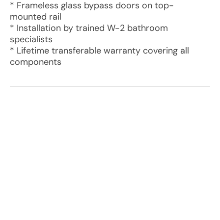
* Frameless glass bypass doors on top-
mounted rail
* Installation by trained W-2 bathroom
specialists
* Lifetime transferable warranty covering all
components