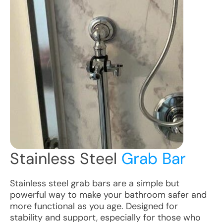
Stainless Steel
Grab Bar
Stainless steel grab bars are a simple but
powerful way to make your bathroom safer and
more functional as you age. Designed for
stability and support, especially for those who