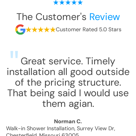
The Customer's
Review
Customer Rated 5.0 Stars
Great service. Timely
installation all good outside
of the pricing structure.
That being said I would use
them agian.
Norman C.
Walk-in Shower Installation
,
Surrey View Dr
,
Chesterfield
,
Missouri
63005