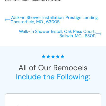
Walk-in Shower Installation, Prestige Landing,
Chesterfield, MO , 63005
Walk-in Shower Install, Oak Pass Court,
Ballwin, MO , 63011
All of Our Remodels
Include the Following: