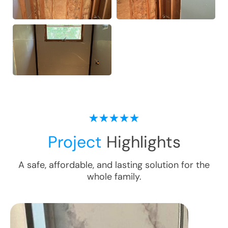
Project
Highlights
A safe, affordable, and lasting solution for the
whole family.