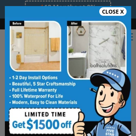
12 Months at 0%
CLOSE X
Limited Time Offer. Expires 08/10/26.
Bath
Shower
Shower Conversion
Safe Bathing
(315) 667-1611
Five Star Bath Solutions
Projects
Beautiful Five Star Results. Modest Prices.