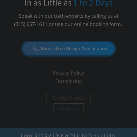
In as Little as
1 to 2 Days
Speak with our bath experts by calling us at
(315) 667-1611
or use our online booking form.
Book a Free Design Consultation
Privacy Policy
Franchising
United States
Canada
Copyright ©
2026
Five Star Bath Solutions.