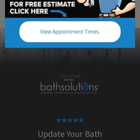
View Appointment Times.
Update Your Bath