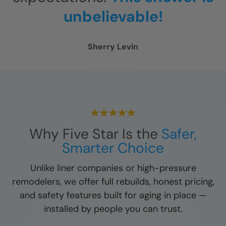
unbelievable!
Sherry Levin
Why Five Star Is the
Safer,
Smarter Choice
Unlike liner companies or high-pressure
remodelers, we offer full rebuilds, honest pricing,
and safety features built for aging in place —
installed by people you can trust.