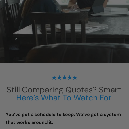
Still Comparing Quotes? Smart.
Here’s What To Watch For.
You’ve got a schedule to keep. We’ve got a system
that works around it.