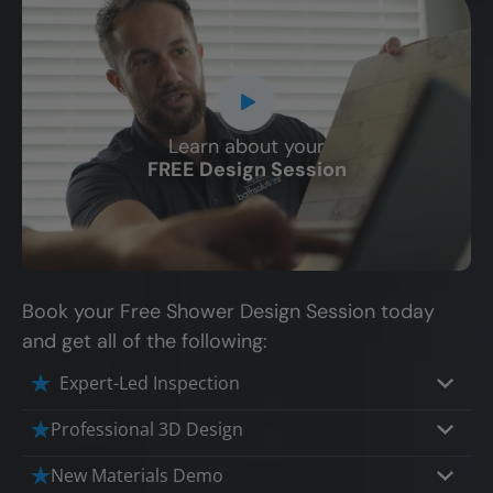
Learn about your
CLOSE
FREE Design Session
X
Book your Free Shower Design Session today
and get all of the following:
Expert-Led Inspection
Professional 3D Design
Our professional designers will turn your
New Materials Demo