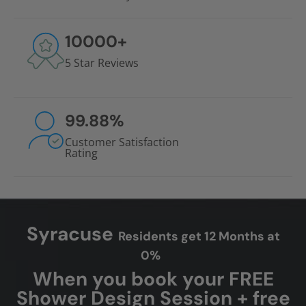
10000
+
5 Star Reviews
99.88
%
Customer Satisfaction
Rating
Syracuse
Residents get 12 Months at
0%
When you book your FREE
Shower Design Session + free