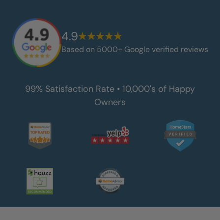
4.9
Based on 5000+ Google verified reviews
99% Satisfaction Rate • 10,000's of Happy
Owners