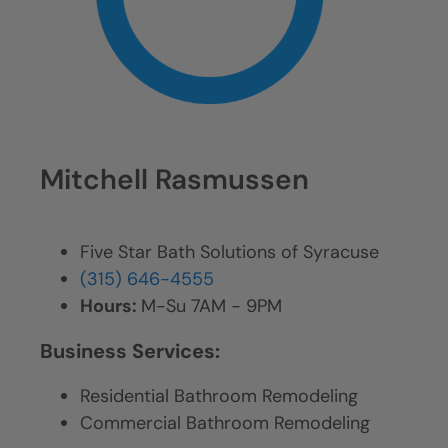
Mitchell Rasmussen
Five Star Bath Solutions of Syracuse
(315) 646-4555
Hours:
M-Su 7AM - 9PM
Business Services:
Residential Bathroom Remodeling
Commercial Bathroom Remodeling