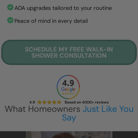
ADA upgrades tailored to your routine
Peace of mind in every detail
SCHEDULE MY FREE WALK-IN
SHOWER CONSULTATION
4.9
Based on 4000+ reviews
What Homeowners
Just Like You
Say