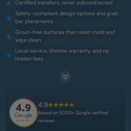
Certified installers, never subcontracted
Safety-compliant design options and grab
bar placements
Grout-free surfaces that resist mold and
wipe clean
Local service, lifetime warranty, and no
hidden fees
4.9
Based on 5000+ Google verified
reviews