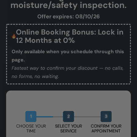
moisture/safety inspection.
Offer expires: 08/10/26
Online Booking Bonus: Lock in
12 Months at 0%
Only available when you schedule through this
page.
Fastest way to confirm your discount — no calls,
no forms, no waiting.
Book Your Free Design Session
1
2
3
CHOOSE YOUR
SELECT YOUR
CONFIRM YOUR
TIME
SERVICE
APPOINTMENT