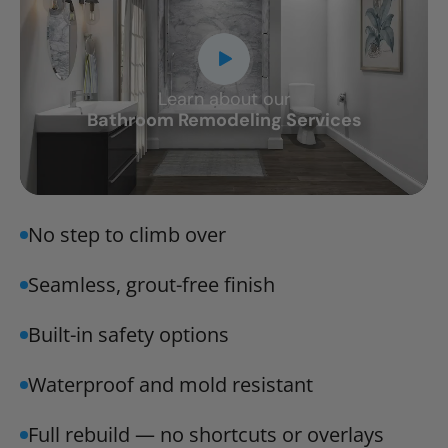
Learn about our
CLOSE
Bathroom Remodeling Services
X
No step to climb over
Seamless, grout-free finish
Built-in safety options
Waterproof and mold resistant
Full rebuild — no shortcuts or overlays