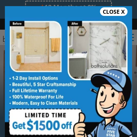
12 Months at 0%
CLOSE X
Limited Time Offer. Expires 08/08/26.
Bath
Shower
Shower Conversion
Safe Bathing
(315) 667-1611
Serving
Syracuse
Syracuse Walk-in Shower
Installation