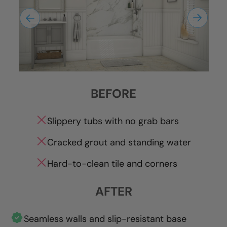
BEFORE
Slippery tubs with no grab bars
Cracked grout and standing water
Hard-to-clean tile and corners
AFTER
Seamless walls and slip-resistant base