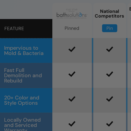
National
Competitors
Pin
Pinned
FEATURE
Impervious to
Mold & Bacteria
Fast Full
Demolition and
Rebuild
20+ Color and
Style Options
Locally Owned
and Serviced
Warranty