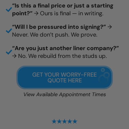
“Is this a final price or just a starting
point?”
→ Ours is final — in writing.
“Will I be pressured into signing?”
→
Never. We don’t push. We prove.
“Are you just another liner company?”
→ No. We rebuild from the studs up.
GET YOUR WORRY-FREE
QUOTE HERE
View Available Appointment Times