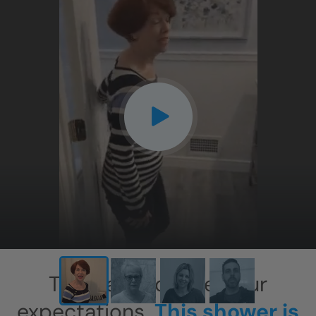
CLOSE
X
This has exceeded our
expectations.
This shower is