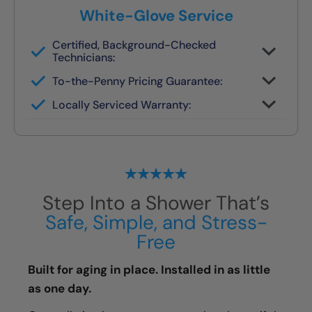
White-Glove Service
Certified, Background-Checked
Technicians:
Never subcontracted. Our crews are
To-the-Penny Pricing Guarantee:
trained in safety remodels.
You’ll get the full cost upfront — no
Locally Serviced Warranty:
surprises or pressure.
If you ever need help, your original team
handles it.
Step Into a Shower That’s
Safe, Simple, and Stress-
Free
Built for aging in place. Installed in as little
as one day.