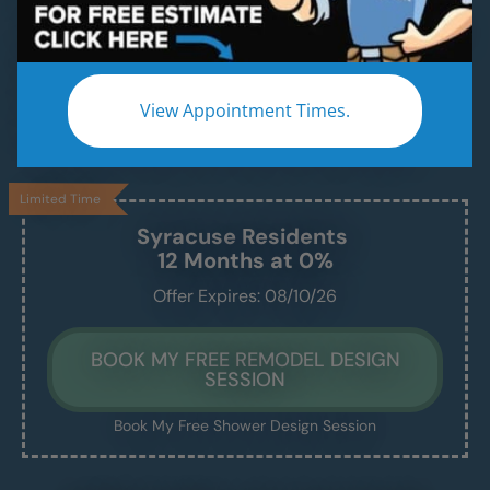
Beautiful & Modern Walk-In Showers, Built for
Safety, Installed in Just 1–2 Days
Enjoy a safe, easy-access shower that’s
View Appointment Times.
beautiful, comfortable, and built to last —
without the stress of a drawn-out remodel.
Limited Time
Syracuse
Residents
12 Months at 0%
Offer Expires: 08/10/26
BOOK MY FREE REMODEL DESIGN
SESSION
Book My Free Shower Design Session