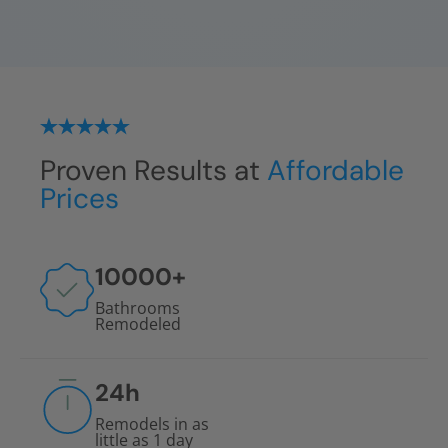
Proven Results at
Affordable
Prices
10000
+
Bathrooms
Remodeled
24
h
Remodels in as
little as 1 day