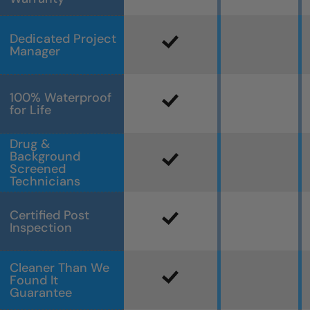
Dedicated Project
Manager
100% Waterproof
for Life
Drug &
Background
Screened
Technicians
Certified Post
Inspection
Cleaner Than We
Found It
Guarantee