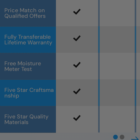
Price Match on
Qualified Offers
Fully Transferable
Lifetime Warranty
Free Moisture
Meter Test
Five Star Craftsma
nship
Five Star Quality
Materials