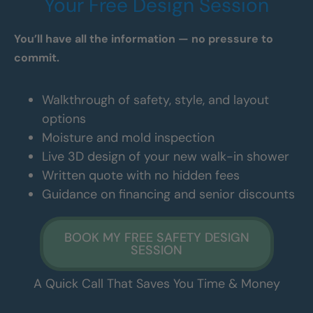
Your Free Design Session
You’ll have all the information — no pressure to
commit.
Walkthrough of safety, style, and layout
options
Moisture and mold inspection
Live 3D design of your new walk-in shower
Written quote with no hidden fees
Guidance on financing and senior discounts
BOOK MY FREE SAFETY DESIGN
SESSION
A Quick Call That Saves You Time & Money