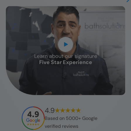
Learn about our signature
CLOSE
Five Star Experience
X
4.9
Based on 5000+ Google
verified reviews