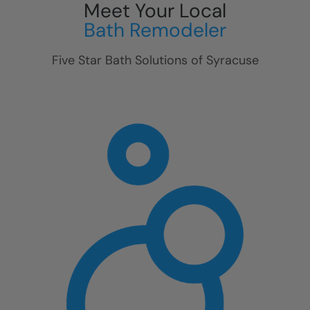
Meet Your Local
Bath Remodeler
Five Star Bath Solutions of
Syracuse