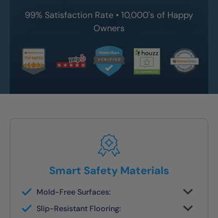
99% Satisfaction Rate • 10,000's of Happy
Owners
Smart Safety Materials
Mold-Free Surfaces:
Non-porous surfaces stay clean and dry
Slip-Resistant Flooring:
with no grout lines or scrubbing required.
Designed with NanoGrip™ texture to keep