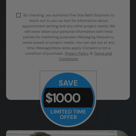
By checking, you authorize Five Star Bath Solutions to
reach out to you via text for information about
appointment setting and any other project needs. We
will never share your personal information with third
parties for marketing purposes. Messaging frequency
varies based on project needs. You can opt out at any
time. Message/data rates apply. Consent is not a
&
condition of purchase.
Privacy Policy
Terms and
Conditions
SAVE
$1000
LIMITED TIME
OFFER