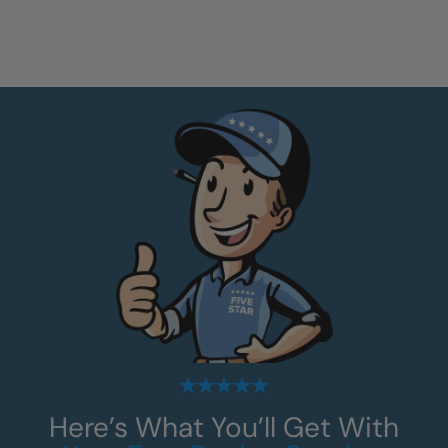
Here’s What You’ll Get With