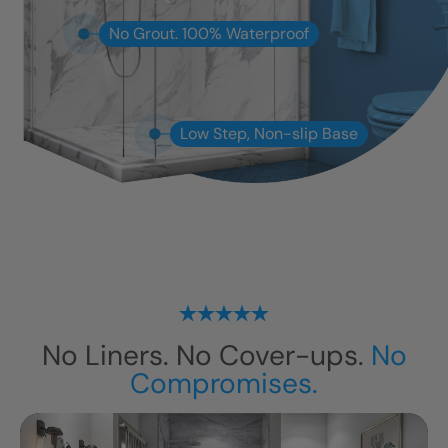
No Grout. 100% Waterproof
Low Step, Non-slip Base
No Liners. No Cover-ups.
No
Compromises.