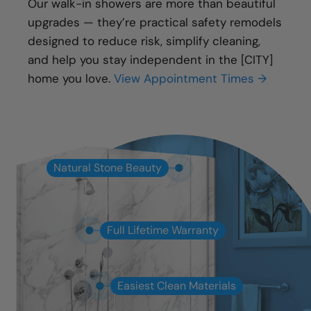
Our walk-in showers are more than beautiful
upgrades — they’re practical safety remodels
designed to reduce risk, simplify cleaning,
and help you stay independent in the [CITY]
home you love.
View Appointment Times →
Natural Stone Beauty
Full Lifetime Warranty
Easiest Clean Materials