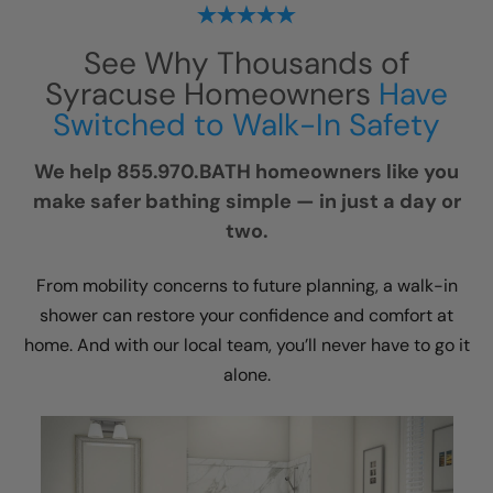
See Why Thousands of
Syracuse Homeowners
Have
Switched to Walk-In Safety
We help 855.970.BATH homeowners like you
make safer bathing simple — in just a day or
two.
From mobility concerns to future planning, a walk-in
shower can restore your confidence and comfort at
home. And with our local team, you’ll never have to go it
alone.