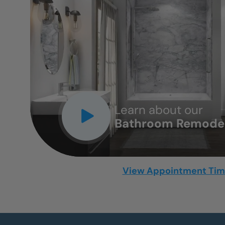
CLOSE
X
Learn about our
Bathroom Remodel
View Appointment Ti