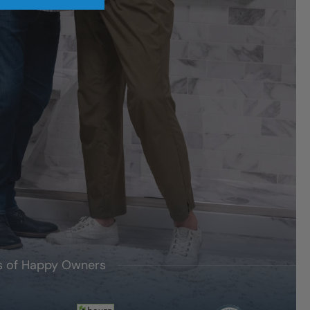
's of Happy Owners