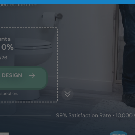
pected lifetime
ents
t 0%
1/26
 DESIGN
nspection.
99% Satisfaction Rate • 10,000