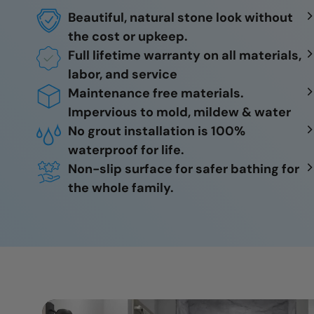
Beautiful, natural stone look without
the cost or upkeep.
Full lifetime warranty on all materials,
labor, and service
Maintenance free materials.
Impervious to mold, mildew & water
No grout installation is 100%
waterproof for life.
Non-slip surface for safer bathing for
the whole family.