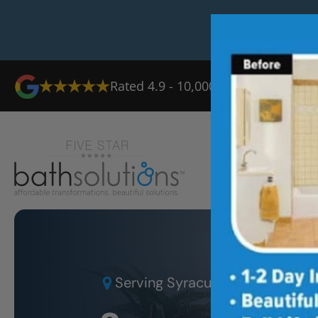
Rated 4.9 - 10,000+ Reviews
Ab
Serving
Syracuse