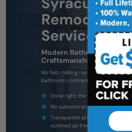
Syracuse
Ba
Remodeling 
Services
Modern Bathroom Remodel
Craftsmanship, Not Sales 
No fast-talking reps. No corner cutti
bathroom contractors and installers, a
Done right the first time — to cod
No subcontractors — only traine
Transparent pricing with material
outlined up front