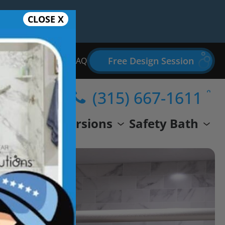
CLOSE X
Free Design Session
Bathroom Remodel FAQ
(315) 667-1611
wer
Conversions
Safety Bath