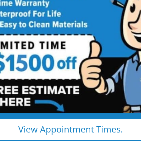
throom
Contractor
ing Services Backed by
Talk
ng. Just proven craftsmanship, certified
nd results that hold up — for life.
e, clean, and fast
d pros
s, and timelines
View Appointment Times.