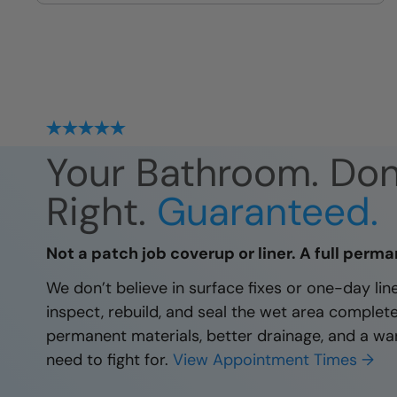
site
Your Bathroom. Do
Right.
Guaranteed.
Not a patch job coverup or liner. A full perma
We don’t believe in surface fixes or one-day li
inspect, rebuild, and seal the wet area complet
permanent materials, better drainage, and a wa
need to fight for.
View Appointment Times →