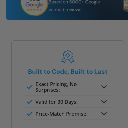
Based on 5000+ Google
verified reviews
Built to Code, Built to Last
Exact Pricing, No
Surprises:
Full permanent waterproof
Valid for 30 Days:
rebuild
No tile, no grout, no mold risk
Price-Match Promise:
Post-job walkthrough signed on