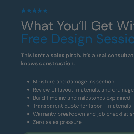
What You’ll Get Wi
Free Design Sessi
This isn’t a sales pitch. It’s a real consul
knows construction.
Moisture and damage inspection
Review of layout, materials, and drainag
Build timeline and milestones explained
Transparent quote for labor + materials
Warranty breakdown and job checklist 
Zero sales pressure