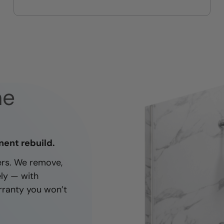
On-time, respectful, and clean
every job
ne
nent rebuild.
ners. We remove,
ely — with
rranty you won’t