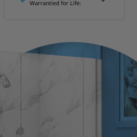
to commit
Warrantied for Life:
What we quote is what you pay