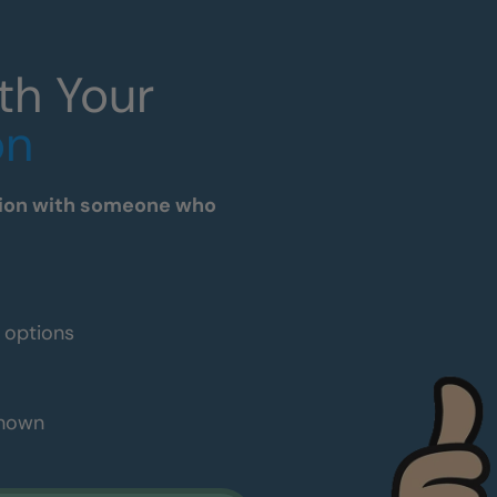
th Your
on
tation with someone who
e options
shown