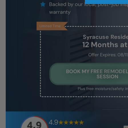
Backed by our local, post-job ins
warranty
Limited Time
Syracuse
Resid
12 Months a
Offer Expires: 08/1
BOOK MY FREE REMODEL
SESSION
Plus free moisture/safety i
4.9