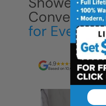
Shower
Conversion
for Everyda
4.9
Based on 10,000+ reviews