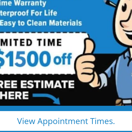
comfort and 
s,
Made
Explore real tub
more space, impr
y Living
easier. Browse the
ideas that fit you
View Appointment Times.