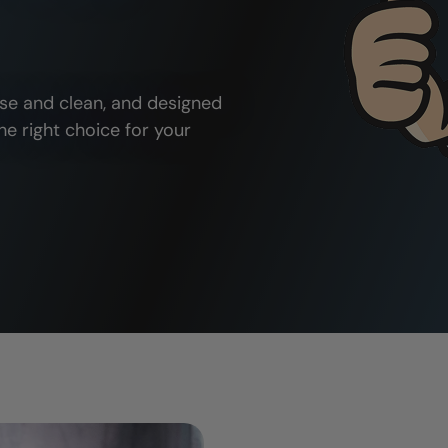
use and clean, and designed
he right choice for your