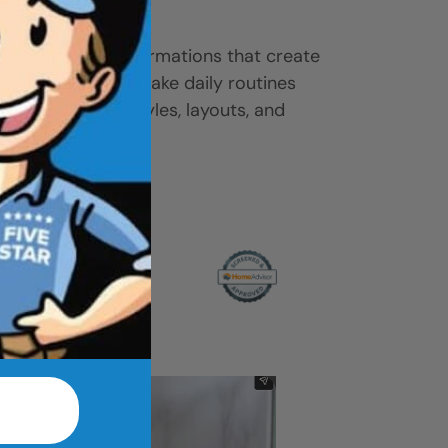
ease.
-to-shower transformations that create
ove access, and make daily routines
 gallery to find styles, layouts, and
r home.