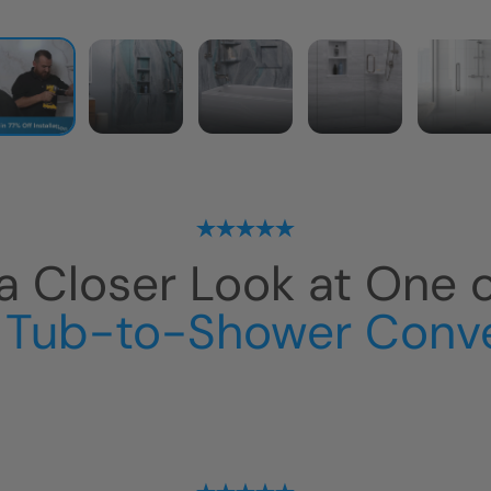
a Closer Look at One 
 Tub-to-Shower Conv