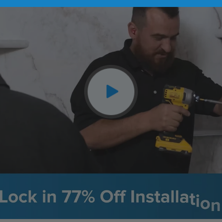
CLOSE
X