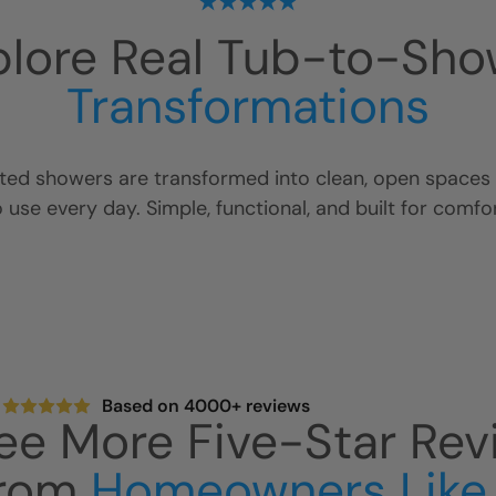
plore Real Tub-to-Sho
Transformations
ed showers are transformed into clean, open spaces t
o use every day. Simple, functional, and built for comfor
Based on 4000+ reviews
ee More Five-Star Rev
rom
Homeowners Like