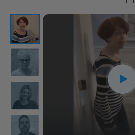
CLOSE
X