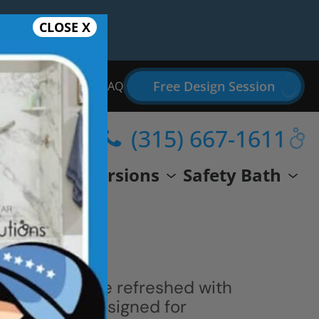
CLOSE X
Free Design Session
Bathroom Remodel FAQ
(315) 667-1611
wer
Conversions
Safety Bath
 space can be refreshed with
ern shower designed for