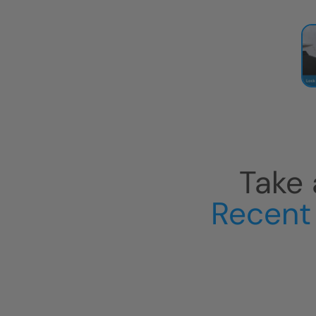
Take 
Recent