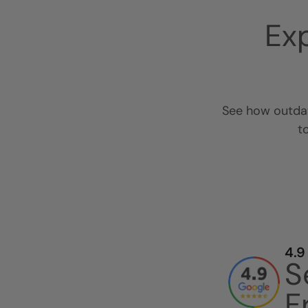
Ex
See how outdat
t
4.9
S
F