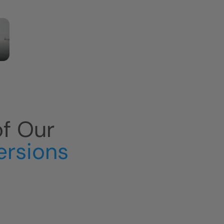
of Our
ersions