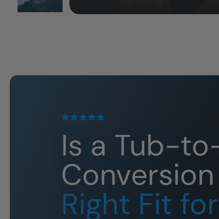
Is a Tub-t
Conversion
Right Fit fo