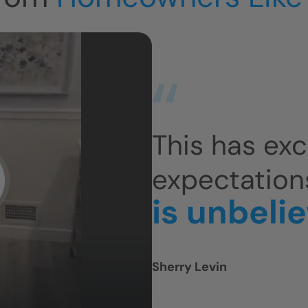
This has ex
expectation
is unbeli
Sherry Levin