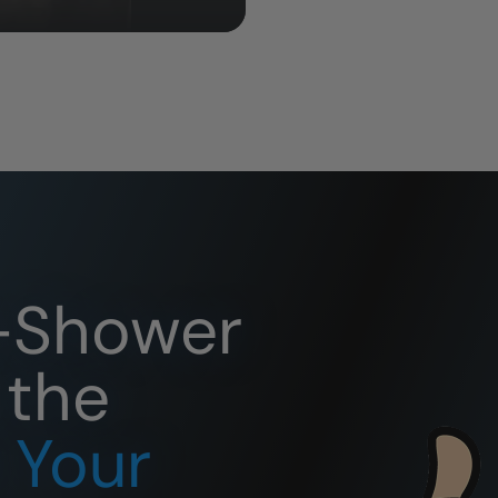
o-Shower
 the
r Your