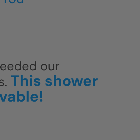
ceeded our
This shower
s.
evable!