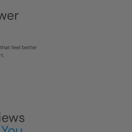
wer
hat feel better
t.
iews
 You