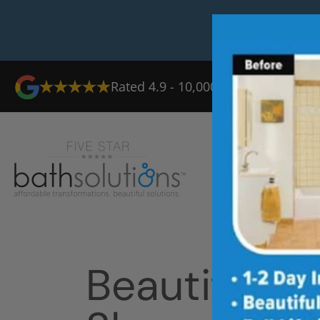
Rated 4.9 - 10,000+ Reviews
Ab
Beautiful T