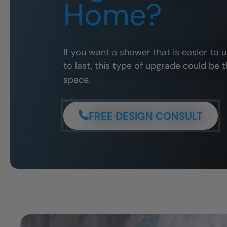
Home?
If you want a shower that is easier to 
to last, this type of upgrade could be t
space.
FREE DESIGN CONSULT