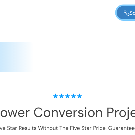
Sc
hower Conversion
Proje
ive Star Results Without The Five Star Price. Guarantee