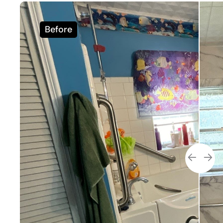
Before