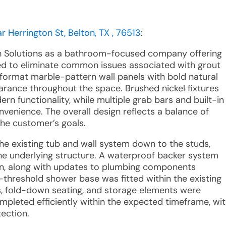
 Herrington St, Belton, TX , 76513
:
th Solutions as a bathroom-focused company offering
ed to eliminate common issues associated with grout
-format marble-pattern wall panels with bold natural
earance throughout the space. Brushed nickel fixtures
 functionality, while multiple grab bars and built-in
venience. The overall design reflects a balance of
the customer’s goals.
the existing tub and wall system down to the studs,
he underlying structure. A waterproof backer system
on, along with updates to plumbing components
-threshold shower base was fitted within the existing
ars, fold-down seating, and storage elements were
mpleted efficiently within the expected timeframe, wi
tection.