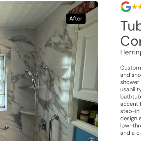
After
Tu
Co
Herrin
Custome
and sho
shower t
usabilit
bathtub 
accent 
step-in
design 
low-thr
and a c