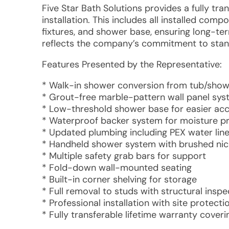
Five Star Bath Solutions provides a fully tr
installation. This includes all installed co
fixtures, and shower base, ensuring long-te
reflects the company’s commitment to stan
Features Presented by the Representative:
* Walk-in shower conversion from tub/sho
* Grout-free marble-pattern wall panel sy
* Low-threshold shower base for easier ac
* Waterproof backer system for moisture p
* Updated plumbing including PEX water line
* Handheld shower system with brushed nick
* Multiple safety grab bars for support
* Fold-down wall-mounted seating
* Built-in corner shelving for storage
* Full removal to studs with structural inspe
* Professional installation with site protect
* Fully transferable lifetime warranty cover