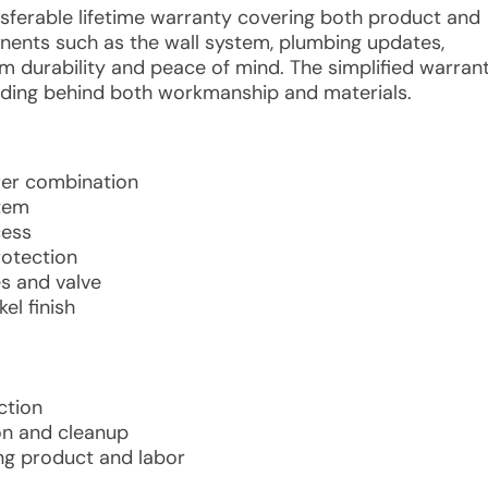
ansferable lifetime warranty covering both product and
mponents such as the wall system, plumbing updates,
rm durability and peace of mind. The simplified warran
ding behind both workmanship and materials.
wer combination
stem
cess
rotection
s and valve
el finish
ction
ion and cleanup
ing product and labor