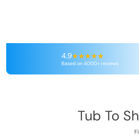
4.9
Based on 4000+ reviews
Tub To S
F