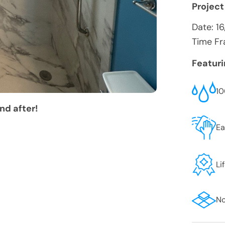
Project
Date:
16
Time Fr
Featur
10
nd after!
Ea
Li
No