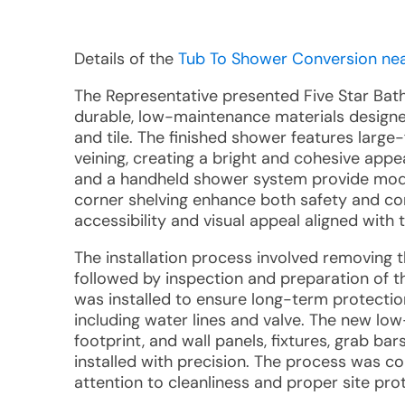
Details of the
Tub To Shower Conversion near
The Representative presented Five Star Ba
durable, low-maintenance materials design
and tile. The finished shower features large
veining, creating a bright and cohesive app
and a handheld shower system provide modern
corner shelving enhance both safety and con
accessibility and visual appeal aligned with 
The installation process involved removing 
followed by inspection and preparation of t
was installed to ensure long-term protecti
including water lines and valve. The new low
footprint, and wall panels, fixtures, grab b
installed with precision. The process was co
attention to cleanliness and proper site pro