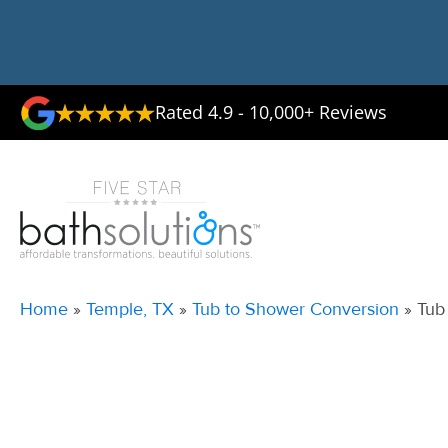
Rated 4.9 - 10,000+ Reviews
Home
»
Temple, TX
»
Tub to Shower Conversion
»
Tub