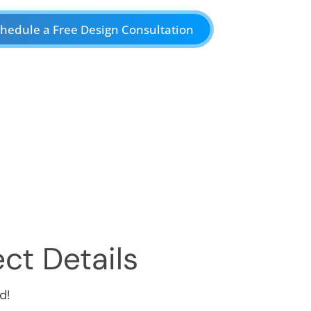
hedule a Free Design Consultation
ct Details
d!