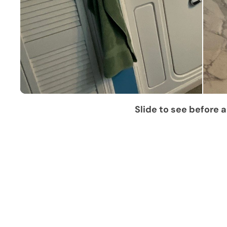
Slide to see before a