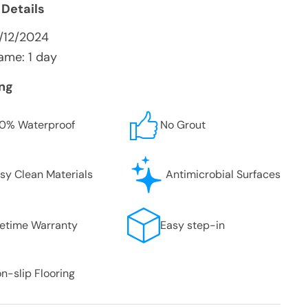
 Details
/12/2024
ame: 1 day
ing
0% Waterproof
No Grout
sy Clean Materials
Antimicrobial Surfaces
fetime Warranty
Easy step-in
n-slip Flooring