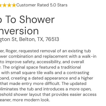
Customer Rated 5.0 Stars
b To Shower
nversion
gton St
,
Belton
,
TX
,
76513
r, Roger, requested removal of an existing tub
wer combination and replacement with a walk-in
o improve safety, accessibility, and overall
y. The original space featured a traditional
with small square tile walls and a contrasting
band, creating a dated appearance and a higher
 that made entry more difficult. The updated
eliminates the tub and introduces a more open,
eshold shower layout that provides easier access
leaner, more modern look.