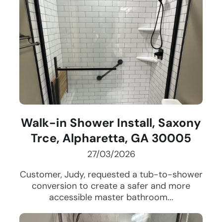
Walk-in Shower Install, Saxony
Trce, Alpharetta, GA 30005
27/03/2026
Customer, Judy, requested a tub-to-shower
conversion to create a safer and more
accessible master bathroom...