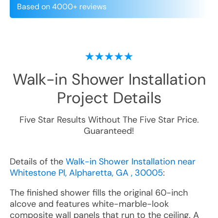
Based on 4000+ reviews
Walk-in Shower Installation
Project Details
Five Star Results Without The Five Star Price.
Guaranteed!
Details of the
Walk-in Shower Installation near
Whitestone Pl, Alpharetta, GA , 30005
:
The finished shower fills the original 60-inch
alcove and features white-marble-look
composite wall panels that run to the ceiling. A