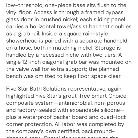
low-threshold, one-piece base sits flush to the
vinyl floor. Access is through a framed bypass
glass door in brushed nickel; each sliding panel
carries a horizontal towel/assist bar that doubles
as a grab rail. Inside, a square rain-style
showerhead is paired with a separate handheld
on a hose, both in matching nickel. Storage is
handled by a recessed niche with two tiers. A
single 12-inch diagonal grab bar was mounted on
the valve wall for extra support; the planned
bench was omitted to keep floor space clear.
Five Star Bath Solutions representative, again
highlighted Five Star’s grout-free Smart Choice
composite system—antimicrobial, non-porous
and factory-sealed with expandable silicone—
plus a waterproof backer board and quad-lock
corner protection. All labor was completed by
the company’s own certified, background-