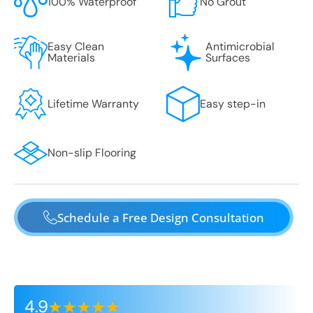
100% Waterproof
No Grout
Easy Clean
Antimicrobial
Materials
Surfaces
Lifetime Warranty
Easy step-in
Non-slip Flooring
Schedule a Free Design Consultation
4.9