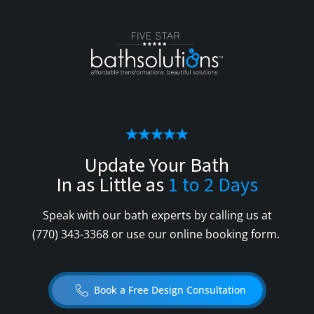
Update Your Bath
In as Little as
1 to 2 Days
Speak with our bath experts by calling us at
(770) 343-3368
or use our online booking form.
Book a Free Design Consultation