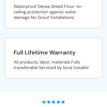
Waterproof Dense Shield Floor-to-
ceiling protection against water
damage No Grout Installations
Full Lifetime Warranty
All products, labor, materials Fully
transferable Serviced by local installer