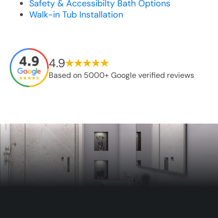
Safety & Accessibilty Bath Options
Walk-in Tub Installation
4.9
Based on 5000+ Google verified reviews