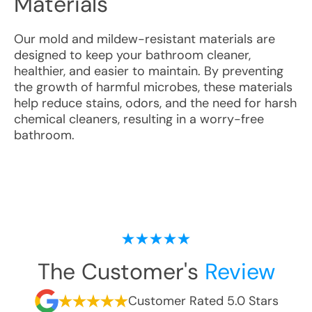
Materials
Our mold and mildew-resistant materials are
designed to keep your bathroom cleaner,
healthier, and easier to maintain. By preventing
the growth of harmful microbes, these materials
help reduce stains, odors, and the need for harsh
chemical cleaners, resulting in a worry-free
bathroom.
The Customer's
Review
Customer Rated 5.0 Stars