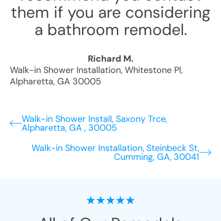
them if you are considering
a bathroom remodel.
Richard M.
Walk-in Shower Installation
,
Whitestone Pl
,
Alpharetta
,
GA
30005
Walk-in Shower Install, Saxony Trce,
Alpharetta, GA , 30005
Walk-in Shower Installation, Steinbeck St,
Cumming, GA, 30041