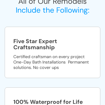
All of Our Remodels
Include the Following:
Five Star Expert
Craftsmanship
Certified craftsman on every project
One-Day Bath Installations ​ Permanent
solutions. No cover ups
100% Waterproof for Life