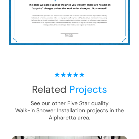
Related
Projects
See our other Five Star quality
Walk-in Shower Installation
projects in the
Alpharetta
area.