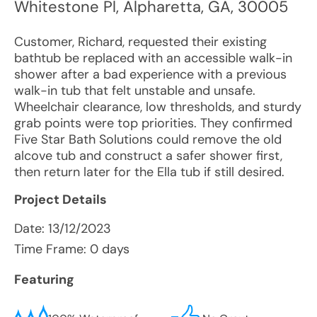
Whitestone Pl
,
Alpharetta
,
GA
,
30005
Customer, Richard, requested their existing
bathtub be replaced with an accessible walk-in
shower after a bad experience with a previous
walk-in tub that felt unstable and unsafe.
Wheelchair clearance, low thresholds, and sturdy
grab points were top priorities. They confirmed
Five Star Bath Solutions could remove the old
alcove tub and construct a safer shower first,
then return later for the Ella tub if still desired.
Project Details
Date:
13/12/2023
Time Frame: 0 days
Featuring