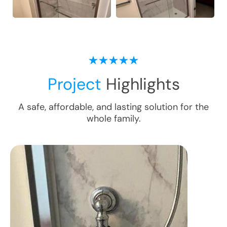
Project
Highlights
A safe, affordable, and lasting solution for the
whole family.