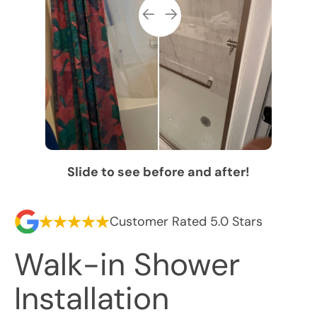
Slide to see before and after!
Customer Rated 5.0 Stars
Walk-in Shower
Installation