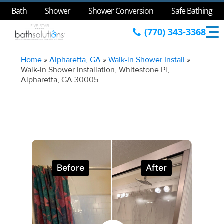
Bath
Shower
Shower Conversion
Safe Bathing
(770) 343-3368
Home
»
Alpharetta, GA
»
Walk-in Shower Install
»
Walk-in Shower Installation, Whitestone Pl,
Alpharetta, GA 30005
Before
After