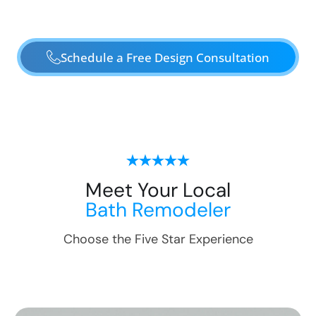
Schedule a Free Design Consultation
Meet Your Local
Bath Remodeler
Choose the Five Star Experience