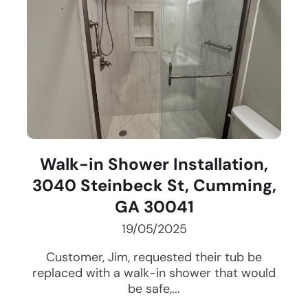
Walk-in Shower Installation,
3040 Steinbeck St, Cumming,
GA 30041
19/05/2025
Customer, Jim, requested their tub be
replaced with a walk-in shower that would
be safe,...