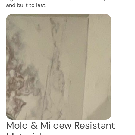
and built to last.
Mold & Mildew Resistant