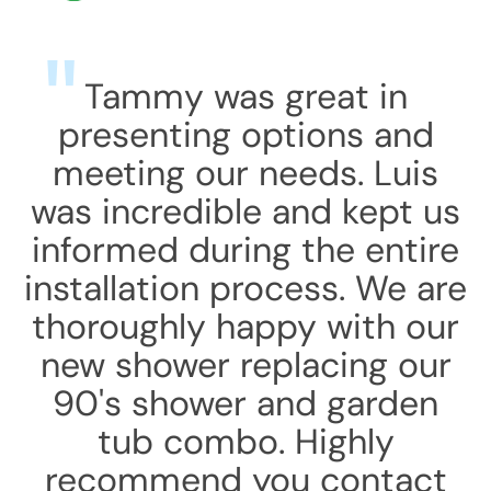
Tammy was great in
presenting options and
meeting our needs. Luis
was incredible and kept us
informed during the entire
installation process. We are
thoroughly happy with our
new shower replacing our
90's shower and garden
tub combo. Highly
recommend you contact