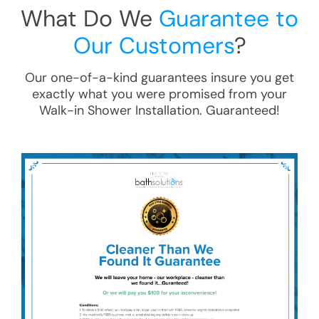
What Do We
Guarantee to
Our Customers
?
Our one-of-a-kind guarantees insure you get
exactly what you were promised from your
Walk-in Shower Installation
. Guaranteed!