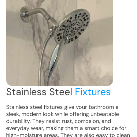
Stainless Steel
Fixtures
Stainless steel fixtures give your bathroom a
sleek, modern look while offering unbeatable
durability. They resist rust, corrosion, and
everyday wear, making them a smart choice for
high-moisture areas. They are also easy to clean