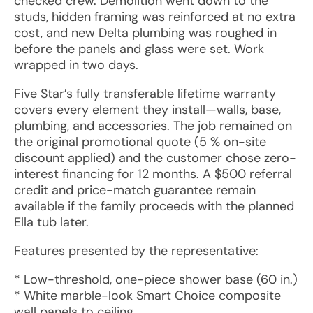
checked crew. Demolition went down to the
studs, hidden framing was reinforced at no extra
cost, and new Delta plumbing was roughed in
before the panels and glass were set. Work
wrapped in two days.
Five Star’s fully transferable lifetime warranty
covers every element they install—walls, base,
plumbing, and accessories. The job remained on
the original promotional quote (5 % on-site
discount applied) and the customer chose zero-
interest financing for 12 months. A $500 referral
credit and price-match guarantee remain
available if the family proceeds with the planned
Ella tub later.
Features presented by the representative:
* Low-threshold, one-piece shower base (60 in.)
* White marble-look Smart Choice composite
wall panels to ceiling