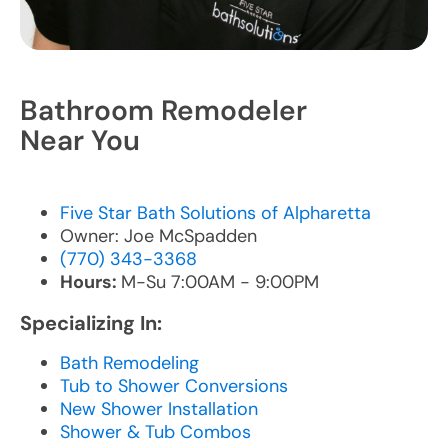
Bathroom Remodeler
Near You
Five Star Bath Solutions of Alpharetta
Owner: Joe McSpadden
(770) 343-3368
Hours:
M-Su 7:00AM - 9:00PM
Specializing In:
Bath Remodeling
Tub to Shower Conversions
New Shower Installation
Shower & Tub Combos