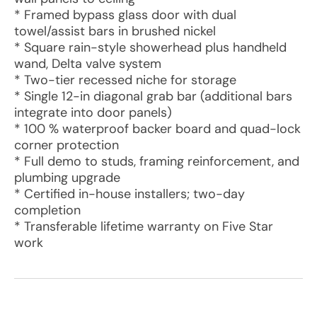
* Framed bypass glass door with dual
towel/assist bars in brushed nickel
* Square rain-style showerhead plus handheld
wand, Delta valve system
* Two-tier recessed niche for storage
* Single 12-in diagonal grab bar (additional bars
integrate into door panels)
* 100 % waterproof backer board and quad-lock
corner protection
* Full demo to studs, framing reinforcement, and
plumbing upgrade
* Certified in-house installers; two-day
completion
* Transferable lifetime warranty on Five Star
work