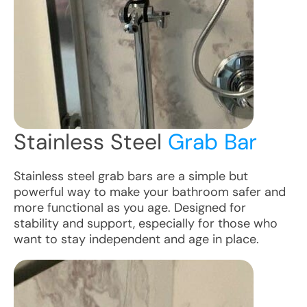
Stainless Steel
Grab Bar
Stainless steel grab bars are a simple but
powerful way to make your bathroom safer and
more functional as you age. Designed for
stability and support, especially for those who
want to stay independent and age in place.