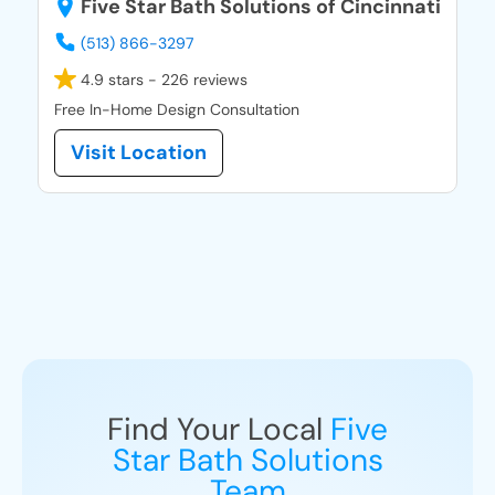
Five Star Bath Solutions of Cincinnati
(513) 866-3297
4.9 stars - 226 reviews
Free In-Home Design Consultation
Visit Location
Find Your Local
Five
Star Bath Solutions
Team