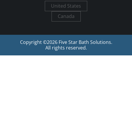
United States
Canada
Copyright ©
2026
Five Star Bath Solutions.
All rights reserved.