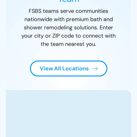
FSBS teams serve communities
nationwide with premium bath and
shower remodeling solutions. Enter
your city or ZIP code to connect with
the team nearest you.
View All Locations