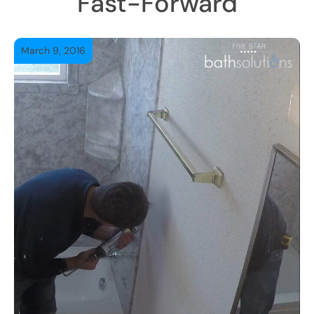
Fast-Forward
March 9, 2016