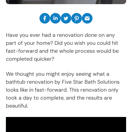
Have you ever had a renovation done on any
part of your home? Did you wish you could hit
fast-forward and the whole process would be
completed quicker?
We thought you might enjoy seeing what a
bathtub renovation by Five Star Bath Solutions
looks like in fast-forward. This renovation only
took a day to complete, and the results are
beautiful.