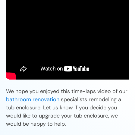
We hope you enjoyed this time-laps video of our
bathroom renovation
specialists remodeling a
tub enclosure. Let us know if you decide you
would like to upgrade your tub enclosure, we
would be happy to help.