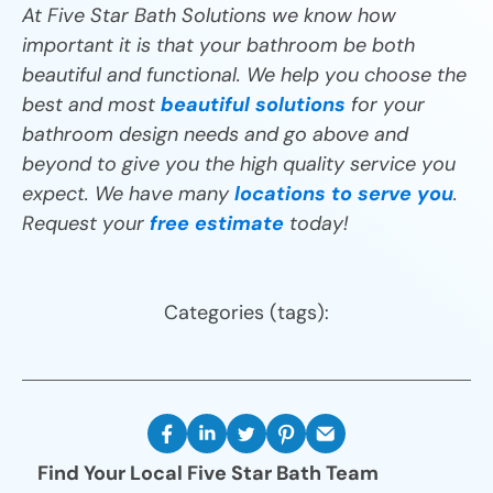
At Five Star Bath Solutions we know how
important it is that your bathroom be both
beautiful and functional. We help you choose the
best and most
beautiful solutions
for your
bathroom design needs and go above and
beyond to give you the high quality service you
expect. We have many
locations to serve you
.
Request your
free estimate
today!
Categories (tags):
Find Your Local Five Star Bath Team