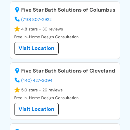
Five Star Bath Solutions of Columbus
(740) 807-2922
4.8 stars - 30 reviews
Free In-Home Design Consultation
Visit Location
Five Star Bath Solutions of Cleveland
(440) 427-3094
5.0 stars - 26 reviews
Free In-Home Design Consultation
Visit Location