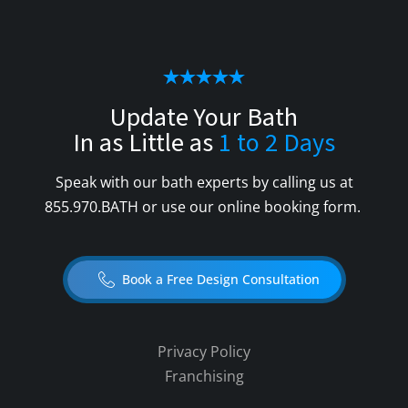
Update Your Bath
In as Little as
1 to 2 Days
Speak with our bath experts by calling us at
855.970.BATH
or use our online booking form.
Book a Free Design Consultation
Privacy Policy
Franchising