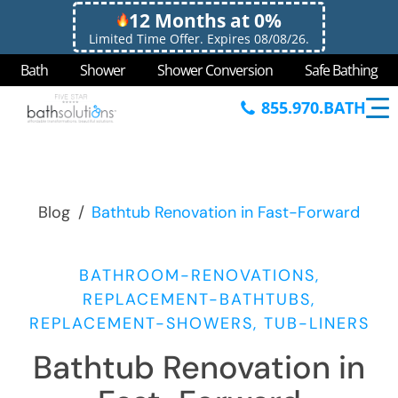
12 Months at 0%
Limited Time Offer. Expires 08/08/26.
Bath
Shower
Shower Conversion
Safe Bathing
855.970.BATH
Blog
/
Bathtub Renovation in Fast-Forward
BATHROOM-RENOVATIONS,
REPLACEMENT-BATHTUBS,
REPLACEMENT-SHOWERS, TUB-LINERS
Bathtub Renovation in