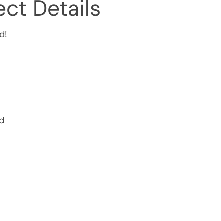
ct Details
d!
ed