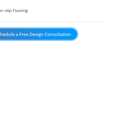
n-slip Flooring
hedule a Free Design Consultation