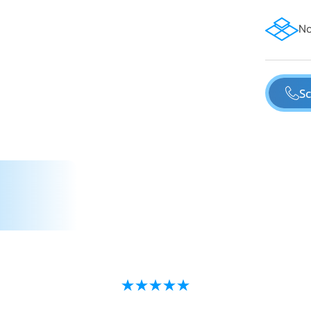
No
Sc