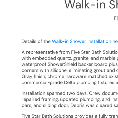
Walk-in Sh
F
Details of the
Walk-in Shower Installation ne
A representative from Five Star Bath Soluti
with embedded quartz, granite, and marble p
waterproof ShowerShield backer board plus 
corners with silicone, eliminating grout an
Gray finish; chrome hardware matched exis
commercial-grade Delta plumbing fixtures a
Installation spanned two days. Crew docume
repaired framing, updated plumbing, and inst
bars, and sliding door. Debris was cleared 
Five Star Bath Solutions provides a fully tra