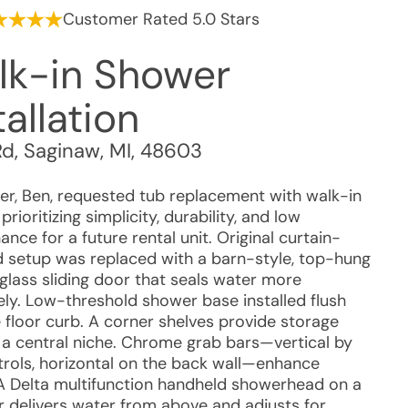
Customer Rated 5.0 Stars
lk-in Shower
tallation
Rd
,
Saginaw
,
MI
,
48603
r, Ben, requested tub replacement with walk-in
prioritizing simplicity, durability, and low
nce for a future rental unit. Original curtain-
 setup was replaced with a barn-style, top-hung
glass sliding door that seals water more
vely. Low-threshold shower base installed flush
e floor curb. A corner shelves provide storage
 a central niche. Chrome grab bars—vertical by
trols, horizontal on the back wall—enhance
 A Delta multifunction handheld showerhead on a
ar delivers water from above and adjusts for