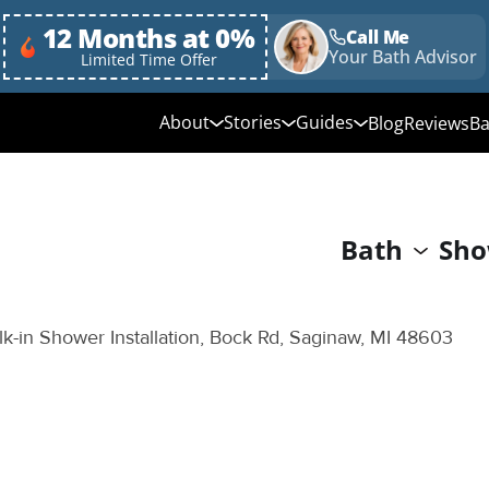
12 Months at 0%
Call Me
Your Bath Advisor
Limited Time Offer
About
Stories
Guides
Blog
Reviews
Ba
Media Library
Linda's Story
Ultimate Guide to
Bathroom Remodeli
Why Choose Us
Annie & Randy's Story
Bath
Sho
Quick Guide to Bat
Our Values
Austin & Sarah's Story
Remodeling
Giving Back
Shower Conversion 
k-in Shower Installation, Bock Rd, Saginaw, MI 48603