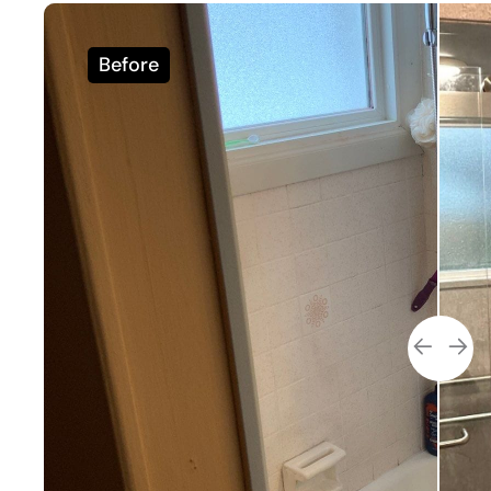
Before