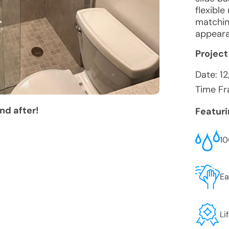
flexibl
matchin
appeara
Project
Date:
1
Time Fr
nd after!
Featur
10
Ea
Li