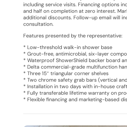
including service visits. Financing options 
and half on completion at zero interest. Mar
additional discounts. Follow-up email will i
consultation.
Features presented by the representative:
* Low-threshold walk-in shower base
* Grout-free, antimicrobial, six-layer comp
* Waterproof ShowerShield backer board an
* Delta commercial-grade multifunction ha
* Three 15″ triangular corner shelves
* Two chrome safety grab bars (vertical and
* Installation in two days with in-house cra
* Fully transferable lifetime warranty on pr
* Flexible financing and marketing-based di