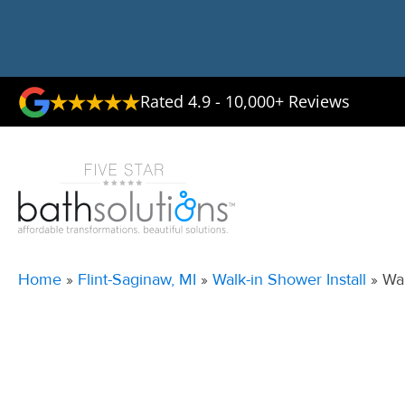
Rated 4.9 - 10,000+ Reviews
Home
»
Flint-Saginaw, MI
»
Walk-in Shower Install
»
Wal