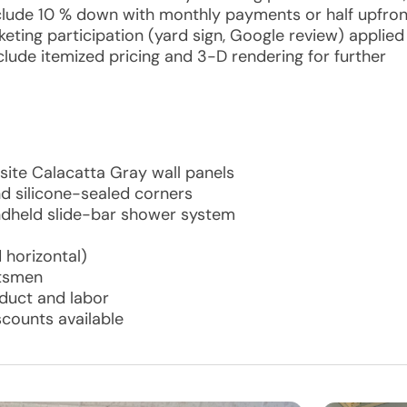
include 10 % down with monthly payments or half upfron
keting participation (yard sign, Google review) applied
nclude itemized pricing and 3-D rendering for further
osite Calacatta Gray wall panels
d silicone-sealed corners
ndheld slide-bar shower system
 horizontal)
ftsmen
oduct and labor
scounts available