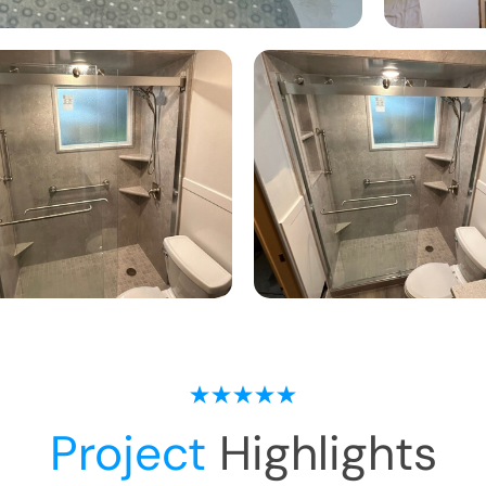
Project
Highlights