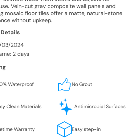
e use. Vein-cut gray composite wall panels and
g mosaic floor tiles offer a matte, natural-stone
nce without upkeep.
 Details
2/03/2024
ame: 2 days
ing
0% Waterproof
No Grout
sy Clean Materials
Antimicrobial Surfaces
fetime Warranty
Easy step-in