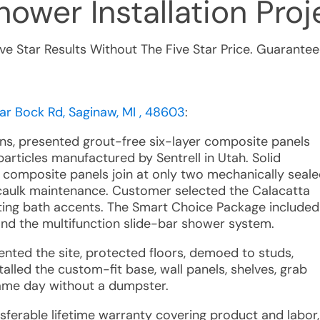
ower Installation
Proje
ive Star Results Without The Five Star Price. Guarantee
ar Bock Rd, Saginaw, MI , 48603
:
ons, presented grout-free six-layer composite panels
articles manufactured by Sentrell in Utah. Solid
composite panels join at only two mechanically seal
d caulk maintenance. Customer selected the Calacatta
ting bath accents. The Smart Choice Package included
nd the multifunction slide-bar shower system.
nted the site, protected floors, demoed to studs,
alled the custom-fit base, wall panels, shelves, grab
same day without a dumpster.
nsferable lifetime warranty covering product and labor,