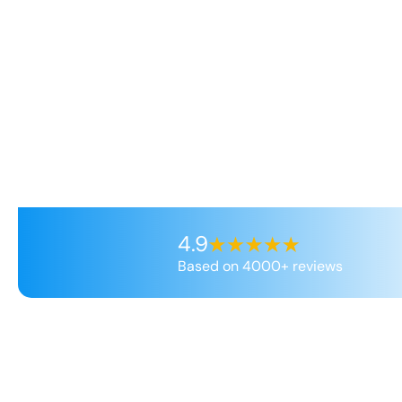
4.9
Based on 4000+ reviews