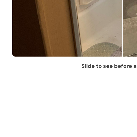
Slide to see before a