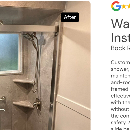
After
Wa
Ins
Bock 
Custome
shower, 
maintena
and-rod
framed 
effecti
with th
without
the con
safety.
slide b