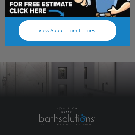
customer's space and will take the utmost care
with any work that is required. Our goal is to
exceed customer expectations and meet any
budget requirements!
View Appointment Times.