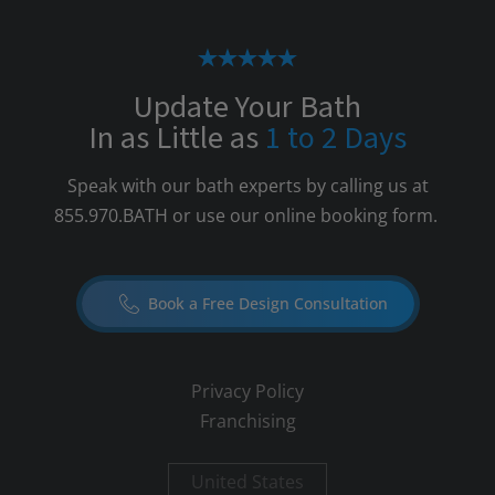
Update Your Bath
In as Little as
1 to 2 Days
Speak with our bath experts by calling us at
855.970.BATH
or use our online booking form.
Book a Free Design Consultation
Privacy Policy
Franchising
United States