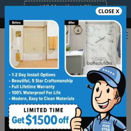
12 Months at 0%
CLOSE X
Limited Time Offer. Expires 08/10/26.
Bath
Shower
Shower Conversion
Safe Bathing
855.970.BATH
Bath Solutions's
bathroom renovation experts
in Fredericton, NB
offers quality remodeling
services! We bring years of expertise and
knowledge to every residential or commercial
project. Our bathroom remodeling experts will
be on time and clean. We will respect a