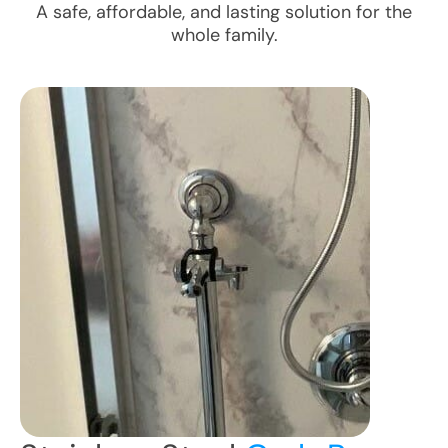
A safe, affordable, and lasting solution for the
whole family.