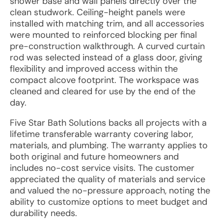
shower base and wall panels directly over the
clean studwork. Ceiling-height panels were
installed with matching trim, and all accessories
were mounted to reinforced blocking per final
pre-construction walkthrough. A curved curtain
rod was selected instead of a glass door, giving
flexibility and improved access within the
compact alcove footprint. The workspace was
cleaned and cleared for use by the end of the
day.
Five Star Bath Solutions backs all projects with a
lifetime transferable warranty covering labor,
materials, and plumbing. The warranty applies to
both original and future homeowners and
includes no-cost service visits. The customer
appreciated the quality of materials and service
and valued the no-pressure approach, noting the
ability to customize options to meet budget and
durability needs.