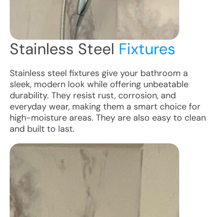
Stainless Steel
Fixtures
Stainless steel fixtures give your bathroom a
sleek, modern look while offering unbeatable
durability. They resist rust, corrosion, and
everyday wear, making them a smart choice for
high-moisture areas. They are also easy to clean
and built to last.