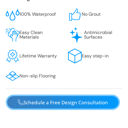
100% Waterproof
No Grout
Easy Clean
Antimicrobial
Materials
Surfaces
Lifetime Warranty
Easy step-in
Non-slip Flooring
Schedule a Free Design Consultation