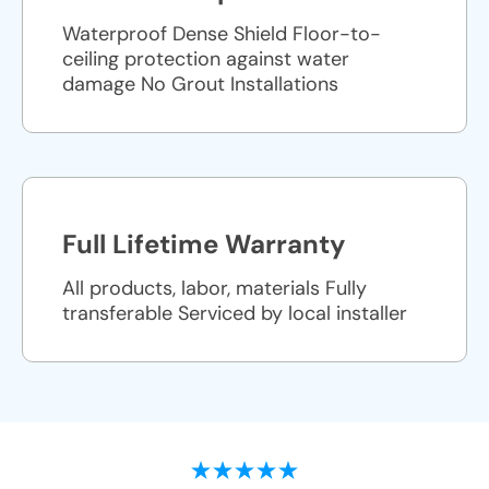
Waterproof Dense Shield Floor-to-
ceiling protection against water
damage No Grout Installations
Full Lifetime Warranty
All products, labor, materials Fully
transferable Serviced by local installer