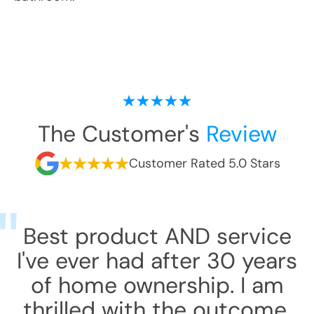
The Customer's
Review
Customer Rated 5.0 Stars
Best product AND service
I've ever had after 30 years
of home ownership. I am
thrilled with the outcome.