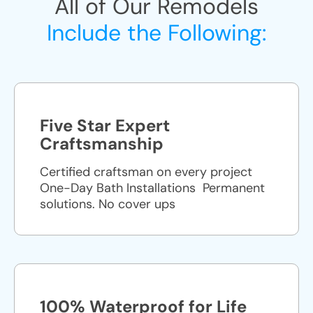
All of Our Remodels
Include the Following:
Five Star Expert
Craftsmanship
Certified craftsman on every project
One-Day Bath Installations ​ Permanent
solutions. No cover ups
100% Waterproof for Life