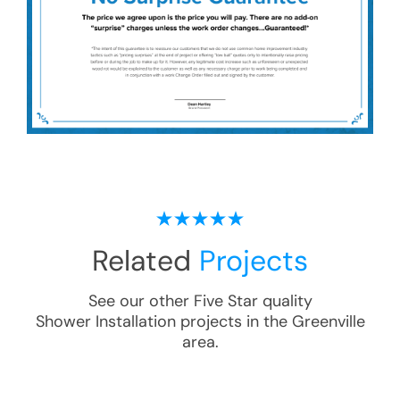
Related
Projects
See our other Five Star quality
Shower Installation
projects in the
Greenville
area.