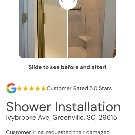
Slide to see before and after!
Customer Rated 5.0 Stars
Shower Installation
Ivybrooke Ave
,
Greenville
,
SC
,
29615
Customer, Irina, requested their damaged