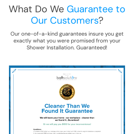
What Do We
Guarantee to
Our Customers
?
Our one-of-a-kind guarantees insure you get
exactly what you were promised from your
Shower Installation
. Guaranteed!