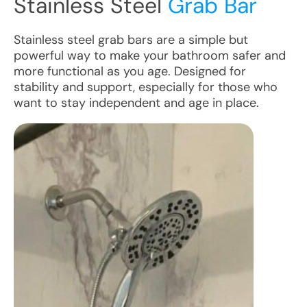
Stainless Steel
Grab Bar
Stainless steel grab bars are a simple but
powerful way to make your bathroom safer and
more functional as you age. Designed for
stability and support, especially for those who
want to stay independent and age in place.