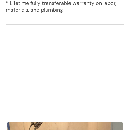
* Lifetime fully transferable warranty on labor,
materials, and plumbing