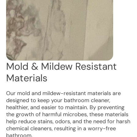
Mold & Mildew Resistant
Materials
Our mold and mildew-resistant materials are
designed to keep your bathroom cleaner,
healthier, and easier to maintain. By preventing
the growth of harmful microbes, these materials
help reduce stains, odors, and the need for harsh
chemical cleaners, resulting in a worry-free
bathroom.