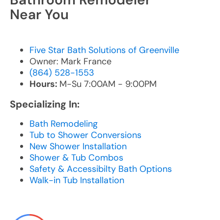
Near You
Five Star Bath Solutions of Greenville
Owner: Mark France
(864) 528-1553
Hours:
M-Su 7:00AM - 9:00PM
Specializing In:
Bath Remodeling
Tub to Shower Conversions
New Shower Installation
Shower & Tub Combos
Safety & Accessibilty Bath Options
Walk-in Tub Installation