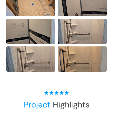
Project
Highlights