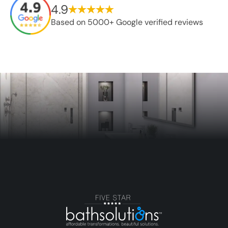
4.9
Based on 5000+ Google verified reviews