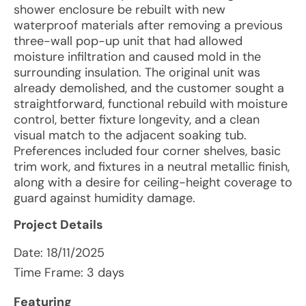
shower enclosure be rebuilt with new
waterproof materials after removing a previous
three-wall pop-up unit that had allowed
moisture infiltration and caused mold in the
surrounding insulation. The original unit was
already demolished, and the customer sought a
straightforward, functional rebuild with moisture
control, better fixture longevity, and a clean
visual match to the adjacent soaking tub.
Preferences included four corner shelves, basic
trim work, and fixtures in a neutral metallic finish,
along with a desire for ceiling-height coverage to
guard against humidity damage.
Project Details
Date:
18/11/2025
Time Frame: 3 days
Featuring