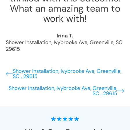
What an amazing team to
work with!
Irina T.
Shower Installation
,
Ivybrooke Ave
,
Greenville
,
SC
29615
Shower Installation, Ivybrooke Ave, Greenville,
SC , 29615
Shower Installation, Ivybrooke Ave, Greenville,
SC , 29615