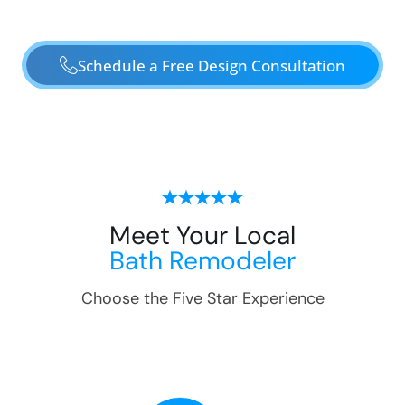
Schedule a Free Design Consultation
Meet Your Local
Bath Remodeler
Choose the Five Star Experience