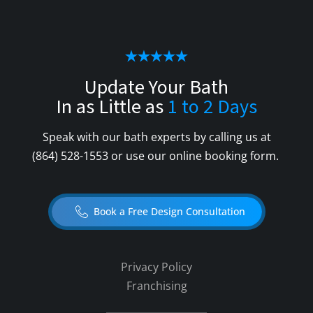
Update Your Bath
In as Little as
1 to 2 Days
Speak with our bath experts by calling us at
(864) 528-1553
or use our online booking form.
Book a Free Design Consultation
Privacy Policy
Franchising