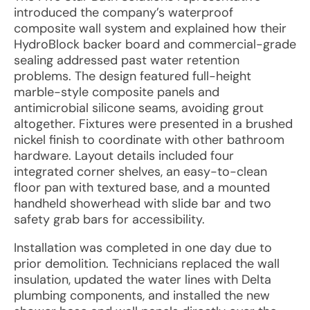
introduced the company’s waterproof
composite wall system and explained how their
HydroBlock backer board and commercial-grade
sealing addressed past water retention
problems. The design featured full-height
marble-style composite panels and
antimicrobial silicone seams, avoiding grout
altogether. Fixtures were presented in a brushed
nickel finish to coordinate with other bathroom
hardware. Layout details included four
integrated corner shelves, an easy-to-clean
floor pan with textured base, and a mounted
handheld showerhead with slide bar and two
safety grab bars for accessibility.
Installation was completed in one day due to
prior demolition. Technicians replaced the wall
insulation, updated the water lines with Delta
plumbing components, and installed the new