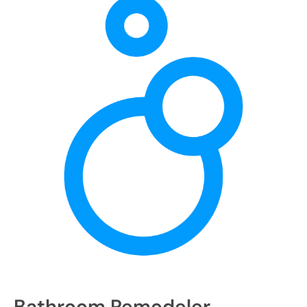
Bathroom Remodeler