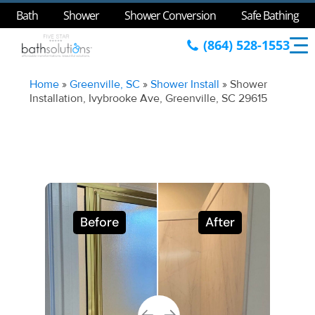
Bath
Shower
Shower Conversion
Safe Bathing
(864) 528-1553
Home
»
Greenville, SC
»
Shower Install
»
Shower
Installation, Ivybrooke Ave, Greenville, SC 29615
Before
After