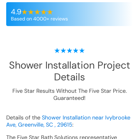
4.9
Based on 4000+ reviews
Shower Installation
Project
Details
Five Star Results Without The Five Star Price.
Guaranteed!
Details of the
Shower Installation near Ivybrooke
Ave, Greenville, SC , 29615
:
The Five Star Bath Solutions representative