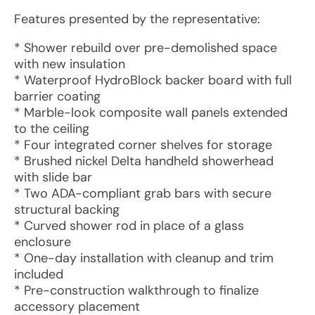
Features presented by the representative:
* Shower rebuild over pre-demolished space
with new insulation
* Waterproof HydroBlock backer board with full
barrier coating
* Marble-look composite wall panels extended
to the ceiling
* Four integrated corner shelves for storage
* Brushed nickel Delta handheld showerhead
with slide bar
* Two ADA-compliant grab bars with secure
structural backing
* Curved shower rod in place of a glass
enclosure
* One-day installation with cleanup and trim
included
* Pre-construction walkthrough to finalize
accessory placement