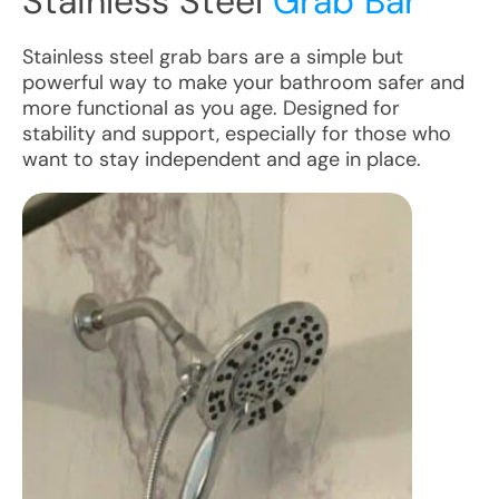
Stainless Steel
Grab Bar
Stainless steel grab bars are a simple but
powerful way to make your bathroom safer and
more functional as you age. Designed for
stability and support, especially for those who
want to stay independent and age in place.