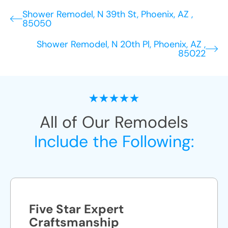
Shower Remodel, N 39th St, Phoenix, AZ ,
85050
Shower Remodel, N 20th Pl, Phoenix, AZ ,
85022
All of Our Remodels
Include the Following:
Five Star Expert
Craftsmanship