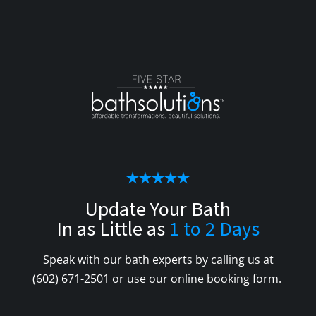
Update Your Bath
In as Little as
1 to 2 Days
Speak with our bath experts by calling us at
(602) 671-2501
or use our online booking form.