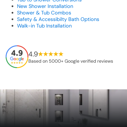
New Shower Installation
Shower & Tub Combos
Safety & Accessibilty Bath Options
Walk-in Tub Installation
4.9
Based on 5000+ Google verified reviews