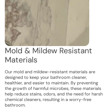
Mold & Mildew Resistant
Materials
Our mold and mildew-resistant materials are
designed to keep your bathroom cleaner,
healthier, and easier to maintain. By preventing
the growth of harmful microbes, these materials
help reduce stains, odors, and the need for harsh
chemical cleaners, resulting in a worry-free
bathroom.