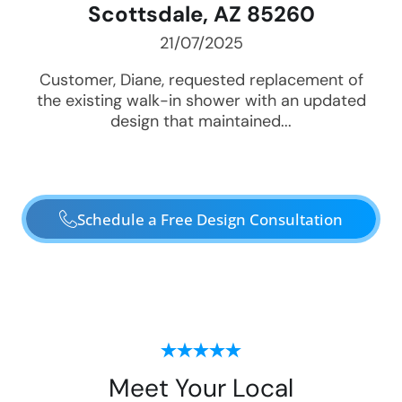
Scottsdale, AZ 85260
21/07/2025
Customer, Diane, requested replacement of
the existing walk-in shower with an updated
design that maintained...
Schedule a Free Design Consultation
Meet Your Local