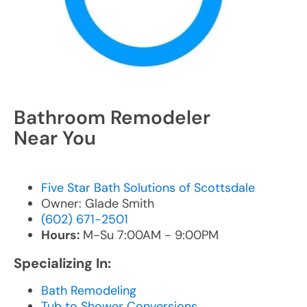
Bathroom Remodeler
Near You
Five Star Bath Solutions of Scottsdale
Owner: Glade Smith
(602) 671-2501
Hours:
M-Su 7:00AM - 9:00PM
Specializing In:
Bath Remodeling
Tub to Shower Conversions