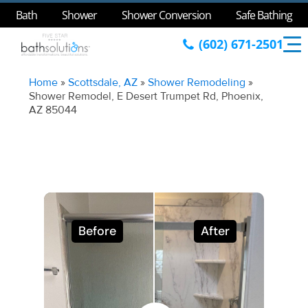
Bath
Shower
Shower Conversion
Safe Bathing
(602) 671-2501
Home
»
Scottsdale, AZ
»
Shower Remodeling
»
Shower Remodel, E Desert Trumpet Rd, Phoenix,
AZ 85044
Before
After