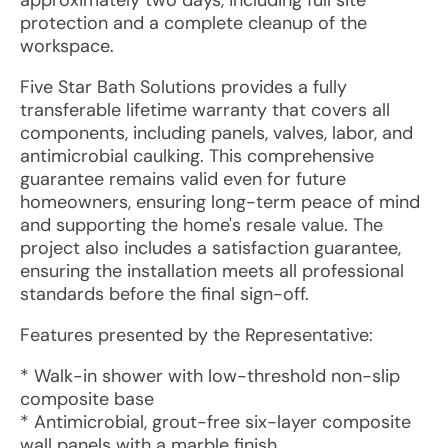
approximately two days, including full site
protection and a complete cleanup of the
workspace.
Five Star Bath Solutions provides a fully
transferable lifetime warranty that covers all
components, including panels, valves, labor, and
antimicrobial caulking. This comprehensive
guarantee remains valid even for future
homeowners, ensuring long-term peace of mind
and supporting the home's resale value. The
project also includes a satisfaction guarantee,
ensuring the installation meets all professional
standards before the final sign-off.
Features presented by the Representative:
* Walk-in shower with low-threshold non-slip
composite base
* Antimicrobial, grout-free six-layer composite
wall panels with a marble finish