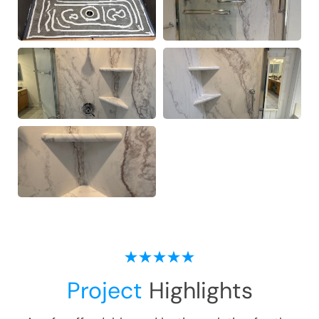
Project
Highlights