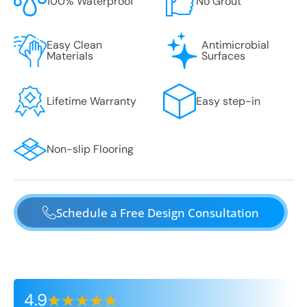
100% Waterproof
No Grout
Easy Clean
Antimicrobial
Materials
Surfaces
Lifetime Warranty
Easy step-in
Non-slip Flooring
Schedule a Free Design Consultation
4.9