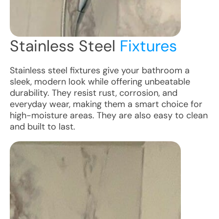
Stainless Steel
Fixtures
Stainless steel fixtures give your bathroom a
sleek, modern look while offering unbeatable
durability. They resist rust, corrosion, and
everyday wear, making them a smart choice for
high-moisture areas. They are also easy to clean
and built to last.