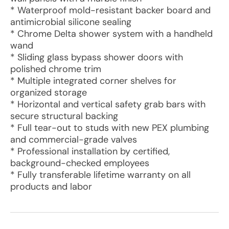
* Waterproof mold-resistant backer board and
antimicrobial silicone sealing
* Chrome Delta shower system with a handheld
wand
* Sliding glass bypass shower doors with
polished chrome trim
* Multiple integrated corner shelves for
organized storage
* Horizontal and vertical safety grab bars with
secure structural backing
* Full tear-out to studs with new PEX plumbing
and commercial-grade valves
* Professional installation by certified,
background-checked employees
* Fully transferable lifetime warranty on all
products and labor