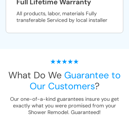
Full Lifetime Warranty
All products, labor, materials Fully
transferable Serviced by local installer
What Do We
Guarantee to
Our Customers
?
Our one-of-a-kind guarantees insure you get
exactly what you were promised from your
Shower Remodel
. Guaranteed!