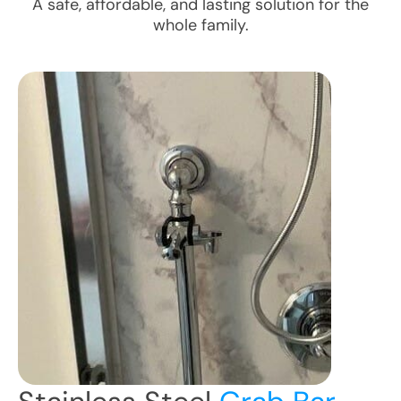
A safe, affordable, and lasting solution for the
whole family.