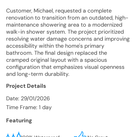
Customer, Michael, requested a complete
renovation to transition from an outdated, high-
maintenance showering area to a modernized
walk-in shower system. The project prioritized
resolving water damage concerns and improving
accessibility within the home's primary
bathroom. The final design replaced the
cramped original layout with a spacious
configuration that emphasizes visual openness
and long-term durability.
Project Details
Date:
29/01/2026
Time Frame: 1 day
Featuring