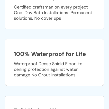
Certified craftsman on every project
One-Day Bath Installations ​ Permanent
solutions. No cover ups
100% Waterproof for Life
Waterproof Dense Shield Floor-to-
ceiling protection against water
damage No Grout Installations