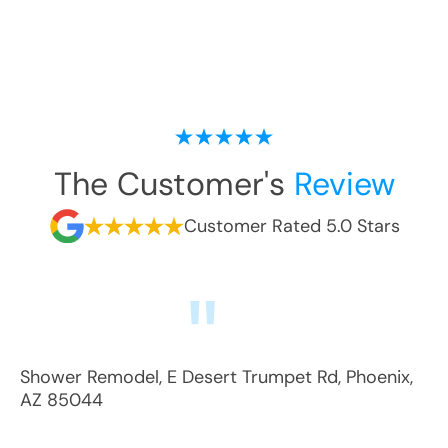
The Customer's
Review
Customer Rated 5.0 Stars
Shower Remodel
,
E Desert Trumpet Rd
,
Phoenix
,
AZ
85044