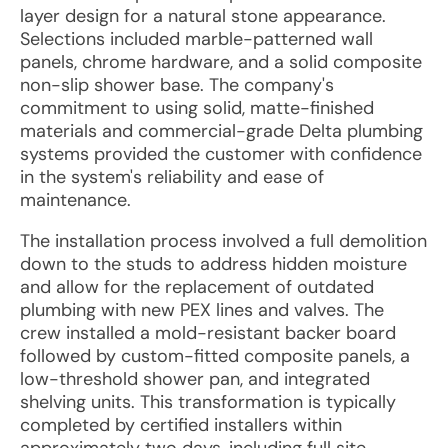
layer design for a natural stone appearance.
Selections included marble-patterned wall
panels, chrome hardware, and a solid composite
non-slip shower base. The company's
commitment to using solid, matte-finished
materials and commercial-grade Delta plumbing
systems provided the customer with confidence
in the system's reliability and ease of
maintenance.
The installation process involved a full demolition
down to the studs to address hidden moisture
and allow for the replacement of outdated
plumbing with new PEX lines and valves. The
crew installed a mold-resistant backer board
followed by custom-fitted composite panels, a
low-threshold shower pan, and integrated
shelving units. This transformation is typically
completed by certified installers within