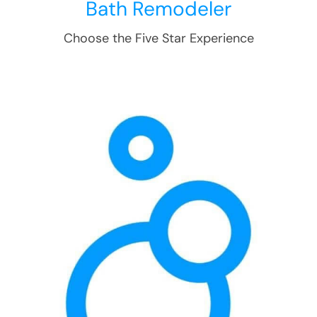
Bath Remodeler
Choose the Five Star Experience