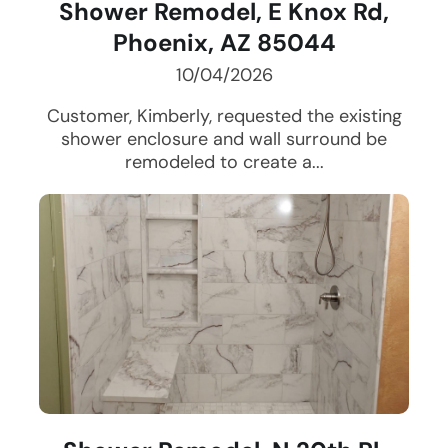
Shower Remodel, E Knox Rd,
Phoenix, AZ 85044
10/04/2026
Customer, Kimberly, requested the existing
shower enclosure and wall surround be
remodeled to create a...