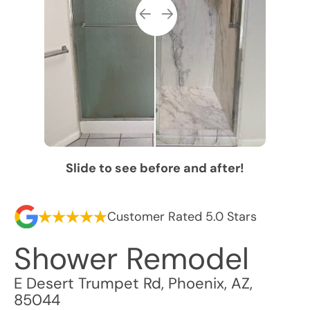
Slide to see before and after!
Customer Rated 5.0 Stars
Shower Remodel
E Desert Trumpet Rd
,
Phoenix
,
AZ
,
85044