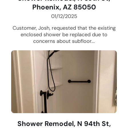
Phoenix, AZ 85050
01/12/2025
Customer, Josh, requested that the existing
enclosed shower be replaced due to
concerns about subfloor...
Shower Remodel, N 94th St,