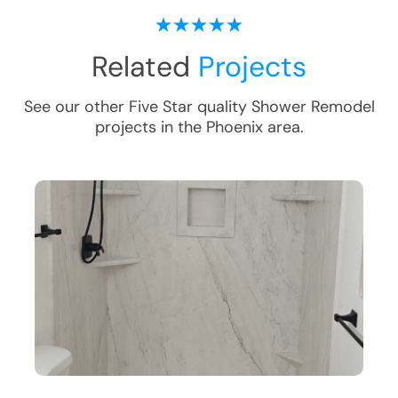
Related
Projects
See our other Five Star quality
Shower Remodel
projects in the
Phoenix
area.