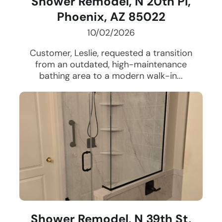
Shower Remodel, N 20th Pl,
Phoenix, AZ 85022
10/02/2026
Customer, Leslie, requested a transition
from an outdated, high-maintenance
bathing area to a modern walk-in...
Shower Remodel, N 39th St,