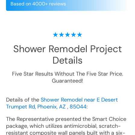
Based on 4000+ reviews
Shower Remodel
Project
Details
Five Star Results Without The Five Star Price.
Guaranteed!
Details of the
Shower Remodel near E Desert
Trumpet Rd, Phoenix, AZ , 85044
:
The Representative presented the Smart Choice
package, which utilizes antimicrobial, scratch-
resistant composite wall panels built with a six-