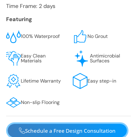
Time Frame: 2 days
Featuring
100% Waterproof
No Grout
Easy Clean
Antimicrobial
Materials
Surfaces
Lifetime Warranty
Easy step-in
Non-slip Flooring
Schedule a Free Design Consultation