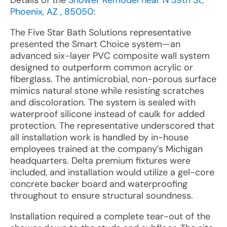
Details of the
Shower Remodel near N 39th St,
Phoenix, AZ , 85050
:
The Five Star Bath Solutions representative
presented the Smart Choice system—an
advanced six-layer PVC composite wall system
designed to outperform common acrylic or
fiberglass. The antimicrobial, non-porous surface
mimics natural stone while resisting scratches
and discoloration. The system is sealed with
waterproof silicone instead of caulk for added
protection. The representative underscored that
all installation work is handled by in-house
employees trained at the company’s Michigan
headquarters. Delta premium fixtures were
included, and installation would utilize a gel-core
concrete backer board and waterproofing
throughout to ensure structural soundness.
Installation required a complete tear-out of the