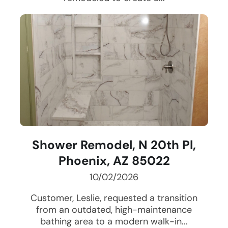
Shower Remodel, N 20th Pl,
Phoenix, AZ 85022
10/02/2026
Customer, Leslie, requested a transition
from an outdated, high-maintenance
bathing area to a modern walk-in...