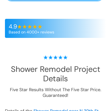
4.9
Based on 4000+ reviews
Shower Remodel
Project
Details
Five Star Results Without The Five Star Price.
Guaranteed!