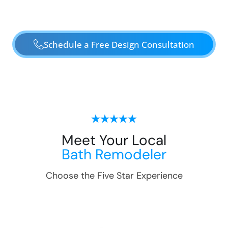
Schedule a Free Design Consultation
Meet Your Local
Bath Remodeler
Choose the Five Star Experience