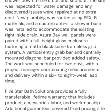
shower down to the studs and subfloor. The site
was inspected for water damage, and any
discovered issues were repaired at no extra
cost. New plumbing was routed using PEX-B
materials, and a custom anti-slip shower base
was installed to accommodate the existing
right-side drain. Azura Bay wall panels were
paired with a full-height glass enclosure
featuring a matte black semi-frameless grid
system. A vertical entry grab bar and centrally
mounted diagonal bar provided added safety.
The work was scheduled for two days, with a
project manager coordinating measurements
and delivery within a six- to eight-week lead
time.
Five Star Bath Solutions provides a fully
transferable lifetime warranty that includes
product, accessories, labor, and workmanship.
Additional guarantees covered fixed pricing, site