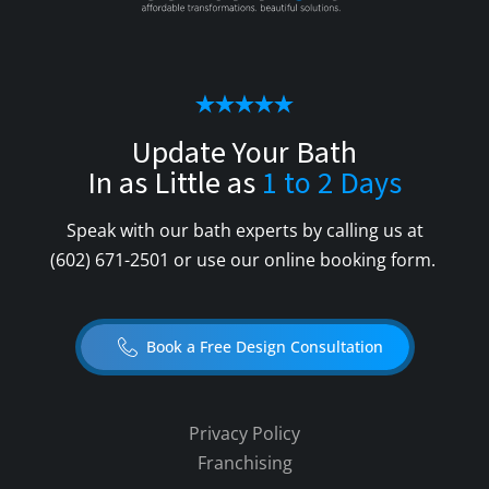
Update Your Bath
In as Little as
1 to 2 Days
Speak with our bath experts by calling us at
(602) 671-2501
or use our online booking form.
Book a Free Design Consultation
Privacy Policy
Franchising