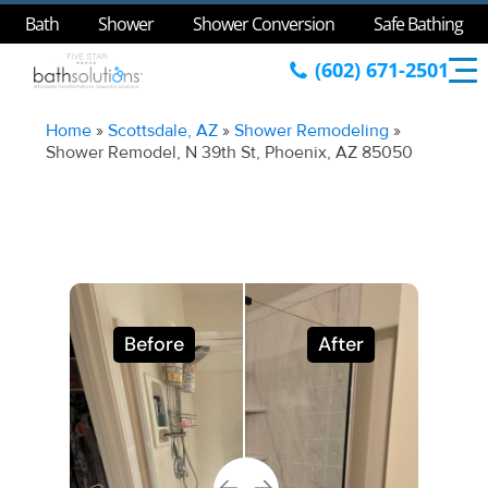
Bath
Shower
Shower Conversion
Safe Bathing
(602) 671-2501
Home
»
Scottsdale, AZ
»
Shower Remodeling
»
Shower Remodel, N 39th St, Phoenix, AZ 85050
Before
After