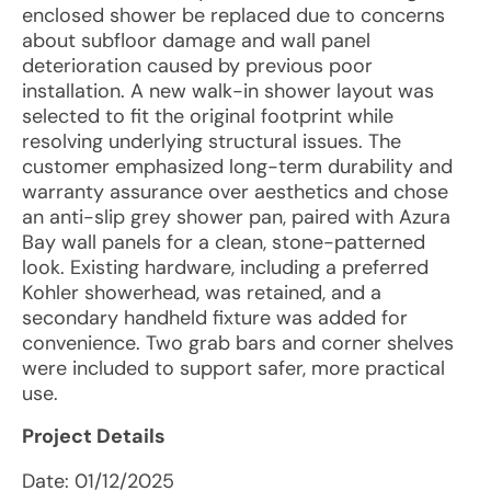
enclosed shower be replaced due to concerns
about subfloor damage and wall panel
deterioration caused by previous poor
installation. A new walk-in shower layout was
selected to fit the original footprint while
resolving underlying structural issues. The
customer emphasized long-term durability and
warranty assurance over aesthetics and chose
an anti-slip grey shower pan, paired with Azura
Bay wall panels for a clean, stone-patterned
look. Existing hardware, including a preferred
Kohler showerhead, was retained, and a
secondary handheld fixture was added for
convenience. Two grab bars and corner shelves
were included to support safer, more practical
use.
Project Details
Date:
01/12/2025