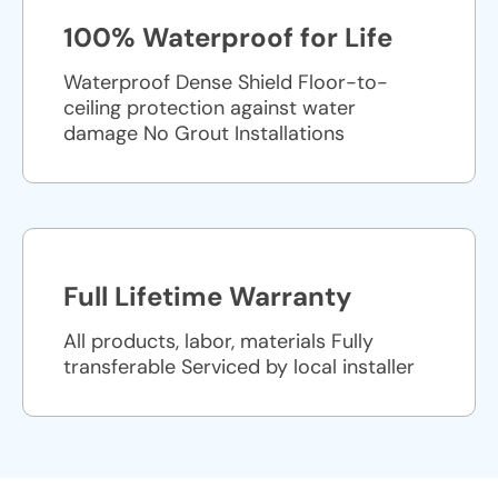
100% Waterproof for Life
Waterproof Dense Shield Floor-to-
ceiling protection against water
damage No Grout Installations
Full Lifetime Warranty
All products, labor, materials Fully
transferable Serviced by local installer