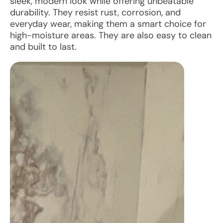
sleek, modern look while offering unbeatable
durability. They resist rust, corrosion, and
everyday wear, making them a smart choice for
high-moisture areas. They are also easy to clean
and built to last.