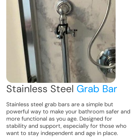
Stainless Steel
Grab Bar
Stainless steel grab bars are a simple but
powerful way to make your bathroom safer and
more functional as you age. Designed for
stability and support, especially for those who
want to stay independent and age in place.