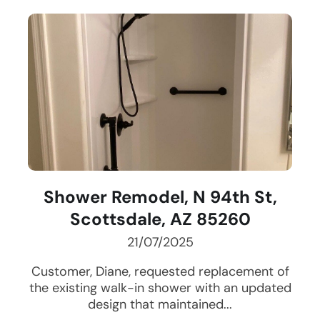
Shower Remodel, N 94th St,
Scottsdale, AZ 85260
21/07/2025
Customer, Diane, requested replacement of
the existing walk-in shower with an updated
design that maintained...