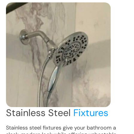
Stainless Steel
Fixtures
Stainless steel fixtures give your bathroom a