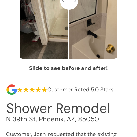
Slide to see before and after!
Customer Rated 5.0 Stars
Shower Remodel
N 39th St
,
Phoenix
,
AZ
,
85050
Customer, Josh, requested that the existing