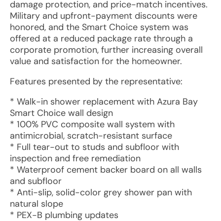
damage protection, and price-match incentives.
Military and upfront-payment discounts were
honored, and the Smart Choice system was
offered at a reduced package rate through a
corporate promotion, further increasing overall
value and satisfaction for the homeowner.
Features presented by the representative:
* Walk-in shower replacement with Azura Bay
Smart Choice wall design
* 100% PVC composite wall system with
antimicrobial, scratch-resistant surface
* Full tear-out to studs and subfloor with
inspection and free remediation
* Waterproof cement backer board on all walls
and subfloor
* Anti-slip, solid-color grey shower pan with
natural slope
* PEX-B plumbing updates