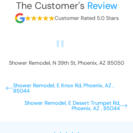
The Customer's
Review
Customer Rated 5.0 Stars
Shower Remodel
,
N 39th St
,
Phoenix
,
AZ
85050
Shower Remodel, E Knox Rd, Phoenix, AZ ,
85044
Shower Remodel, E Desert Trumpet Rd,
Phoenix, AZ , 85044