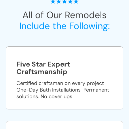
All of Our Remodels
Include the Following:
Five Star Expert
Craftsmanship
Certified craftsman on every project
One-Day Bath Installations ​ Permanent
solutions. No cover ups