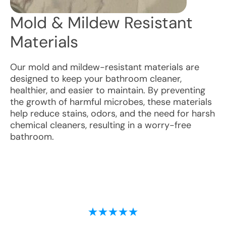
Mold & Mildew Resistant
Materials
Our mold and mildew-resistant materials are
designed to keep your bathroom cleaner,
healthier, and easier to maintain. By preventing
the growth of harmful microbes, these materials
help reduce stains, odors, and the need for harsh
chemical cleaners, resulting in a worry-free
bathroom.