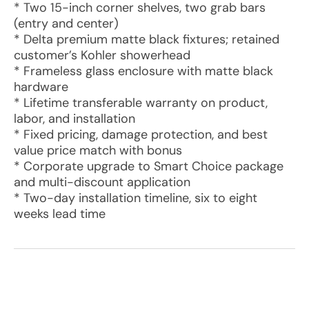
* Two 15-inch corner shelves, two grab bars
(entry and center)
* Delta premium matte black fixtures; retained
customer’s Kohler showerhead
* Frameless glass enclosure with matte black
hardware
* Lifetime transferable warranty on product,
labor, and installation
* Fixed pricing, damage protection, and best
value price match with bonus
* Corporate upgrade to Smart Choice package
and multi-discount application
* Two-day installation timeline, six to eight
weeks lead time