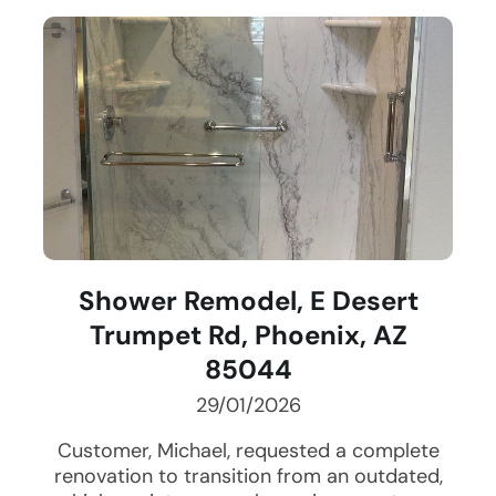
Shower Remodel, E Desert
Trumpet Rd, Phoenix, AZ
85044
29/01/2026
Customer, Michael, requested a complete
renovation to transition from an outdated,