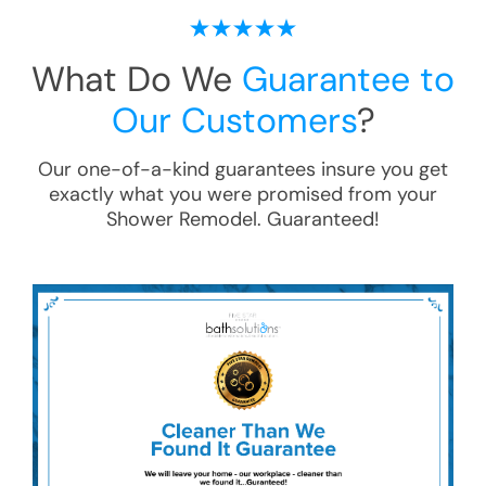
What Do We
Guarantee to
Our Customers
?
Our one-of-a-kind guarantees insure you get
exactly what you were promised from your
Shower Remodel
. Guaranteed!