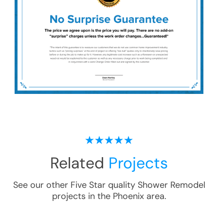
Related
Projects
See our other Five Star quality
Shower Remodel
projects in the
Phoenix
area.