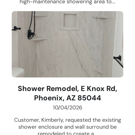
high-maintenance showering area to...
Shower Remodel, E Knox Rd,
Phoenix, AZ 85044
10/04/2026
Customer, Kimberly, requested the existing
shower enclosure and wall surround be
remodeled to create a...