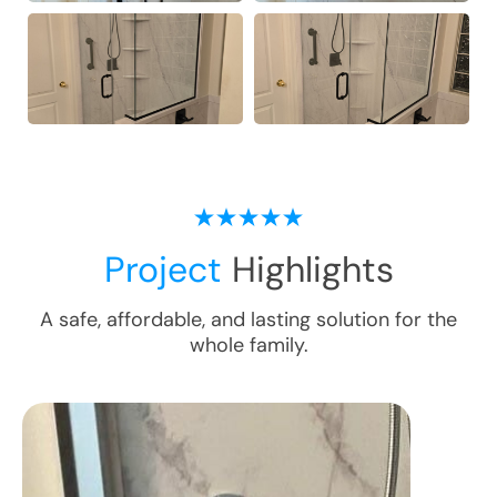
Project
Highlights
A safe, affordable, and lasting solution for the
whole family.