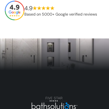
4.9
Based on 5000+ Google verified reviews