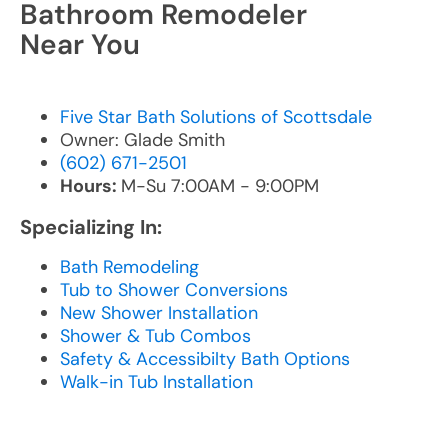
Bathroom Remodeler
Near You
Five Star Bath Solutions of Scottsdale
Owner: Glade Smith
(602) 671-2501
Hours:
M-Su 7:00AM - 9:00PM
Specializing In:
Bath Remodeling
Tub to Shower Conversions
New Shower Installation
Shower & Tub Combos
Safety & Accessibilty Bath Options
Walk-in Tub Installation