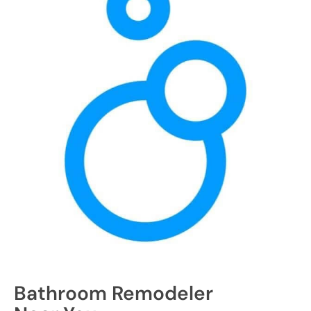
Bathroom Remodeler