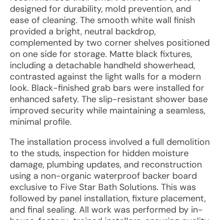
designed for durability, mold prevention, and
ease of cleaning. The smooth white wall finish
provided a bright, neutral backdrop,
complemented by two corner shelves positioned
on one side for storage. Matte black fixtures,
including a detachable handheld showerhead,
contrasted against the light walls for a modern
look. Black-finished grab bars were installed for
enhanced safety. The slip-resistant shower base
improved security while maintaining a seamless,
minimal profile.
The installation process involved a full demolition
to the studs, inspection for hidden moisture
damage, plumbing updates, and reconstruction
using a non-organic waterproof backer board
exclusive to Five Star Bath Solutions. This was
followed by panel installation, fixture placement,
and final sealing. All work was performed by in-