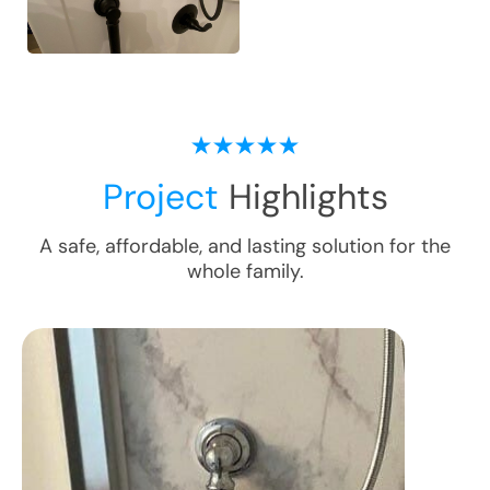
Project
Highlights
A safe, affordable, and lasting solution for the
whole family.