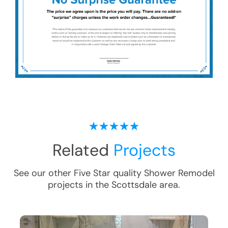
Related
Projects
See our other Five Star quality
Shower Remodel
projects in the
Scottsdale
area.