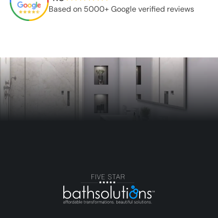
Based on 5000+ Google verified reviews