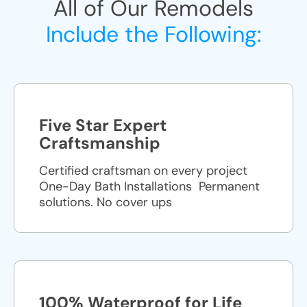
All of Our Remodels
Include the Following:
Five Star Expert
Craftsmanship
Certified craftsman on every project
One-Day Bath Installations ​ Permanent
solutions. No cover ups
100% Waterproof for Life