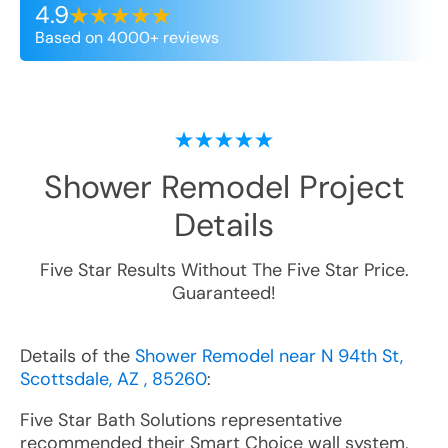
4.9
Based on 4000+ reviews
Shower Remodel
Project
Details
Five Star Results Without The Five Star Price.
Guaranteed!
Details of the
Shower Remodel near N 94th St,
Scottsdale, AZ , 85260
:
Five Star Bath Solutions representative
recommended their Smart Choice wall system,