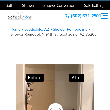
Bath
Shower
Shower Conversion
Safe Bathing
(602) 671-2501
Home
»
Scottsdale, AZ
»
Shower Remodeling
»
Shower Remodel, N 94th St, Scottsdale, AZ 85260
Before
After