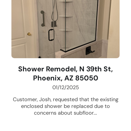
Shower Remodel, N 39th St,
Phoenix, AZ 85050
01/12/2025
Customer, Josh, requested that the existing
enclosed shower be replaced due to
concerns about subfloor...