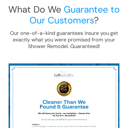
What Do We
Guarantee to
Our Customers
?
Our one-of-a-kind guarantees insure you get
exactly what you were promised from your
Shower Remodel
. Guaranteed!