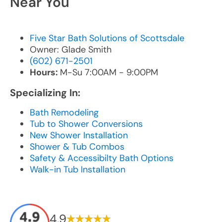
Near You
Five Star Bath Solutions of Scottsdale
Owner: Glade Smith
(602) 671-2501
Hours:
M-Su 7:00AM - 9:00PM
Specializing In:
Bath Remodeling
Tub to Shower Conversions
New Shower Installation
Shower & Tub Combos
Safety & Accessibilty Bath Options
Walk-in Tub Installation
4.9