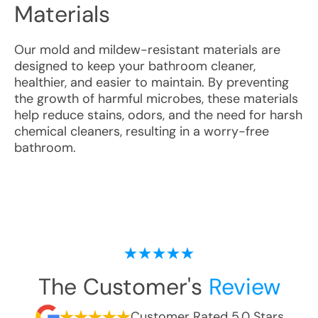
Materials
Our mold and mildew-resistant materials are
designed to keep your bathroom cleaner,
healthier, and easier to maintain. By preventing
the growth of harmful microbes, these materials
help reduce stains, odors, and the need for harsh
chemical cleaners, resulting in a worry-free
bathroom.
The Customer's
Review
Customer Rated 5.0 Stars