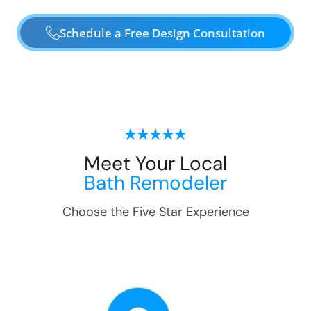
Schedule a Free Design Consultation
Meet Your Local
Bath Remodeler
Choose the Five Star Experience