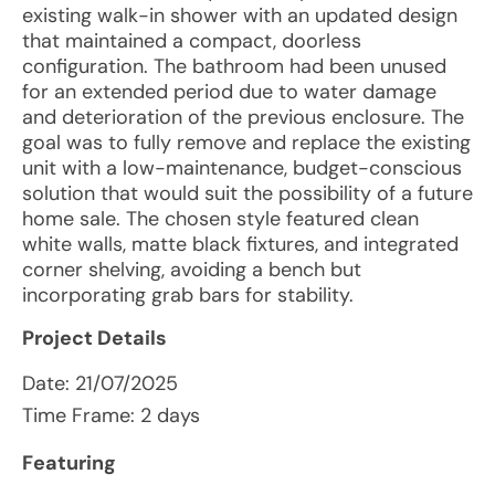
existing walk-in shower with an updated design
that maintained a compact, doorless
configuration. The bathroom had been unused
for an extended period due to water damage
and deterioration of the previous enclosure. The
goal was to fully remove and replace the existing
unit with a low-maintenance, budget-conscious
solution that would suit the possibility of a future
home sale. The chosen style featured clean
white walls, matte black fixtures, and integrated
corner shelving, avoiding a bench but
incorporating grab bars for stability.
Project Details
Date:
21/07/2025
Time Frame: 2 days
Featuring