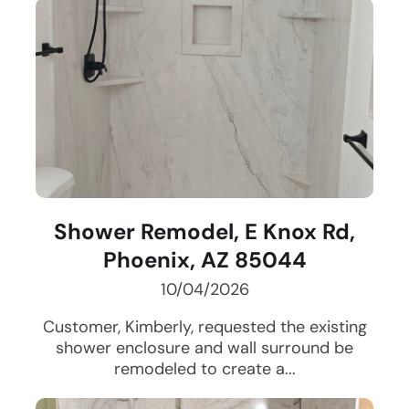
Shower Remodel, E Knox Rd,
Phoenix, AZ 85044
10/04/2026
Customer, Kimberly, requested the existing
shower enclosure and wall surround be
remodeled to create a...