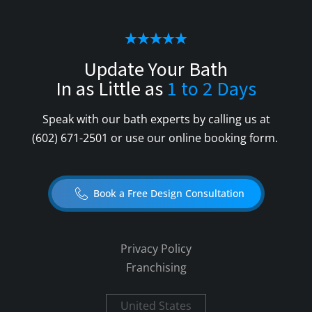
Update Your Bath
In as Little as
1 to 2 Days
Speak with our bath experts by calling us at
(602) 671-2501
or use our online booking form.
Book a Free Design Consultation
Privacy Policy
Franchising
United States