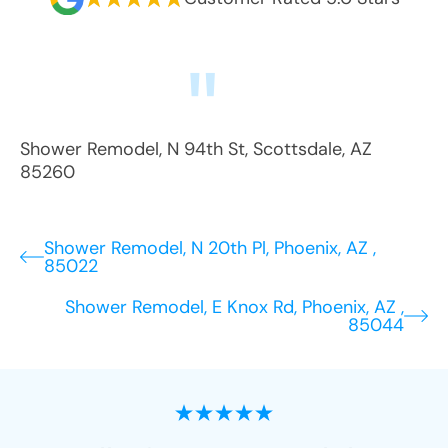
Shower Remodel
,
N 94th St
,
Scottsdale
,
AZ
85260
Shower Remodel, N 20th Pl, Phoenix, AZ ,
85022
Shower Remodel, E Knox Rd, Phoenix, AZ ,
85044