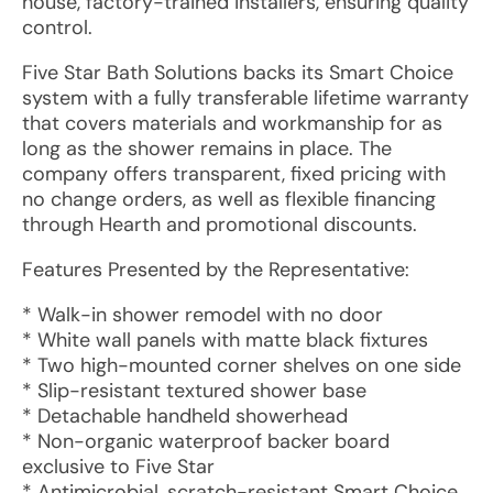
house, factory-trained installers, ensuring quality
control.
Five Star Bath Solutions backs its Smart Choice
system with a fully transferable lifetime warranty
that covers materials and workmanship for as
long as the shower remains in place. The
company offers transparent, fixed pricing with
no change orders, as well as flexible financing
through Hearth and promotional discounts.
Features Presented by the Representative:
* Walk-in shower remodel with no door
* White wall panels with matte black fixtures
* Two high-mounted corner shelves on one side
* Slip-resistant textured shower base
* Detachable handheld showerhead
* Non-organic waterproof backer board
exclusive to Five Star
* Antimicrobial, scratch-resistant Smart Choice