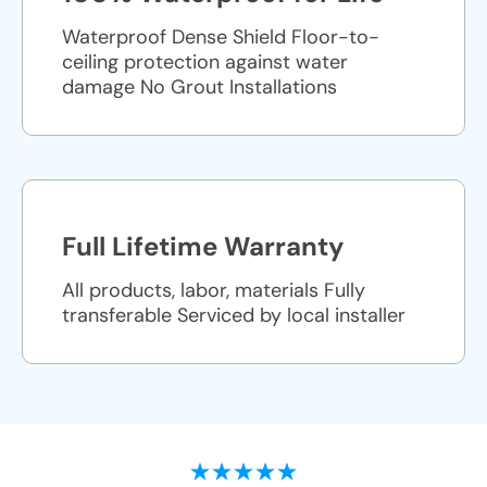
Waterproof Dense Shield Floor-to-
ceiling protection against water
damage No Grout Installations
Full Lifetime Warranty
All products, labor, materials Fully
transferable Serviced by local installer