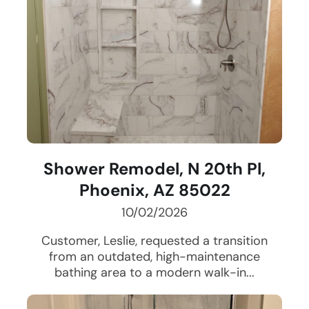
Shower Remodel, N 20th Pl,
Phoenix, AZ 85022
10/02/2026
Customer, Leslie, requested a transition
from an outdated, high-maintenance
bathing area to a modern walk-in...