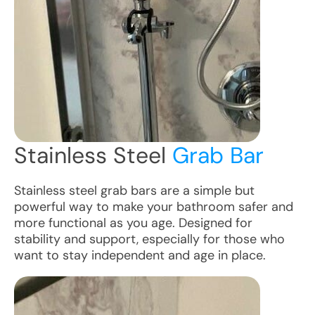
Stainless Steel
Grab Bar
Stainless steel grab bars are a simple but
powerful way to make your bathroom safer and
more functional as you age. Designed for
stability and support, especially for those who
want to stay independent and age in place.