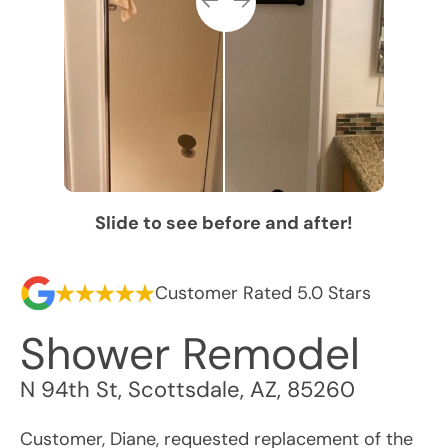
Slide to see before and after!
Customer Rated 5.0 Stars
Shower Remodel
N 94th St
,
Scottsdale
,
AZ
,
85260
Customer, Diane, requested replacement of the