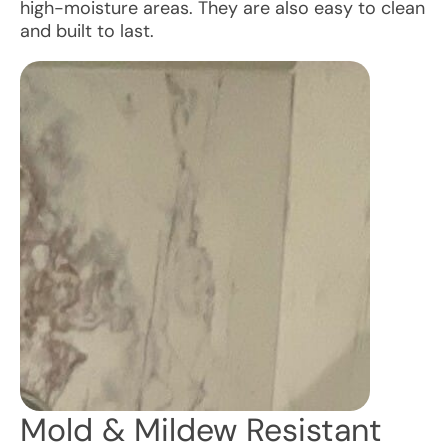
high-moisture areas. They are also easy to clean
and built to last.
Mold & Mildew Resistant