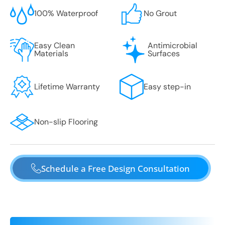
100% Waterproof
No Grout
Easy Clean
Antimicrobial
Materials
Surfaces
Lifetime Warranty
Easy step-in
Non-slip Flooring
Schedule a Free Design Consultation