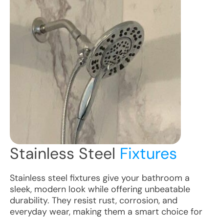
Stainless Steel
Fixtures
Stainless steel fixtures give your bathroom a
sleek, modern look while offering unbeatable
durability. They resist rust, corrosion, and
everyday wear, making them a smart choice for