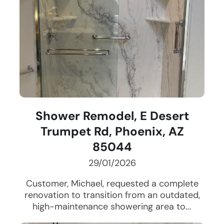
Shower Remodel, E Desert
Trumpet Rd, Phoenix, AZ
85044
29/01/2026
Customer, Michael, requested a complete
renovation to transition from an outdated,
high-maintenance showering area to...