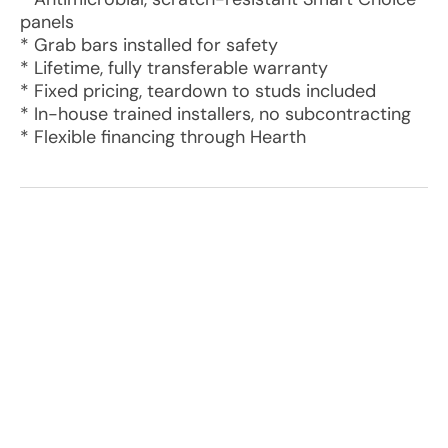
panels
* Grab bars installed for safety
* Lifetime, fully transferable warranty
* Fixed pricing, teardown to studs included
* In-house trained installers, no subcontracting
* Flexible financing through Hearth