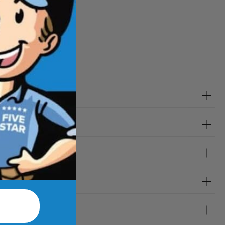
tions
?