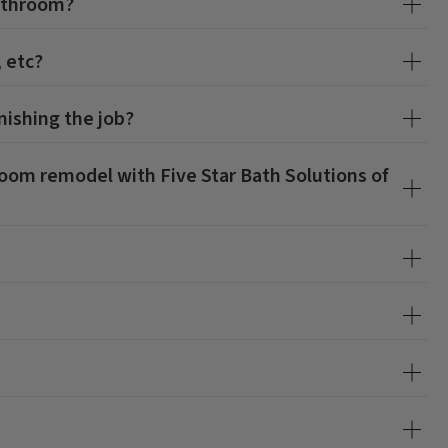
athroom?
, etc?
nishing the job?
hroom remodel with
Five Star Bath Solutions of