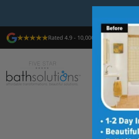
Rated 4.9 - 10,000+ Reviews
Ab