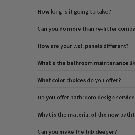
How long is it going to take?
Can you do more than re-fitter comp
How are your wall panels different?
What's the bathroom maintenance li
What color choices do you offer?
Do you offer bathroom design service
What is the material of the new bath
Can you make the tub deeper?