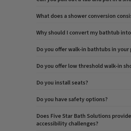
What does a shower conversion consis
Why should I convert my bathtub into
Do you offer walk-in bathtubs in your
Do you offer low threshold walk-in s
Do you install seats?
Do you have safety options?
Does Five Star Bath Solutions provide
accessibility challenges?