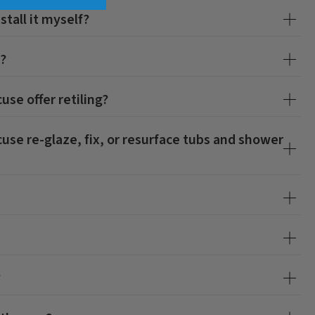
stall it myself?
s?
cuse
offer retiling?
cuse
re-glaze, fix, or resurface tubs and shower
?