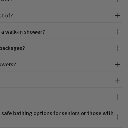
t of?
 a walk-in shower?
 packages?
howers?
 safe bathing options for seniors or those with