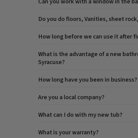
Can you work with a window in the b
Do you do floors, Vanities, sheet rock
How long before we can use it after fi
What is the advantage of a new bat
Syracuse
?
How long have you been in business?
Are you a local company?
What can I do with my new tub?
What is your warranty?