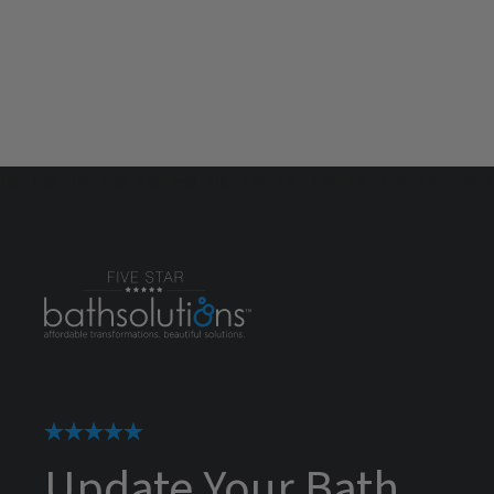
Update Your Bath