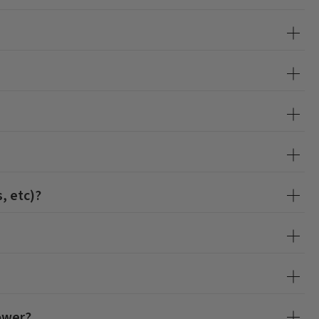
, etc)?
hower?