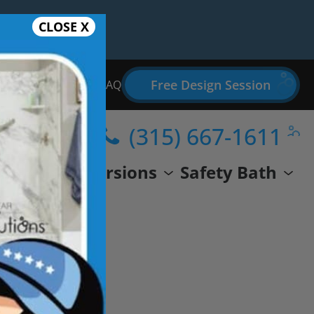
CLOSE X
Free Design Session
Bathroom Remodel FAQ
(315) 667-1611
wer
Conversions
Safety Bath