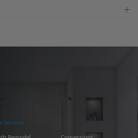
r Services
th Remodel
Conversions