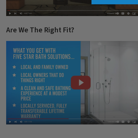
Are We The Right Fit?
CLOSE
X