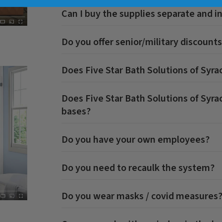
Can I buy the supplies separate and in
Do you offer senior/military discount
Does
Five Star Bath Solutions of Syra
Does
Five Star Bath Solutions of Syra
bases?
Do you have your own employees?
Do you need to recaulk the system?
Do you wear masks / covid measures