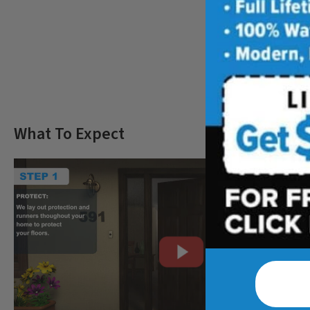
Freq
What To Expect
CLOSE
X