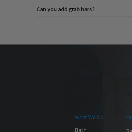
Can you add grab bars?
What We Do
Ou
Bath
Ba