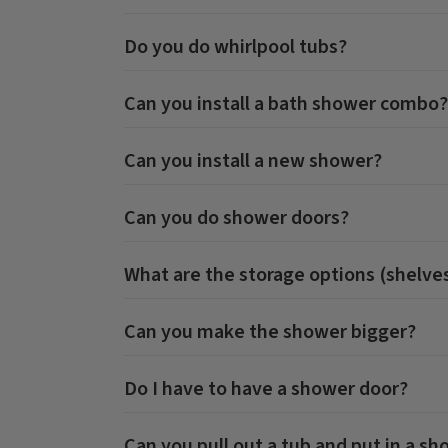
Do you do whirlpool tubs?
Can you install a bath shower combo?
Can you install a new shower?
Can you do shower doors?
What are the storage options (shelves
Can you make the shower bigger?
Do I have to have a shower door?
Can you pull out a tub and put in a s