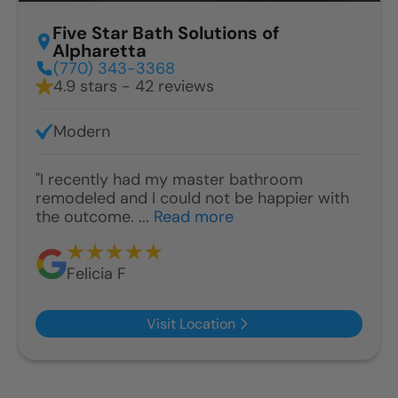
Five Star Bath Solutions of
Alpharetta
(770) 343-3368
4.9 stars - 42 reviews
Modern
"I recently had my master bathroom
remodeled and I could not be happier with
the outcome. ...
Read more
Felicia F
Visit Location