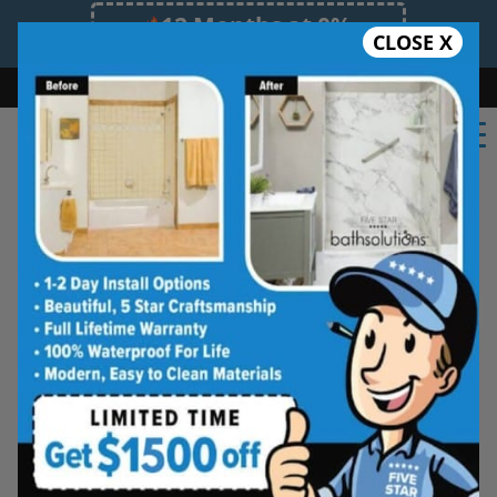
12 Months at 0%
CLOSE X
Limited Time Offer. Expires 08/10/26.
Bath
Shower
Shower Conversion
Safe Bathing
855.970.BATH
Five Star Bath Solutions
Projects
Beautiful Five Star Results. Modest Prices.