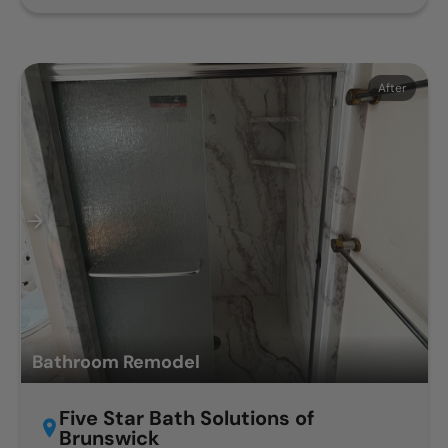
Before
After
Bathroom Remodel
Five Star Bath Solutions of
Brunswick