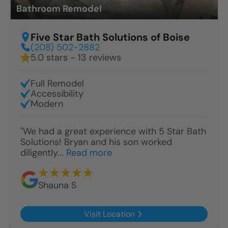
Bathroom Remodel
Five Star Bath Solutions of Boise
(208) 502-2882
5.0 stars - 13 reviews
Full Remodel
Accessibility
Modern
"We had a great experience with 5 Star Bath
Solutions! Bryan and his son worked
diligently...
Read more
Shauna S
Visit Location