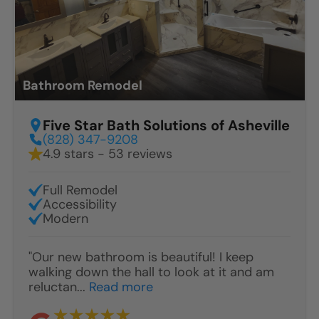
Bathroom Remodel
Five Star Bath Solutions of Asheville
(828) 347-9208
4.9 stars - 53 reviews
Full Remodel
Accessibility
Modern
"Our new bathroom is beautiful! I keep
walking down the hall to look at it and am
reluctan...
Read more