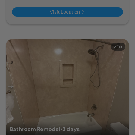
Visit Location
Before
After
Bathroom Remodel
•
2 days