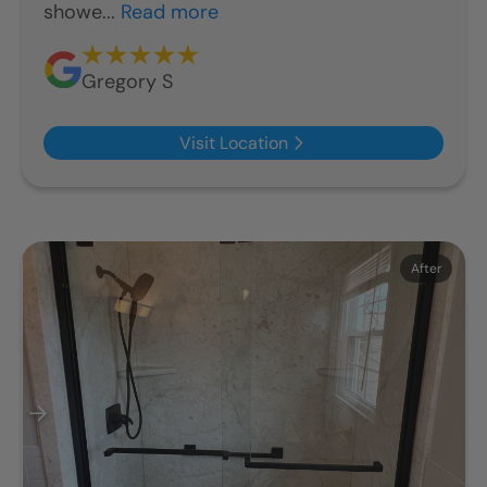
showe...
Read more
Gregory S
Visit Location
Before
After