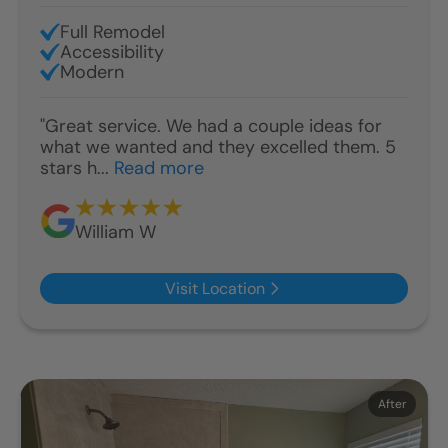
Full Remodel
Accessibility
Modern
"Great service. We had a couple ideas for
what we wanted and they excelled them. 5
stars h...
Read more
William W
Visit Location
Before
After