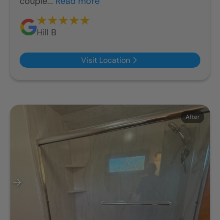
couple...
Read more
Hill B
Visit Location
Before
After