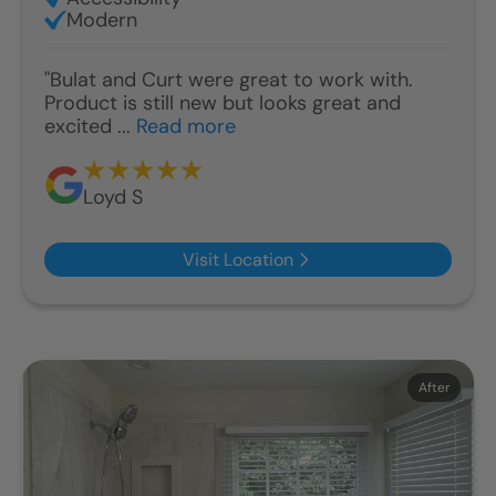
Modern
"Bulat and Curt were great to work with.
Product is still new but looks great and
excited ...
Read more
Loyd S
Visit Location
Before
After