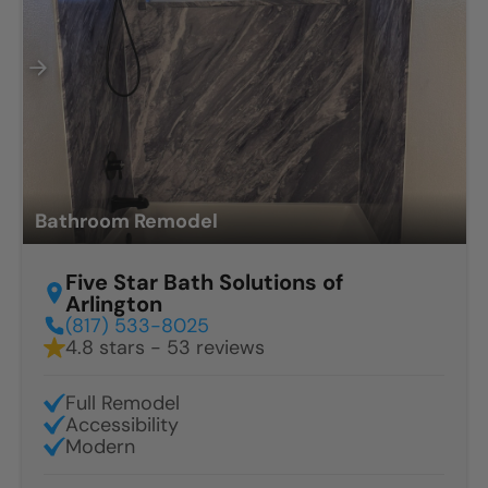
Bathroom Remodel
Five Star Bath Solutions of
Arlington
(817) 533-8025
4.8 stars - 53 reviews
Full Remodel
Accessibility
Modern