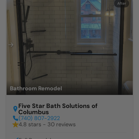
Before
After
Bathroom Remodel
Five Star Bath Solutions of
Columbus
(740) 807-2922
4.8 stars - 30 reviews