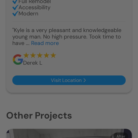
Full Remodel
Accessibility
Modern
"Kyle is a very pleasant and knowledgeable
young man. No high pressure. Took time to
have ...
Read more
Derek L
Visit Location
Other Projects
Before
After