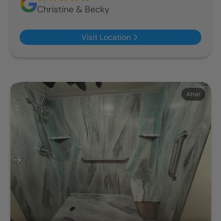
Christine & Becky
Visit Location
Before
After