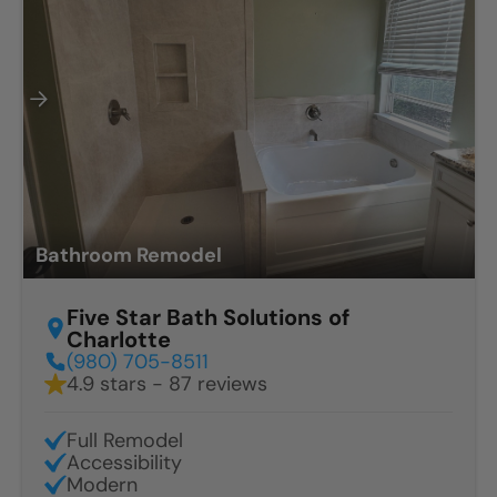
Bathroom Remodel
Five Star Bath Solutions of
Charlotte
(980) 705-8511
4.9 stars - 87 reviews
Full Remodel
Accessibility
Modern