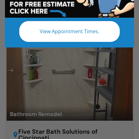
Projects in Ohio
Before
After
View Appointment Times.
Bathroom Remodel
Five Star Bath Solutions of
Cincinnati