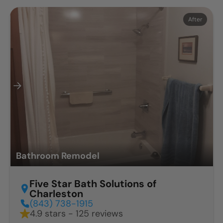
Before
After
Bathroom Remodel
Five Star Bath Solutions of
Charleston
(843) 738-1915
4.9 stars - 125 reviews