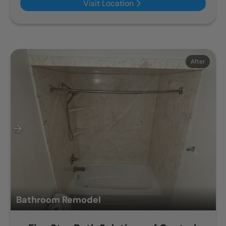
Visit Location
Before
After
Bathroom Remodel