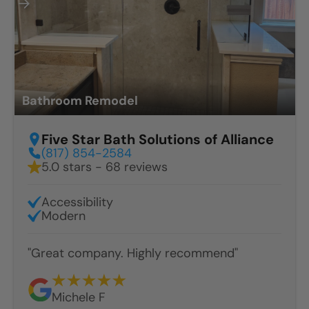
Bathroom Remodel
Five Star Bath Solutions of Alliance
(817) 854-2584
5.0 stars - 68 reviews
Accessibility
Modern
"Great company. Highly recommend"
Michele F