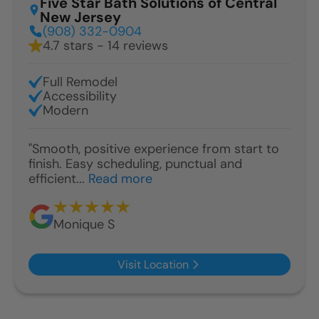
Five Star Bath Solutions of Central
New Jersey
(908) 332-0904
4.7 stars - 14 reviews
Full Remodel
Accessibility
Modern
"Smooth, positive experience from start to
finish. Easy scheduling, punctual and
efficient...
Read more
Monique S
Visit Location