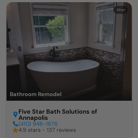
Before
After
Bathroom Remodel
Five Star Bath Solutions of
Annapolis
(410) 946-1678
4.9 stars - 137 reviews