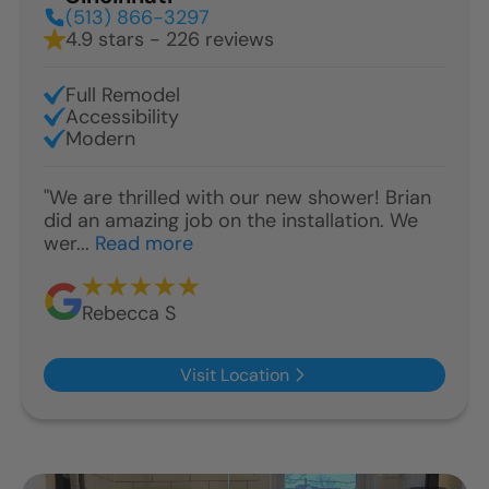
(513) 866-3297
4.9 stars - 226 reviews
Full Remodel
Accessibility
Modern
"We are thrilled with our new shower! Brian
did an amazing job on the installation. We
wer...
Read more
Rebecca S
Visit Location