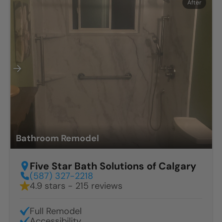
Before
After
Bathroom Remodel
Five Star Bath Solutions of Calgary
(587) 327-2218
4.9 stars - 215 reviews
Full Remodel
Accessibility