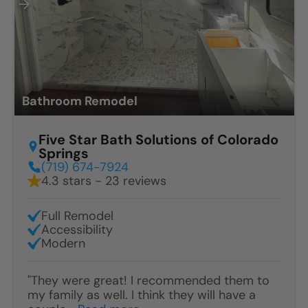
Bathroom Remodel
Five Star Bath Solutions of Colorado
Springs
(719) 674-7924
4.3 stars - 23 reviews
Full Remodel
Accessibility
Modern
"They were great! I recommended them to
my family as well. I think they will have a