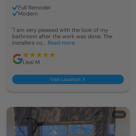
Full Remodel
Modern
"I am very pleased with the look of my
bathroom after the work was done. The
installers co...
Read more
Liesl M
Visit Location
Before
After