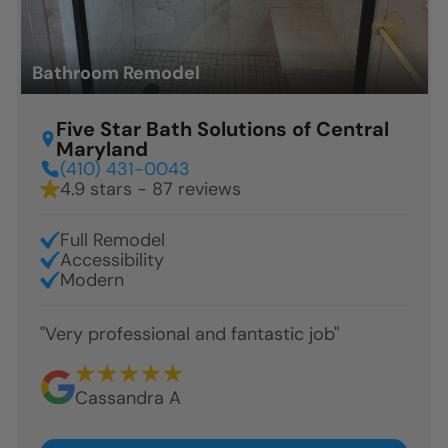
Bathroom Remodel
Five Star Bath Solutions of Central
Maryland
(410) 431-0043
4.9 stars - 87 reviews
Full Remodel
Accessibility
Modern
"Very professional and fantastic job"
Cassandra A