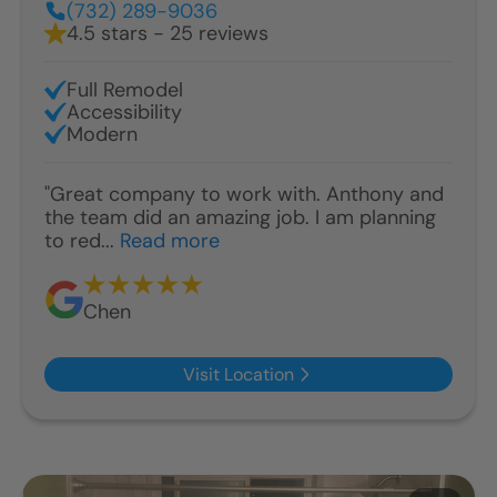
(732) 289-9036
4.5 stars - 25 reviews
Full Remodel
Accessibility
Modern
"Great company to work with. Anthony and
the team did an amazing job. I am planning
to red...
Read more
Chen
Visit Location