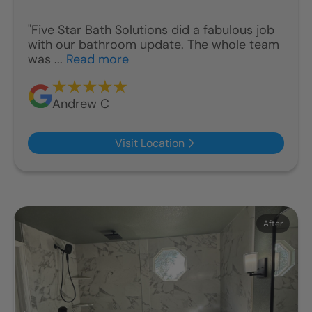
"Five Star Bath Solutions did a fabulous job
with our bathroom update. The whole team
was ...
Read more
Andrew C
Visit Location
Before
After