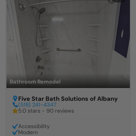
Bathroom Remodel
Five Star Bath Solutions of Albany
(518) 241-4347
5.0 stars - 90 reviews
Accessibility
Modern