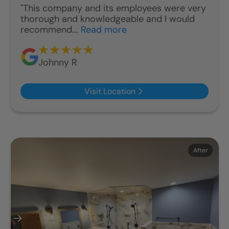
"This company and its employees were very
thorough and knowledgeable and I would
recommend...
Read more
Johnny R
Visit Location
Before
After