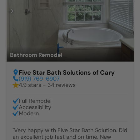
Bathroom Remodel
Five Star Bath Solutions of Cary
(919) 769-6907
4.9 stars - 34 reviews
Full Remodel
Accessibility
Modern
"Very happy with Five Star Bath Solution. Did
an excellent job fast and on time. New