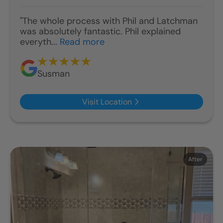
"The whole process with Phil and Latchman
was absolutely fantastic. Phil explained
everyth...
Read more
Susman
Visit Location
Before
After