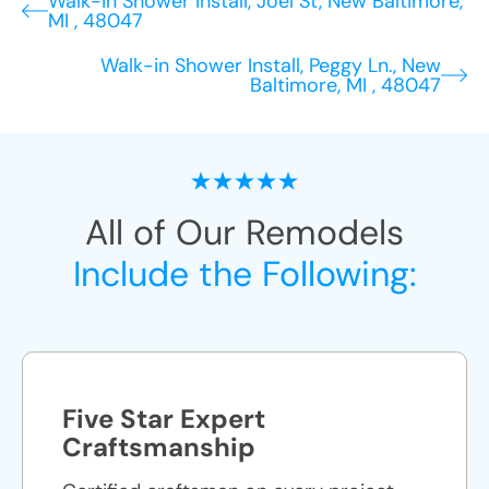
Walk-in Shower Install, Joel St, New Baltimore,
MI , 48047
Walk-in Shower Install, Peggy Ln., New
Baltimore, MI , 48047
All of Our Remodels
Include the Following:
Five Star Expert
Craftsmanship