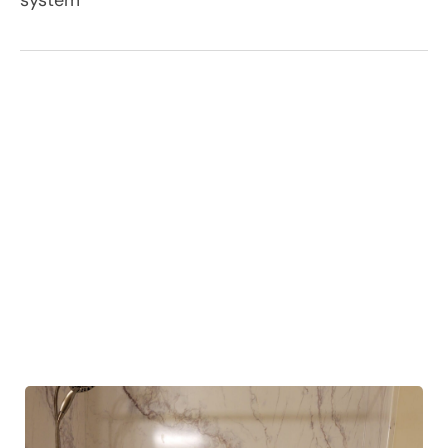
system