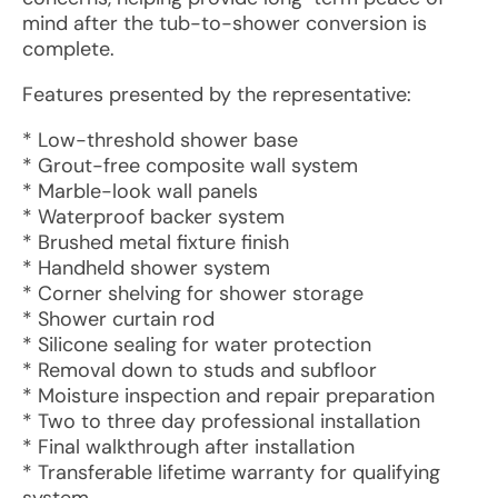
mind after the tub-to-shower conversion is
complete.
Features presented by the representative:
* Low-threshold shower base
* Grout-free composite wall system
* Marble-look wall panels
* Waterproof backer system
* Brushed metal fixture finish
* Handheld shower system
* Corner shelving for shower storage
* Shower curtain rod
* Silicone sealing for water protection
* Removal down to studs and subfloor
* Moisture inspection and repair preparation
* Two to three day professional installation
* Final walkthrough after installation
* Transferable lifetime warranty for qualifying