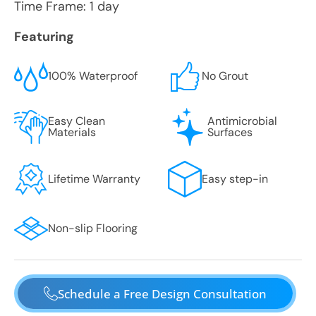
Time Frame: 1 day
Featuring
100% Waterproof
No Grout
Easy Clean
Antimicrobial
Materials
Surfaces
Lifetime Warranty
Easy step-in
Non-slip Flooring
Schedule a Free Design Consultation