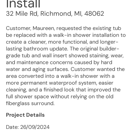
Install
32 Mile Rd
,
Richmond
,
MI
,
48062
Customer, Maureen, requested the existing tub
be replaced with a walk-in shower installation to
create a cleaner, more functional, and longer-
lasting bathroom update. The original builder-
grade tub and wall insert showed staining, wear,
and maintenance concerns caused by hard
water and aging surfaces. Customer wanted the
area converted into a walk-in shower with a
more permanent waterproof system, easier
cleaning, and a finished look that improved the
full shower space without relying on the old
fiberglass surround.
Project Details
Date:
26/09/2024