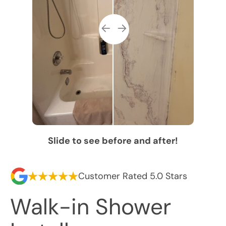
Slide to see before and after!
Customer Rated 5.0 Stars
Walk-in Shower