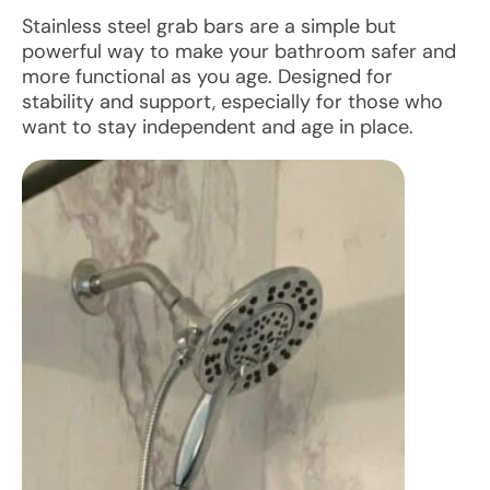
Stainless steel grab bars are a simple but
powerful way to make your bathroom safer and
more functional as you age. Designed for
stability and support, especially for those who
want to stay independent and age in place.