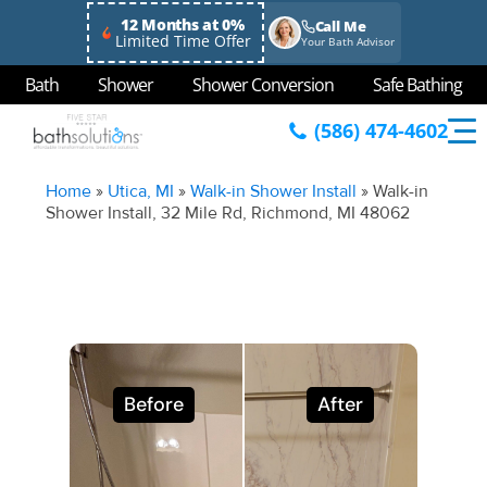
12 Months at 0%
Call Me
Limited Time Offer
Your Bath Advisor
Bath
Shower
Shower Conversion
Safe Bathing
(586) 474-4602
Home
»
Utica, MI
»
Walk-in Shower Install
»
Walk-in
Shower Install, 32 Mile Rd, Richmond, MI 48062
Before
After