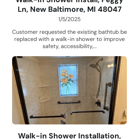
Ln, New Baltimore, MI 48047
1/5/2025
Customer requested the existing bathtub be
replaced with a walk-in shower to improve
safety, accessibility,...
Walk-in Shower Installation,