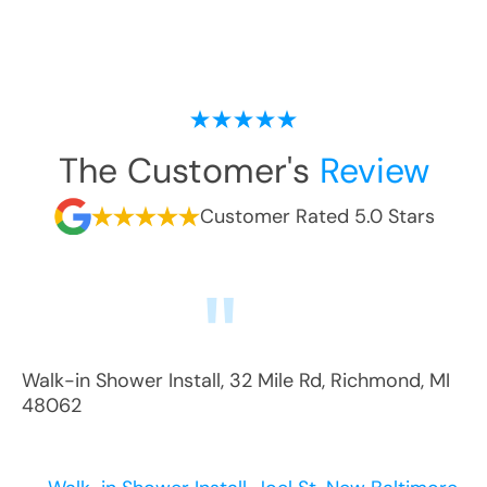
The Customer's
Review
Customer Rated 5.0 Stars
Walk-in Shower Install
,
32 Mile Rd
,
Richmond
,
MI
48062