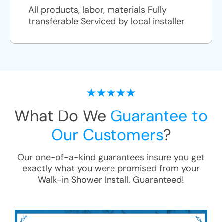
All products, labor, materials Fully
transferable Serviced by local installer
What Do We
Guarantee to
Our Customers
?
Our one-of-a-kind guarantees insure you get
exactly what you were promised from your
Walk-in Shower Install
. Guaranteed!