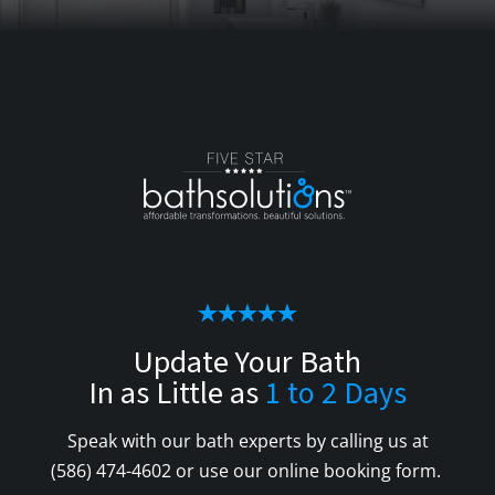
Update Your Bath
In as Little as
1 to 2 Days
Speak with our bath experts by calling us at
(586) 474-4602
or use our online booking form.