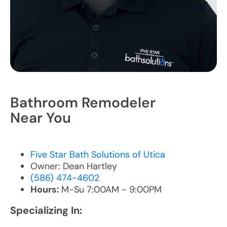
Bathroom Remodeler
Near You
Five Star Bath Solutions of Utica
Owner: Dean Hartley
(586) 474-4602
Hours:
M-Su 7:00AM - 9:00PM
Specializing In: