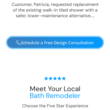
Customer, Patricia, requested replacement
of the existing walk-in tiled shower with a
safer, lower-maintenance alternative....
Schedule a Free Design Consultation
Meet Your Local
Bath Remodeler
Choose the Five Star Experience