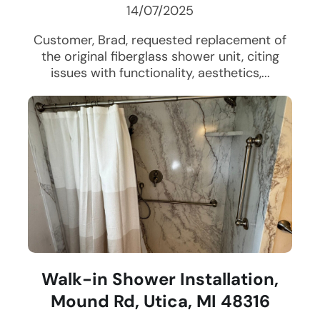
14/07/2025
Customer, Brad, requested replacement of
the original fiberglass shower unit, citing
issues with functionality, aesthetics,...
Walk-in Shower Installation,
Mound Rd, Utica, MI 48316