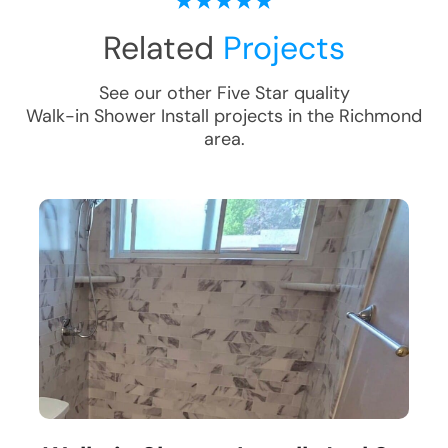
Related
Projects
See our other Five Star quality
Walk-in Shower Install
projects in the
Richmond
area.