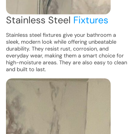
Stainless Steel
Fixtures
Stainless steel fixtures give your bathroom a
sleek, modern look while offering unbeatable
durability. They resist rust, corrosion, and
everyday wear, making them a smart choice for
high-moisture areas. They are also easy to clean
and built to last.