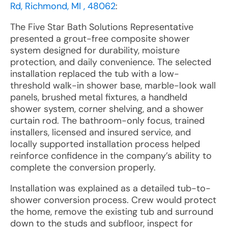
Rd, Richmond, MI , 48062
:
The Five Star Bath Solutions Representative
presented a grout-free composite shower
system designed for durability, moisture
protection, and daily convenience. The selected
installation replaced the tub with a low-
threshold walk-in shower base, marble-look wall
panels, brushed metal fixtures, a handheld
shower system, corner shelving, and a shower
curtain rod. The bathroom-only focus, trained
installers, licensed and insured service, and
locally supported installation process helped
reinforce confidence in the company’s ability to
complete the conversion properly.
Installation was explained as a detailed tub-to-
shower conversion process. Crew would protect
the home, remove the existing tub and surround
down to the studs and subfloor, inspect for