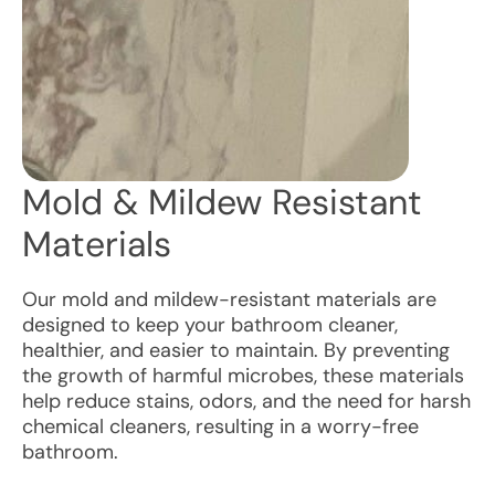
Mold & Mildew Resistant
Materials
Our mold and mildew-resistant materials are
designed to keep your bathroom cleaner,
healthier, and easier to maintain. By preventing
the growth of harmful microbes, these materials
help reduce stains, odors, and the need for harsh
chemical cleaners, resulting in a worry-free
bathroom.