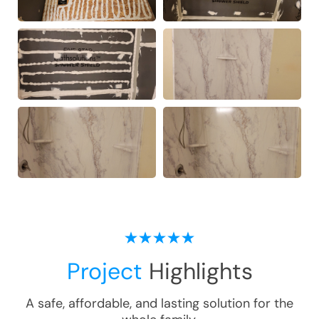
Project
Highlights
A safe, affordable, and lasting solution for the