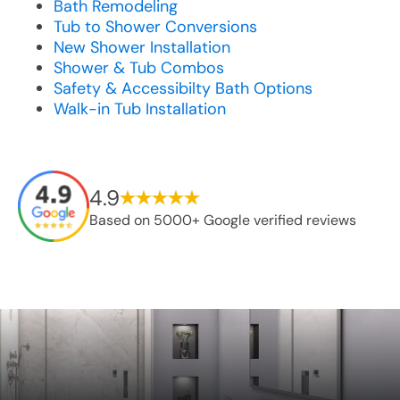
Bath Remodeling
Tub to Shower Conversions
New Shower Installation
Shower & Tub Combos
Safety & Accessibilty Bath Options
Walk-in Tub Installation
4.9
Based on 5000+ Google verified reviews