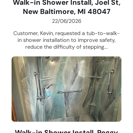
Walk-in Shower Install, Joel St,
New Baltimore, MI 48047
22/06/2026
Customer, Kevin, requested a tub-to-walk-
in shower installation to improve safety,
reduce the difficulty of stepping...
Walk-in Shower Install, Peggy