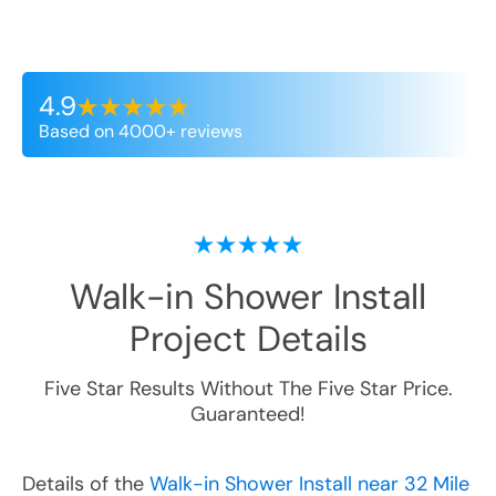
4.9
Based on 4000+ reviews
Walk-in Shower Install
Project Details
Five Star Results Without The Five Star Price.
Guaranteed!
Details of the
Walk-in Shower Install near 32 Mile