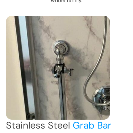
whole family.
Stainless Steel
Grab Bar