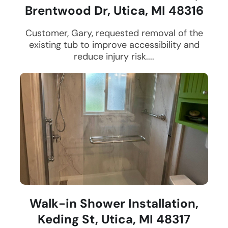
Brentwood Dr, Utica, MI 48316
Customer, Gary, requested removal of the
existing tub to improve accessibility and
reduce injury risk....
Walk-in Shower Installation,
Keding St, Utica, MI 48317