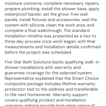
moisture concerns, complete necessary repairs,
prepare plumbing, install the shower base, apply
waterproof backer, set the grout-free wall
panels, install fixtures and accessories, seal the
system with silicone, clean the work area, and
complete a final walkthrough. The standard
installation timeline was presented as a two to
three day process once work began, with final
measurements and installation details confirmed
before the project was scheduled.
Five Star Bath Solutions backs qualifying walk-in
shower installations with warranty and
guarantee coverage for the selected system.
Representative explained that the Smart Choice
composite package includes lifetime warranty
protection tied to the address and transferable
to the next homeowner. Warranty support
covers qualifying product and installation
concerns, helping provide long-term peace of