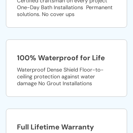
Certified craftsman on every project
One-Day Bath Installations ​ Permanent
solutions. No cover ups
100% Waterproof for Life
Waterproof Dense Shield Floor-to-
ceiling protection against water
damage No Grout Installations
Full Lifetime Warranty