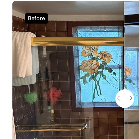
Before