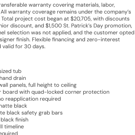
transferable warranty covering materials, labor,
s. All warranty coverage remains under the company’s
 Total project cost began at $20,705, with discounts
ior discount, and $1,500 St. Patrick’s Day promotion,
anel selection was not applied, and the customer opted
gner finish. Flexible financing and zero-interest
 valid for 30 days.
sized tub
hand drain
l panels, full height to ceiling
r board with quad-locked corner protection
no reapplication required
matte black
te black safety grab bars
black finish
l timeline
required