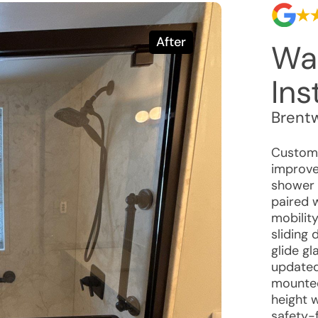
After
Wa
Ins
Brent
Custome
improve 
shower w
paired 
mobilit
sliding
glide g
updated
mounted
height 
safety-