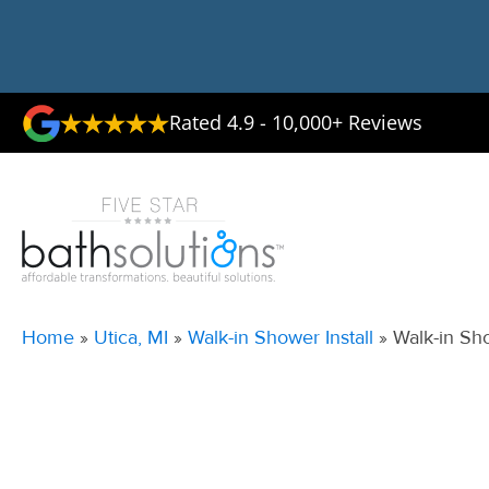
Rated 4.9 - 10,000+ Reviews
Home
»
Utica, MI
»
Walk-in Shower Install
»
Walk-in Sho