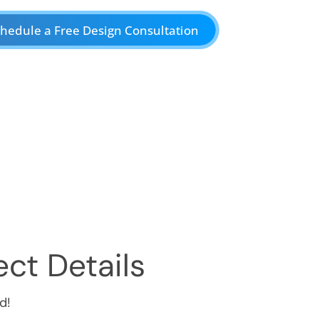
hedule a Free Design Consultation
ct Details
d!