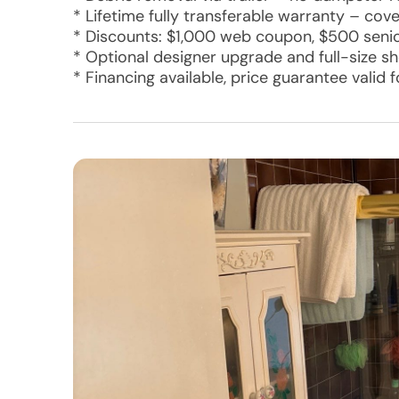
* Lifetime fully transferable warranty – cove
* Discounts: $1,000 web coupon, $500 senior
* Optional designer upgrade and full-size s
* Financing available, price guarantee valid 