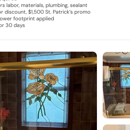
rs labor, materials, plumbing, sealant
 discount, $1,500 St. Patrick’s promo
hower footprint applied
for 30 days