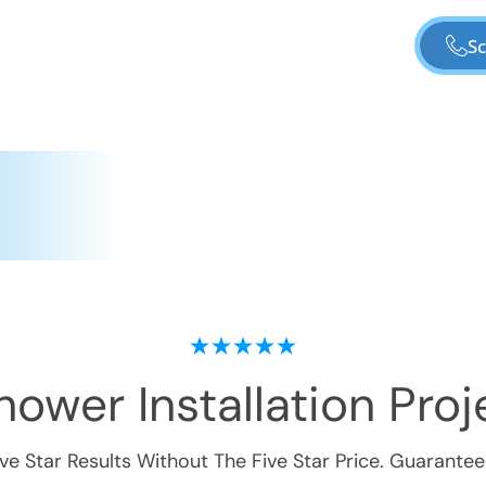
Sc
ower Installation
Proje
ive Star Results Without The Five Star Price. Guarantee