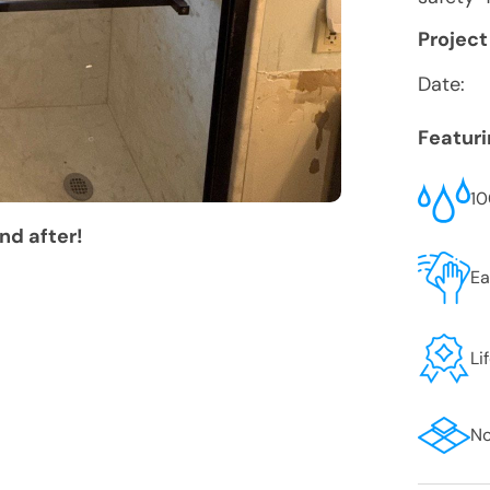
Project
Date:
Featur
10
nd after!
Ea
Li
No