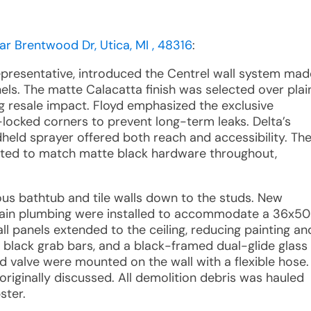
ar Brentwood Dr, Utica, MI , 48316
:
representative, introduced the Centrel wall system mad
ls. The matte Calacatta finish was selected over plai
ing resale impact. Floyd emphasized the exclusive
locked corners to prevent long-term leaks. Delta’s
eld sprayer offered both reach and accessibility. Th
ted to match matte black hardware throughout,
ious bathtub and tile walls down to the studs. New
drain plumbing were installed to accommodate a 36x50
l panels extended to the ceiling, reducing painting an
 black grab bars, and a black-framed dual-glide glass
 valve were mounted on the wall with a flexible hose.
riginally discussed. All demolition debris was hauled
ster.