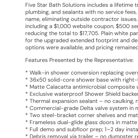
Five Star Bath Solutions includes a lifetime 
plumbing, and sealants with no service fee
name, eliminating outside contractor issues.
including a $1,000 website coupon, $500 sen
reducing the total to $17,705. Plain white p
for the upgraded extended footprint and desi
options were available, and pricing remained
Features Presented by the Representative:
* Walk-in shower conversion replacing over
* 36x50 solid-core shower base with right-
* Matte Calacatta antimicrobial composite wal
* Exclusive waterproof Shower Shield backe
* Thermal expansion sealant – no caulking, 
* Commercial-grade Delta valve system in 
* Two steel-bracket corner shelves and mat
* Frameless dual-glide glass doors in matte 
* Full demo and subfloor prep; 1–2 day instal
* Debris removal via trailer – no dumpster 