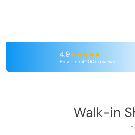
4.9
Based on 4000+ reviews
Walk-in Sh
F