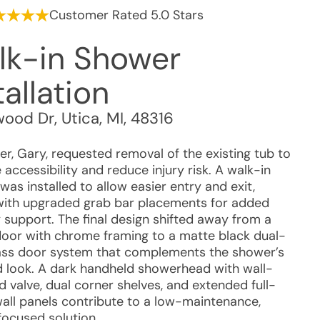
Customer Rated 5.0 Stars
lk-in Shower
tallation
wood Dr
,
Utica
,
MI
,
48316
r, Gary, requested removal of the existing tub to
accessibility and reduce injury risk. A walk-in
as installed to allow easier entry and exit,
with upgraded grab bar placements for added
y support. The final design shifted away from a
 door with chrome framing to a matte black dual-
lass door system that complements the shower’s
 look. A dark handheld showerhead with wall-
 valve, dual corner shelves, and extended full-
wall panels contribute to a low-maintenance,
focused solution.