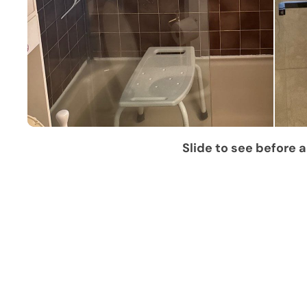
Slide to see before a