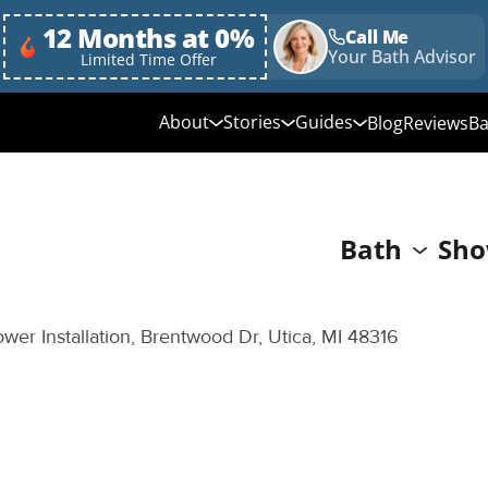
12 Months at 0%
Call Me
Your Bath Advisor
Limited Time Offer
About
Stories
Guides
Blog
Reviews
Ba
Media Library
Linda's Story
Ultimate Guide to
Bathroom Remodeli
Why Choose Us
Annie & Randy's Story
Bath
Sho
Quick Guide to Bat
Our Values
Austin & Sarah's Story
Remodeling
Giving Back
Shower Conversion 
wer Installation, Brentwood Dr, Utica, MI 48316