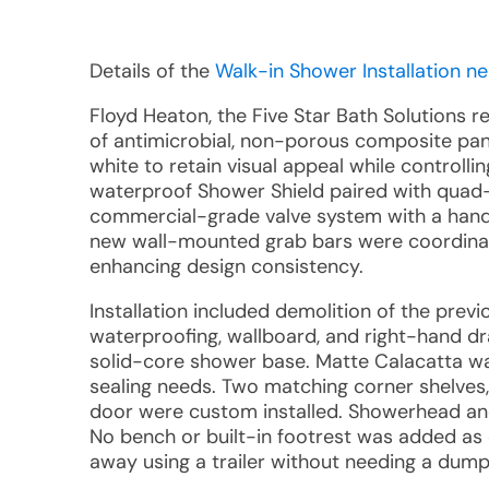
Details of the
Walk-in Shower Installation ne
Floyd Heaton, the Five Star Bath Solutions 
of antimicrobial, non-porous composite pane
white to retain visual appeal while controll
waterproof Shower Shield paired with quad-
commercial-grade valve system with a handh
new wall-mounted grab bars were coordina
enhancing design consistency.
Installation included demolition of the prev
waterproofing, wallboard, and right-hand 
solid-core shower base. Matte Calacatta wal
sealing needs. Two matching corner shelves,
door were custom installed. Showerhead and
No bench or built-in footrest was added as o
away using a trailer without needing a dump