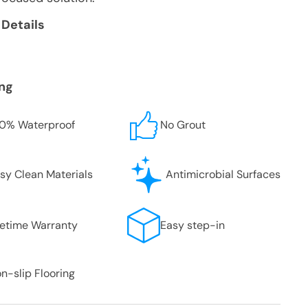
 Details
ing
0% Waterproof
No Grout
sy Clean Materials
Antimicrobial Surfaces
fetime Warranty
Easy step-in
n-slip Flooring