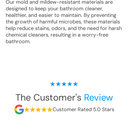
Our mold and mildew-resistant materials are
designed to keep your bathroom cleaner,
healthier, and easier to maintain. By preventing
the growth of harmful microbes, these materials
help reduce stains, odors, and the need for harsh
chemical cleaners, resulting in a worry-free
bathroom.
The Customer's
Review
Customer Rated 5.0 Stars