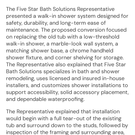
The Five Star Bath Solutions Representative
presented a walk-in shower system designed for
safety, durability, and long-term ease of
maintenance. The proposed conversion focused
on replacing the old tub with a low-threshold
walk-in shower, a marble-look wall system, a
matching shower base, a chrome handheld
shower fixture, and corner shelving for storage.
The Representative also explained that Five Star
Bath Solutions specializes in bath and shower
remodeling, uses licensed and insured in-house
installers, and customizes shower installations to
support accessibility, solid accessory placement,
and dependable waterproofing.
The Representative explained that installation
would begin with a full tear-out of the existing
tub and surround down to the studs, followed by
inspection of the framing and surrounding area,