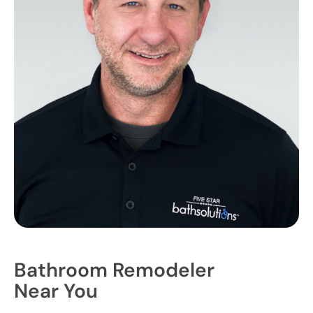
Bathroom Remodeler
Near You