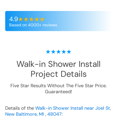
4.9
Based on 4000+ reviews
Walk-in Shower Install
Project Details
Five Star Results Without The Five Star Price.
Guaranteed!
Details of the
Walk-in Shower Install near Joel St,
New Baltimore, MI , 48047
: