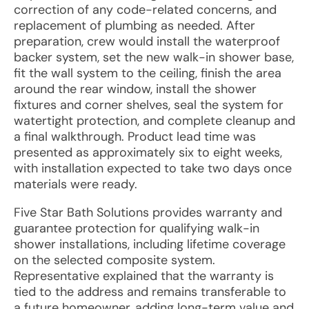
correction of any code-related concerns, and
replacement of plumbing as needed. After
preparation, crew would install the waterproof
backer system, set the new walk-in shower base,
fit the wall system to the ceiling, finish the area
around the rear window, install the shower
fixtures and corner shelves, seal the system for
watertight protection, and complete cleanup and
a final walkthrough. Product lead time was
presented as approximately six to eight weeks,
with installation expected to take two days once
materials were ready.
Five Star Bath Solutions provides warranty and
guarantee protection for qualifying walk-in
shower installations, including lifetime coverage
on the selected composite system.
Representative explained that the warranty is
tied to the address and remains transferable to
a future homeowner, adding long-term value and