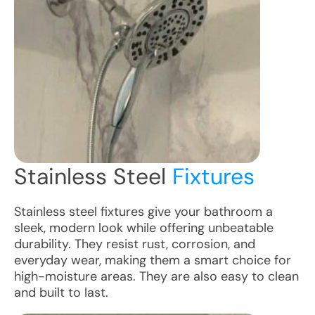
Stainless Steel
Fixtures
Stainless steel fixtures give your bathroom a
sleek, modern look while offering unbeatable
durability. They resist rust, corrosion, and
everyday wear, making them a smart choice for
high-moisture areas. They are also easy to clean
and built to last.