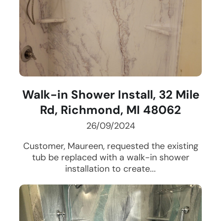
Walk-in Shower Install, 32 Mile
Rd, Richmond, MI 48062
26/09/2024
Customer, Maureen, requested the existing
tub be replaced with a walk-in shower
installation to create...