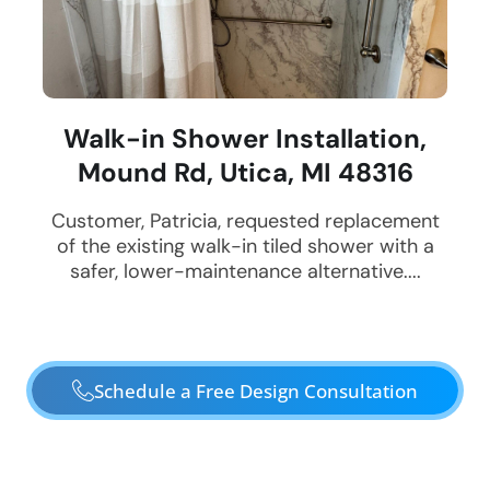
Walk-in Shower Installation,
Mound Rd, Utica, MI 48316
Customer, Patricia, requested replacement
of the existing walk-in tiled shower with a
safer, lower-maintenance alternative....
Schedule a Free Design Consultation