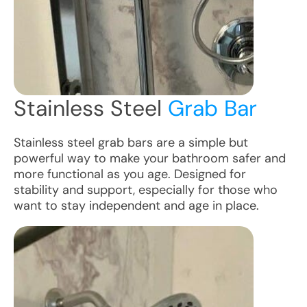
Stainless Steel
Grab Bar
Stainless steel grab bars are a simple but
powerful way to make your bathroom safer and
more functional as you age. Designed for
stability and support, especially for those who
want to stay independent and age in place.