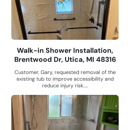
Walk-in Shower Installation,
Brentwood Dr, Utica, MI 48316
Customer, Gary, requested removal of the
existing tub to improve accessibility and
reduce injury risk....