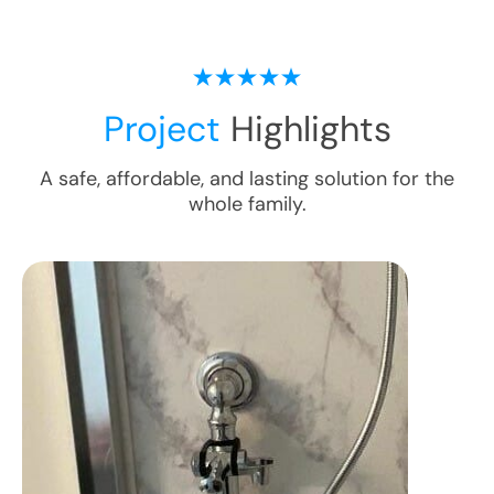
Project
Highlights
A safe, affordable, and lasting solution for the
whole family.