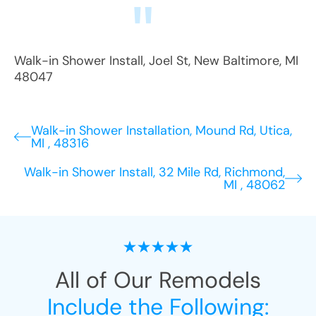
Walk-in Shower Install
,
Joel St
,
New Baltimore
,
MI
48047
Walk-in Shower Installation, Mound Rd, Utica,
MI , 48316
Walk-in Shower Install, 32 Mile Rd, Richmond,
MI , 48062
All of Our Remodels
Include the Following: