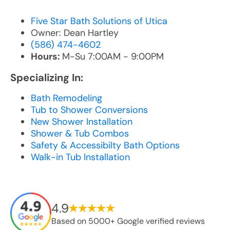
Five Star Bath Solutions of Utica
Owner: Dean Hartley
(586) 474-4602
Hours:
M-Su 7:00AM - 9:00PM
Specializing In:
Bath Remodeling
Tub to Shower Conversions
New Shower Installation
Shower & Tub Combos
Safety & Accessibilty Bath Options
Walk-in Tub Installation
4.9
Based on 5000+ Google verified reviews