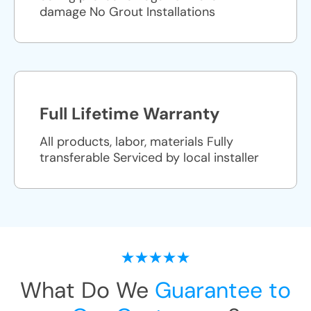
damage No Grout Installations
Full Lifetime Warranty
All products, labor, materials Fully
transferable Serviced by local installer
What Do We
Guarantee to