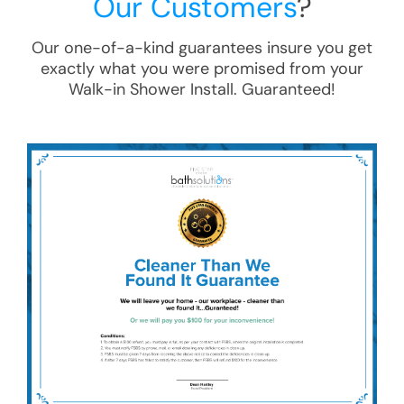
Our Customers
?
Our one-of-a-kind guarantees insure you get
exactly what you were promised from your
Walk-in Shower Install
. Guaranteed!