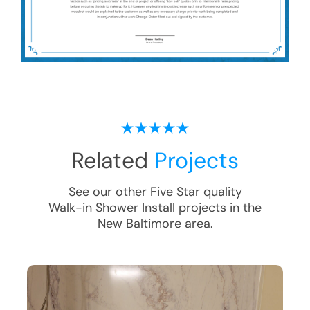
Related
Projects
See our other Five Star quality
Walk-in Shower Install
projects in the
New Baltimore
area.