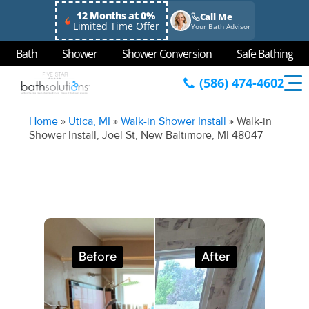
12 Months at 0%
Call Me
Limited Time Offer
Your Bath Advisor
Bath
Shower
Shower Conversion
Safe Bathing
(586) 474-4602
Home
»
Utica, MI
»
Walk-in Shower Install
»
Walk-in
Shower Install, Joel St, New Baltimore, MI 48047
Before
After