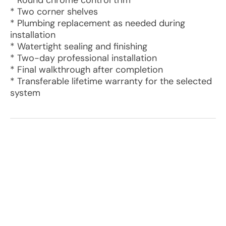
* Round chrome control trim
* Two corner shelves
* Plumbing replacement as needed during
installation
* Watertight sealing and finishing
* Two-day professional installation
* Final walkthrough after completion
* Transferable lifetime warranty for the selected
system