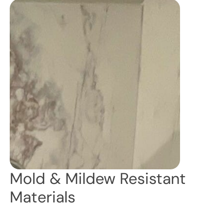
Mold & Mildew Resistant
Materials