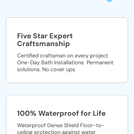
Five Star Expert
Craftsmanship
Certified craftsman on every project
One-Day Bath Installations ​ Permanent
solutions. No cover ups
100% Waterproof for Life
Waterproof Dense Shield Floor-to-
ceiling protection against water