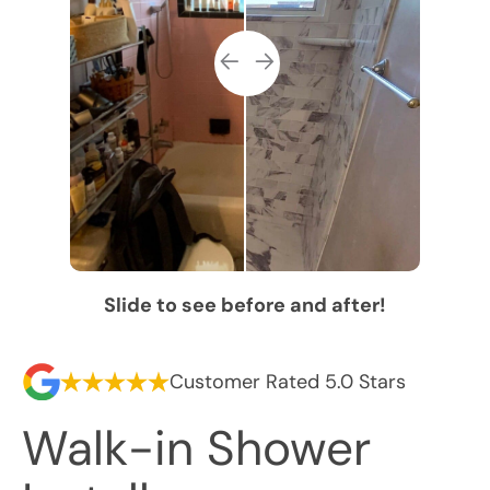
Slide to see before and after!
Customer Rated 5.0 Stars
Walk-in Shower