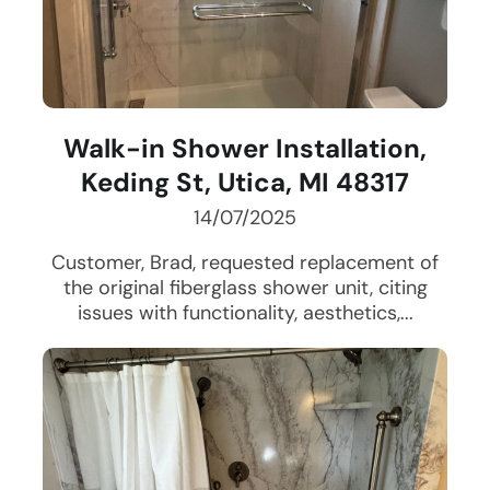
Walk-in Shower Installation,
Keding St, Utica, MI 48317
14/07/2025
Customer, Brad, requested replacement of
the original fiberglass shower unit, citing
issues with functionality, aesthetics,...