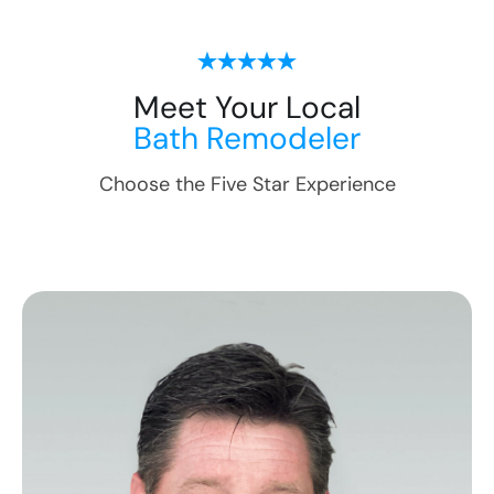
Meet Your Local
Bath Remodeler
Choose the Five Star Experience