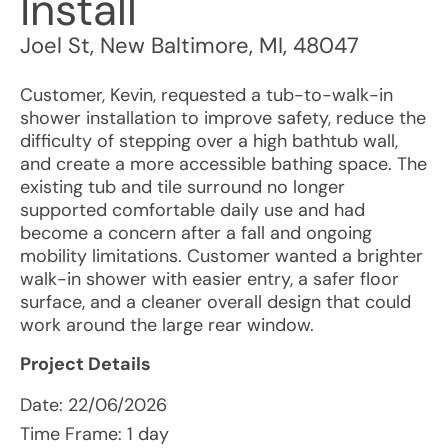
Install
Joel St
,
New Baltimore
,
MI
,
48047
Customer, Kevin, requested a tub-to-walk-in
shower installation to improve safety, reduce the
difficulty of stepping over a high bathtub wall,
and create a more accessible bathing space. The
existing tub and tile surround no longer
supported comfortable daily use and had
become a concern after a fall and ongoing
mobility limitations. Customer wanted a brighter
walk-in shower with easier entry, a safer floor
surface, and a cleaner overall design that could
work around the large rear window.
Project Details
Date:
22/06/2026
Time Frame: 1 day