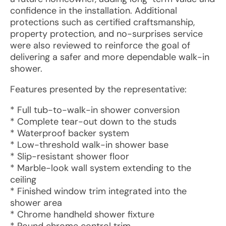
confidence in the installation. Additional
protections such as certified craftsmanship,
property protection, and no-surprises service
were also reviewed to reinforce the goal of
delivering a safer and more dependable walk-in
shower.
Features presented by the representative:
* Full tub-to-walk-in shower conversion
* Complete tear-out down to the studs
* Waterproof backer system
* Low-threshold walk-in shower base
* Slip-resistant shower floor
* Marble-look wall system extending to the
ceiling
* Finished window trim integrated into the
shower area
* Chrome handheld shower fixture