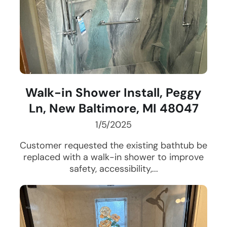
Walk-in Shower Install, Peggy
Ln, New Baltimore, MI 48047
1/5/2025
Customer requested the existing bathtub be
replaced with a walk-in shower to improve
safety, accessibility,...