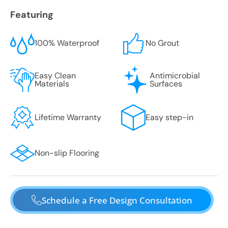
Featuring
100% Waterproof
No Grout
Easy Clean
Antimicrobial
Materials
Surfaces
Lifetime Warranty
Easy step-in
Non-slip Flooring
Schedule a Free Design Consultation