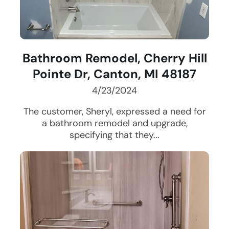
Bathroom Remodel, Cherry Hill
Pointe Dr, Canton, MI 48187
4/23/2024
The customer, Sheryl, expressed a need for
a bathroom remodel and upgrade,
specifying that they...