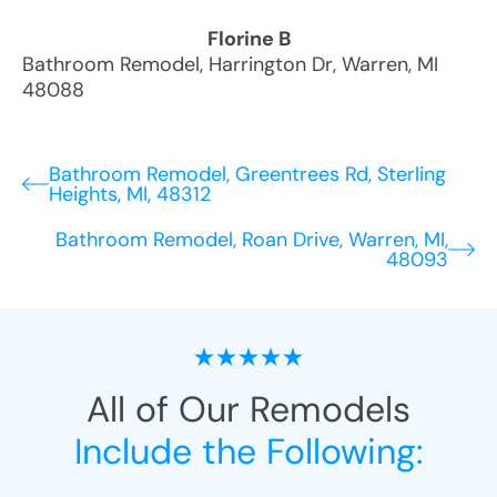
Florine B
Bathroom Remodel
,
Harrington Dr
,
Warren
,
MI
48088
Bathroom Remodel, Greentrees Rd, Sterling
Heights, MI, 48312
Bathroom Remodel, Roan Drive, Warren, MI,
48093
All of Our Remodels
Include the Following: