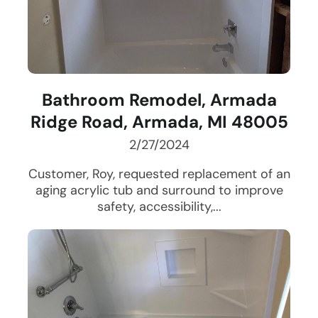
Bathroom Remodel, Armada
Ridge Road, Armada, MI 48005
2/27/2024
Customer, Roy, requested replacement of an
aging acrylic tub and surround to improve
safety, accessibility,...