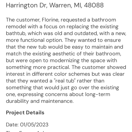
Harrington Dr
,
Warren
,
MI
,
48088
The customer, Florine, requested a bathroom
remodel with a focus on replacing the existing
bathtub, which was old and outdated, with a new,
more functional option. They wanted to ensure
that the new tub would be easy to maintain and
match the existing aesthetic of their bathroom,
but were open to modernizing the space with
something more practical. The customer showed
interest in different color schemes but was clear
that they wanted a "real tub" rather than
something that would just go over the existing
one, expressing concerns about long-term
durability and maintenance.
Project Details
Date:
01/05/2023