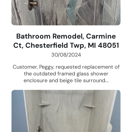
Bathroom Remodel, Carmine
Ct, Chesterfield Twp, MI 48051
30/08/2024
Customer, Peggy, requested replacement of
the outdated framed glass shower
enclosure and beige tile surround...