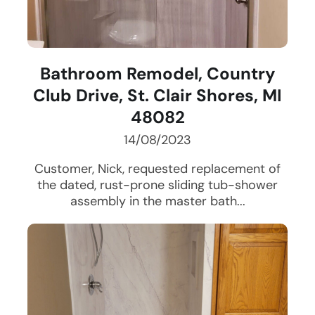
Bathroom Remodel, Country
Club Drive, St. Clair Shores, MI
48082
14/08/2023
Customer, Nick, requested replacement of
the dated, rust-prone sliding tub-shower
assembly in the master bath...