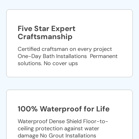
Five Star Expert
Craftsmanship
Certified craftsman on every project
One-Day Bath Installations ​ Permanent
solutions. No cover ups
100% Waterproof for Life
Waterproof Dense Shield Floor-to-
ceiling protection against water
damage No Grout Installations