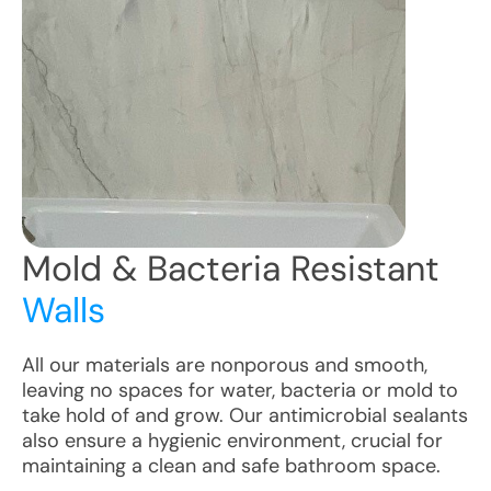
Mold & Bacteria Resistant
Walls
All our materials are nonporous and smooth,
leaving no spaces for water, bacteria or mold to
take hold of and grow. Our antimicrobial sealants
also ensure a hygienic environment, crucial for
maintaining a clean and safe bathroom space.