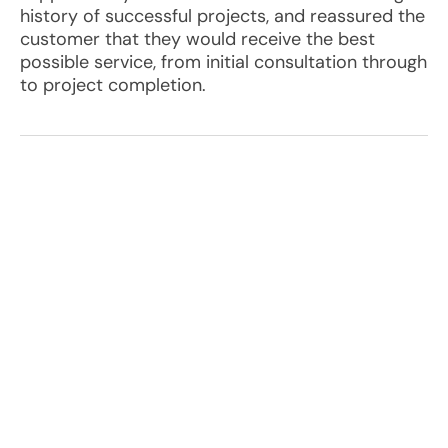
history of successful projects, and reassured the
customer that they would receive the best
possible service, from initial consultation through
to project completion.