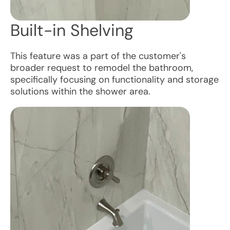
Built-in Shelving
This feature was a part of the customer's
broader request to remodel the bathroom,
specifically focusing on functionality and storage
solutions within the shower area.