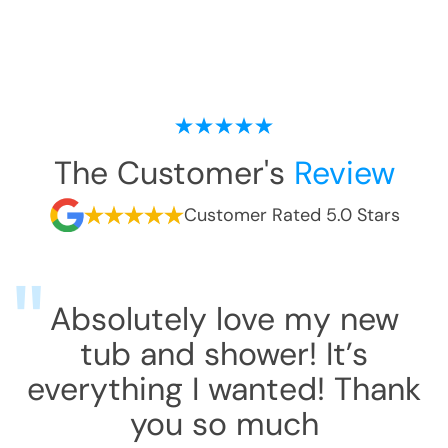
The Customer's
Review
Customer Rated 5.0 Stars
Absolutely love my new
tub and shower! It’s
everything I wanted! Thank
you so much