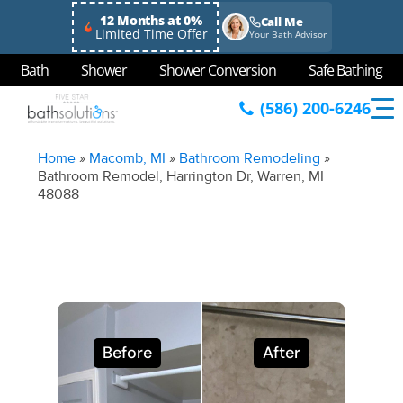
12 Months at 0%
Call Me
Limited Time Offer
Your Bath Advisor
Bath
Shower
Shower Conversion
Safe Bathing
(586) 200-6246
Home
»
Macomb, MI
»
Bathroom Remodeling
»
Bathroom Remodel, Harrington Dr, Warren, MI
48088
Before
After