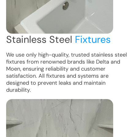
Stainless Steel
Fixtures
We use only high-quality, trusted stainless steel
fixtures from renowned brands like Delta and
Moen, ensuring reliability and customer
satisfaction. All fixtures and systems are
designed to prevent leaks and maintain
durability.