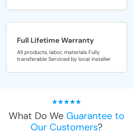
Full Lifetime Warranty
All products, labor, materials Fully
transferable Serviced by local installer
What Do We
Guarantee to
Our Customers
?