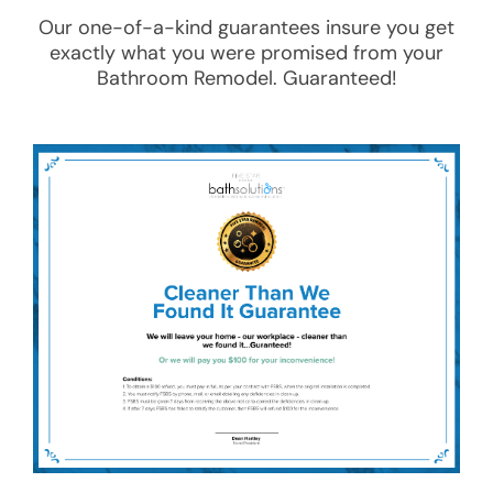
Our one-of-a-kind guarantees insure you get
exactly what you were promised from your
Bathroom Remodel
. Guaranteed!