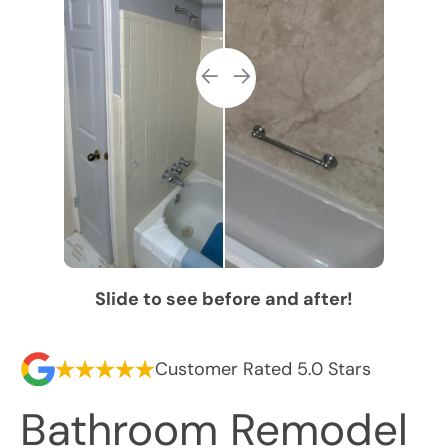
Slide to see before and after!
Customer Rated 5.0 Stars
Bathroom Remodel