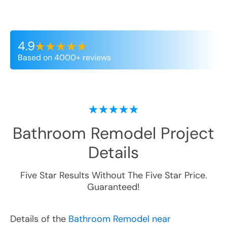
4.9
Based on 4000+ reviews
Bathroom Remodel
Project
Details
Five Star Results Without The Five Star Price.
Guaranteed!
Details of the
Bathroom Remodel near