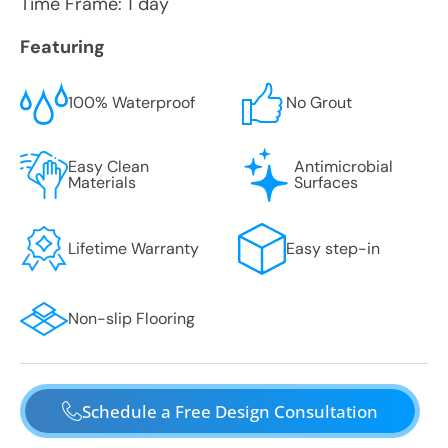
Time Frame: 1 day
Featuring
100% Waterproof
No Grout
Easy Clean
Antimicrobial
Materials
Surfaces
Lifetime Warranty
Easy step-in
Non-slip Flooring
Schedule a Free Design Consultation