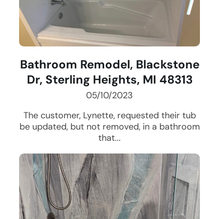
Bathroom Remodel, Blackstone
Dr, Sterling Heights, MI 48313
05/10/2023
The customer, Lynette, requested their tub
be updated, but not removed, in a bathroom
that...