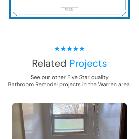
Related
Projects
See our other Five Star quality
Bathroom Remodel
projects in the
Warren
area.