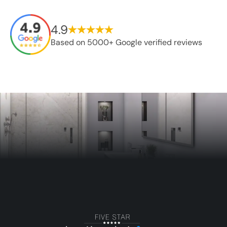
4.9
Based on 5000+ Google verified reviews