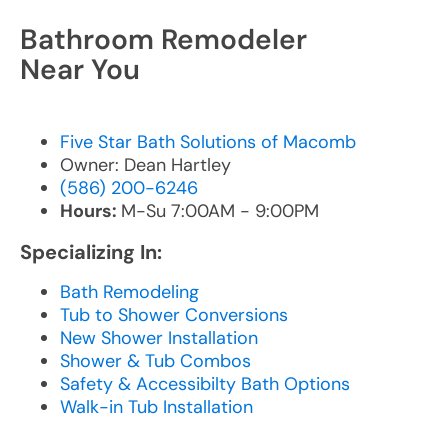
Bathroom Remodeler
Near You
Five Star Bath Solutions of Macomb
Owner: Dean Hartley
(586) 200-6246
Hours:
M-Su 7:00AM - 9:00PM
Specializing In:
Bath Remodeling
Tub to Shower Conversions
New Shower Installation
Shower & Tub Combos
Safety & Accessibilty Bath Options
Walk-in Tub Installation