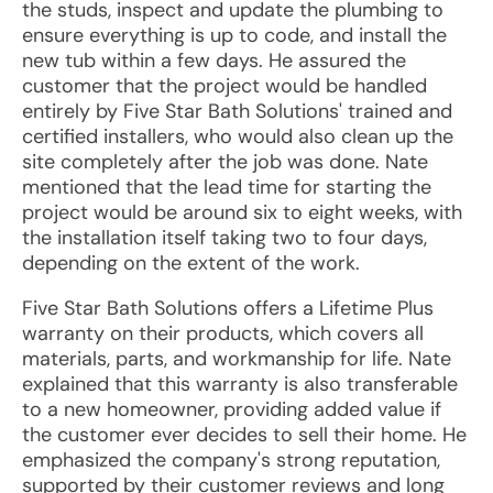
the studs, inspect and update the plumbing to
ensure everything is up to code, and install the
new tub within a few days. He assured the
customer that the project would be handled
entirely by Five Star Bath Solutions' trained and
certified installers, who would also clean up the
site completely after the job was done. Nate
mentioned that the lead time for starting the
project would be around six to eight weeks, with
the installation itself taking two to four days,
depending on the extent of the work.
Five Star Bath Solutions offers a Lifetime Plus
warranty on their products, which covers all
materials, parts, and workmanship for life. Nate
explained that this warranty is also transferable
to a new homeowner, providing added value if
the customer ever decides to sell their home. He
emphasized the company's strong reputation,
supported by their customer reviews and long