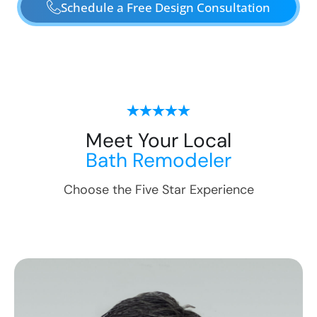
Schedule a Free Design Consultation
Meet Your Local
Bath Remodeler
Choose the Five Star Experience