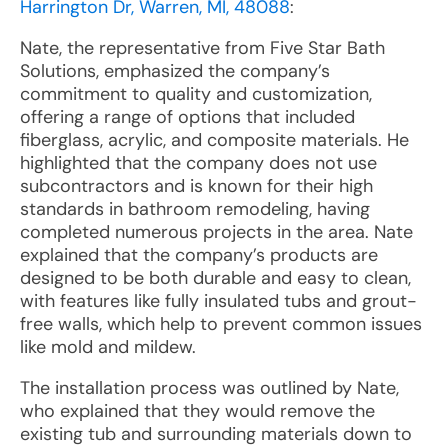
Harrington Dr, Warren, MI, 48088
:
Nate, the representative from Five Star Bath
Solutions, emphasized the company’s
commitment to quality and customization,
offering a range of options that included
fiberglass, acrylic, and composite materials. He
highlighted that the company does not use
subcontractors and is known for their high
standards in bathroom remodeling, having
completed numerous projects in the area. Nate
explained that the company’s products are
designed to be both durable and easy to clean,
with features like fully insulated tubs and grout-
free walls, which help to prevent common issues
like mold and mildew.
The installation process was outlined by Nate,
who explained that they would remove the
existing tub and surrounding materials down to