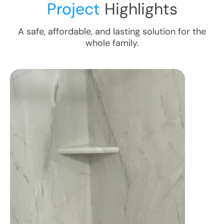
Project
Highlights
A safe, affordable, and lasting solution for the
whole family.