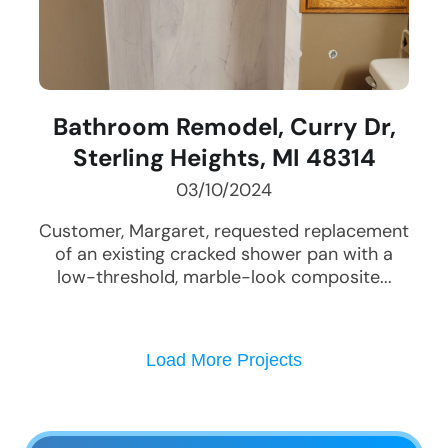
Bathroom Remodel, Curry Dr,
Sterling Heights, MI 48314
03/10/2024
Customer, Margaret, requested replacement
of an existing cracked shower pan with a
low-threshold, marble-look composite...
Load More Projects