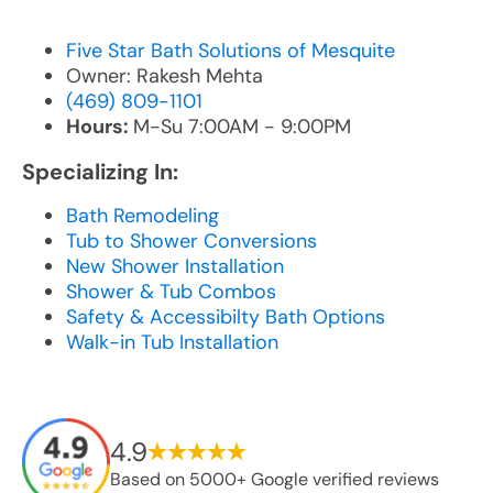
Five Star Bath Solutions of Mesquite
Owner: Rakesh Mehta
(469) 809-1101
Hours:
M-Su 7:00AM - 9:00PM
Specializing In:
Bath Remodeling
Tub to Shower Conversions
New Shower Installation
Shower & Tub Combos
Safety & Accessibilty Bath Options
Walk-in Tub Installation
4.9
Based on 5000+ Google verified reviews