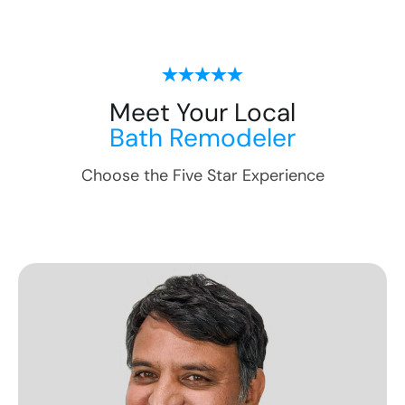
Meet Your Local
Bath Remodeler
Choose the Five Star Experience