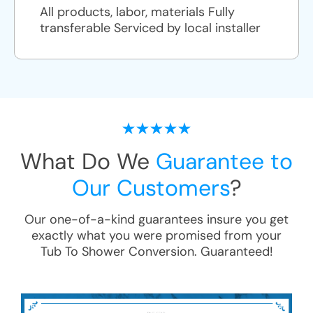
All products, labor, materials Fully
transferable Serviced by local installer
What Do We
Guarantee to
Our Customers
?
Our one-of-a-kind guarantees insure you get
exactly what you were promised from your
Tub To Shower Conversion
. Guaranteed!