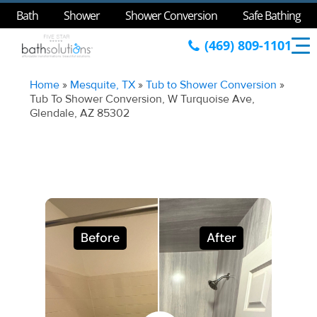
Bath
Shower
Shower Conversion
Safe Bathing
(469) 809-1101
Home
»
Mesquite, TX
»
Tub to Shower Conversion
»
Tub To Shower Conversion, W Turquoise Ave,
Glendale, AZ 85302
Before
After