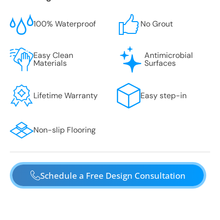
100% Waterproof
No Grout
Easy Clean
Antimicrobial
Materials
Surfaces
Lifetime Warranty
Easy step-in
Non-slip Flooring
Schedule a Free Design Consultation