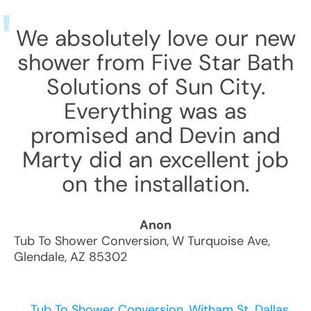
We absolutely love our new
shower from Five Star Bath
Solutions of Sun City.
Everything was as
promised and Devin and
Marty did an excellent job
on the installation.
Anon
Tub To Shower Conversion
,
W Turquoise Ave
,
Glendale
,
AZ
85302
Tub To Shower Conversion, Witham St, Dallas,