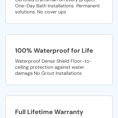
One-Day Bath Installations ​ Permanent
solutions. No cover ups
100% Waterproof for Life
Waterproof Dense Shield Floor-to-
ceiling protection against water
damage No Grout Installations
Full Lifetime Warranty