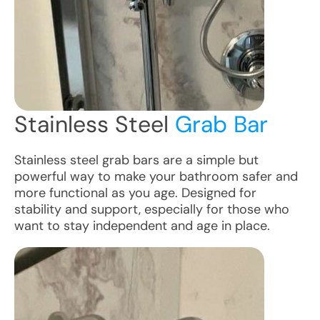
Stainless Steel
Grab Bar
Stainless steel grab bars are a simple but
powerful way to make your bathroom safer and
more functional as you age. Designed for
stability and support, especially for those who
want to stay independent and age in place.