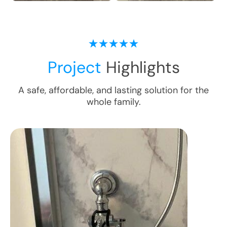
Project
Highlights
A safe, affordable, and lasting solution for the
whole family.