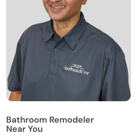
Bathroom Remodeler
Near You