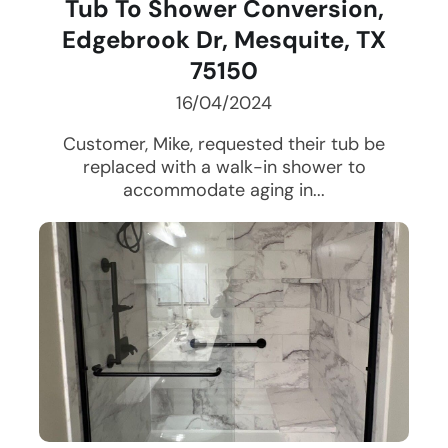
Tub To Shower Conversion,
Edgebrook Dr, Mesquite, TX
75150
16/04/2024
Customer, Mike, requested their tub be
replaced with a walk-in shower to
accommodate aging in...