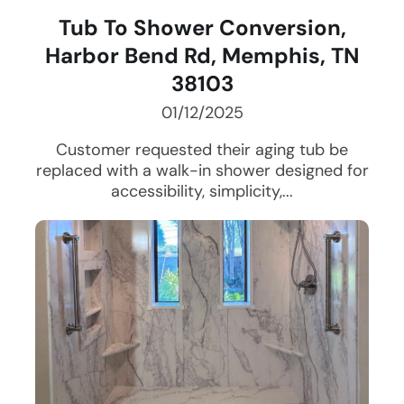
Tub To Shower Conversion,
Harbor Bend Rd, Memphis, TN
38103
01/12/2025
Customer requested their aging tub be
replaced with a walk-in shower designed for
accessibility, simplicity,...