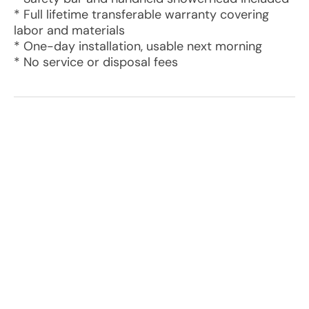
* Full lifetime transferable warranty covering
labor and materials
* One-day installation, usable next morning
* No service or disposal fees