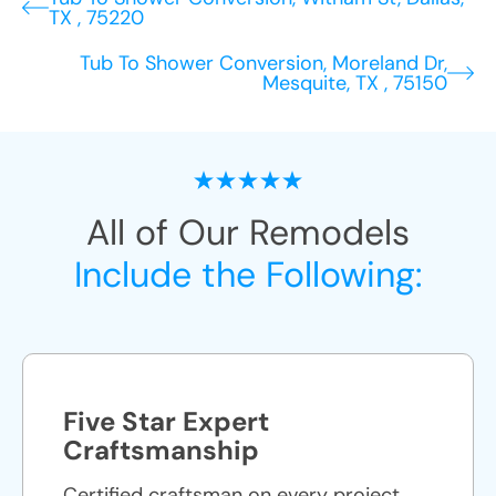
TX , 75220
Tub To Shower Conversion, Moreland Dr,
Mesquite, TX , 75150
All of Our Remodels
Include the Following:
Five Star Expert
Craftsmanship
Certified craftsman on every project