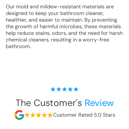
Our mold and mildew-resistant materials are
designed to keep your bathroom cleaner,
healthier, and easier to maintain. By preventing
the growth of harmful microbes, these materials
help reduce stains, odors, and the need for harsh
chemical cleaners, resulting in a worry-free
bathroom.
The Customer's
Review
Customer Rated 5.0 Stars