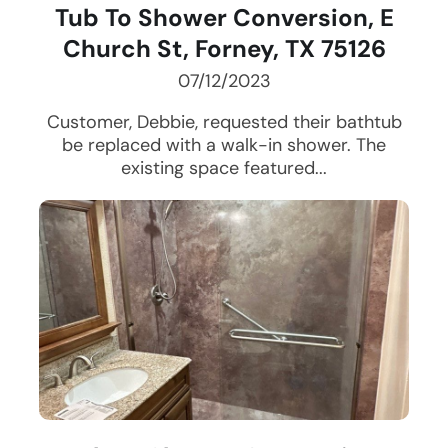
Tub To Shower Conversion, E
Church St, Forney, TX 75126
07/12/2023
Customer, Debbie, requested their bathtub
be replaced with a walk-in shower. The
existing space featured...