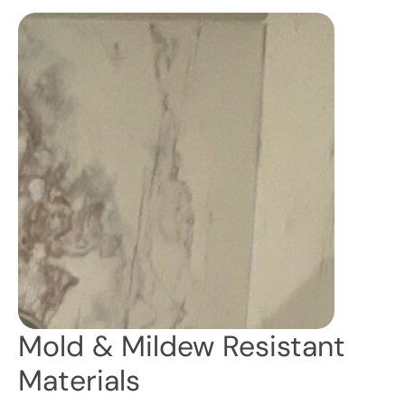
Mold & Mildew Resistant
Materials