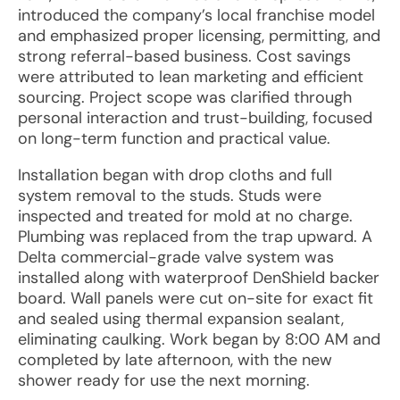
introduced the company’s local franchise model
and emphasized proper licensing, permitting, and
strong referral-based business. Cost savings
were attributed to lean marketing and efficient
sourcing. Project scope was clarified through
personal interaction and trust-building, focused
on long-term function and practical value.
Installation began with drop cloths and full
system removal to the studs. Studs were
inspected and treated for mold at no charge.
Plumbing was replaced from the trap upward. A
Delta commercial-grade valve system was
installed along with waterproof DenShield backer
board. Wall panels were cut on-site for exact fit
and sealed using thermal expansion sealant,
eliminating caulking. Work began by 8:00 AM and
completed by late afternoon, with the new
shower ready for use the next morning.