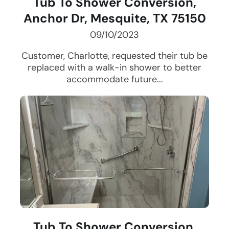
Tub To Shower Conversion,
Anchor Dr, Mesquite, TX 75150
09/10/2023
Customer, Charlotte, requested their tub be
replaced with a walk-in shower to better
accommodate future...
Tub To Shower Conversion,