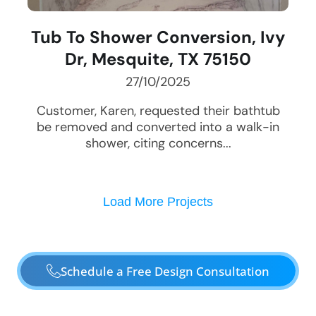
Tub To Shower Conversion, Ivy
Dr, Mesquite, TX 75150
27/10/2025
Customer, Karen, requested their bathtub
be removed and converted into a walk-in
shower, citing concerns...
Load More Projects
Schedule a Free Design Consultation