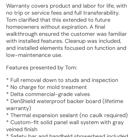
Warranty covers product and labor for life, with
no trip or service fees and full transferability.
Tom clarified that this extended to future
homeowners without expiration. A final
walkthrough ensured the customer was familiar
with installed features. Cleanup was included,
and installed elements focused on function and
low-maintenance use.
Features presented by Tom:
* Full removal down to studs and inspection
* No charge for mold treatment
* Delta commercial-grade valves
* DenShield waterproof backer board (lifetime
warranty)
* Thermal expansion sealant (no caulk required)
* Custom-fit solid panel wall system with gray
veined finish
* Safety bar and handheld showerhead included