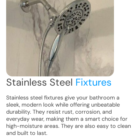
Stainless Steel
Fixtures
Stainless steel fixtures give your bathroom a
sleek, modern look while offering unbeatable
durability. They resist rust, corrosion, and
everyday wear, making them a smart choice for
high-moisture areas. They are also easy to clean
and built to last.