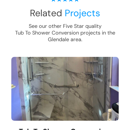
Related
Projects
See our other Five Star quality
Tub To Shower Conversion
projects in the
Glendale
area.