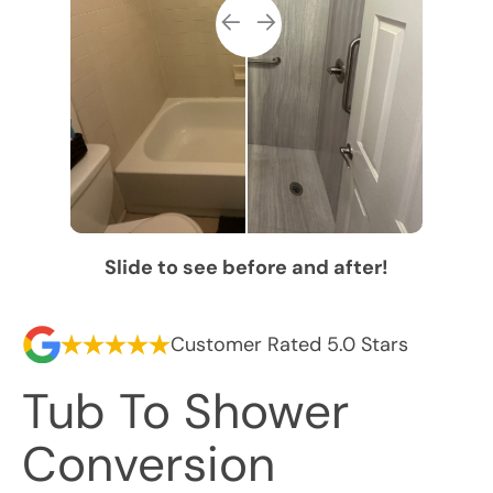
Slide to see before and after!
Customer Rated 5.0 Stars
Tub To Shower
Conversion