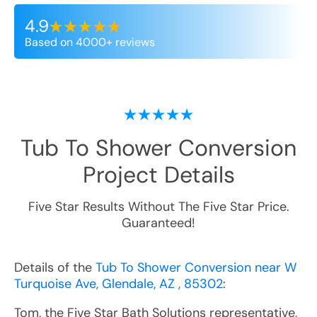
4.9
Based on 4000+ reviews
Tub To Shower Conversion
Project Details
Five Star Results Without The Five Star Price.
Guaranteed!
Details of the
Tub To Shower Conversion near W
Turquoise Ave, Glendale, AZ , 85302
:
Tom, the Five Star Bath Solutions representative,