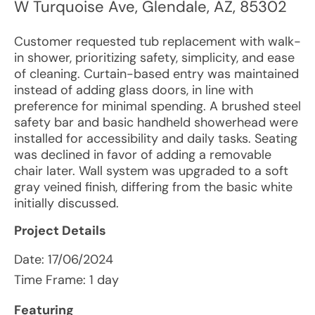
W Turquoise Ave
,
Glendale
,
AZ
,
85302
Customer requested tub replacement with walk-
in shower, prioritizing safety, simplicity, and ease
of cleaning. Curtain-based entry was maintained
instead of adding glass doors, in line with
preference for minimal spending. A brushed steel
safety bar and basic handheld showerhead were
installed for accessibility and daily tasks. Seating
was declined in favor of adding a removable
chair later. Wall system was upgraded to a soft
gray veined finish, differing from the basic white
initially discussed.
Project Details
Date:
17/06/2024
Time Frame: 1 day
Featuring