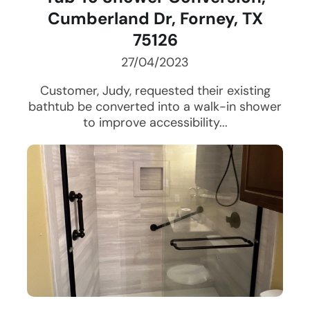
Cumberland Dr, Forney, TX
75126
27/04/2023
Customer, Judy, requested their existing
bathtub be converted into a walk-in shower
to improve accessibility...